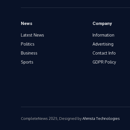
News
Company
Latest News
Information
Politics
Advertising
Business
Contact Info
Sports
GDPR Policy
CompleteNews 2025, Designed by
Ahmsta Technologies