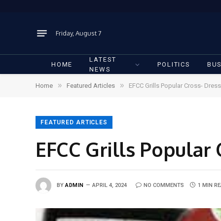
Friday, August 7
LATEST
HOME
POLITICS
BUS
NEWS
»
»
Home
Featured Articles
EFCC Grills Popular Cross- Dres
FEATURED ARTICLES
EFCC Grills Popular 
BY
ADMIN
APRIL 4, 2024
NO COMMENTS
1 MIN R