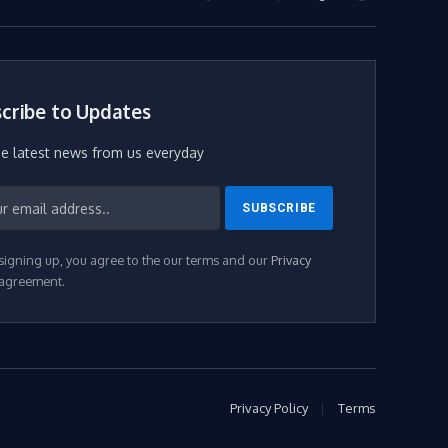
Facebook
X
WhatsApp
TikTok
Instagram
(Twitter)
cribe to Updates
he latest news from us everyday
signing up, you agree to the our terms and our
Privacy
agreement.
Privacy Policy
Terms