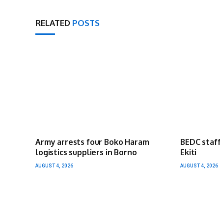
RELATED
POSTS
Army arrests four Boko Haram
BEDC staff
logistics suppliers in Borno
Ekiti
AUGUST 4, 2026
AUGUST 4, 2026