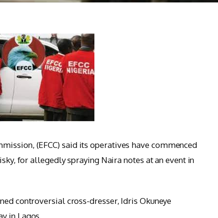
mission, (EFCC) said its operatives have commenced
sky, for allegedly spraying Naira notes at an event in
ned controversial cross-dresser, Idris Okuneye
y in Lagos.