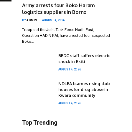
Army arrests four Boko Haram
logistics suppliers in Borno
BY
ADMIN
AUGUST 4, 2026
Troops of the Joint Task Force North-East,
Operation HADIN KAI, have arrested four suspected
Boko…
BEDC staff suffers electric
shock in Ekiti
AUGUST 4, 2026
NDLEA blames rising club
houses for drug abuse in
Kwara community
AUGUST 4, 2026
Top Trending