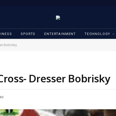
INESS
SPORTS
ENTERTAINMENT
TECHNOLOGY
ser Bobrisky
Cross- Dresser Bobrisky
EAD