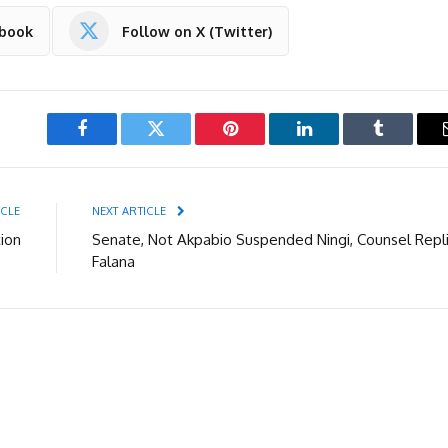
ebook
Follow on X (Twitter)
Facebook
Twitter
Pinterest
LinkedIn
Tumblr
ICLE
NEXT ARTICLE
ion
Senate, Not Akpabio Suspended Ningi, Counsel Repl
Falana