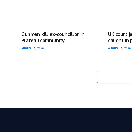
Gunmen kill ex-councillor in
UK court j
Plateau community
caught in 
AUGUST 4, 2026
AUGUST 4, 2026