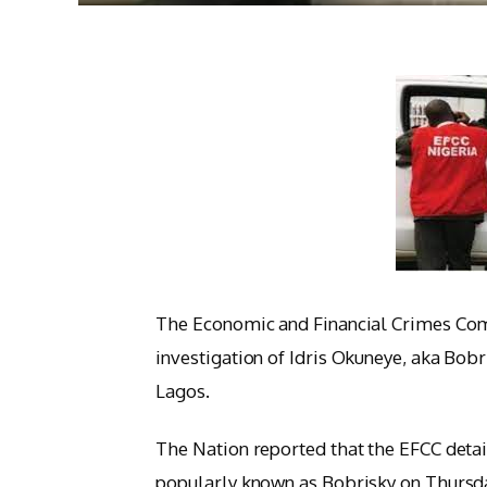
The Economic and Financial Crimes Com
investigation of Idris Okuneye, aka Bobri
Lagos.
The Nation reported that the EFCC detai
popularly known as Bobrisky on Thursda