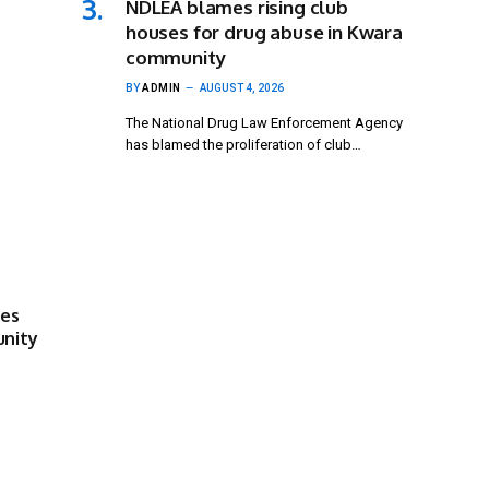
NDLEA blames rising club
houses for drug abuse in Kwara
community
BY
ADMIN
AUGUST 4, 2026
The National Drug Law Enforcement Agency
has blamed the proliferation of club…
ses
unity