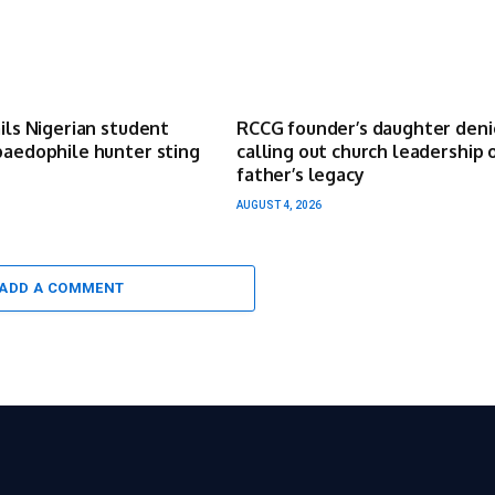
ails Nigerian student
RCCG founder’s daughter deni
paedophile hunter sting
calling out church leadership 
father’s legacy
AUGUST 4, 2026
ADD A COMMENT