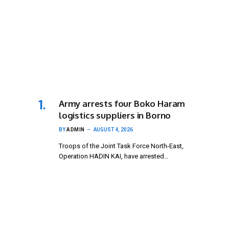
Army arrests four Boko Haram
logistics suppliers in Borno
BY
ADMIN
AUGUST 4, 2026
Troops of the Joint Task Force North-East,
Operation HADIN KAI, have arrested…