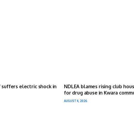
 suffers electric shock in
NDLEA blames rising club hou
for drug abuse in Kwara comm
AUGUST 4, 2026