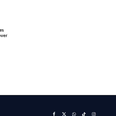
es
over