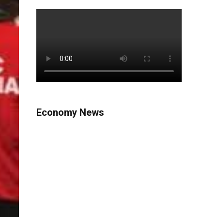
Economy News