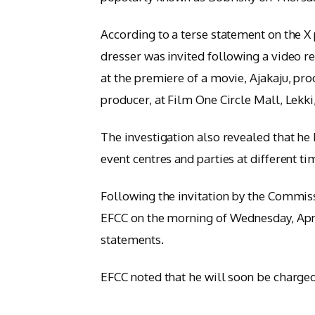
According to a terse statement on the X p
dresser was invited following a video r
at the premiere of a movie, Ajakaju, pr
producer, at Film One Circle Mall, Lekk
The investigation also revealed that he
event centres and parties at different ti
Following the invitation by the Commis
EFCC on the morning of Wednesday, April
statements.
EFCC noted that he will soon be charged