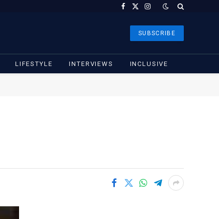
Facebook
X
Instagram
(Twitter)
SUBSCRIBE
LIFESTYLE
INTERVIEWS
INCLUSIVE