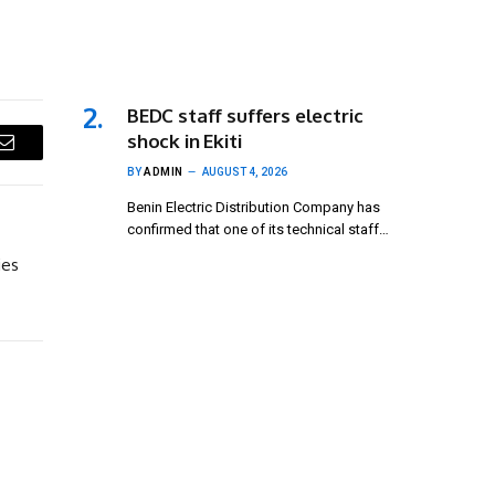
BEDC staff suffers electric
shock in Ekiti
Email
BY
ADMIN
AUGUST 4, 2026
Benin Electric Distribution Company has
confirmed that one of its technical staff…
ies