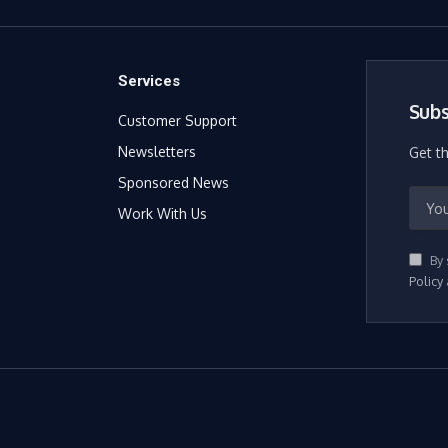
Services
Subs
Customer Support
Newsletters
Get t
Sponsored News
Work With Us
By 
Policy