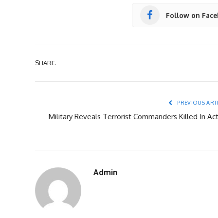
Follow on Fac
SHARE.
PREVIOUS ART
Military Reveals Terrorist Commanders Killed In Act
Admin