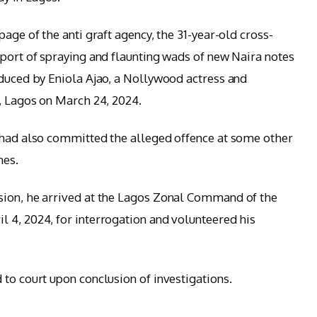
age of the anti graft agency, the 31-year-old cross-
eport of spraying and flaunting wads of new Naira notes
oduced by Eniola Ajao, a Nollywood actress and
i, Lagos on March 24, 2024.
 had also committed the alleged offence at some other
mes.
sion, he arrived at the Lagos Zonal Command of the
 4, 2024, for interrogation and volunteered his
 to court upon conclusion of investigations.