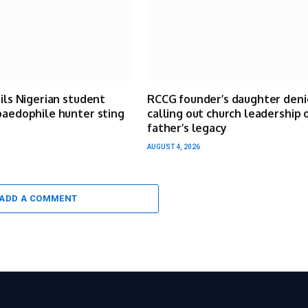
ails Nigerian student
RCCG founder’s daughter deni
paedophile hunter sting
calling out church leadership 
father’s legacy
AUGUST 4, 2026
ADD A COMMENT