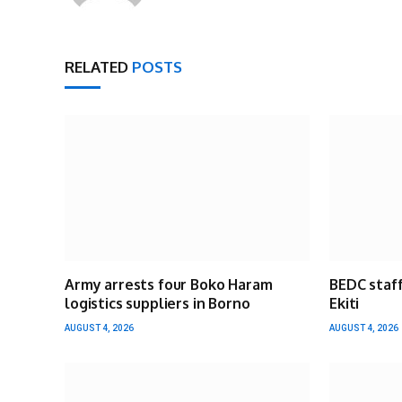
RELATED
POSTS
Army arrests four Boko Haram
BEDC staff
logistics suppliers in Borno
Ekiti
AUGUST 4, 2026
AUGUST 4, 2026