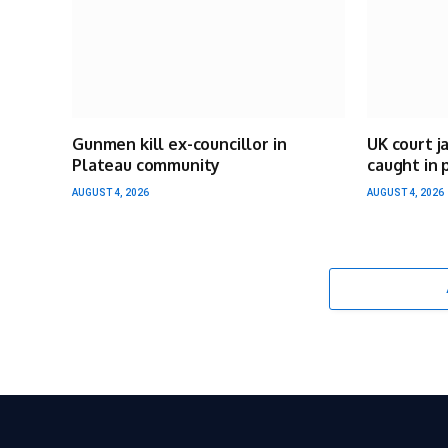
Gunmen kill ex-councillor in
UK court j
Plateau community
caught in 
AUGUST 4, 2026
AUGUST 4, 2026