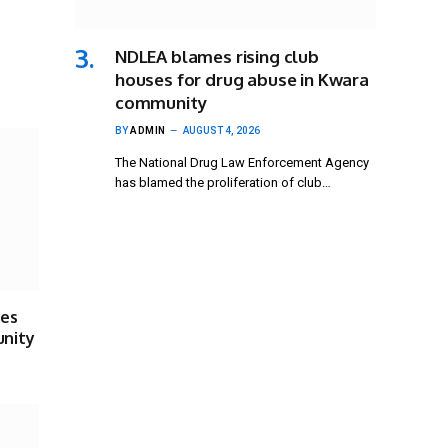
NDLEA blames rising club
houses for drug abuse in Kwara
community
BY
ADMIN
AUGUST 4, 2026
The National Drug Law Enforcement Agency
has blamed the proliferation of club…
ses
unity