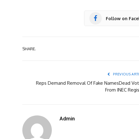
Follow on Fac
SHARE.
PREVIOUS ART
Reps Demand Removal Of Fake NamesDead Vot
From INEC Regis
Admin