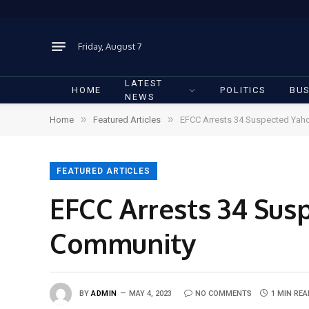
Friday, August 7
LATEST
HOME
POLITICS
BUS
NEWS
»
»
Home
Featured Articles
EFCC Arrests 34 Suspected Yah
FEATURED ARTICLES
EFCC Arrests 34 Sus
Community
BY
ADMIN
MAY 4, 2023
NO COMMENTS
1 MIN REA