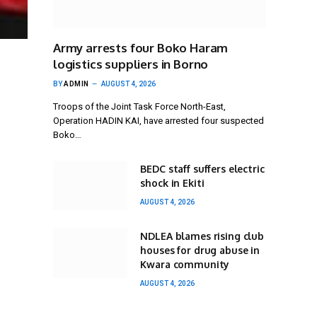
Army arrests four Boko Haram
logistics suppliers in Borno
BY
ADMIN
AUGUST 4, 2026
Troops of the Joint Task Force North-East,
Operation HADIN KAI, have arrested four suspected
Boko…
BEDC staff suffers electric
shock in Ekiti
AUGUST 4, 2026
NDLEA blames rising club
houses for drug abuse in
Kwara community
AUGUST 4, 2026