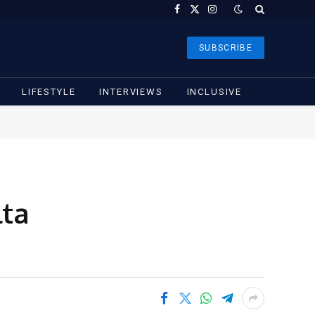
Facebook
X
Instagram
(Twitter)
SUBSCRIBE
LIFESTYLE
INTERVIEWS
INCLUSIVE
lta