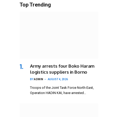
Top Trending
Army arrests four Boko Haram
logistics suppliers in Borno
BY
ADMIN
AUGUST 4, 2026
Troops of the Joint Task Force North-East,
Operation HADIN KAI, have arrested…