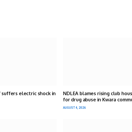
 suffers electric shock in
NDLEA blames rising club hou
for drug abuse in Kwara comm
AUGUST 4, 2026