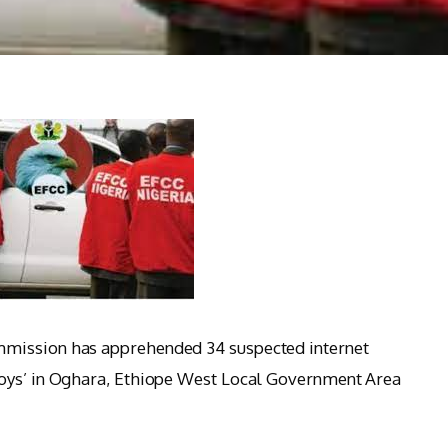
mission has apprehended 34 suspected internet
boys’ in Oghara, Ethiope West Local Government Area