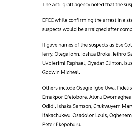
The anti-graft agency noted that the sus
EFCC while confirming the arrest in a s
suspects would be arraigned after compl
It gave names of the suspects as Ese Co
Jerry, Otega John, Joshua Broka, Jethro
Uvbierimi Raphael, Oyadan Clinton, Isu
Godwin Micheal.
Others include Osagie Igbe Uwa, Fide
Emakpor Efetobore, Atunu Ewomaghea,
Odidi, Ishaka Samson, Chukwuyem Marv
Ifakachukwu, Osadolor Louis, Oghenem
Peter Ekepoburu.