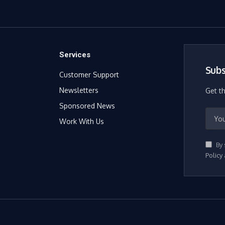
Services
Subs
Customer Support
Newsletters
Get t
Sponsored News
Work With Us
By 
Policy