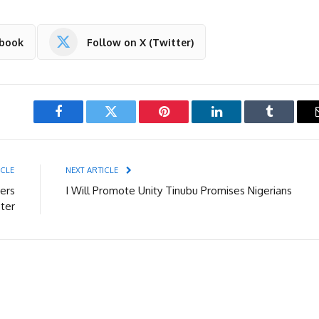
ebook
Follow on X (Twitter)
Facebook
Twitter
Pinterest
LinkedIn
Tumblr
ICLE
NEXT ARTICLE
ers
I Will Promote Unity Tinubu Promises Nigerians
ter