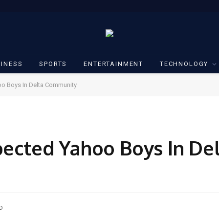
INESS
SPORTS
ENTERTAINMENT
TECHNOLOGY
oo Boys In Delta Community
pected Yahoo Boys In De
D