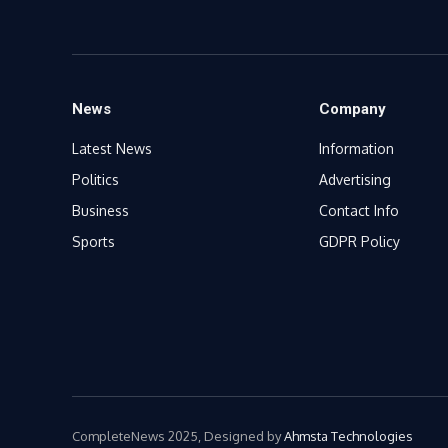
News
Company
Latest News
Information
Politics
Advertising
Business
Contact Info
Sports
GDPR Policy
CompleteNews 2025, Designed by
Ahmsta Technologies