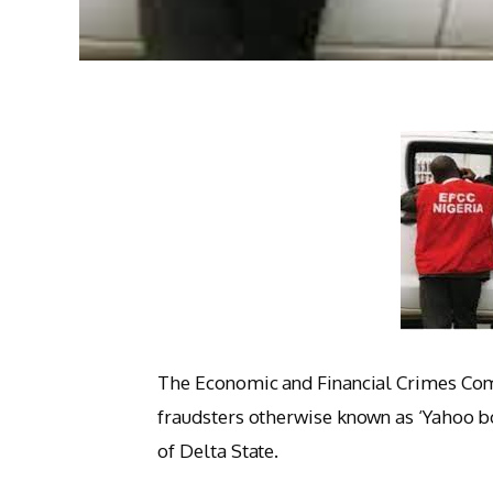
The Economic and Financial Crimes Com
fraudsters otherwise known as ‘Yahoo 
of Delta State.