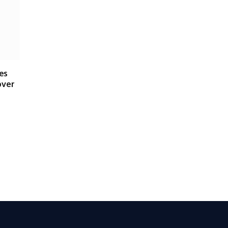
es
over