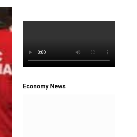
Economy News