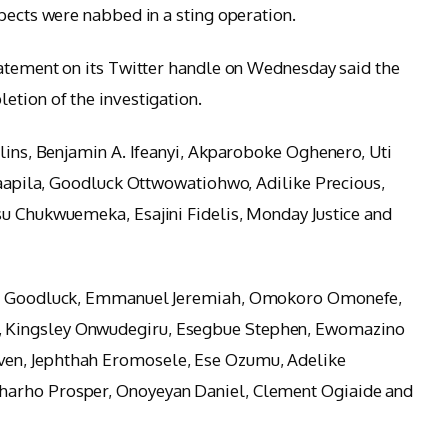
pects were nabbed in a sting operation.
tatement on its Twitter handle on Wednesday said the
etion of the investigation.
llins, Benjamin A. Ifeanyi, Akparoboke Oghenero, Uti
 Saapila, Goodluck Ottwowatiohwo, Adilike Precious,
su Chukwuemeka, Esajini Fidelis, Monday Justice and
lis Goodluck, Emmanuel Jeremiah, Omokoro Omonefe,
 Kingsley Onwudegiru, Esegbue Stephen, Ewomazino
en, Jephthah Eromosele, Ese Ozumu, Adelike
harho Prosper, Onoyeyan Daniel, Clement Ogiaide and