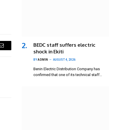
BEDC staff suffers electric
Email
shock in Ekiti
BY
ADMIN
AUGUST 4, 2026
Benin Electric Distribution Company has
confirmed that one of its technical staff…