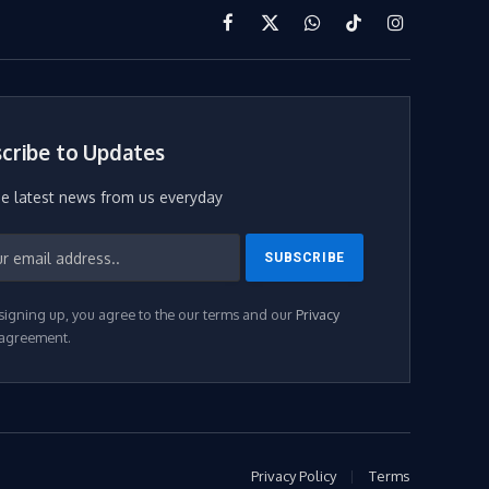
Facebook
X
WhatsApp
TikTok
Instagram
(Twitter)
cribe to Updates
he latest news from us everyday
signing up, you agree to the our terms and our
Privacy
agreement.
Privacy Policy
Terms