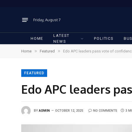
Friday, August 7
LATEST
HOME
POLITICS
BUS
NEWS
»
»
Home
Featured
Edo APC leaders pass vote of confiden
FEATURED
Edo APC leaders pas
BY
ADMIN
OCTOBER 12, 2025
NO COMMENTS
3 M