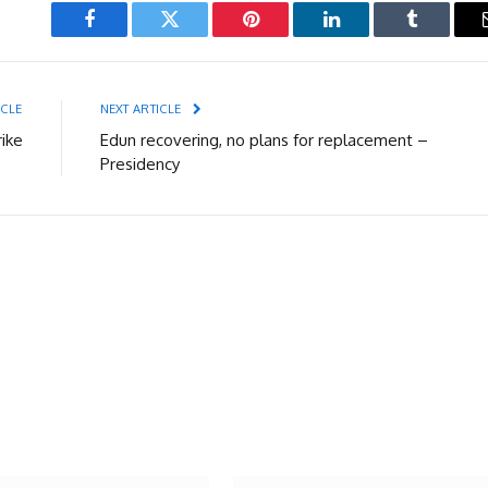
Facebook
Twitter
Pinterest
LinkedIn
Tumblr
ICLE
NEXT ARTICLE
ike
Edun recovering, no plans for replacement –
Presidency