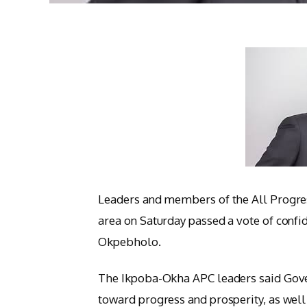
Leaders and members of the All Progre
area on Saturday passed a vote of conf
Okpebholo.
The Ikpoba-Okha APC leaders said Gove
toward progress and prosperity, as well a