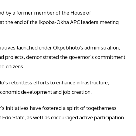
ad by a former member of the House of
at the end of the Ikpoba-Okha APC leaders meeting
iatives launched under Okpebholo’s administration,
oad projects, demonstrated the governor’s commitment
do citizens.
s relentless efforts to enhance infrastructure,
 economic development and job creation.
initiatives have fostered a spirit of togetherness
o State, as well as encouraged active participation