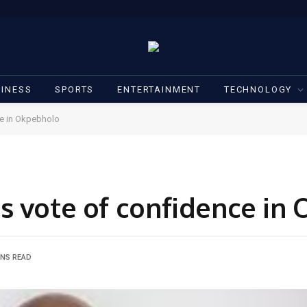
INESS
SPORTS
ENTERTAINMENT
TECHNOLOGY
ce in Okpebholo
s vote of confidence in
INS READ