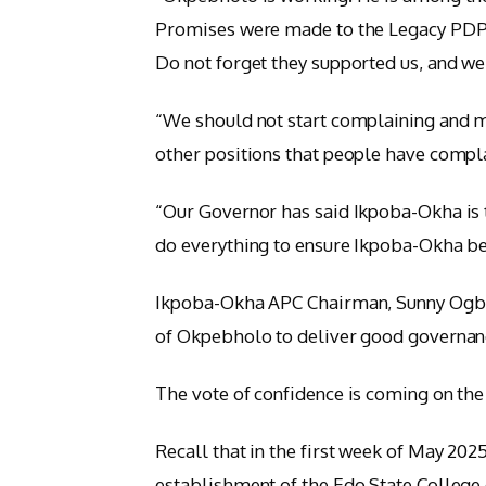
Promises were made to the Legacy PDP 
Do not forget they supported us, and w
“We should not start complaining and m
other positions that people have compl
“Our Governor has said Ikpoba-Okha is 
do everything to ensure Ikpoba-Okha be
Ikpoba-Okha APC Chairman, Sunny Ogbew
of Okpebholo to deliver good governan
The vote of confidence is coming on the 
Recall that in the first week of May 2025
establishment of the Edo State College