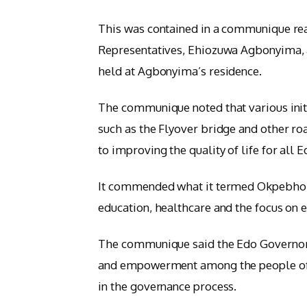
This was contained in a communique re
Representatives, Ehiozuwa Agbonyima, 
held at Agbonyima’s residence.
The communique noted that various init
such as the Flyover bridge and other r
to improving the quality of life for all E
It commended what it termed Okpebholo’
education, healthcare and the focus on
The communique said the Edo Governor’s 
and empowerment among the people of Ed
in the governance process.