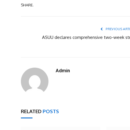
SHARE.
PREVIOUS ART
ASUU declares comprehensive two-week str
Admin
RELATED
POSTS