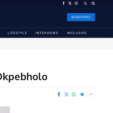
Facebook
X
Instagram
(Twitter)
SUBSCRIBE
LIFESTYLE
INTERVIEWS
INCLUSIVE
 Okpebholo