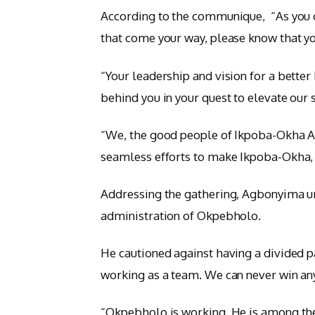
According to the communique, “As you c
that come your way, please know that yo
“Your leadership and vision for a better
behind you in your quest to elevate our 
“We, the good people of Ikpoba-Okha AP
seamless efforts to make Ikpoba-Okha, E
Addressing the gathering, Agbonyima u
administration of Okpebholo.
He cautioned against having a divided pa
working as a team. We can never win any
“Okpebholo is working. He is among the