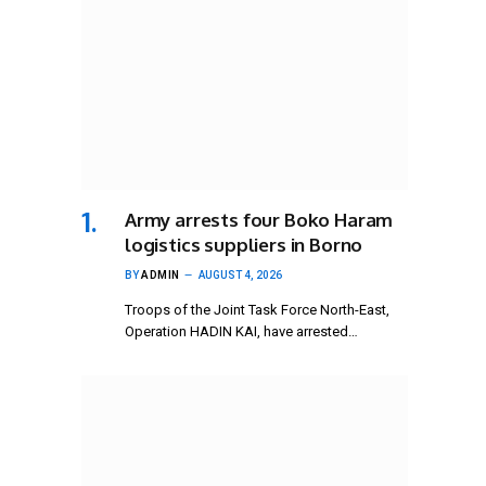
Army arrests four Boko Haram
logistics suppliers in Borno
BY
ADMIN
AUGUST 4, 2026
Troops of the Joint Task Force North-East,
Operation HADIN KAI, have arrested…