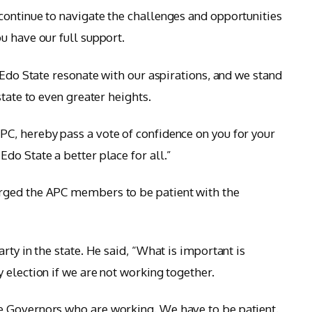
ontinue to navigate the challenges and opportunities
u have our full support.
 Edo State resonate with our aspirations, and we stand
state to even greater heights.
C, hereby pass a vote of confidence on you for your
do State a better place for all.”
rged the APC members to be patient with the
rty in the state. He said, “What is important is
 election if we are not working together.
 Governors who are working. We have to be patient.