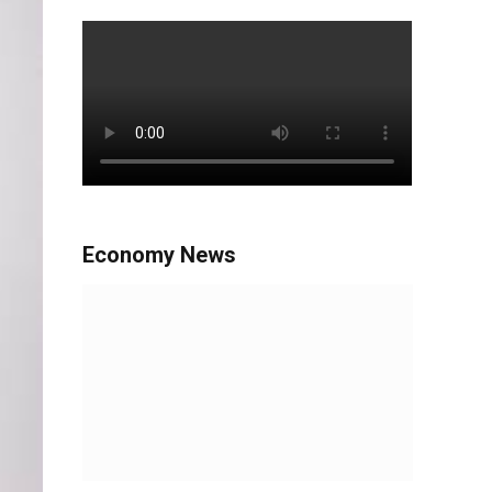
Economy News