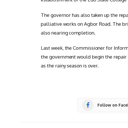
The governor has also taken up the repa
palliative works on Agbor Road. The bri
also nearing completion.
Last week, the Commissioner for Infor
the government would begin the repair 
as the rainy season is over.
Follow on Fac