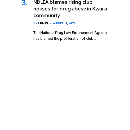
NDLEA blames rising club
houses for drug abuse in Kwara
community
BY
ADMIN
AUGUST 4, 2026
The National Drug Law Enforcement Agency
has blamed the proliferation of club…