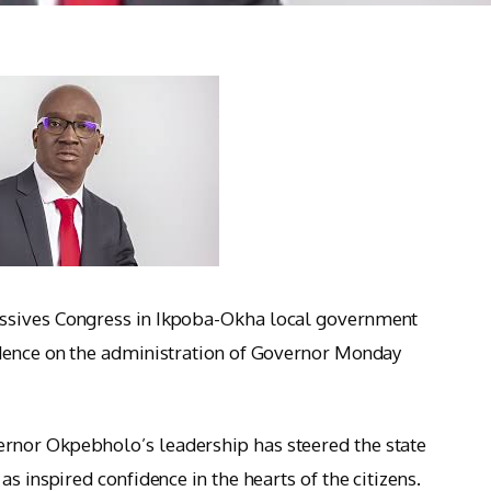
ssives Congress in Ikpoba-Okha local government
idence on the administration of Governor Monday
rnor Okpebholo’s leadership has steered the state
s inspired confidence in the hearts of the citizens.