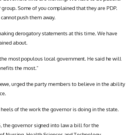
group. Some of you complained that they are PDP.
e cannot push them away.
aking derogatory statements at this time. We have
ained about.
the most populous local government. He said he will
nefits the most.”
e, urged the party members to believe in the ability
ce.
heels of the work the governor is doing in the state.
, the governor signed into law a bill for the
 of Nursing, Health Sciences and Technology.