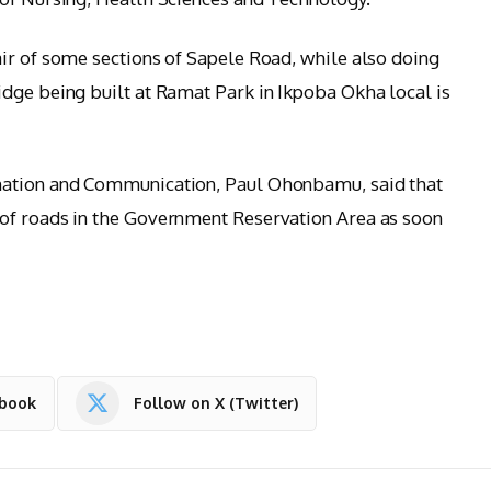
ir of some sections of Sapele Road, while also doing
dge being built at Ramat Park in Ikpoba Okha local is
mation and Communication, Paul Ohonbamu, said that
of roads in the Government Reservation Area as soon
ebook
Follow on X (Twitter)