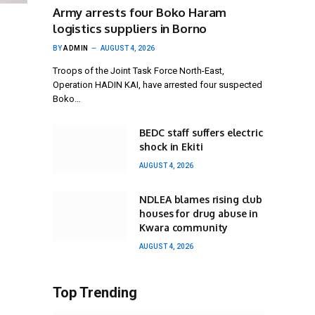
Army arrests four Boko Haram
logistics suppliers in Borno
BY
ADMIN
AUGUST 4, 2026
Troops of the Joint Task Force North-East,
Operation HADIN KAI, have arrested four suspected
Boko…
BEDC staff suffers electric
shock in Ekiti
AUGUST 4, 2026
NDLEA blames rising club
houses for drug abuse in
Kwara community
AUGUST 4, 2026
Top Trending