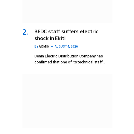
BEDC staff suffers electric
shock in Ekiti
BY
ADMIN
AUGUST 4, 2026
Benin Electric Distribution Company has
confirmed that one of its technical staff…