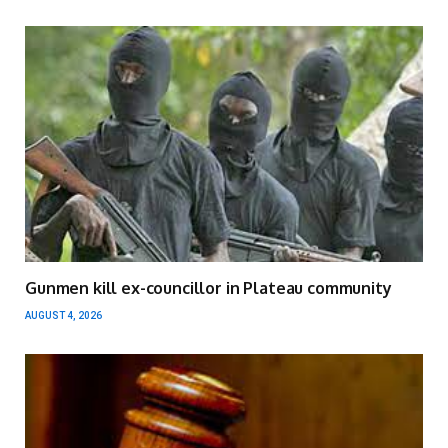
Gunmen kill ex-councillor in Plateau community
AUGUST 4, 2026