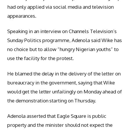
had only applied via social media and television
appearances.
Speaking in an interview on Channels Television’s
Sunday Politics programme, Adenola said Wike has
no choice but to allow “hungry Nigerian youths” to
use the facility for the protest.
He blamed the delay in the delivery of the letter on
bureaucracy in the government, saying that Wike
would get the letter unfailingly on Monday ahead of
the demonstration starting on Thursday.
Adenola asserted that Eagle Square is public
property and the minister should not expect the