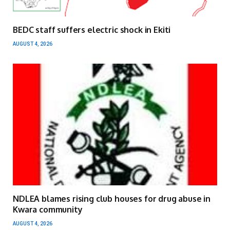
BEDC staff suffers electric shock in Ekiti
AUGUST 4, 2026
NDLEA blames rising club houses for drug abuse in
Kwara community
AUGUST 4, 2026