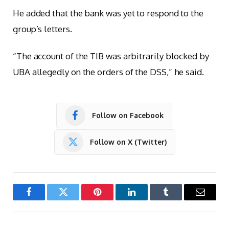
He added that the bank was yet to respond to the
group’s letters.
“The account of the TIB was arbitrarily blocked by
UBA allegedly on the orders of the DSS,” he said.
Follow on Facebook
Follow on X (Twitter)
Facebook
Twitter
Pinterest
LinkedIn
Tumblr
Email