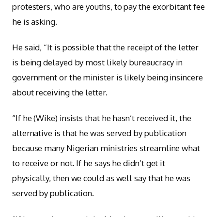
protesters, who are youths, to pay the exorbitant fee
he is asking.
He said, “It is possible that the receipt of the letter
is being delayed by most likely bureaucracy in
government or the minister is likely being insincere
about receiving the letter.
“If he (Wike) insists that he hasn’t received it, the
alternative is that he was served by publication
because many Nigerian ministries streamline what
to receive or not. If he says he didn’t get it
physically, then we could as well say that he was
served by publication.