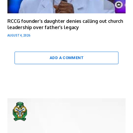
RCCG founder’s daughter denies calling out church
leadership over father’s legacy
AUGUST 4, 2026
ADD A COMMENT
Video
Player