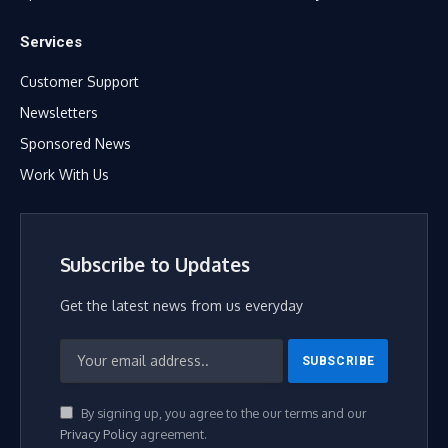
Services
Customer Support
Newsletters
Sponsored News
Work With Us
Subscribe to Updates
Get the latest news from us everyday
By signing up, you agree to the our terms and our
Privacy Policy
agreement.