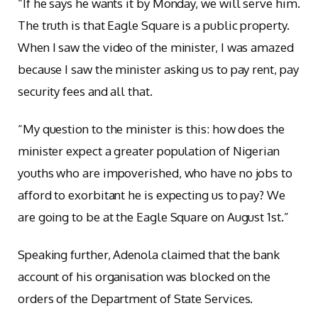
“If he says he wants it by Monday, we will serve him.
The truth is that Eagle Square is a public property.
When I saw the video of the minister, I was amazed
because I saw the minister asking us to pay rent, pay
security fees and all that.
“My question to the minister is this: how does the
minister expect a greater population of Nigerian
youths who are impoverished, who have no jobs to
afford to exorbitant he is expecting us to pay? We
are going to be at the Eagle Square on August 1st.”
Speaking further, Adenola claimed that the bank
account of his organisation was blocked on the
orders of the Department of State Services.