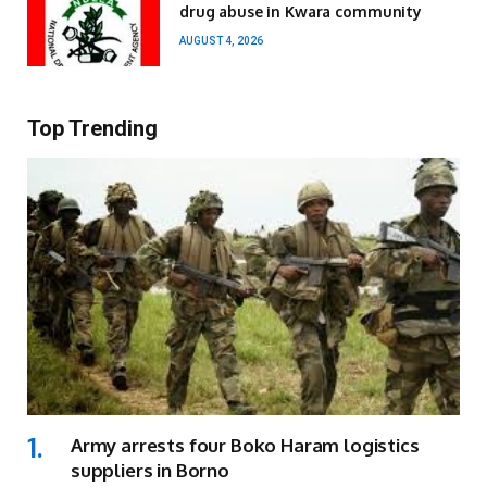
drug abuse in Kwara community
AUGUST 4, 2026
Top Trending
Army arrests four Boko Haram logistics
suppliers in Borno