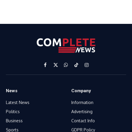
Facebook
X
WhatsApp
TikTok
Instagram
(Twitter)
News
Company
Latest News
Information
Politics
Advertising
Business
Contact Info
Sports
GDPR Policy