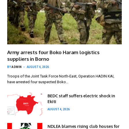
Army arrests four Boko Haram logistics
suppliers in Borno
BY
ADMIN
AUGUST 4, 2026
Troops of the Joint Task Force North-East, Operation HADIN KAI,
have arrested four suspected Boko…
BEDC staff suffers electric shock in
Ekiti
AUGUST 4, 2026
NDLEA blames rising club houses for