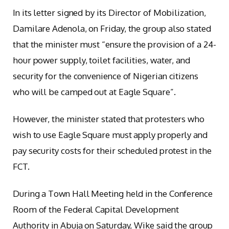
In its letter signed by its Director of Mobilization,
Damilare Adenola, on Friday, the group also stated
that the minister must “ensure the provision of a 24-
hour power supply, toilet facilities, water, and
security for the convenience of Nigerian citizens
who will be camped out at Eagle Square”.
However, the minister stated that protesters who
wish to use Eagle Square must apply properly and
pay security costs for their scheduled protest in the
FCT.
During a Town Hall Meeting held in the Conference
Room of the Federal Capital Development
Authority in Abuja on Saturday, Wike said the group