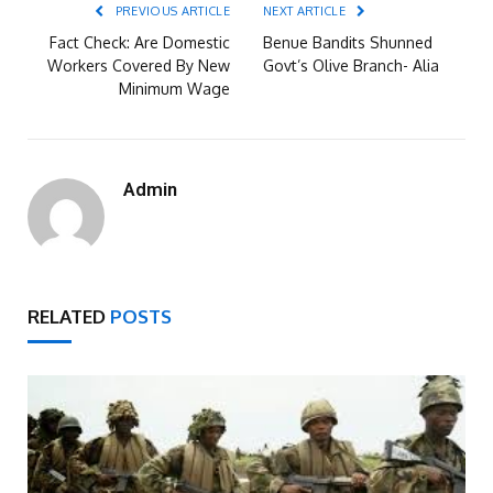
PREVIOUS ARTICLE
NEXT ARTICLE
Fact Check: Are Domestic
Benue Bandits Shunned
Workers Covered By New
Govt’s Olive Branch- Alia
Minimum Wage
Admin
RELATED
POSTS