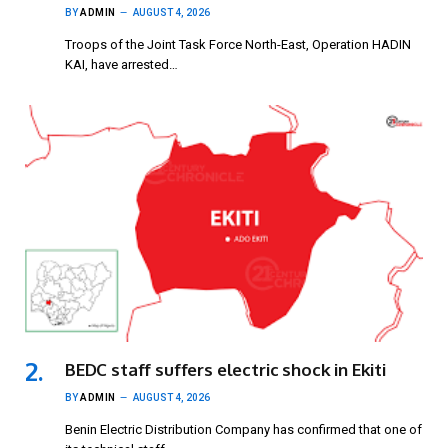
BY
ADMIN
AUGUST 4, 2026
Troops of the Joint Task Force North-East, Operation HADIN
KAI, have arrested…
BEDC staff suffers electric shock in Ekiti
BY
ADMIN
AUGUST 4, 2026
Benin Electric Distribution Company has confirmed that one of