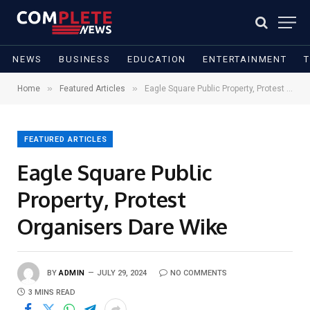
NEWS
BUSINESS
EDUCATION
ENTERTAINMENT
»
»
Home
Featured Articles
Eagle Square Public Property, Protest Organisers Dare Wike
FEATURED ARTICLES
Eagle Square Public
Property, Protest
Organisers Dare Wike
BY
ADMIN
JULY 29, 2024
NO COMMENTS
3 MINS READ