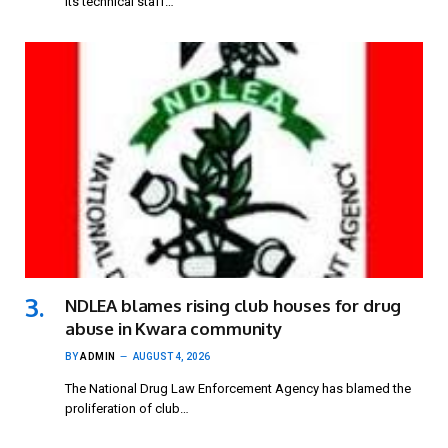
its technical staff…
NDLEA blames rising club houses for drug
abuse in Kwara community
BY
ADMIN
AUGUST 4, 2026
The National Drug Law Enforcement Agency has blamed the
proliferation of club…