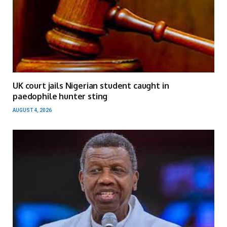
UK court jails Nigerian student caught in
paedophile hunter sting
AUGUST 4, 2026