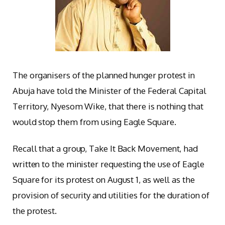
The organisers of the planned hunger protest in
Abuja have told the Minister of the Federal Capital
Territory, Nyesom Wike, that there is nothing that
would stop them from using Eagle Square.
Recall that a group, Take It Back Movement, had
written to the minister requesting the use of Eagle
Square for its protest on August 1, as well as the
provision of security and utilities for the duration of
the protest.