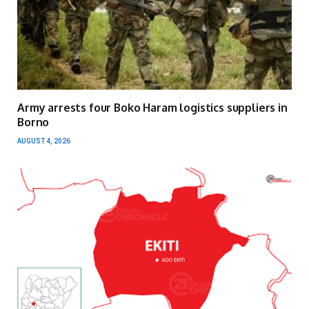
Army arrests four Boko Haram logistics suppliers in
Borno
AUGUST 4, 2026