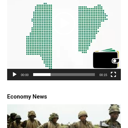
00:00
00:15
Economy News