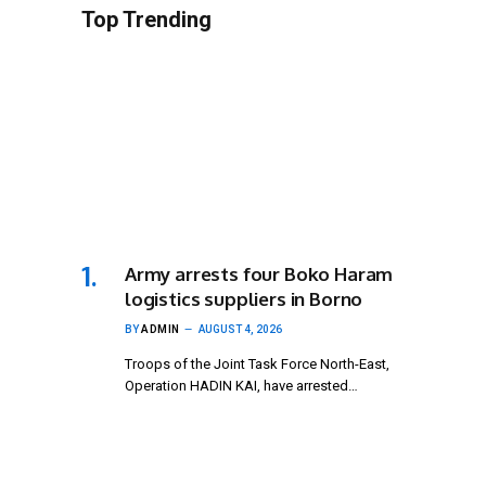
Top Trending
Army arrests four Boko Haram
logistics suppliers in Borno
BY
ADMIN
AUGUST 4, 2026
Troops of the Joint Task Force North-East,
Operation HADIN KAI, have arrested…