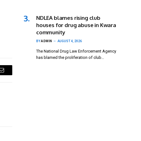
NDLEA blames rising club
houses for drug abuse in Kwara
community
BY
ADMIN
AUGUST 4, 2026
The National Drug Law Enforcement Agency
has blamed the proliferation of club…
Email