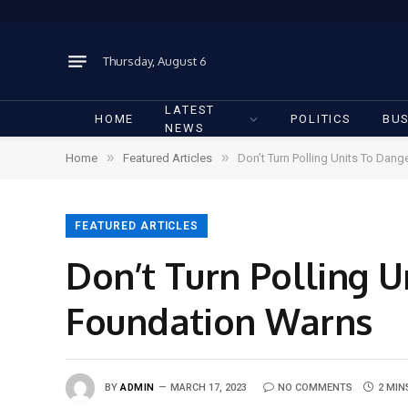
Thursday, August 6
LATEST
HOME
POLITICS
BUS
NEWS
»
»
Home
Featured Articles
Don’t Turn Polling Units To Dan
FEATURED ARTICLES
Don’t Turn Polling 
Foundation Warns
BY
ADMIN
MARCH 17, 2023
NO COMMENTS
2 MIN