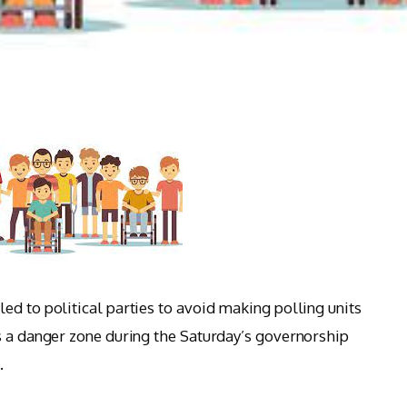
ed to political parties to avoid making polling units
s a danger zone during the Saturday’s governorship
.