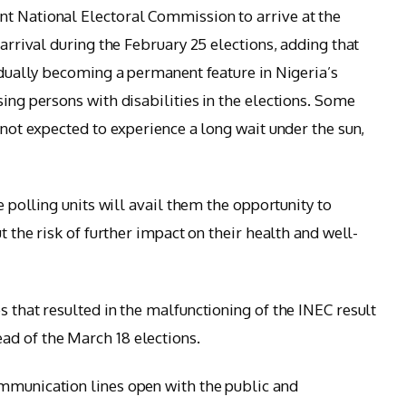
nt National Electoral Commission to arrive at the
 arrival during the February 25 elections, adding that
radually becoming a permanent feature in Nigeria’s
sing persons with disabilities in the elections. Some
e not expected to experience a long wait under the sun,
he polling units will avail them the opportunity to
ut the risk of further impact on their health and well-
s that resulted in the malfunctioning of the INEC result
ad of the March 18 elections.
ommunication lines open with the public and