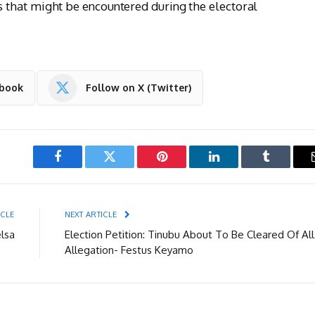
that might be encountered during the electoral
ebook
Follow on X (Twitter)
Facebook
Twitter
Pinterest
LinkedIn
Tumblr
ICLE
NEXT ARTICLE
lsa
Election Petition: Tinubu About To Be Cleared Of All
Allegation- Festus Keyamo