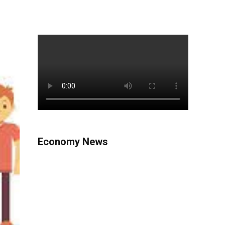
Economy News