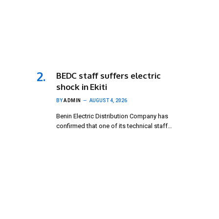
BEDC staff suffers electric
shock in Ekiti
BY
ADMIN
AUGUST 4, 2026
Benin Electric Distribution Company has
confirmed that one of its technical staff…