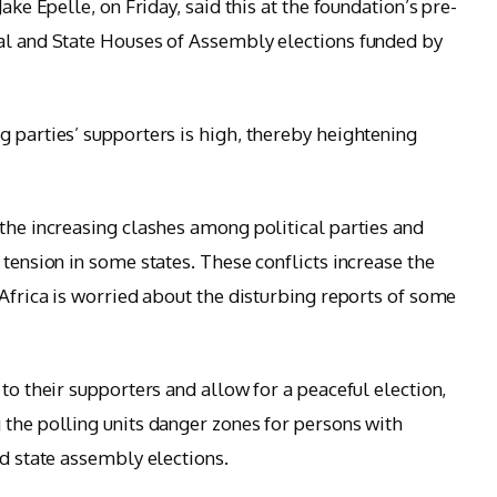
ake Epelle, on Friday, said this at the foundation’s pre-
ial and State Houses of Assembly elections funded by
g parties’ supporters is high, thereby heightening
 the increasing clashes among political parties and
 tension in some states. These conflicts increase the
 Africa is worried about the disturbing reports of some
 to their supporters and allow for a peaceful election,
 the polling units danger zones for persons with
nd state assembly elections.