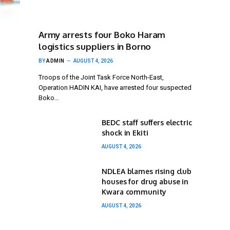
Army arrests four Boko Haram
logistics suppliers in Borno
BY
ADMIN
AUGUST 4, 2026
Troops of the Joint Task Force North-East,
Operation HADIN KAI, have arrested four suspected
Boko…
BEDC staff suffers electric
shock in Ekiti
AUGUST 4, 2026
NDLEA blames rising club
houses for drug abuse in
Kwara community
AUGUST 4, 2026