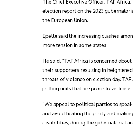
The Chief Executive Officer, TAF Africa, J
election report on the 2023 gubernator
the European Union.
Epelle said the increasing clashes amon
more tension in some states.
He said, “TAF Africa is concerned about
their supporters resulting in heightened
threats of violence on election day. TAF
polling units that are prone to violence.
“We appeal to political parties to speak
and avoid heating the polity and making
disabilities, during the gubernatorial a