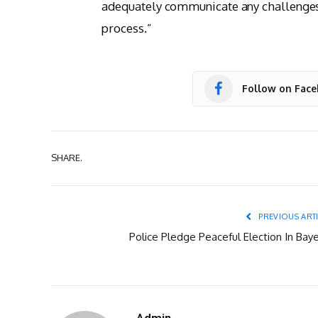
adequately communicate any challenges 
process.”
Follow on Fac
SHARE.
PREVIOUS ART
Police Pledge Peaceful Election In Baye
Admin