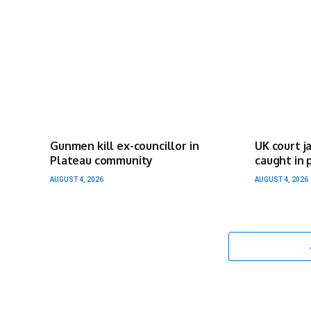
Gunmen kill ex-councillor in
UK court j
Plateau community
caught in 
AUGUST 4, 2026
AUGUST 4, 2026