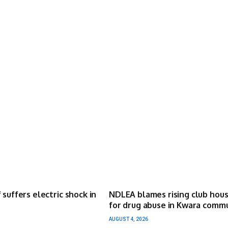
 suffers electric shock in
NDLEA blames rising club hou
for drug abuse in Kwara comm
AUGUST 4, 2026