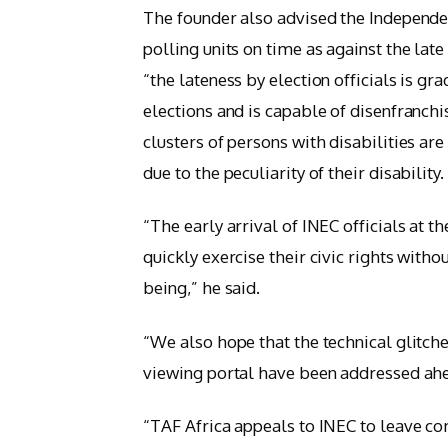
The founder also advised the Independe
polling units on time as against the late
“the lateness by election officials is g
elections and is capable of disenfranchi
clusters of persons with disabilities ar
due to the peculiarity of their disability.
“The early arrival of INEC officials at t
quickly exercise their civic rights witho
being,” he said.
“We also hope that the technical glitche
viewing portal have been addressed ahe
“TAF Africa appeals to INEC to leave c