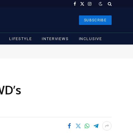
Facebook
X
Instagram
(Twitter)
SUBSCRIBE
LIFESTYLE
INTERVIEWS
INCLUSIVE
WD’s