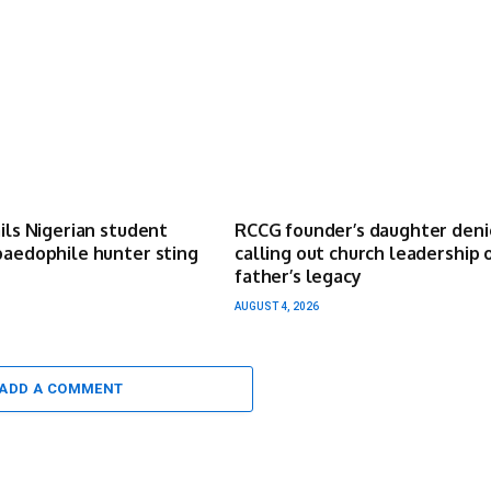
ails Nigerian student
RCCG founder’s daughter deni
paedophile hunter sting
calling out church leadership 
father’s legacy
AUGUST 4, 2026
ADD A COMMENT