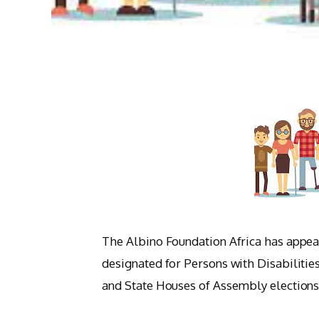
The Albino Foundation Africa has appeal
designated for Persons with Disabilitie
and State Houses of Assembly elections