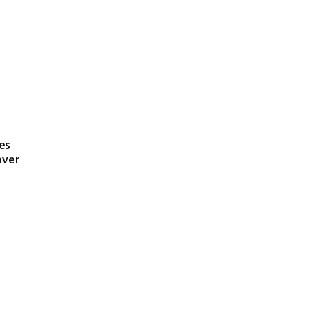
es
over