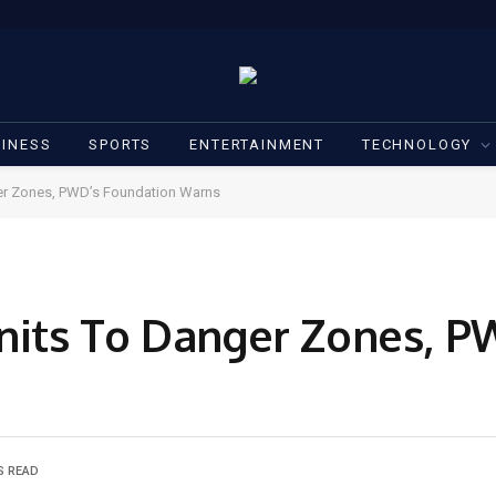
INESS
SPORTS
ENTERTAINMENT
TECHNOLOGY
ger Zones, PWD’s Foundation Warns
Units To Danger Zones, P
S READ