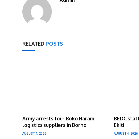
RELATED
POSTS
Army arrests four Boko Haram
BEDC staff
logistics suppliers in Borno
Ekiti
AUGUST 4, 2026
AUGUST 4, 2026