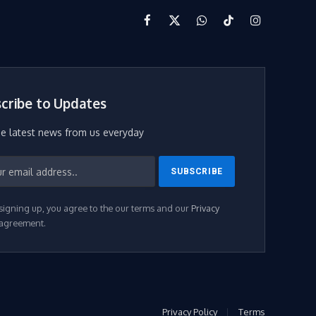
Facebook
X
WhatsApp
TikTok
Instagram
(Twitter)
cribe to Updates
he latest news from us everyday
signing up, you agree to the our terms and our
Privacy
agreement.
Privacy Policy
Terms