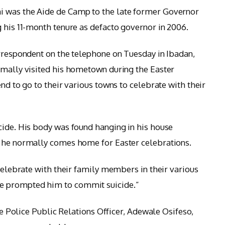
i was the Aide de Camp to the late former Governor
g his 11-month tenure as defacto governor in 2006.
orrespondent on the telephone on Tuesday in Ibadan,
rmally visited his hometown during the Easter
end to go to their various towns to celebrate with their
cide. His body was found hanging in his house
d he normally comes home for Easter celebrations.
celebrate with their family members in their various
e prompted him to commit suicide.”
ate Police Public Relations Officer, Adewale Osifeso,