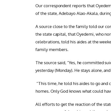
Our correspondent reports that Oyedem
of the state, Adebayo Alao-Akala, durin
A source close to the family told our c
the state capital, that Oyedemi, who no
celebrations, told his aides at the week
family members.
The source said, “Yes, he committed sui
yesterday (Monday). He stays alone, an
“This time, he told his aides to go and 
homes. Only God knows what could hav
All efforts to get the reaction of the st