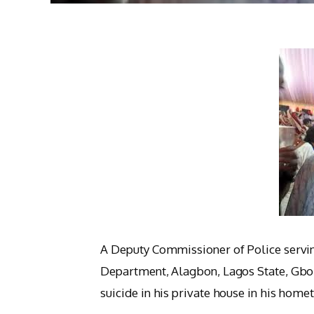
A Deputy Commissioner of Police servin
Department, Alagbon, Lagos State, Gb
suicide in his private house in his ho