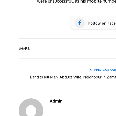
were unsuccessful, as his mobile numb
Follow on Fac
SHARE.
PREVIOUS ART
Bandits Kill Man, Abduct Wife, Neighbour In Zamf
Admin