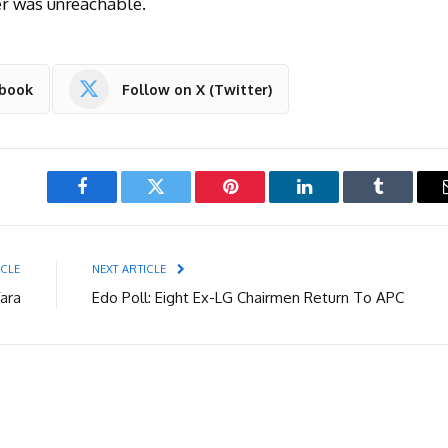
er was unreachable.
ebook
Follow on X (Twitter)
Facebook
Twitter
Pinterest
LinkedIn
Tumblr
ICLE
NEXT ARTICLE
ara
Edo Poll: Eight Ex-LG Chairmen Return To APC