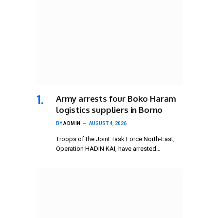
Army arrests four Boko Haram
logistics suppliers in Borno
BY
ADMIN
AUGUST 4, 2026
Troops of the Joint Task Force North-East,
Operation HADIN KAI, have arrested…