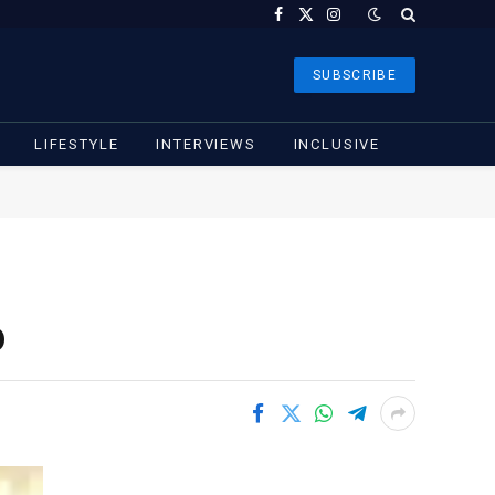
Facebook
X
Instagram
(Twitter)
SUBSCRIBE
LIFESTYLE
INTERVIEWS
INCLUSIVE
o