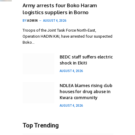
Army arrests four Boko Haram
logistics suppliers in Borno
BY
ADMIN
AUGUST 4, 2026
Troops of the Joint Task Force North-East,
Operation HADIN KAI, have arrested four suspected
Boko…
BEDC staff suffers electric
shock in Ekiti
AUGUST 4, 2026
NDLEA blames rising club
houses for drug abuse in
Kwara community
AUGUST 4, 2026
Top Trending