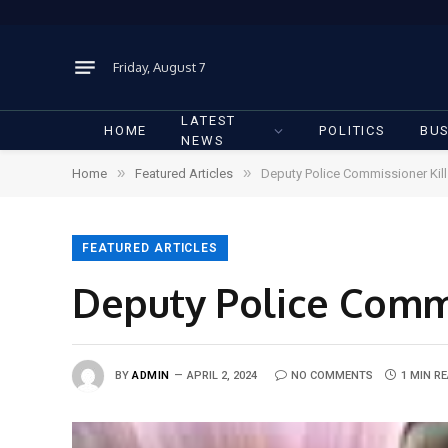
Friday, August 7
LATEST
HOME
POLITICS
BUS
NEWS
»
»
Home
Featured Articles
Deputy Police Commissioner Kill
FEATURED ARTICLES
Deputy Police Commi
BY
ADMIN
APRIL 2, 2024
NO COMMENTS
1 MIN R