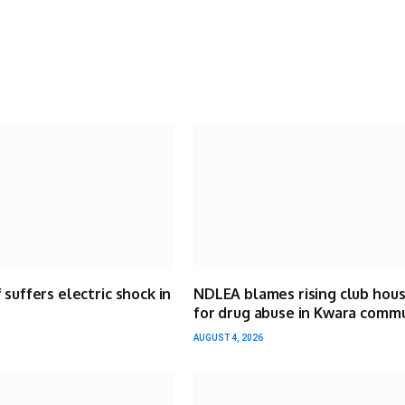
 suffers electric shock in
NDLEA blames rising club hou
for drug abuse in Kwara comm
AUGUST 4, 2026