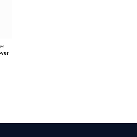
es
over