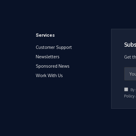
Services
Subs
Customer Support
Newsletters
Get t
Sponsored News
Work With Us
By 
Policy