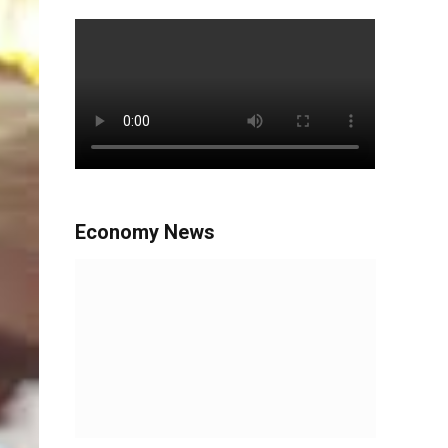
Economy News