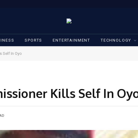
INESS
SPORTS
ENTERTAINMENT
TECHNOLOGY
s Self In Oyo
ssioner Kills Self In Oy
EAD