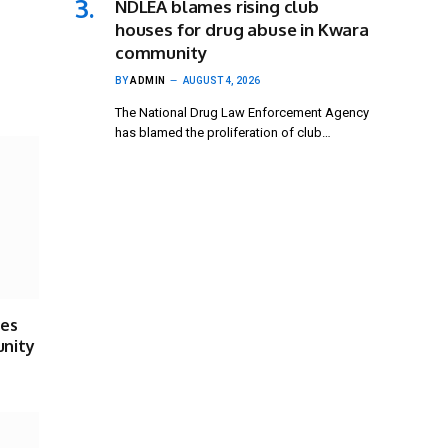
NDLEA blames rising club
houses for drug abuse in Kwara
community
BY
ADMIN
AUGUST 4, 2026
The National Drug Law Enforcement Agency
has blamed the proliferation of club…
ses
unity