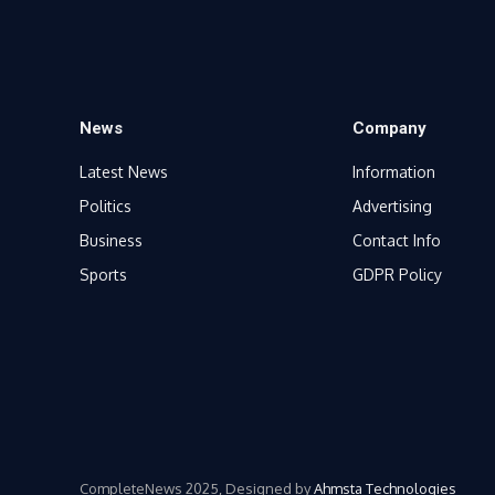
News
Company
Latest News
Information
Politics
Advertising
Business
Contact Info
Sports
GDPR Policy
CompleteNews 2025, Designed by
Ahmsta Technologies