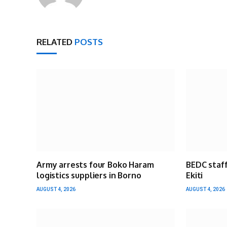
RELATED
POSTS
Army arrests four Boko Haram
BEDC staff
logistics suppliers in Borno
Ekiti
AUGUST 4, 2026
AUGUST 4, 2026