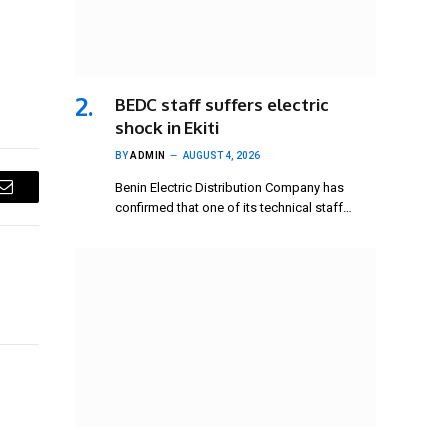
BEDC staff suffers electric
shock in Ekiti
BY
ADMIN
AUGUST 4, 2026
Benin Electric Distribution Company has
Email
confirmed that one of its technical staff…