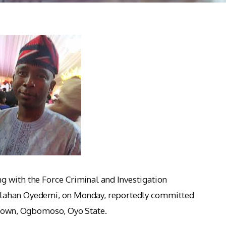
g with the Force Criminal and Investigation
olahan Oyedemi, on Monday, reportedly committed
metown, Ogbomoso, Oyo State.