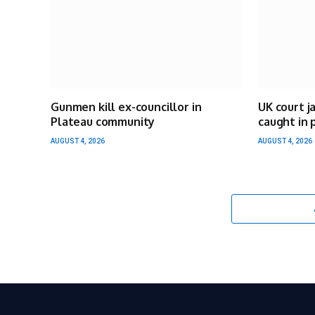
Gunmen kill ex-councillor in
UK court j
Plateau community
caught in 
AUGUST 4, 2026
AUGUST 4, 2026