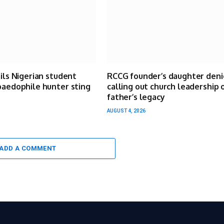
ails Nigerian student
RCCG founder’s daughter deni
paedophile hunter sting
calling out church leadership 
father’s legacy
AUGUST 4, 2026
ADD A COMMENT