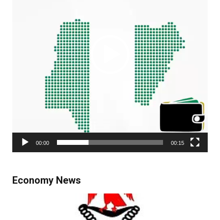
00:00
00:15
Economy News