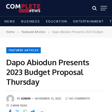
NEWS
BUSINESS
EDUCATION
ENTERTAINMENT
»
»
Home
Featured Articles
Dapo Abiodun Presents 2023 Budget Proposal Thursday
FEATURED ARTICLES
Dapo Abiodun Presents
2023 Budget Proposal
Thursday
BY
ADMIN
NOVEMBER 15, 2022
NO COMMENTS
2 MINS READ