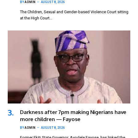
BY
ADMIN
AUGUST 8, 2026
The Children, Sexual and Gender-based Violence Court sitting
at the High Court…
Darkness after 7pm making Nigerians have
more children — Fayose
BY
ADMIN
AUGUST 8, 2026
Former Ekiti State Governor, Ayodele Fayose, has linked the