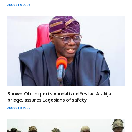
AUGUST 8, 2026
Sanwo-Olu inspects vandalized Festac-Alakija
bridge, assures Lagosians of safety
AUGUST 8, 2026