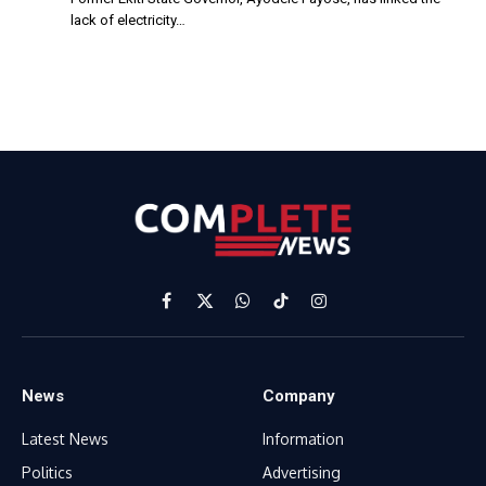
lack of electricity…
Facebook
X
WhatsApp
TikTok
Instagram
(Twitter)
News
Company
Latest News
Information
Politics
Advertising