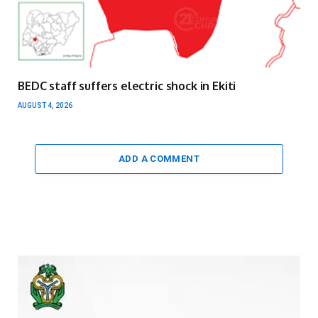
BEDC staff suffers electric shock in Ekiti
AUGUST 4, 2026
ADD A COMMENT
Video
Player