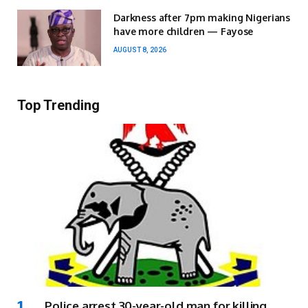
Darkness after 7pm making Nigerians
have more children — Fayose
AUGUST 8, 2026
Top Trending
Police arrest 30-year-old man for killing