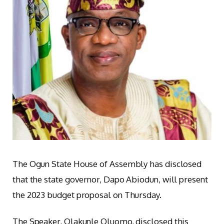
The Ogun State House of Assembly has disclosed
that the state governor, Dapo Abiodun, will present
the 2023 budget proposal on Thursday.
The Speaker, Olakunle Oluomo, disclosed this