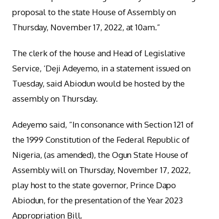
proposal to the state House of Assembly on
Thursday, November 17, 2022, at 10am.”
The clerk of the house and Head of Legislative
Service, ‘Deji Adeyemo, in a statement issued on
Tuesday, said Abiodun would be hosted by the
assembly on Thursday.
Adeyemo said, “In consonance with Section 121 of
the 1999 Constitution of the Federal Republic of
Nigeria, (as amended), the Ogun State House of
Assembly will on Thursday, November 17, 2022,
play host to the state governor, Prince Dapo
Abiodun, for the presentation of the Year 2023
Appropriation Bill.