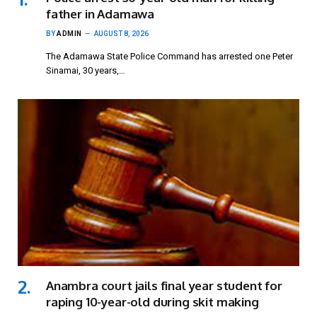
father in Adamawa
BY
ADMIN
AUGUST 8, 2026
The Adamawa State Police Command has arrested one Peter
Sinamai, 30 years,…
Anambra court jails final year student for
raping 10-year-old during skit making