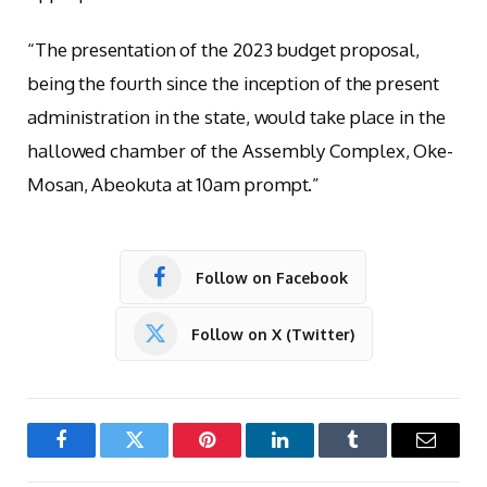
“The presentation of the 2023 budget proposal,
being the fourth since the inception of the present
administration in the state, would take place in the
hallowed chamber of the Assembly Complex, Oke-
Mosan, Abeokuta at 10am prompt.”
Follow on Facebook
Follow on X (Twitter)
Facebook
Twitter
Pinterest
LinkedIn
Tumblr
Email