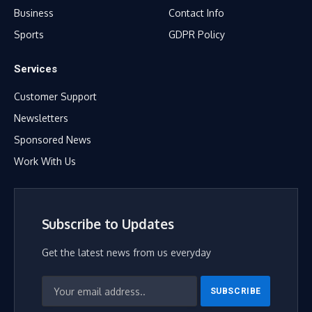
Business
Contact Info
Sports
GDPR Policy
Services
Customer Support
Newsletters
Sponsored News
Work With Us
Subscribe to Updates
Get the latest news from us everyday