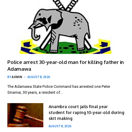
Police arrest 30-year-old man for killing father in
Adamawa
BY
ADMIN
AUGUST 8, 2026
The Adamawa State Police Command has arrested one Peter
Sinamai, 30 years, a resident of…
Anambra court jails final year
student for raping 10-year-old during
skit making
AUGUST 8, 2026