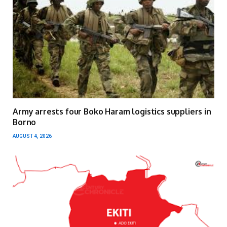
Army arrests four Boko Haram logistics suppliers in
Borno
AUGUST 4, 2026