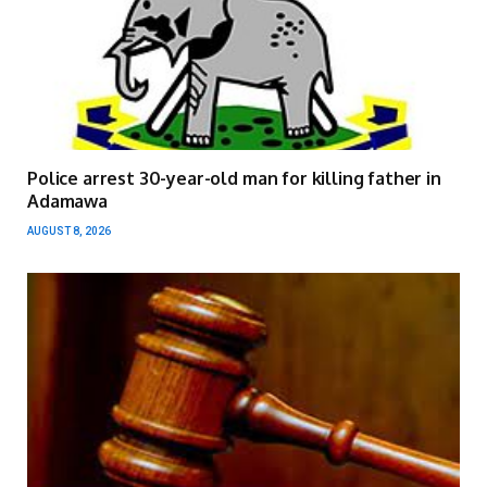
Police arrest 30-year-old man for killing father in
Adamawa
AUGUST 8, 2026