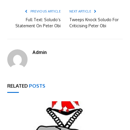
PREVIOUS ARTICLE
NEXT ARTICLE
Full Text: Soludo’s
Tweeps Knock Soludo For
Statement On Peter Obi
Criticising Peter Obi
Admin
RELATED
POSTS