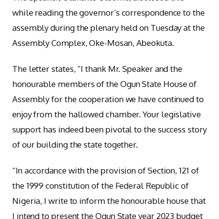
while reading the governor’s correspondence to the
assembly during the plenary held on Tuesday at the
Assembly Complex, Oke-Mosan, Abeokuta.
The letter states, “I thank Mr. Speaker and the
honourable members of the Ogun State House of
Assembly for the cooperation we have continued to
enjoy from the hallowed chamber. Your legislative
support has indeed been pivotal to the success story
of our building the state together.
“In accordance with the provision of Section, 121 of
the 1999 constitution of the Federal Republic of
Nigeria, I write to inform the honourable house that
I intend to present the Ogun State year 2023 budget