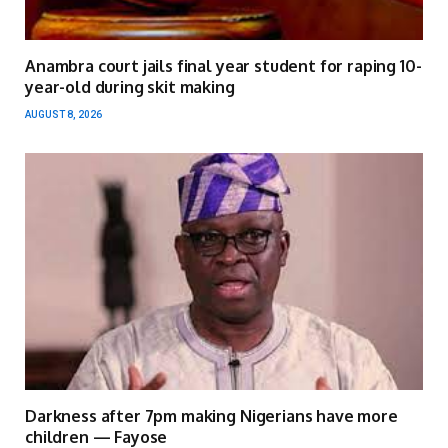
Anambra court jails final year student for raping 10-
year-old during skit making
AUGUST 8, 2026
Darkness after 7pm making Nigerians have more
children — Fayose