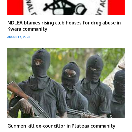
NDLEA blames rising club houses for drug abuse in
Kwara community
AUGUST 4, 2026
Gunmen kill ex-councillor in Plateau community