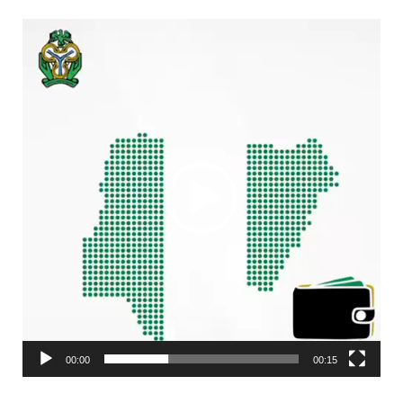
Video
Player
00:00
00:15