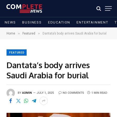
NEWS
BUSINESS
EDUCATION
ENTERTAINMENT
»
»
Home
Featured
Dantata’s body arrives Saudi Arabia for burial
FEATURED
Dantata’s body arrives
Saudi Arabia for burial
BY
ADMIN
JULY 1, 2025
NO COMMENTS
1 MIN READ