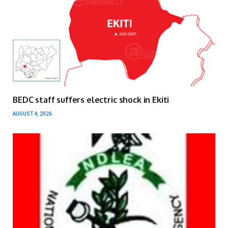
BEDC staff suffers electric shock in Ekiti
AUGUST 4, 2026