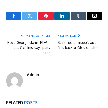
Facebook
Twitter
Pinterest
LinkedIn
Tumblr
Email
PREVIOUS ARTICLE
NEXT ARTICLE
Bode George slams ‘PDP is
Saint Lucia: Tinubu’s aide
dead’ claims, says party
fires back at Obi’s criticism
united
Admin
RELATED
POSTS