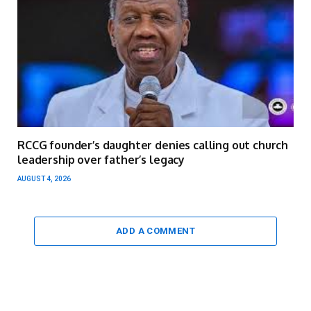
RCCG founder’s daughter denies calling out church
leadership over father’s legacy
AUGUST 4, 2026
ADD A COMMENT