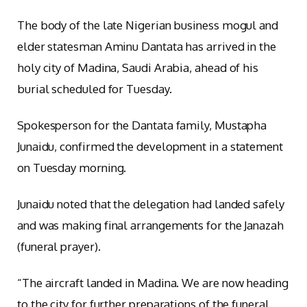
The body of the late Nigerian business mogul and
elder statesman Aminu Dantata has arrived in the
holy city of Madina, Saudi Arabia, ahead of his
burial scheduled for Tuesday.
Spokesperson for the Dantata family, Mustapha
Junaidu, confirmed the development in a statement
on Tuesday morning.
Junaidu noted that the delegation had landed safely
and was making final arrangements for the Janazah
(funeral prayer).
“The aircraft landed in Madina. We are now heading
to the city for further preparations of the funeral