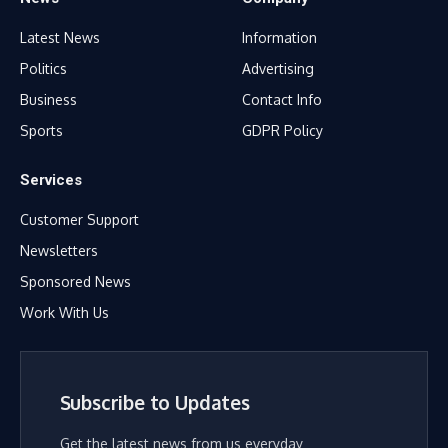
Latest News
Information
Politics
Advertising
Business
Contact Info
Sports
GDPR Policy
Services
Customer Support
Newsletters
Sponsored News
Work With Us
Subscribe to Updates
Get the latest news from us everyday