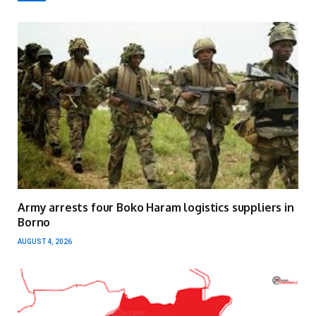
Army arrests four Boko Haram logistics suppliers in
Borno
AUGUST 4, 2026