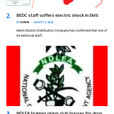
BEDC staff suffers electric shock in Ekiti
BY
ADMIN
AUGUST 4, 2026
Benin Electric Distribution Company has confirmed that one of
its technical staff…
NDLEA blames rising club houses for drug