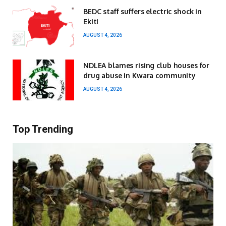
BEDC staff suffers electric shock in
Ekiti
AUGUST 4, 2026
NDLEA blames rising club houses for
drug abuse in Kwara community
AUGUST 4, 2026
Top Trending