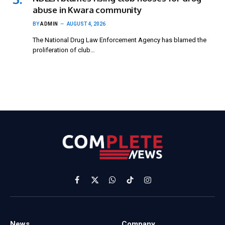
abuse in Kwara community
BY
ADMIN
AUGUST 4, 2026
The National Drug Law Enforcement Agency has blamed the
proliferation of club…
Facebook
X
WhatsApp
TikTok
Instagram
(Twitter)
News
Company