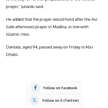
prayer,” Junaidu said.
He added that the prayer would hold after the Asr
(late afternoon) prayer in Madina, in line with
Islamic rites.
Dantata, aged 94, passed away on Friday in Abu
Dhabi.
Follow on Facebook
Follow on X (Twitter)