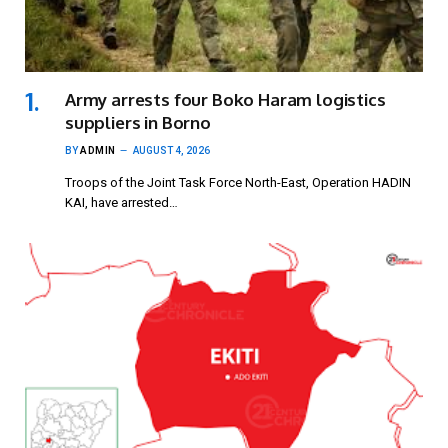
Army arrests four Boko Haram logistics
suppliers in Borno
BY
ADMIN
AUGUST 4, 2026
Troops of the Joint Task Force North-East, Operation HADIN
KAI, have arrested…