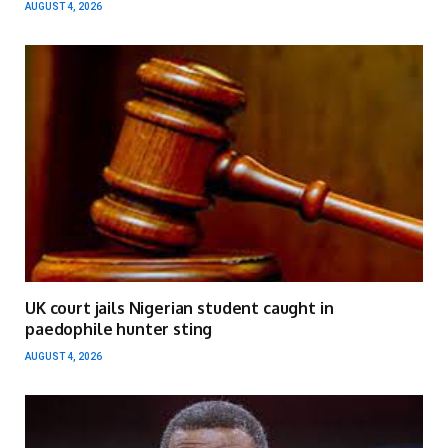
AUGUST 4, 2026
UK court jails Nigerian student caught in
paedophile hunter sting
AUGUST 4, 2026