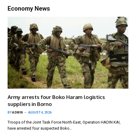
Economy News
Army arrests four Boko Haram logistics
suppliers in Borno
BY
ADMIN
AUGUST 4, 2026
Troops of the Joint Task Force North-East, Operation HADIN KAI,
have arrested four suspected Boko…