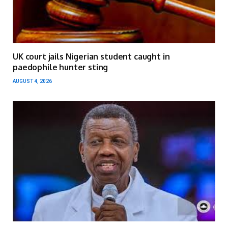
UK court jails Nigerian student caught in
paedophile hunter sting
AUGUST 4, 2026