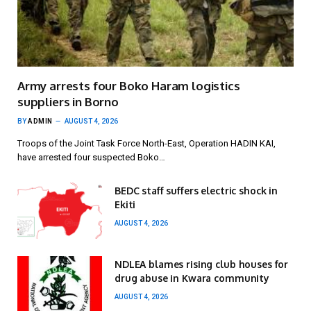
Army arrests four Boko Haram logistics
suppliers in Borno
BY
ADMIN
AUGUST 4, 2026
Troops of the Joint Task Force North-East, Operation HADIN KAI,
have arrested four suspected Boko…
BEDC staff suffers electric shock in
Ekiti
AUGUST 4, 2026
NDLEA blames rising club houses for
drug abuse in Kwara community
AUGUST 4, 2026