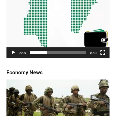
00:00
00:15
Economy News