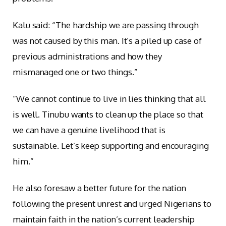
Kalu said: “The hardship we are passing through
was not caused by this man. It’s a piled up case of
previous administrations and how they
mismanaged one or two things.”
“We cannot continue to live in lies thinking that all
is well. Tinubu wants to clean up the place so that
we can have a genuine livelihood that is
sustainable. Let’s keep supporting and encouraging
him.”
He also foresaw a better future for the nation
following the present unrest and urged Nigerians to
maintain faith in the nation’s current leadership