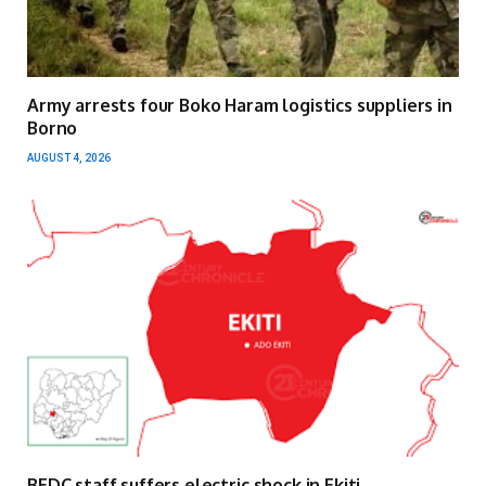
Army arrests four Boko Haram logistics suppliers in
Borno
AUGUST 4, 2026
BEDC staff suffers electric shock in Ekiti