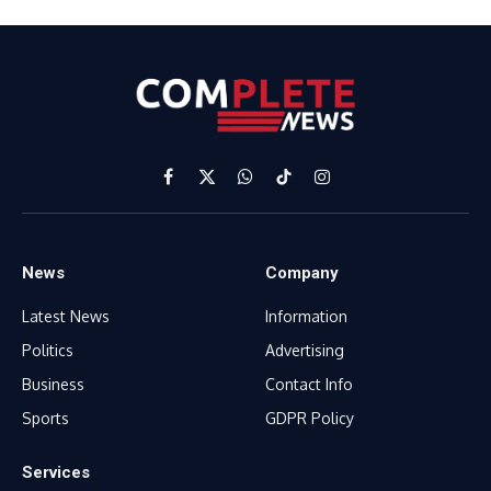
Facebook
X
WhatsApp
TikTok
Instagram
(Twitter)
News
Company
Latest News
Information
Politics
Advertising
Business
Contact Info
Sports
GDPR Policy
Services