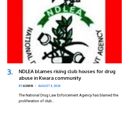
NDLEA blames rising club houses for drug
abuse in Kwara community
BY
ADMIN
AUGUST 4, 2026
The National Drug Law Enforcement Agency has blamed the
proliferation of club…