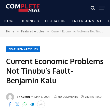
NEWS
BUSINESS
EDUCATION
ENTERTAINMENT
»
»
Home
Featured Articles
Current Economic Problems Not Tinubu’s Fault- Benjamin Kalu
FEATURED ARTICLES
Current Economic Problems
Not Tinubu’s Fault-
Benjamin Kalu
BY
ADMIN
MAY 6, 2024
NO COMMENTS
2 MINS READ