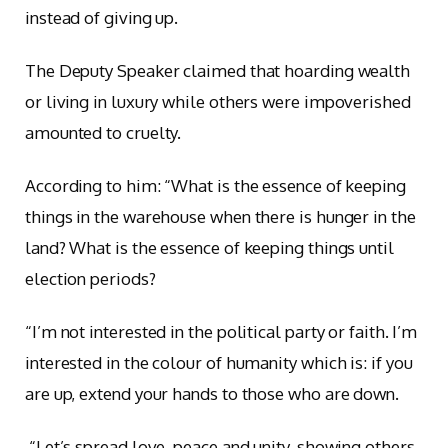
instead of giving up.
The Deputy Speaker claimed that hoarding wealth
or living in luxury while others were impoverished
amounted to cruelty.
According to him: “What is the essence of keeping
things in the warehouse when there is hunger in the
land? What is the essence of keeping things until
election periods?
“I’m not interested in the political party or faith. I’m
interested in the colour of humanity which is: if you
are up, extend your hands to those who are down.
“Let’s spread love, peace and unity, showing others