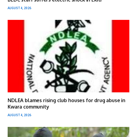
AUGUST 4, 2026
NDLEA blames rising club houses for drug abuse in
Kwara community
AUGUST 4, 2026