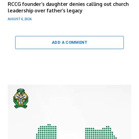
RCCG founder’s daughter denies calling out church
leadership over father’s legacy
AUGUST 4, 2026
ADD A COMMENT
Video
Player