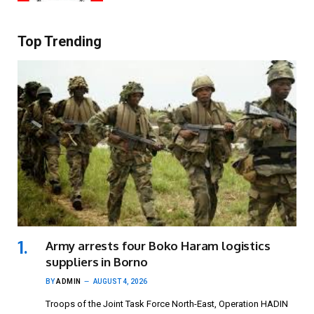
Top Trending
Army arrests four Boko Haram logistics
suppliers in Borno
BY
ADMIN
AUGUST 4, 2026
Troops of the Joint Task Force North-East, Operation HADIN