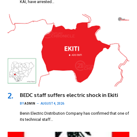
KAI, have arrested…
BEDC staff suffers electric shock in Ekiti
BY
ADMIN
AUGUST 4, 2026
Benin Electric Distribution Company has confirmed that one of
its technical staff…