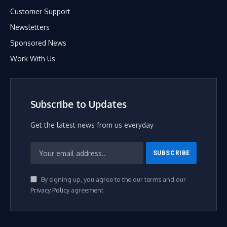
Customer Support
Newsletters
Sponsored News
Work With Us
Subscribe to Updates
Get the latest news from us everyday
By signing up, you agree to the our terms and our
Privacy Policy
agreement.