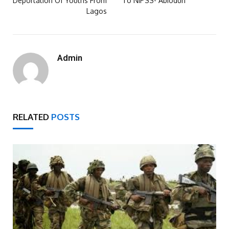
Deportation Of Youths From
To NIPSS- Abiodun
Lagos
Admin
RELATED
POSTS