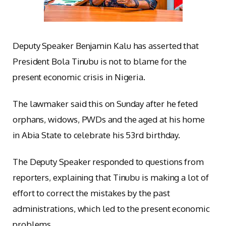
Deputy Speaker Benjamin Kalu has asserted that
President Bola Tinubu is not to blame for the
present economic crisis in Nigeria.
The lawmaker said this on Sunday after he feted
orphans, widows, PWDs and the aged at his home
in Abia State to celebrate his 53rd birthday.
The Deputy Speaker responded to questions from
reporters, explaining that Tinubu is making a lot of
effort to correct the mistakes by the past
administrations, which led to the present economic
problems.