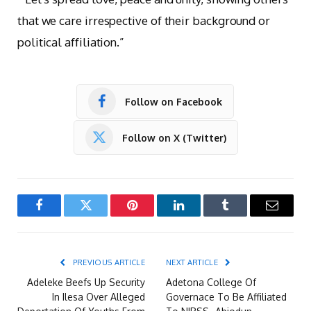
that we care irrespective of their background or
political affiliation.”
Follow on Facebook
Follow on X (Twitter)
Facebook
Twitter
Pinterest
LinkedIn
Tumblr
Email
PREVIOUS ARTICLE
NEXT ARTICLE
Adeleke Beefs Up Security
Adetona College Of
In Ilesa Over Alleged
Governace To Be Affiliated