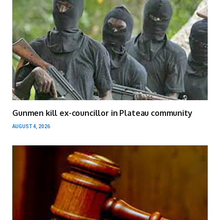
Gunmen kill ex-councillor in Plateau community
AUGUST 4, 2026