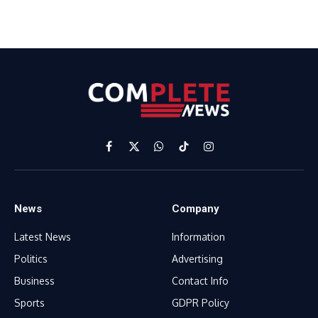
Facebook
X
WhatsApp
TikTok
Instagram
(Twitter)
News
Company
Latest News
Information
Politics
Advertising
Business
Contact Info
Sports
GDPR Policy