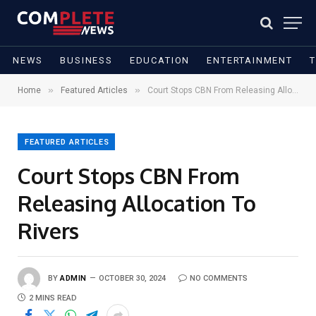
NEWS
BUSINESS
EDUCATION
ENTERTAINMENT
»
»
Home
Featured Articles
Court Stops CBN From Releasing Allocation To Rivers
FEATURED ARTICLES
Court Stops CBN From
Releasing Allocation To
Rivers
BY
ADMIN
OCTOBER 30, 2024
NO COMMENTS
2 MINS READ