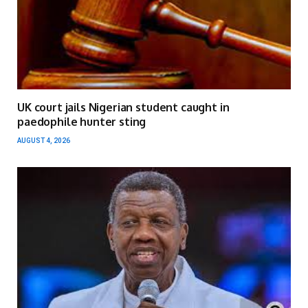
UK court jails Nigerian student caught in
paedophile hunter sting
AUGUST 4, 2026