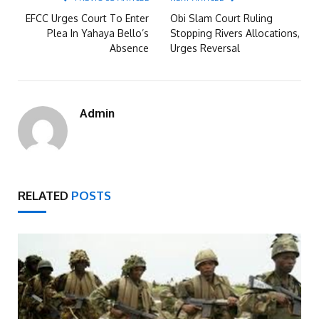
EFCC Urges Court To Enter
Obi Slam Court Ruling
Plea In Yahaya Bello’s
Stopping Rivers Allocations,
Absence
Urges Reversal
Admin
RELATED
POSTS