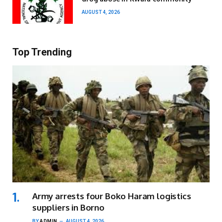
AUGUST 4, 2026
Top Trending
Army arrests four Boko Haram logistics
suppliers in Borno
BY
ADMIN
AUGUST 4, 2026