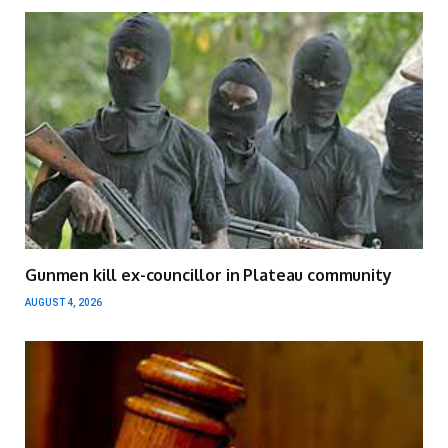
Gunmen kill ex-councillor in Plateau community
AUGUST 4, 2026