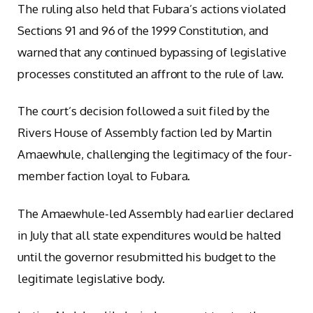
The ruling also held that Fubara’s actions violated
Sections 91 and 96 of the 1999 Constitution, and
warned that any continued bypassing of legislative
processes constituted an affront to the rule of law.
The court’s decision followed a suit filed by the
Rivers House of Assembly faction led by Martin
Amaewhule, challenging the legitimacy of the four-
member faction loyal to Fubara.
The Amaewhule-led Assembly had earlier declared
in July that all state expenditures would be halted
until the governor resubmitted his budget to the
legitimate legislative body.