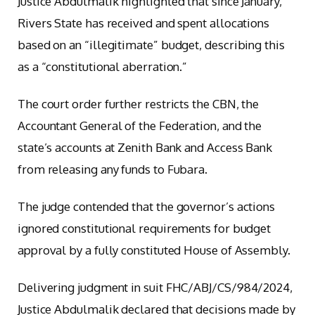
Justice Abdulmalik highlighted that since January,
Rivers State has received and spent allocations
based on an “illegitimate” budget, describing this
as a “constitutional aberration.”
The court order further restricts the CBN, the
Accountant General of the Federation, and the
state’s accounts at Zenith Bank and Access Bank
from releasing any funds to Fubara.
The judge contended that the governor’s actions
ignored constitutional requirements for budget
approval by a fully constituted House of Assembly.
Delivering judgment in suit FHC/ABJ/CS/984/2024,
Justice Abdulmalik declared that decisions made by