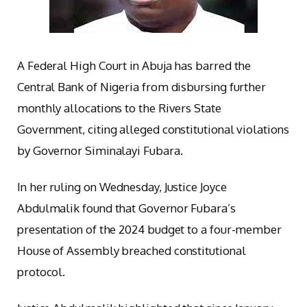
A Federal High Court in Abuja has barred the
Central Bank of Nigeria from disbursing further
monthly allocations to the Rivers State
Government, citing alleged constitutional violations
by Governor Siminalayi Fubara.
In her ruling on Wednesday, Justice Joyce
Abdulmalik found that Governor Fubara’s
presentation of the 2024 budget to a four-member
House of Assembly breached constitutional
protocol.