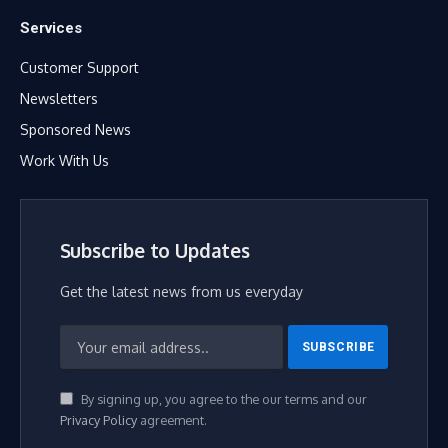
Services
Customer Support
Newsletters
Sponsored News
Work With Us
Subscribe to Updates
Get the latest news from us everyday
By signing up, you agree to the our terms and our
Privacy Policy
agreement.