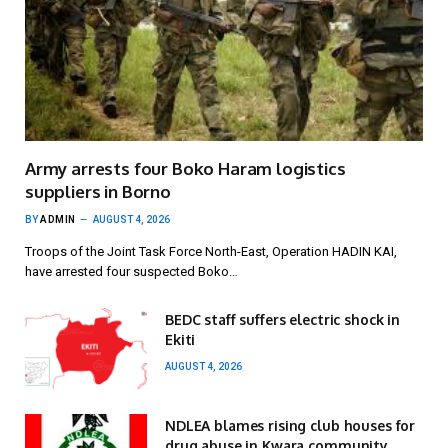
Army arrests four Boko Haram logistics
suppliers in Borno
BY
ADMIN
AUGUST 4, 2026
Troops of the Joint Task Force North-East, Operation HADIN KAI,
have arrested four suspected Boko…
BEDC staff suffers electric shock in
Ekiti
AUGUST 4, 2026
NDLEA blames rising club houses for
drug abuse in Kwara community