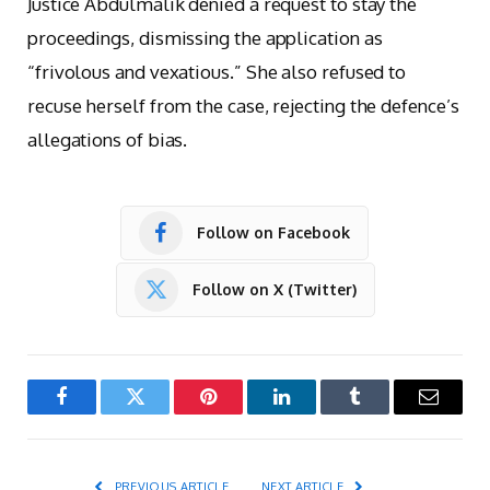
Justice Abdulmalik denied a request to stay the
proceedings, dismissing the application as
“frivolous and vexatious.” She also refused to
recuse herself from the case, rejecting the defence’s
allegations of bias.
Follow on Facebook
Follow on X (Twitter)
Facebook
Twitter
Pinterest
LinkedIn
Tumblr
Email
PREVIOUS ARTICLE
NEXT ARTICLE