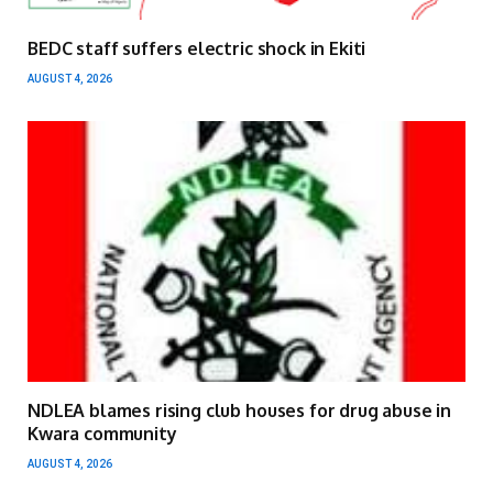
BEDC staff suffers electric shock in Ekiti
AUGUST 4, 2026
NDLEA blames rising club houses for drug abuse in
Kwara community
AUGUST 4, 2026