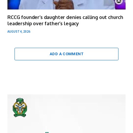
RCCG founder’s daughter denies calling out church
leadership over father’s legacy
AUGUST 4, 2026
ADD A COMMENT
Video
Player