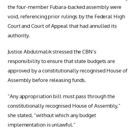
the four-member Fubara-backed assembly were
void, referencing prior rulings by the Federal High
Court and Court of Appeal that had annulled its
authority.
Justice Abdulmalik stressed the CBN’s
responsibility to ensure that state budgets are
approved by a constitutionally recognised House of
Assembly before releasing funds.
“Any appropriation bill must pass through the
constitutionally recognised House of Assembly,”
she stated, “without which any budget
implementation is unlawful.”