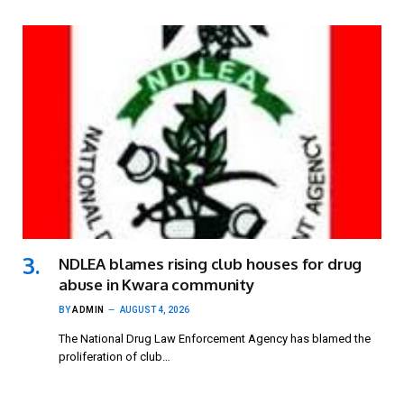
NDLEA blames rising club houses for drug
abuse in Kwara community
BY
ADMIN
AUGUST 4, 2026
The National Drug Law Enforcement Agency has blamed the
proliferation of club…