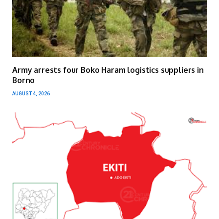
Army arrests four Boko Haram logistics suppliers in
Borno
AUGUST 4, 2026