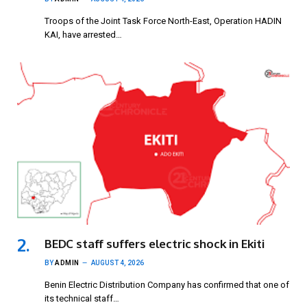
Troops of the Joint Task Force North-East, Operation HADIN
KAI, have arrested…
BEDC staff suffers electric shock in Ekiti
BY
ADMIN
AUGUST 4, 2026
Benin Electric Distribution Company has confirmed that one of
its technical staff…