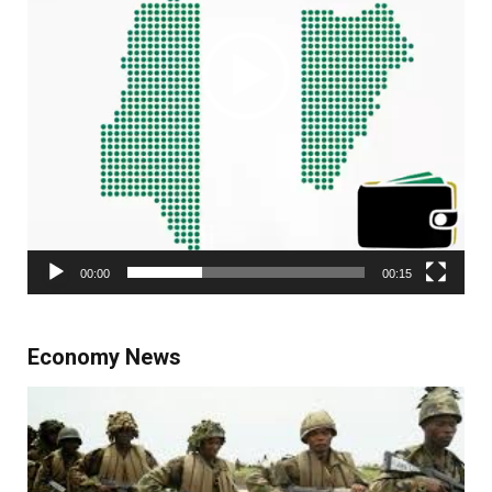
00:00
00:15
Economy News