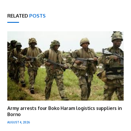
RELATED
POSTS
Army arrests four Boko Haram logistics suppliers in
Borno
AUGUST 4, 2026