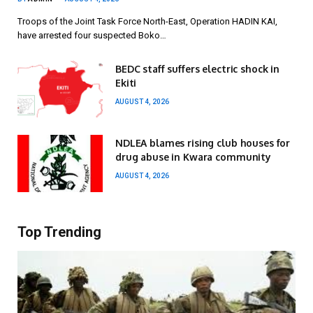
Troops of the Joint Task Force North-East, Operation HADIN KAI,
have arrested four suspected Boko…
BEDC staff suffers electric shock in
Ekiti
AUGUST 4, 2026
NDLEA blames rising club houses for
drug abuse in Kwara community
AUGUST 4, 2026
Top Trending