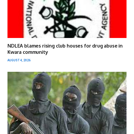
NDLEA blames rising club houses for drug abuse in
Kwara community
AUGUST 4, 2026