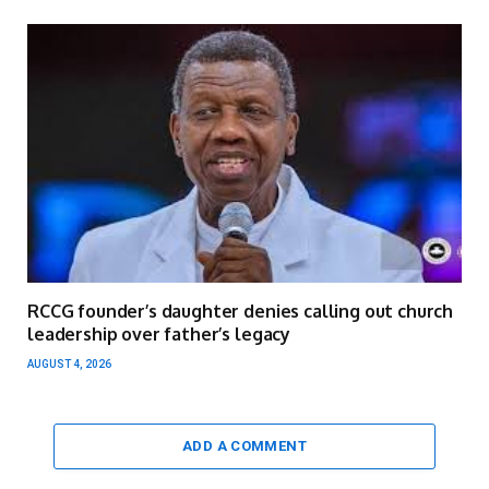
RCCG founder’s daughter denies calling out church
leadership over father’s legacy
AUGUST 4, 2026
ADD A COMMENT