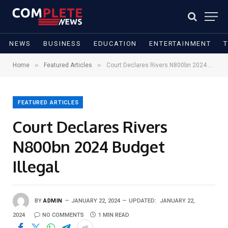
NEWS
BUSINESS
EDUCATION
ENTERTAINMENT
»
»
Home
Featured Articles
Court Declares Rivers N800bn 2024 Budget Illegal
FEATURED ARTICLES
Court Declares Rivers
N800bn 2024 Budget
Illegal
BY
ADMIN
JANUARY 22, 2024
UPDATED:
JANUARY 22,
2024
NO COMMENTS
1 MIN READ