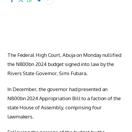
The Federal High Court, Abuja on Monday nullified
the N800bn 2024 budget signed into law by the
Rivers State Governor, Simi Fubara.
In December, the governor had presented an
N800bn 2024 Appropriation Bill to a faction of the
state House of Assembly, comprising four
lawmakers.