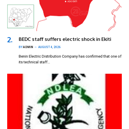
BEDC staff suffers electric shock in Ekiti
BY
ADMIN
AUGUST 4, 2026
Benin Electric Distribution Company has confirmed that one of
its technical staff…