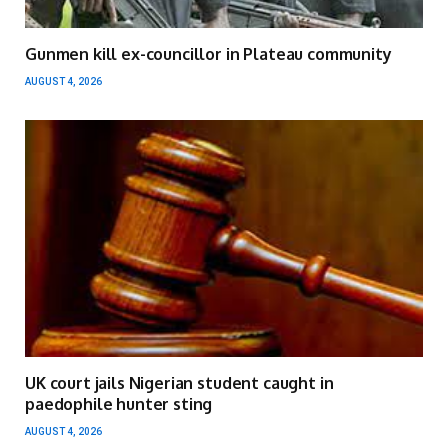
Gunmen kill ex-councillor in Plateau community
AUGUST 4, 2026
UK court jails Nigerian student caught in
paedophile hunter sting
AUGUST 4, 2026