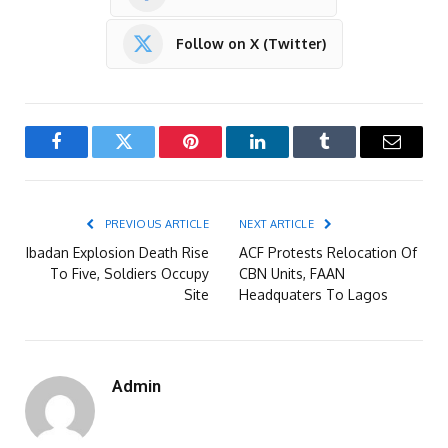
Follow on X (Twitter)
Facebook
Twitter
Pinterest
LinkedIn
Tumblr
Email
PREVIOUS ARTICLE
NEXT ARTICLE
Ibadan Explosion Death Rise
ACF Protests Relocation Of
To Five, Soldiers Occupy
CBN Units, FAAN
Site
Headquaters To Lagos
Admin