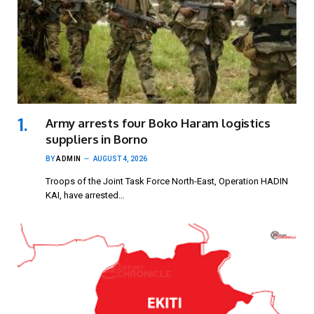
Army arrests four Boko Haram logistics
suppliers in Borno
BY
ADMIN
AUGUST 4, 2026
Troops of the Joint Task Force North-East, Operation HADIN
KAI, have arrested…