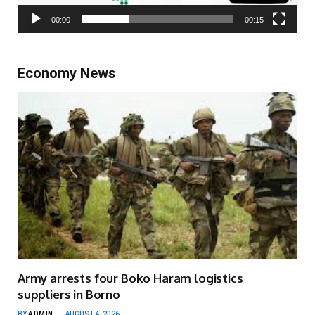
00:00
00:15
Economy News
Army arrests four Boko Haram logistics
suppliers in Borno
BY
ADMIN
AUGUST 4, 2026