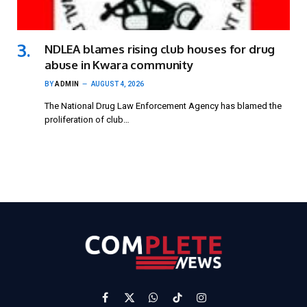
NDLEA blames rising club houses for drug
abuse in Kwara community
BY
ADMIN
AUGUST 4, 2026
The National Drug Law Enforcement Agency has blamed the
proliferation of club…
Facebook
X
WhatsApp
TikTok
Instagram