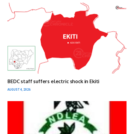
BEDC staff suffers electric shock in Ekiti
AUGUST 4, 2026