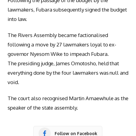
Following the passage of the budget by the
lawmakers, Fubara subsequently signed the budget
into law.
The Rivers Assembly became factionalised
following a move by 27 lawmakers loyal to ex-
governor Nyesom Wike to impeach Fubara.
The presiding judge, James Omotosho, held that
everything done by the four lawmakers was null and
void.
The court also recognised Martin Amaewhule as the
speaker of the state assembly.
Follow on Facebook