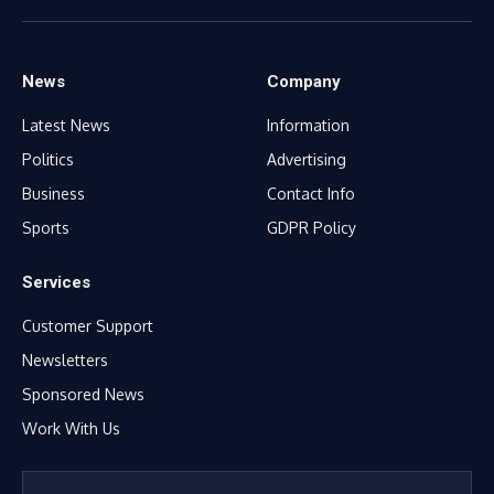
(Twitter)
News
Company
Latest News
Information
Politics
Advertising
Business
Contact Info
Sports
GDPR Policy
Services
Customer Support
Newsletters
Sponsored News
Work With Us