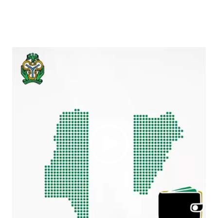
Video
Player