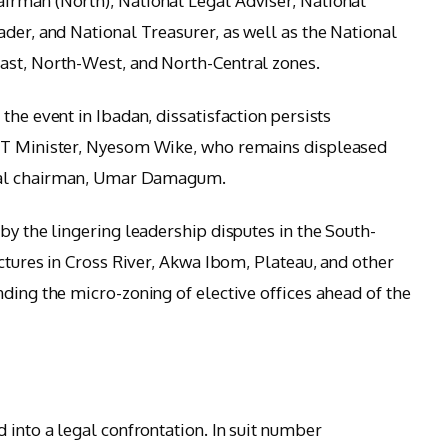
irman (North), National Legal Adviser, National
ader, and National Treasurer, as well as the National
ast, North-West, and North-Central zones.
the event in Ibadan, dissatisfaction persists
FCT Minister, Nyesom Wike, who remains displeased
ional chairman, Umar Damagum.
by the lingering leadership disputes in the South-
uctures in Cross River, Akwa Ibom, Plateau, and other
ding the micro-zoning of elective offices ahead of the
 into a legal confrontation. In suit number