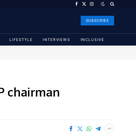
Facebook
X
Instagram
(Twitter)
SUBSCRIBE
LIFESTYLE
INTERVIEWS
INCLUSIVE
DP chairman