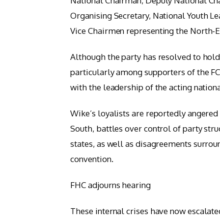
National Chairman, Deputy National Cha
Organising Secretary, National Youth Le
Vice Chairmen representing the North-E
Although the party has resolved to hold 
particularly among supporters of the 
with the leadership of the acting nat
Wike’s loyalists are reportedly angered 
South, battles over control of party str
states, as well as disagreements surroun
convention.
FHC adjourns hearing
These internal crises have now escalated