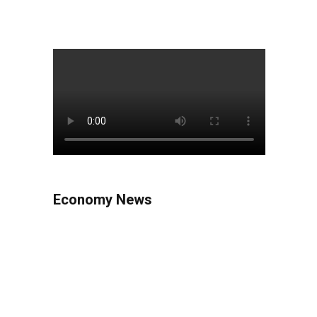
Economy News