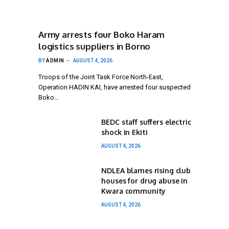
Army arrests four Boko Haram
logistics suppliers in Borno
BY
ADMIN
AUGUST 4, 2026
Troops of the Joint Task Force North-East,
Operation HADIN KAI, have arrested four suspected
Boko…
BEDC staff suffers electric
shock in Ekiti
AUGUST 4, 2026
NDLEA blames rising club
houses for drug abuse in
Kwara community
AUGUST 4, 2026