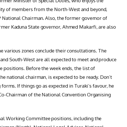
ormer Minister of Special Duties, who enjoys the
rity of members from the North-West and beyond,
DP National Chairman. Also, the former governor of
former Kaduna State governor, Ahmed Makarfi, are also
he various zones conclude their consultations. The
 and South-West are all expected to meet and produce
e positions. Before the week ends, the list of
the national chairman, is expected to be ready. Don’t
g forms. If things go as expected in Turaki’s favour, he
s Co-Chairman of the National Convention Organising
nal Working Committee positions, including the