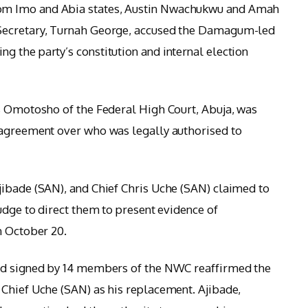
om Imo and Abia states, Austin Nwachukwu and Amah
Secretary, Turnah George, accused the Damagum-led
 the party’s constitution and internal election
s Omotosho of the Federal High Court, Abuja, was
sagreement over who was legally authorised to
jibade (SAN), and Chief Chris Uche (SAN) claimed to
udge to direct them to present evidence of
n October 20.
and signed by 14 members of the NWC reaffirmed the
Chief Uche (SAN) as his replacement. Ajibade,