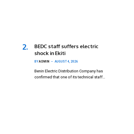
BEDC staff suffers electric
shock in Ekiti
BY
ADMIN
AUGUST 4, 2026
Benin Electric Distribution Company has
confirmed that one of its technical staff…