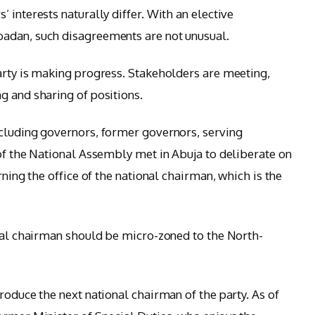
 interests naturally differ. With an elective
adan, such disagreements are not unusual.
arty is making progress. Stakeholders are meeting,
g and sharing of positions.
ncluding governors, former governors, serving
 of the National Assembly met in Abuja to deliberate on
rning the office of the national chairman, which is the
onal chairman should be micro-zoned to the North-
roduce the next national chairman of the party. As of