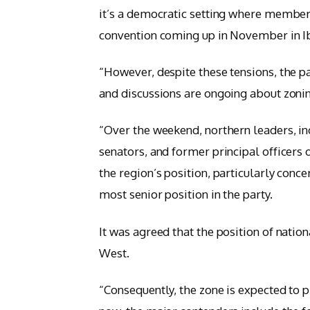
it’s a democratic setting where members’
convention coming up in November in Ib
“However, despite these tensions, the p
and discussions are ongoing about zonin
“Over the weekend, northern leaders, i
senators, and former principal officers
the region’s position, particularly conce
most senior position in the party.
It was agreed that the position of nati
West.
“Consequently, the zone is expected to p