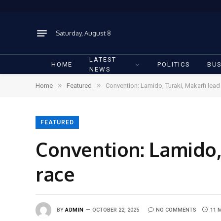
Saturday, August 8
LATEST
HOME
POLITICS
BUS
NEWS
»
»
Home
Featured
Convention: Lamido, Turaki, Makarfi lea
FEATURED
Convention: Lamido,
race
BY
ADMIN
OCTOBER 22, 2025
NO COMMENTS
11 