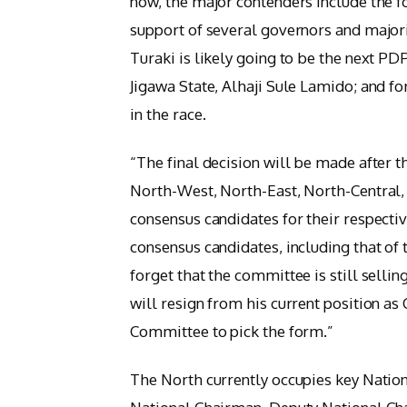
now, the major contenders include the f
support of several governors and majo
Turaki is likely going to be the next P
Jigawa State, Alhaji Sule Lamido; and 
in the race.
“The final decision will be made after t
North-West, North-East, North-Central,
consensus candidates for their respectiv
consensus candidates, including that of 
forget that the committee is still sellin
will resign from his current position a
Committee to pick the form.”
The North currently occupies key Natio