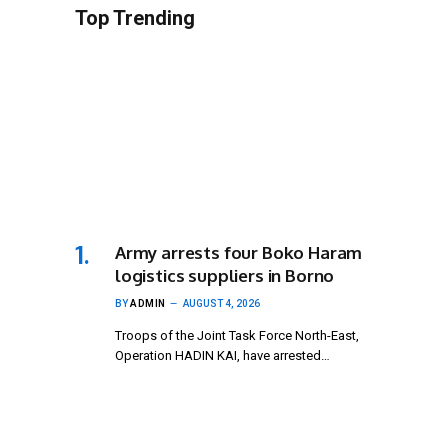
Top Trending
Army arrests four Boko Haram
logistics suppliers in Borno
BY
ADMIN
AUGUST 4, 2026
Troops of the Joint Task Force North-East,
Operation HADIN KAI, have arrested…