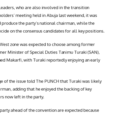
aders, who are also involved in the transition
holders’ meeting held in Abuja last weekend, it was
 produce the party’s national chairman, while the
cide on the consensus candidates for all key positions.
h-West zone was expected to choose among former
mer Minister of Special Duties Tanimu Turaki (SAN),
 Makarfi, with Turaki reportedly enjoying an early
ge of the issue told The PUNCH that Turaki was likely
rman, adding that he enjoyed the backing of key
s now left in the party.
e party ahead of the convention are expected because