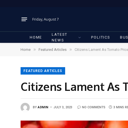
Friday, August 7
LATEST
HOME
POLITICS
BUS
NEWS
»
»
Home
Featured Articles
Citizens Lament As Tomato Pric
FEATURED ARTICLES
Citizens Lament As 
BY
ADMIN
JULY 3, 2023
NO COMMENTS
3 MINS R