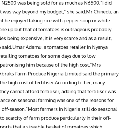
 N2500 was being sold for as much as N6500.“I did
 it was way beyond my budget,” she said.Mr Chinedu, an
at he enjoyed taking rice with pepper soup or white
gone up but that of tomatoes is outrageous probably
s being expensive, it is very scarce and as a result,
he said.Umar Adamu, a tomatoes retailer in Nyanya
retailing tomatoes for some days due to low
patronising him because of the high cost.”Mrs
 Abraks Farm Produce Nigeria Limited said the primary
the high cost of fertiliser.According to her, many
ey cannot afford fertiliser, adding that fertiliser was
liance on seasonal farming was one of the reasons for
s off-season.“Most farmers in Nigeria still do seasonal
to scarcity of farm produce particularly in their off-
ports that a sizeable basket of tomatoes which