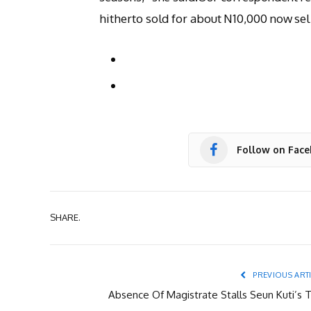
hitherto sold for about N10,000 now sel
Follow on Fac
SHARE.
PREVIOUS ART
Absence Of Magistrate Stalls Seun Kuti’s T