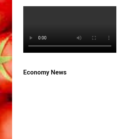
Economy News