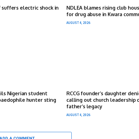
 suffers electric shock in
NDLEA blames rising club hou
for drug abuse in Kwara comm
AUGUST 4, 2026
ails Nigerian student
RCCG founder’s daughter deni
paedophile hunter sting
calling out church leadership 
father’s legacy
AUGUST 4, 2026
ADD A COMMENT