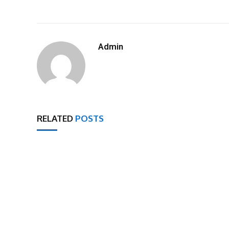
Admin
RELATED
POSTS