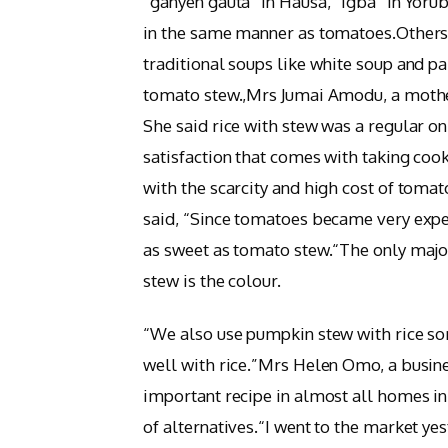
“ganyen gauta” in Hausa, “igba” in Yorub
in the same manner as tomatoes.Others
traditional soups like white soup and pa
tomato stew.,Mrs Jumai Amodu, a mother
She said rice with stew was a regular on
satisfaction that comes with taking coo
with the scarcity and high cost of tom
said, “Since tomatoes became very expen
as sweet as tomato stew.“The only maj
stew is the colour.
“We also use pumpkin stew with rice som
well with rice.”Mrs Helen Omo, a busi
important recipe in almost all homes in
of alternatives.“I went to the market y