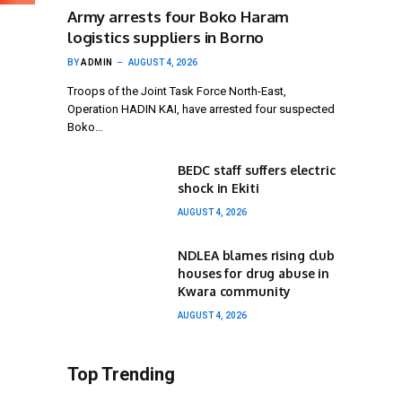
Army arrests four Boko Haram
logistics suppliers in Borno
BY
ADMIN
AUGUST 4, 2026
Troops of the Joint Task Force North-East,
Operation HADIN KAI, have arrested four suspected
Boko…
BEDC staff suffers electric
shock in Ekiti
AUGUST 4, 2026
NDLEA blames rising club
houses for drug abuse in
Kwara community
AUGUST 4, 2026
Top Trending