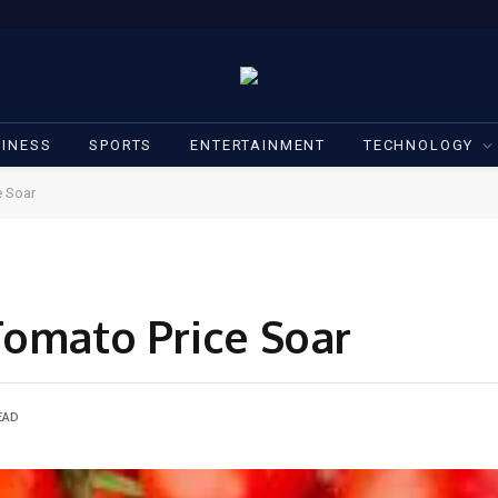
INESS
SPORTS
ENTERTAINMENT
TECHNOLOGY
e Soar
Tomato Price Soar
EAD