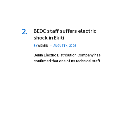
BEDC staff suffers electric
shock in Ekiti
BY
ADMIN
AUGUST 4, 2026
Benin Electric Distribution Company has
confirmed that one of its technical staff…