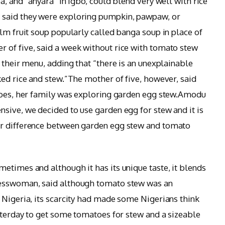
a, and “anyara” in Igbo, could blend very well with rice
 said they were exploring pumpkin, pawpaw, or
lm fruit soup popularly called banga soup in place of
 of five, said a week without rice with tomato stew
 their menu, adding that “there is an unexplainable
ked rice and stew.”The mother of five, however, said
atoes, her family was exploring garden egg stew.Amodu
sive, we decided to use garden egg for stew and it is
or difference between garden egg stew and tomato
etimes and although it has its unique taste, it blends
nesswoman, said although tomato stew was an
 Nigeria, its scarcity had made some Nigerians think
esterday to get some tomatoes for stew and a sizeable