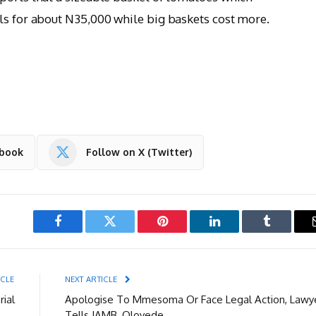
ls for about N35,000 while big baskets cost more.
ebook
Follow on X (Twitter)
Facebook
Twitter
Pinterest
LinkedIn
Tumblr
ICLE
NEXT ARTICLE
rial
Apologise To Mmesoma Or Face Legal Action, Lawy
Tells JAMB, Oloyede