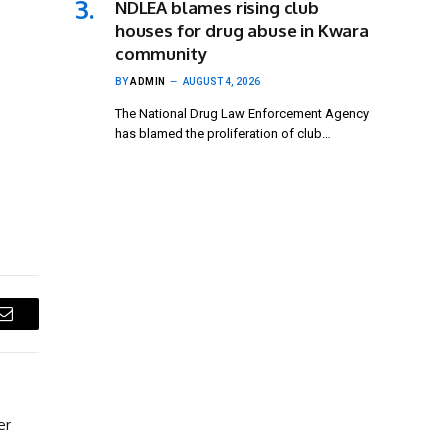
NDLEA blames rising club
houses for drug abuse in Kwara
community
BY
ADMIN
AUGUST 4, 2026
The National Drug Law Enforcement Agency
has blamed the proliferation of club…
Email
er