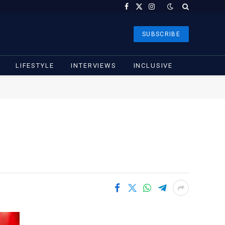
Facebook
X
Instagram
(Twitter)
SUBSCRIBE
LIFESTYLE
INTERVIEWS
INCLUSIVE