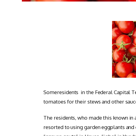
Someresidents in the Federal Capital Te
tomatoes for their stews and other sauc
The residents, who made this known in a
resorted to using garden eggplants and 