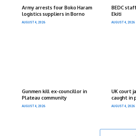
Army arrests four Boko Haram
BEDC staff
logistics suppliers in Borno
Ekiti
AUGUST 4, 2026
AUGUST 4, 2026
Gunmen kill ex-councillor in
UK court j
Plateau community
caught in 
AUGUST 4, 2026
AUGUST 4, 2026