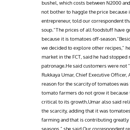
bushel, which costs between N2000 and
not bother to haggle the price because
entrepreneur, told our correspondent th
soup.“The prices of all foodstuff have 
because it is tomatoes off-season.“Beside
we decided to explore other recipes,” 
market in the FCT, said he had stopped 
patronage.He said customers were not “
Rukkaya Umar, Chief Executive Officer,
reason for the scarcity of tomatoes was 
tomato farmers do not grow it because th
critical to its growth.Umar also said re
the scarcity, adding that it was tomatoe
farming and that is contributing greatly 
seasons,” she said.Our correspondent re