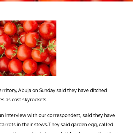
rritory, Abuja on Sunday said they have ditched
es as cost skyrockets.
n interview with our correspondent, said they have
carrots in their stews.They said garden egg, called