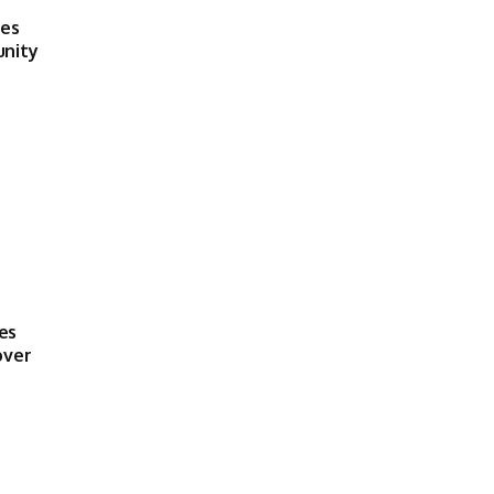
ses
unity
es
over