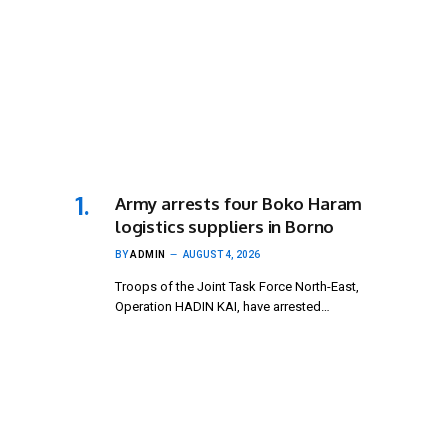
Army arrests four Boko Haram
logistics suppliers in Borno
BY
ADMIN
AUGUST 4, 2026
Troops of the Joint Task Force North-East,
Operation HADIN KAI, have arrested…