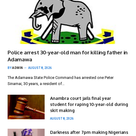
Police arrest 30-year-old man for killing father in
Adamawa
BY
ADMIN
AUGUST 8, 2026
The Adamawa State Police Command has arrested one Peter
Sinamai, 30 years, a resident of…
Anambra court jails final year
student for raping 10-year-old during
skit making
AUGUST 8, 2026
Darkness after 7pm making Nigerians