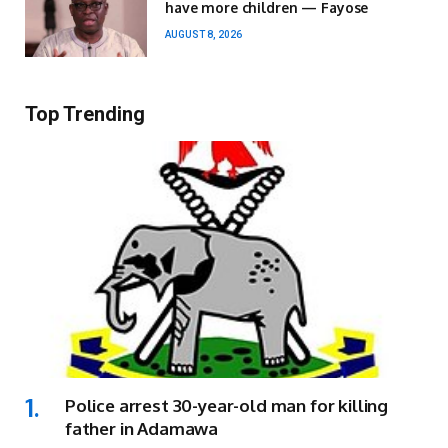
have more children — Fayose
AUGUST 8, 2026
Top Trending
Police arrest 30-year-old man for killing
father in Adamawa