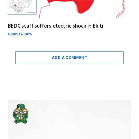
BEDC staff suffers electric shock in Ekiti
AUGUST 4, 2026
ADD A COMMENT
Video
Player