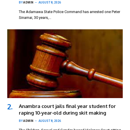
BY
ADMIN
AUGUST 8, 2026
The Adamawa State Police Command has arrested one Peter
Sinamai, 30 years,…
Anambra court jails final year student for
raping 10-year-old during skit making
BY
ADMIN
AUGUST 8, 2026