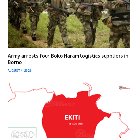
Army arrests four Boko Haram logistics suppliers in
Borno
AUGUST 4, 2026