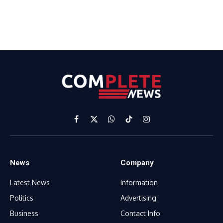
Facebook
X
WhatsApp
TikTok
Instagram
(Twitter)
News
Company
Latest News
Information
Politics
Advertising
Business
Contact Info