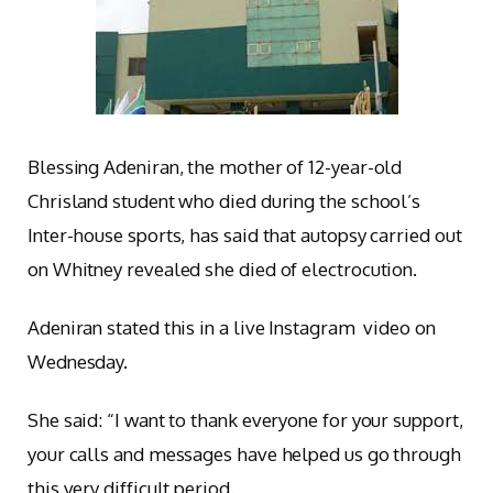
Blessing Adeniran, the mother of 12-year-old
Chrisland student who died during the school’s
Inter-house sports, has said that autopsy carried out
on Whitney revealed she died of electrocution.
Adeniran stated this in a live Instagram video on
Wednesday.
She said: “I want to thank everyone for your support,
your calls and messages have helped us go through
this very difficult period.