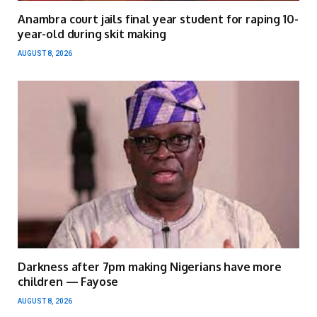
Anambra court jails final year student for raping 10-
year-old during skit making
AUGUST 8, 2026
Darkness after 7pm making Nigerians have more
children — Fayose
AUGUST 8, 2026