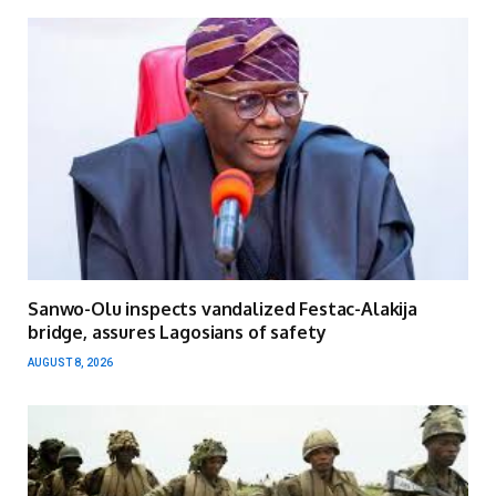
Sanwo-Olu inspects vandalized Festac-Alakija
bridge, assures Lagosians of safety
AUGUST 8, 2026