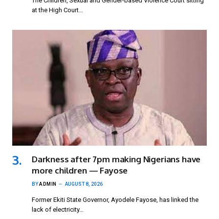
The Children, Sexual and Gender-based Violence Court sitting
at the High Court…
Darkness after 7pm making Nigerians have
more children — Fayose
BY
ADMIN
AUGUST 8, 2026
Former Ekiti State Governor, Ayodele Fayose, has linked the
lack of electricity…