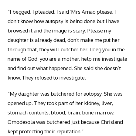
“I begged, I pleaded, I said ‘Mrs Amao please, I
don’t know how autopsy is being done but I have
browsed it and the image is scary. Please my
daughter is already dead, don’t make me put her
through that, they will butcher her. I beg you in the
name of God, you are a mother, help me investigate
and find out what happened. She said she doesn’t
know. They refused to investigate.
“My daughter was butchered for autopsy. She was
opened up. They took part of her kidney, liver,
stomach contents, blood, brain, bone marrow.
Omodesola was butchered just because Chrisland
kept protecting their reputation.”