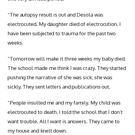
“The autopsy result is out and Desola was
electrocuted. My daughter died of electrocution. I
have been subjected to trauma for the past two
weeks.
“Tomorrow will make it three weeks my baby died.
The school made me think I was crazy. They started
pushing the narrative of she was sick; she was
sickly. They sent letters and publications out.
“People insulted me and my family. My child was
electrocuted to death. I told the school that I don’t
want trouble. All I want is answers. They came to
my house and knelt down.