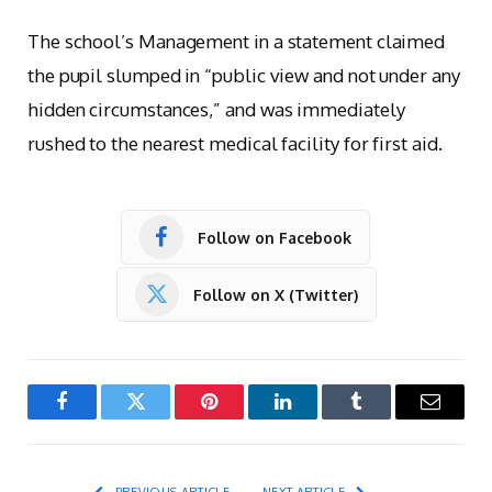
The school’s Management in a statement claimed
the pupil slumped in “public view and not under any
hidden circumstances,” and was immediately
rushed to the nearest medical facility for first aid.
Follow on Facebook
Follow on X (Twitter)
Facebook
Twitter
Pinterest
LinkedIn
Tumblr
Email