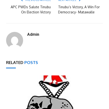
PREVIOUS ARTICLE
NEXT ARTICLE
APC PWDs Salute Tinubu
Tinubu’s Victory, A Win For
On Election Victory
Democracy- Matawalle
Admin
RELATED
POSTS