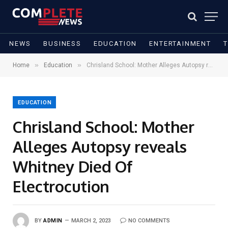
NEWS
BUSINESS
EDUCATION
ENTERTAINMENT
»
»
Home
Education
Chrisland School: Mother Alleges Autopsy reveals Whitney Died Of Electrocution
EDUCATION
Chrisland School: Mother
Alleges Autopsy reveals
Whitney Died Of
Electrocution
BY
ADMIN
MARCH 2, 2023
NO COMMENTS