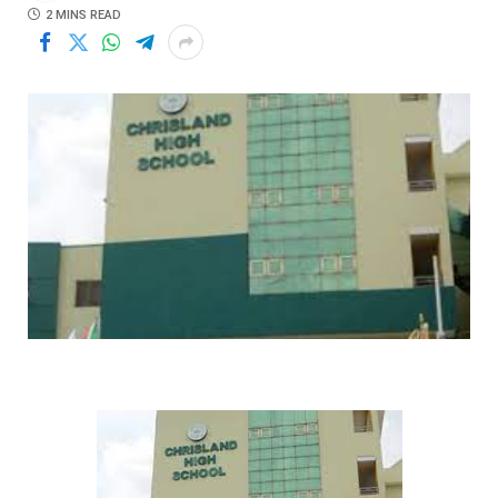
2 MINS READ