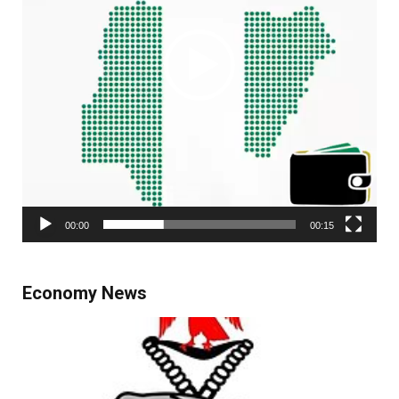
00:00
00:15
Economy News