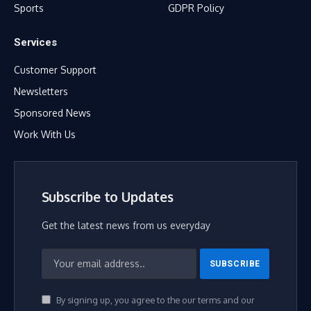
Sports
GDPR Policy
Services
Customer Support
Newsletters
Sponsored News
Work With Us
Subscribe to Updates
Get the latest news from us everyday
By signing up, you agree to the our terms and our