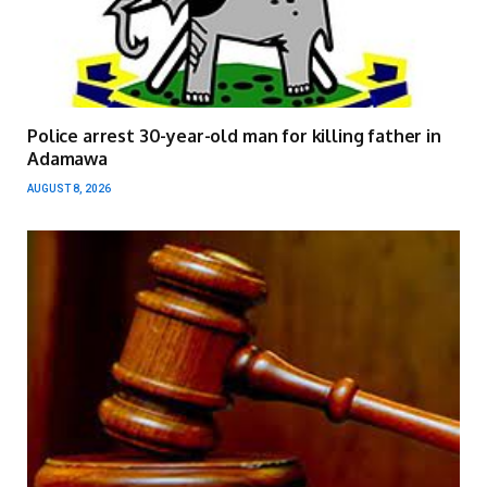
Police arrest 30-year-old man for killing father in
Adamawa
AUGUST 8, 2026