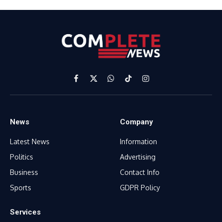
Facebook
X
WhatsApp
TikTok
Instagram
(Twitter)
News
Company
Latest News
Information
Politics
Advertising
Business
Contact Info
Sports
GDPR Policy
Services