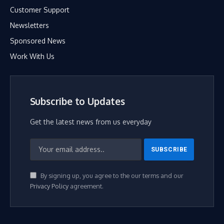
Customer Support
Newsletters
Sponsored News
Work With Us
Subscribe to Updates
Get the latest news from us everyday
By signing up, you agree to the our terms and our
Privacy Policy
agreement.