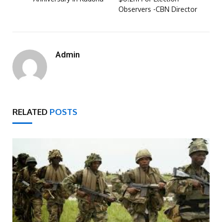
Observers -CBN Director
Admin
RELATED
POSTS