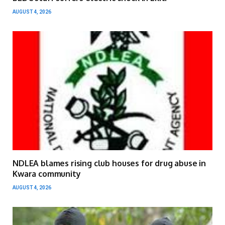
AUGUST 4, 2026
NDLEA blames rising club houses for drug abuse in
Kwara community
AUGUST 4, 2026