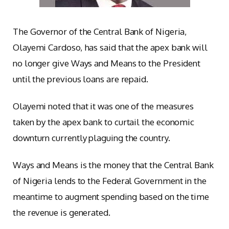
The Governor of the Central Bank of Nigeria,
Olayemi Cardoso, has said that the apex bank will
no longer give Ways and Means to the President
until the previous loans are repaid.
Olayemi noted that it was one of the measures
taken by the apex bank to curtail the economic
downturn currently plaguing the country.
Ways and Means is the money that the Central Bank
of Nigeria lends to the Federal Government in the
meantime to augment spending based on the time
the revenue is generated.