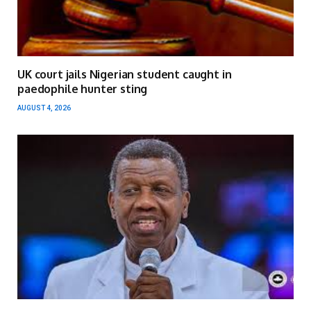
UK court jails Nigerian student caught in
paedophile hunter sting
AUGUST 4, 2026