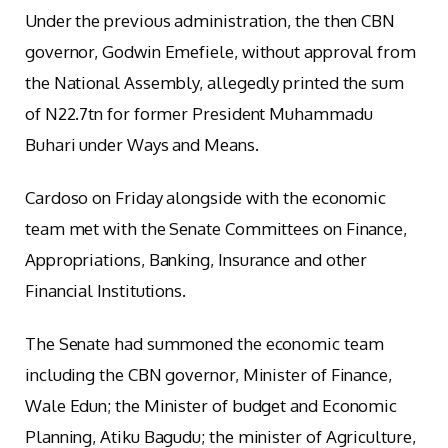
Under the previous administration, the then CBN
governor, Godwin Emefiele, without approval from
the National Assembly, allegedly printed the sum
of N22.7tn for former President Muhammadu
Buhari under Ways and Means.
Cardoso on Friday alongside with the economic
team met with the Senate Committees on Finance,
Appropriations, Banking, Insurance and other
Financial Institutions.
The Senate had summoned the economic team
including the CBN governor, Minister of Finance,
Wale Edun; the Minister of budget and Economic
Planning, Atiku Bagudu; the minister of Agriculture,