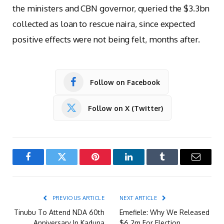
the ministers and CBN governor, queried the $3.3bn
collected as loan to rescue naira, since expected
positive effects were not being felt, months after.
Follow on Facebook
Follow on X (Twitter)
Facebook
Twitter
Pinterest
LinkedIn
Tumblr
Email
PREVIOUS ARTICLE
NEXT ARTICLE
Tinubu To Attend NDA 60th
Emefiele: Why We Released
Anniversary In Kaduna
$6.2m For Election