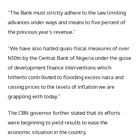
“The Bank must strictly adhere to the law limiting
advances under ways and means to five percent of
the previous year’s revenue.”
“We have also halted quasi-fiscal measures of over
N10tn by the Central Bank of Nigeria under the guise
of development finance interventions which
hitherto contributed to flooding excess naira and
raising prices to the levels of inflation we are
grappling with today.”
The CBN governor further stated that its efforts
were beginning to yield results to ease the
economic situation in the country.