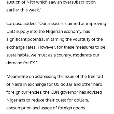
auction of N1tn which saw an oversubscription
earlier this week.”
Cardoso added, “Our measures aimed at improving
USD supply into the Nigerian economy, has
significant potential in taming the volatility of the
exchange rates. However, for these measures to be
sustainable, we must as a country, moderate our
demand for FX.”
Meanwhile on addressing the issue of the free fall
of Naira in exchange for US dollar and other hard
foreign currencies, the CBN governor has advised
Nigerians to reduce their quest for dollars,
consumption and usage of foreign goods.