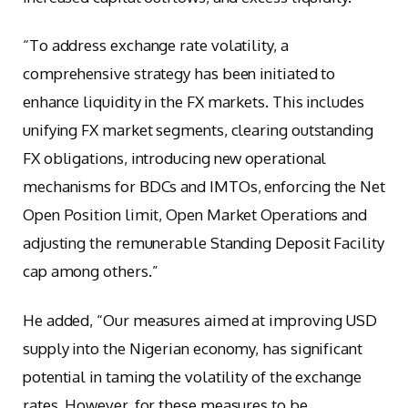
“To address exchange rate volatility, a
comprehensive strategy has been initiated to
enhance liquidity in the FX markets. This includes
unifying FX market segments, clearing outstanding
FX obligations, introducing new operational
mechanisms for BDCs and IMTOs, enforcing the Net
Open Position limit, Open Market Operations and
adjusting the remunerable Standing Deposit Facility
cap among others.”
He added, “Our measures aimed at improving USD
supply into the Nigerian economy, has significant
potential in taming the volatility of the exchange
rates. However, for these measures to be