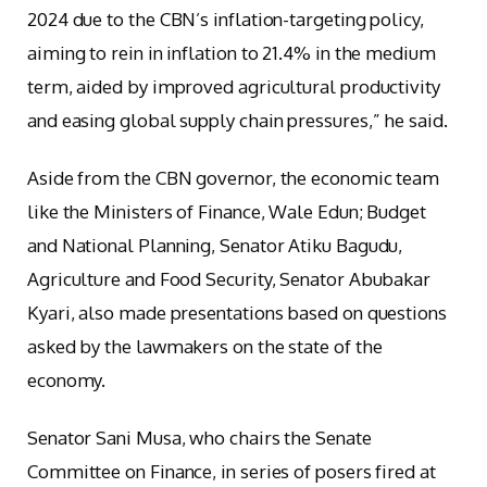
2024 due to the CBN’s inflation-targeting policy,
aiming to rein in inflation to 21.4% in the medium
term, aided by improved agricultural productivity
and easing global supply chain pressures,” he said.
Aside from the CBN governor, the economic team
like the Ministers of Finance, Wale Edun; Budget
and National Planning, Senator Atiku Bagudu,
Agriculture and Food Security, Senator Abubakar
Kyari, also made presentations based on questions
asked by the lawmakers on the state of the
economy.
Senator Sani Musa, who chairs the Senate
Committee on Finance, in series of posers fired at