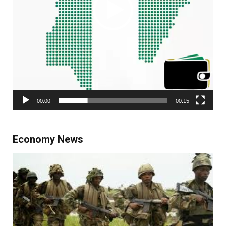
00:00
00:15
Economy News