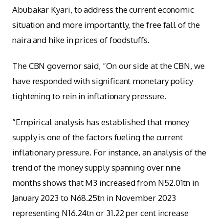
Abubakar Kyari, to address the current economic
situation and more importantly, the free fall of the
naira and hike in prices of foodstuffs.
The CBN governor said, “On our side at the CBN, we
have responded with significant monetary policy
tightening to rein in inflationary pressure.
“Empirical analysis has established that money
supply is one of the factors fueling the current
inflationary pressure. For instance, an analysis of the
trend of the money supply spanning over nine
months shows that M3 increased from N52.01tn in
January 2023 to N68.25tn in November 2023
representing N16.24tn or 31.22 per cent increase