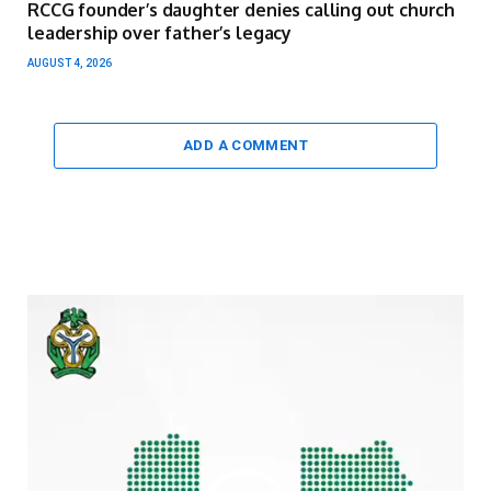
RCCG founder’s daughter denies calling out church
leadership over father’s legacy
AUGUST 4, 2026
ADD A COMMENT
Video
Player