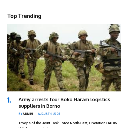
Top Trending
Army arrests four Boko Haram logistics
suppliers in Borno
BY
ADMIN
AUGUST 4, 2026
Troops of the Joint Task Force North-East, Operation HADIN