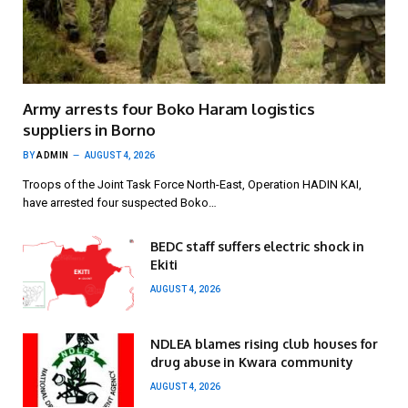
Army arrests four Boko Haram logistics
suppliers in Borno
BY
ADMIN
AUGUST 4, 2026
Troops of the Joint Task Force North-East, Operation HADIN KAI,
have arrested four suspected Boko…
BEDC staff suffers electric shock in
Ekiti
AUGUST 4, 2026
NDLEA blames rising club houses for
drug abuse in Kwara community
AUGUST 4, 2026