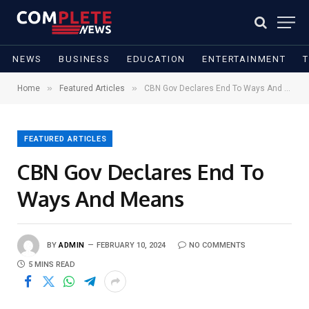
NEWS
BUSINESS
EDUCATION
ENTERTAINMENT
»
»
Home
Featured Articles
CBN Gov Declares End To Ways And Means
FEATURED ARTICLES
CBN Gov Declares End To
Ways And Means
BY
ADMIN
FEBRUARY 10, 2024
NO COMMENTS
5 MINS READ