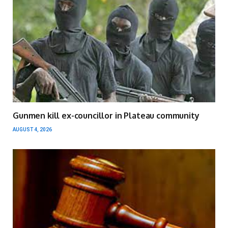
Gunmen kill ex-councillor in Plateau community
AUGUST 4, 2026