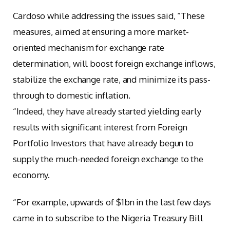
Cardoso while addressing the issues said, “These
measures, aimed at ensuring a more market-
oriented mechanism for exchange rate
determination, will boost foreign exchange inflows,
stabilize the exchange rate, and minimize its pass-
through to domestic inflation.
“Indeed, they have already started yielding early
results with significant interest from Foreign
Portfolio Investors that have already begun to
supply the much-needed foreign exchange to the
economy.
“For example, upwards of $1bn in the last few days
came in to subscribe to the Nigeria Treasury Bill