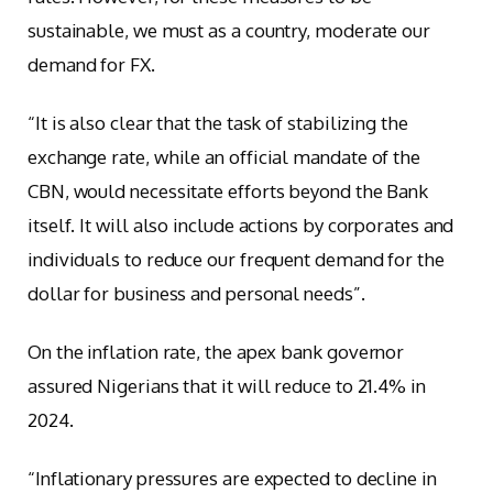
sustainable, we must as a country, moderate our
demand for FX.
“It is also clear that the task of stabilizing the
exchange rate, while an official mandate of the
CBN, would necessitate efforts beyond the Bank
itself. It will also include actions by corporates and
individuals to reduce our frequent demand for the
dollar for business and personal needs”.
On the inflation rate, the apex bank governor
assured Nigerians that it will reduce to 21.4% in
2024.
“Inflationary pressures are expected to decline in