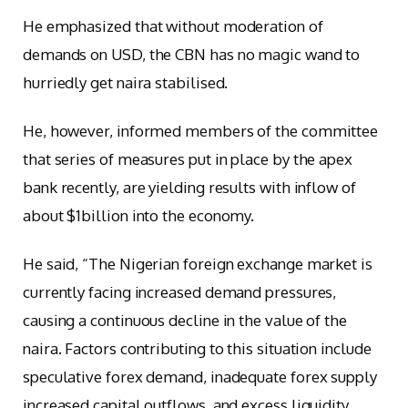
He emphasized that without moderation of
demands on USD, the CBN has no magic wand to
hurriedly get naira stabilised.
He, however, informed members of the committee
that series of measures put in place by the apex
bank recently, are yielding results with inflow of
about $1billion into the economy.
He said, “The Nigerian foreign exchange market is
currently facing increased demand pressures,
causing a continuous decline in the value of the
naira. Factors contributing to this situation include
speculative forex demand, inadequate forex supply
increased capital outflows, and excess liquidity.