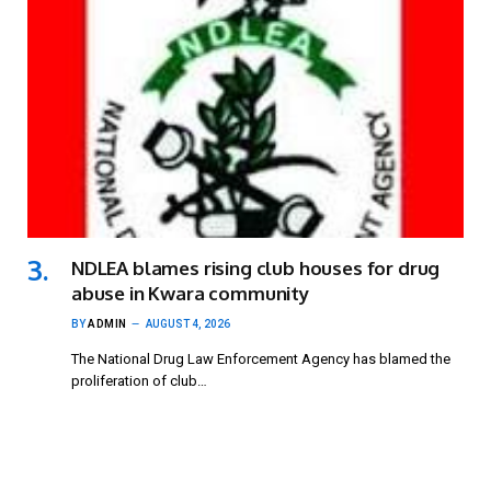
NDLEA blames rising club houses for drug
abuse in Kwara community
BY
ADMIN
AUGUST 4, 2026
The National Drug Law Enforcement Agency has blamed the
proliferation of club…