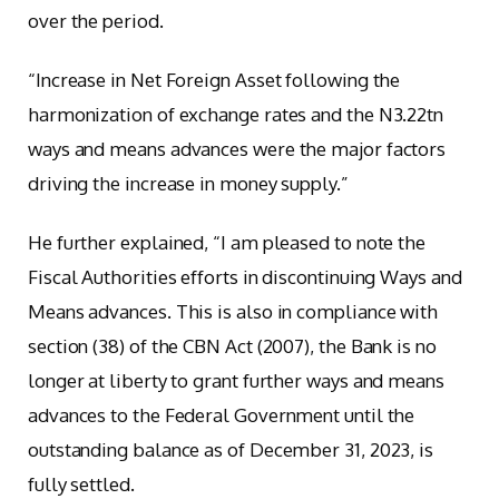
over the period.
“Increase in Net Foreign Asset following the
harmonization of exchange rates and the N3.22tn
ways and means advances were the major factors
driving the increase in money supply.”
He further explained, “I am pleased to note the
Fiscal Authorities efforts in discontinuing Ways and
Means advances. This is also in compliance with
section (38) of the CBN Act (2007), the Bank is no
longer at liberty to grant further ways and means
advances to the Federal Government until the
outstanding balance as of December 31, 2023, is
fully settled.