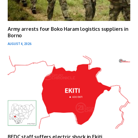
Army arrests four Boko Haram logistics suppliers in
Borno
AUGUST 4, 2026
BEDC staff suffers electric shock in Ekiti