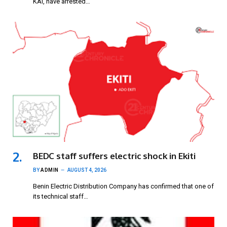
KAI, have arrested…
BEDC staff suffers electric shock in Ekiti
BY
ADMIN
AUGUST 4, 2026
Benin Electric Distribution Company has confirmed that one of
its technical staff…