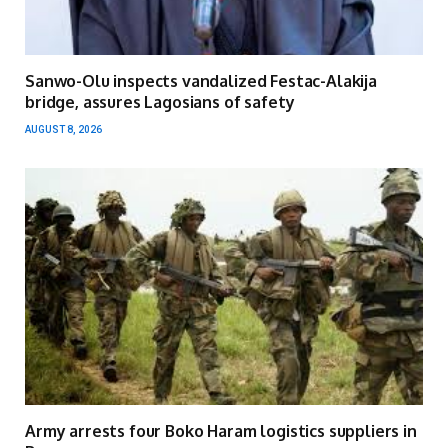
Sanwo-Olu inspects vandalized Festac-Alakija
bridge, assures Lagosians of safety
AUGUST 8, 2026
Army arrests four Boko Haram logistics suppliers in