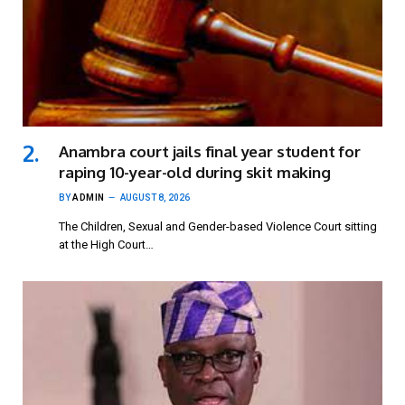
Anambra court jails final year student for
raping 10-year-old during skit making
BY
ADMIN
AUGUST 8, 2026
The Children, Sexual and Gender-based Violence Court sitting
at the High Court…