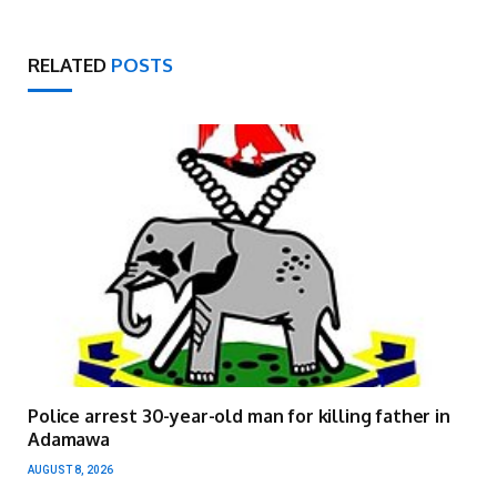
RELATED
POSTS
Police arrest 30-year-old man for killing father in
Adamawa
AUGUST 8, 2026