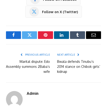
Follow on X (Twitter)
Facebook
Twitter
Pinterest
LinkedIn
Tumblr
Email
PREVIOUS ARTICLE
NEXT ARTICLE
Marital dispute: Edo
Bwala defends Tinubu’s
Assembly summons 2Baba’s
2014 stance on Chibok girls’
wife
kidnap
Admin