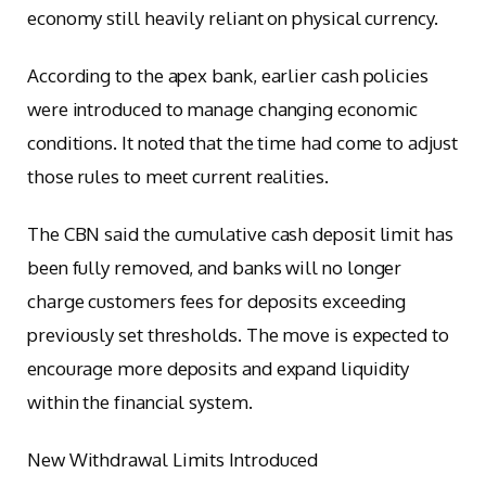
economy still heavily reliant on physical currency.
According to the apex bank, earlier cash policies
were introduced to manage changing economic
conditions. It noted that the time had come to adjust
those rules to meet current realities.
The CBN said the cumulative cash deposit limit has
been fully removed, and banks will no longer
charge customers fees for deposits exceeding
previously set thresholds. The move is expected to
encourage more deposits and expand liquidity
within the financial system.
New Withdrawal Limits Introduced