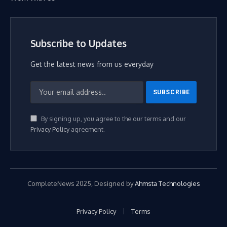
Subscribe to Updates
Get the latest news from us everyday
By signing up, you agree to the our terms and our
Privacy Policy
agreement.
CompleteNews 2025, Designed by
Ahmsta Technologies
Privacy Policy
Terms