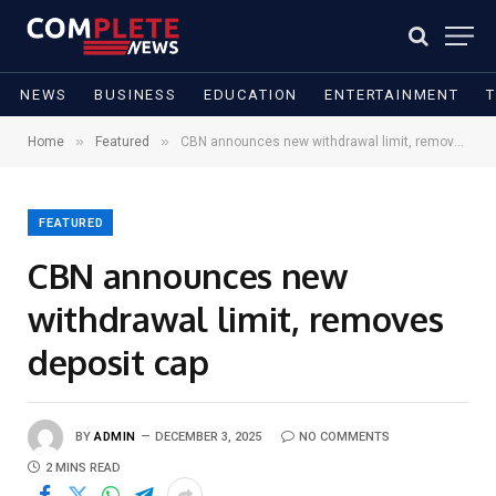
NEWS
BUSINESS
EDUCATION
ENTERTAINMENT
»
»
Home
Featured
CBN announces new withdrawal limit, removes deposit cap
FEATURED
CBN announces new
withdrawal limit, removes
deposit cap
BY
ADMIN
DECEMBER 3, 2025
NO COMMENTS
2 MINS READ