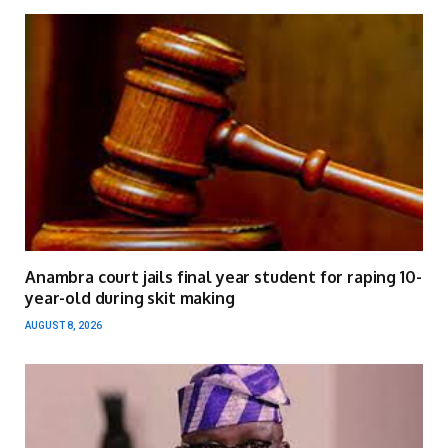
Anambra court jails final year student for raping 10-
year-old during skit making
AUGUST 8, 2026