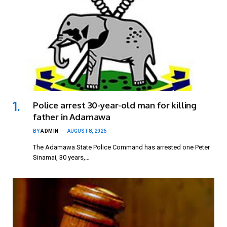
Police arrest 30-year-old man for killing
father in Adamawa
BY
ADMIN
AUGUST 8, 2026
The Adamawa State Police Command has arrested one Peter
Sinamai, 30 years,…