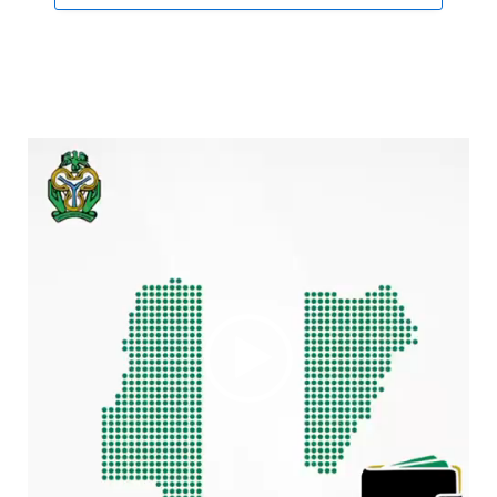
Video
Player