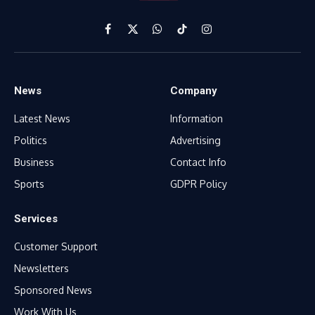
Facebook
X
WhatsApp
TikTok
Instagram
(Twitter)
News
Company
Latest News
Information
Politics
Advertising
Business
Contact Info
Sports
GDPR Policy
Services
Customer Support
Newsletters
Sponsored News
Work With Us