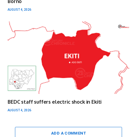
Borno
AUGUST 4, 2026
BEDC staff suffers electric shock in Ekiti
AUGUST 4, 2026
ADD A COMMENT