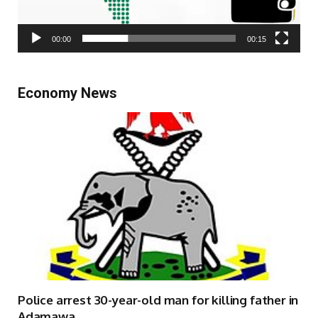
00:00
00:15
Economy News
Police arrest 30-year-old man for killing father in
Adamawa