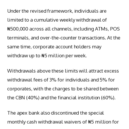
Under the revised framework, individuals are
limited to a cumulative weekly withdrawal of
₦500,000 across all channels, including ATMs, POS
terminals, and over-the-counter transactions. At the
same time, corporate account holders may
withdraw up to ₦5 million per week.
Withdrawals above these limits will attract excess
withdrawal fees of 3% for individuals and 5% for
corporates, with the charges to be shared between
the CBN (40%) and the financial institution (60%).
The apex bank also discontinued the special
monthly cash withdrawal waivers of ₦5 million for