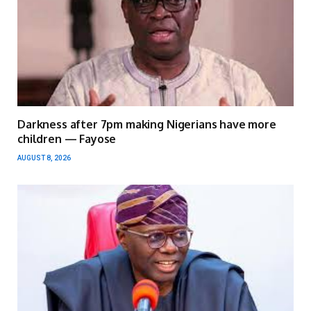
Darkness after 7pm making Nigerians have more
children — Fayose
AUGUST 8, 2026