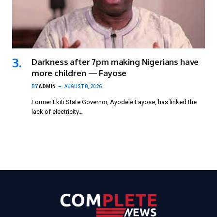
Darkness after 7pm making Nigerians have
more children — Fayose
BY
ADMIN
AUGUST 8, 2026
Former Ekiti State Governor, Ayodele Fayose, has linked the
lack of electricity…