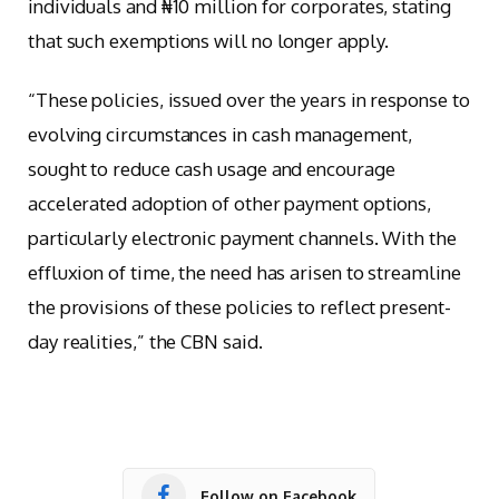
individuals and ₦10 million for corporates, stating
that such exemptions will no longer apply.
“These policies, issued over the years in response to
evolving circumstances in cash management,
sought to reduce cash usage and encourage
accelerated adoption of other payment options,
particularly electronic payment channels. With the
effluxion of time, the need has arisen to streamline
the provisions of these policies to reflect present-
day realities,” the CBN said.
Follow on Facebook