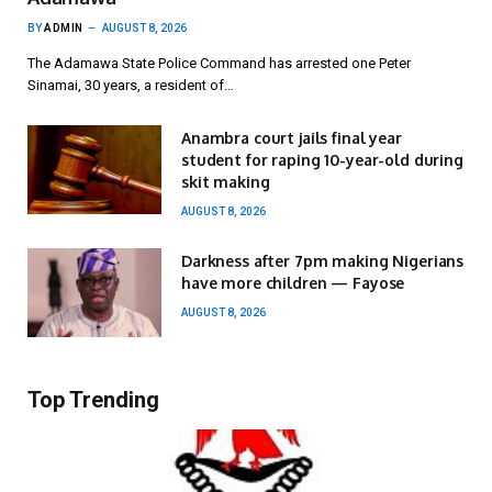
BY
ADMIN
AUGUST 8, 2026
The Adamawa State Police Command has arrested one Peter
Sinamai, 30 years, a resident of…
Anambra court jails final year
student for raping 10-year-old during
skit making
AUGUST 8, 2026
Darkness after 7pm making Nigerians
have more children — Fayose
AUGUST 8, 2026
Top Trending