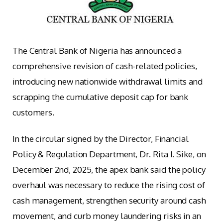
The Central Bank of Nigeria has announced a
comprehensive revision of cash-related policies,
introducing new nationwide withdrawal limits and
scrapping the cumulative deposit cap for bank
customers.
In the circular signed by the Director, Financial
Policy & Regulation Department, Dr. Rita I. Sike, on
December 2nd, 2025, the apex bank said the policy
overhaul was necessary to reduce the rising cost of
cash management, strengthen security around cash
movement, and curb money laundering risks in an