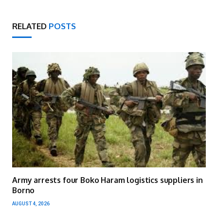
RELATED
POSTS
Army arrests four Boko Haram logistics suppliers in
Borno
AUGUST 4, 2026