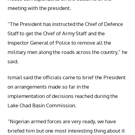
meeting with the president.
“The President has instructed the Chief of Defence
Staff to get the Chief of Army Staff and the
Inspector General of Police to remove all the
military men along the roads across the country,” he
said.
Ismail said the officials came to brief the President
on arrangements made so far in the
implementation of decisions reached during the
Lake Chad Basin Commission.
“Nigerian armed forces are very ready, we have
briefed him but one most interesting thing about it