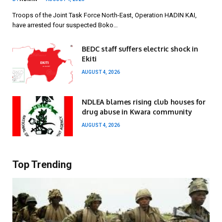
Troops of the Joint Task Force North-East, Operation HADIN KAI,
have arrested four suspected Boko…
BEDC staff suffers electric shock in
Ekiti
AUGUST 4, 2026
NDLEA blames rising club houses for
drug abuse in Kwara community
AUGUST 4, 2026
Top Trending