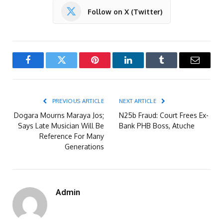
Follow on X (Twitter)
Facebook
Twitter
Pinterest
LinkedIn
Tumblr
Email
PREVIOUS ARTICLE
NEXT ARTICLE
Dogara Mourns Maraya Jos;
N25b Fraud: Court Frees Ex-
Says Late Musician Will Be
Bank PHB Boss, Atuche
Reference For Many
Generations
Admin