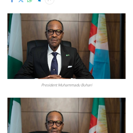
President Muhammadu Buhari