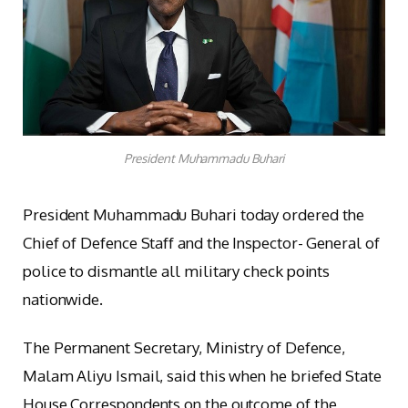
President Muhammadu Buhari
President Muhammadu Buhari today ordered the
Chief of Defence Staff and the Inspector- General of
police to dismantle all military check points
nationwide.
The Permanent Secretary, Ministry of Defence,
Malam Aliyu Ismail, said this when he briefed State
House Correspondents on the outcome of the