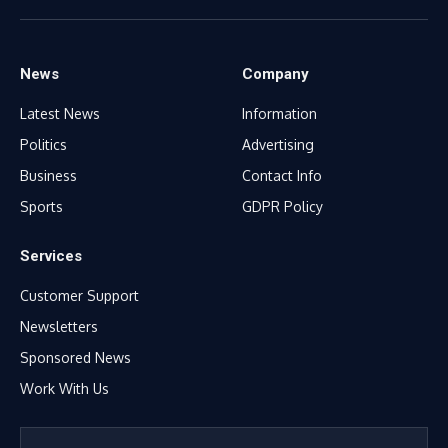
(Twitter)
News
Company
Latest News
Information
Politics
Advertising
Business
Contact Info
Sports
GDPR Policy
Services
Customer Support
Newsletters
Sponsored News
Work With Us