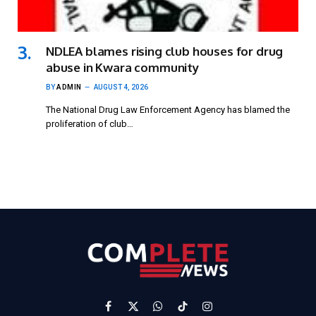
NDLEA blames rising club houses for drug
abuse in Kwara community
BY
ADMIN
AUGUST 4, 2026
The National Drug Law Enforcement Agency has blamed the
proliferation of club…
Facebook
X
WhatsApp
TikTok
Instagram