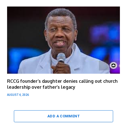
RCCG founder’s daughter denies calling out church
leadership over father’s legacy
AUGUST 4, 2026
ADD A COMMENT