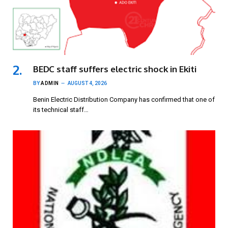
BEDC staff suffers electric shock in Ekiti
BY
ADMIN
AUGUST 4, 2026
Benin Electric Distribution Company has confirmed that one of
its technical staff…