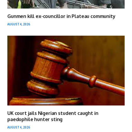
Gunmen kill ex-councillor in Plateau community
AUGUST 4, 2026
UK court jails Nigerian student caught in
paedophile hunter sting
AUGUST 4, 2026