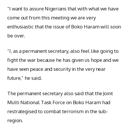
“I want to assure Nigerians that with what we have
come out from this meeting we are very
enthusiastic that the issue of Boko Haram will soon
be over.
“I, as a permanent secretary, also feel like going to
fight the war because he has given us hope and we
have seen peace and security in the very near
future,” he said.
The permanent secretary also said that the Joint
Multi National Task Force on Boko Haram had
restrategised to combat terrorism in the sub-
region.