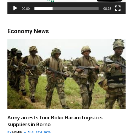
00:00
00:15
Economy News
Army arrests four Boko Haram logistics
suppliers in Borno
BY
ADMIN
AUGUST 4, 2026