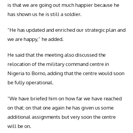
is that we are going out much happier because he
has shown us he is still a soldier.
“He has updated and enriched our strategic plan and
we are happy,” he added.
He said that the meeting also discussed the
relocation of the military command centre in
Nigeria to Borno, adding that the centre would soon
be fully operational.
“We have briefed him on how far we have reached
on that; on that one again he has given us some
additional assignments but very soon the centre
will be on.