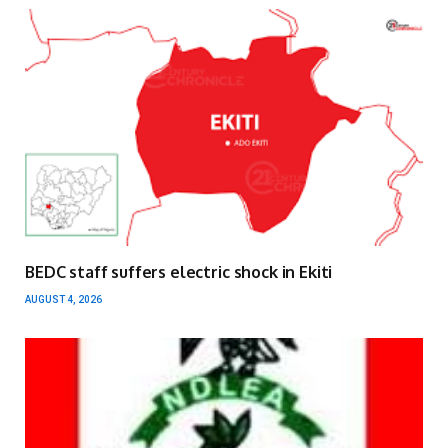
BEDC staff suffers electric shock in Ekiti
AUGUST 4, 2026