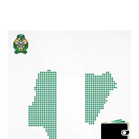
Video
Player