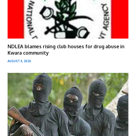
NDLEA blames rising club houses for drug abuse in
Kwara community
AUGUST 4, 2026