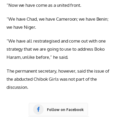
“Now we have come as a united front.
“We have Chad, we have Cameroon; we have Benin;
we have Niger.
“We have all restrategised and come out with one
strategy that we are going to use to address Boko
Haram, unlike before,” he said.
The permanent secretary, however, said the issue of
the abducted Chibok Girls was not part of the
discussion.
Follow on Facebook