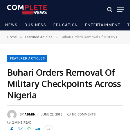
NEWS
BUSINESS
EDUCATION
ENTERTAINMENT
»
»
Home
Featured Articles
Buhari Orders Removal Of Military Checkpoints Across Nigeria
FEATURED ARTICLES
Buhari Orders Removal Of
Military Checkpoints Across
Nigeria
BY
ADMIN
JUNE 22, 2015
NO COMMENTS
2 MINS READ