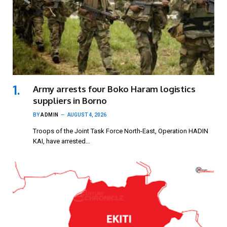
Army arrests four Boko Haram logistics
suppliers in Borno
BY
ADMIN
AUGUST 4, 2026
Troops of the Joint Task Force North-East, Operation HADIN
KAI, have arrested…