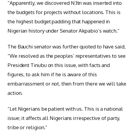
“Apparently, we discovered N3tn was inserted into
the budgets for projects without locations. This is
the highest budget padding that happened in
Nigerian history under Senator Akpabio’s watch.”
The Bauchi senator was further quoted to have said,
“We resolved as the peoples’ representatives to see
President Tinubu on this issue, with facts and
figures, to ask him if he is aware of this
embarrassment or not, then from there we will take
action.
“Let Nigerians be patient with us. This is a national
issue; it affects all Nigerians irrespective of party,
tribe or religion.”