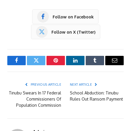
Follow on Facebook
Follow on X (Twitter)
Facebook
Twitter
Pinterest
LinkedIn
Tumblr
Email
PREVIOUS ARTICLE
NEXT ARTICLE
Tinubu Swears In 17 Federal
School Abduction: Tinubu
Commissioners Of
Rules Out Ransom Payment
Population Commission