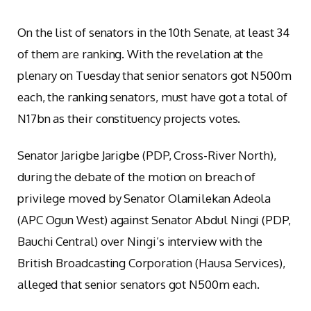
On the list of senators in the 10th Senate, at least 34
of them are ranking. With the revelation at the
plenary on Tuesday that senior senators got N500m
each, the ranking senators, must have got a total of
N17bn as their constituency projects votes.
Senator Jarigbe Jarigbe (PDP, Cross-River North),
during the debate of the motion on breach of
privilege moved by Senator Olamilekan Adeola
(APC Ogun West) against Senator Abdul Ningi (PDP,
Bauchi Central) over Ningi’s interview with the
British Broadcasting Corporation (Hausa Services),
alleged that senior senators got N500m each.