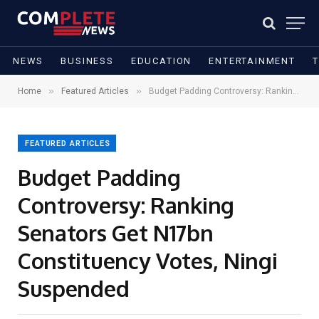
NEWS
BUSINESS
EDUCATION
ENTERTAINMENT
»
»
Home
Featured Articles
Budget Padding Controversy: Ranking Senators Get N17bn Constituency Votes, Ningi Suspended
FEATURED ARTICLES
Budget Padding
Controversy: Ranking
Senators Get N17bn
Constituency Votes, Ningi
Suspended