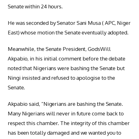
Senate within 24 hours.
He was seconded by Senator Sani Musa ( APC, Niger
East) whose motion the Senate eventually adopted.
Meanwhile, the Senate President, GodsWill
Akpabio, in his initial comment before the debate
noted that Nigerians were bashing the Senate but
Ningi insisted and refused to apologise to the
Senate.
Akpabio said, “Nigerians are bashing the Senate.
Many Nigerians will never in future come back to
respect this chamber. The integrity of this chamber
has been totally damaged and we wanted you to