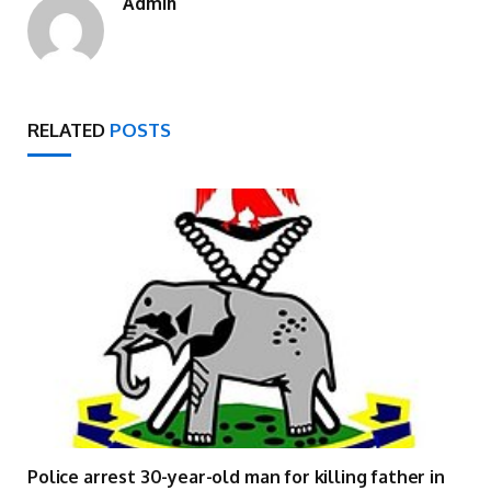
Admin
RELATED
POSTS
Police arrest 30-year-old man for killing father in