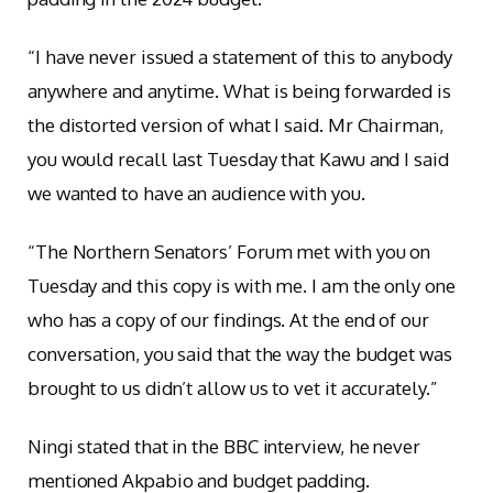
“I have never issued a statement of this to anybody
anywhere and anytime. What is being forwarded is
the distorted version of what I said. Mr Chairman,
you would recall last Tuesday that Kawu and I said
we wanted to have an audience with you.
“The Northern Senators’ Forum met with you on
Tuesday and this copy is with me. I am the only one
who has a copy of our findings. At the end of our
conversation, you said that the way the budget was
brought to us didn’t allow us to vet it accurately.”
Ningi stated that in the BBC interview, he never
mentioned Akpabio and budget padding.