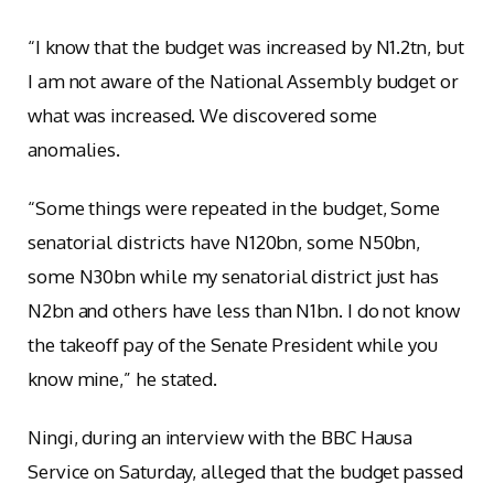
“I know that the budget was increased by N1.2tn, but
I am not aware of the National Assembly budget or
what was increased. We discovered some
anomalies.
“Some things were repeated in the budget, Some
senatorial districts have N120bn, some N50bn,
some N30bn while my senatorial district just has
N2bn and others have less than N1bn. I do not know
the takeoff pay of the Senate President while you
know mine,” he stated.
Ningi, during an interview with the BBC Hausa
Service on Saturday, alleged that the budget passed