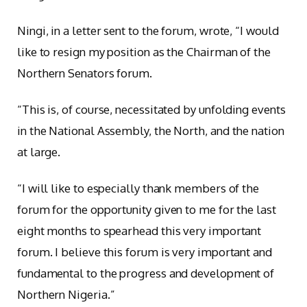
Ningi, in a letter sent to the forum, wrote, “I would
like to resign my position as the Chairman of the
Northern Senators forum.
“This is, of course, necessitated by unfolding events
in the National Assembly, the North, and the nation
at large.
“I will like to especially thank members of the
forum for the opportunity given to me for the last
eight months to spearhead this very important
forum. I believe this forum is very important and
fundamental to the progress and development of
Northern Nigeria.”