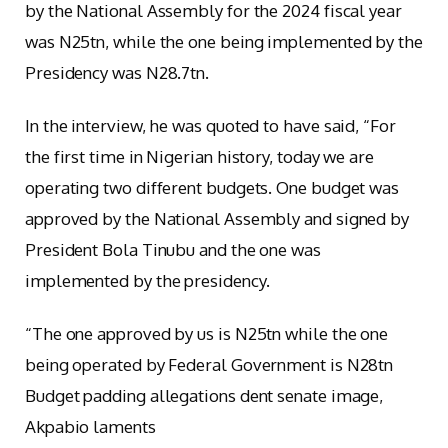
by the National Assembly for the 2024 fiscal year
was N25tn, while the one being implemented by the
Presidency was N28.7tn.
In the interview, he was quoted to have said, “For
the first time in Nigerian history, today we are
operating two different budgets. One budget was
approved by the National Assembly and signed by
President Bola Tinubu and the one was
implemented by the presidency.
“The one approved by us is N25tn while the one
being operated by Federal Government is N28tn
Budget padding allegations dent senate image,
Akpabio laments