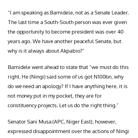
“I am speaking as Bamidele, not as a Senate Leader.
The last time a South-South person was ever given
the opportunity to become president was over 40
years ago. We have another peaceful Senate, but
why is it always about Akpabio?”
Bamidele went ahead to state that “we must do this
right. He (Ningi) said some of us got N100bn, why
do we need an apology? If I have anything here, it is
not money put in my pocket, they are for
constituency projects. Let us do the right thing.”
Senator Sani Musa (APC, Niger East), however,
expressed disappointment over the actions of Ningi