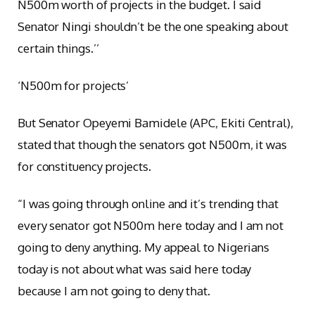
N500m worth of projects in the budget. I said
Senator Ningi shouldn’t be the one speaking about
certain things.’’
‘N500m for projects’
But Senator Opeyemi Bamidele (APC, Ekiti Central),
stated that though the senators got N500m, it was
for constituency projects.
“I was going through online and it’s trending that
every senator got N500m here today and I am not
going to deny anything. My appeal to Nigerians
today is not about what was said here today
because I am not going to deny that.