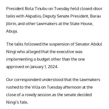
President Bola Tinubu on Tuesday held closed-door
talks with Akpabio, Deputy Senate President, Barau
Jibrin, and other lawmakers at the State House,
Abuja.
The talks followed the suspension of Senator Abdul
Ningi who alleged that the executive was
implementing a budget other than the one
approved on January 1, 2024.
Our correspondent understood that the lawmakers
rushed to the Villa on Tuesday afternoon at the
close of a rowdy session as the senate decided
Ningi’s fate.