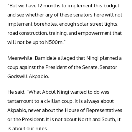
“But we have 12 months to implement this budget
and see whether any of these senators here will not
implement boreholes, enough solar street lights,
road construction, training, and empowerment that
will not be up to N500m.”
Meanwhile, Bamidele alleged that Ningi planned a
coup against the President of the Senate, Senator
Godswill Akpabio.
He said, “What Abdul Ningi wanted to do was
tantamount to a civilian coup. It is always about
Akpabio, never about the House of Representatives
or the President. It is not about North and South, it
is about our rules.