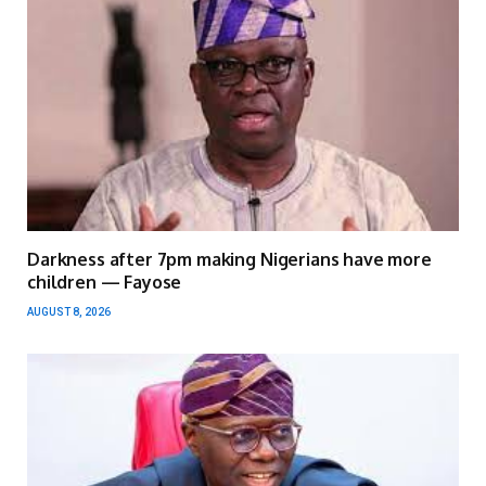
Darkness after 7pm making Nigerians have more
children — Fayose
AUGUST 8, 2026