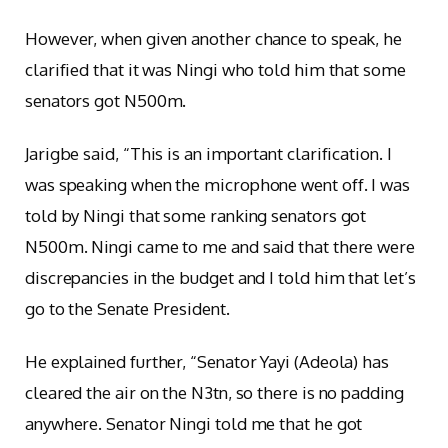
However, when given another chance to speak, he
clarified that it was Ningi who told him that some
senators got N500m.
Jarigbe said, “This is an important clarification. I
was speaking when the microphone went off. I was
told by Ningi that some ranking senators got
N500m. Ningi came to me and said that there were
discrepancies in the budget and I told him that let’s
go to the Senate President.
He explained further, “Senator Yayi (Adeola) has
cleared the air on the N3tn, so there is no padding
anywhere. Senator Ningi told me that he got