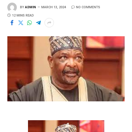
BY
ADMIN
MARCH 13, 2024
NO COMMENTS
12 MINS READ