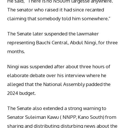
He said, “There is no N500m largesse anywhere.
The senator who raised it had since recanted
claiming that somebody told him somewhere.”
The Senate later suspended the lawmaker
representing Bauchi Central, Abdul Ningi, for three
months.
Ningi was suspended after about three hours of
elaborate debate over his interview where he
alleged that the National Assembly padded the
2024 budget.
The Senate also extended a strong warning to
Senator Suleiman Kawu ( NNPP, Kano South) from
sharing and distributing disturbing news about the