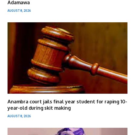
Adamawa
AUGUST 8, 2026
Anambra court jails final year student for raping 10-
year-old during skit making
AUGUST 8, 2026