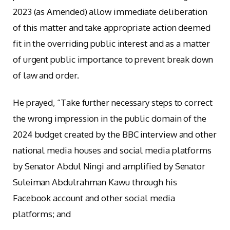
2023 (as Amended) allow immediate deliberation
of this matter and take appropriate action deemed
fit in the overriding public interest and as a matter
of urgent public importance to prevent break down
of law and order.
He prayed, “Take further necessary steps to correct
the wrong impression in the public domain of the
2024 budget created by the BBC interview and other
national media houses and social media platforms
by Senator Abdul Ningi and amplified by Senator
Suleiman Abdulrahman Kawu through his
Facebook account and other social media
platforms; and