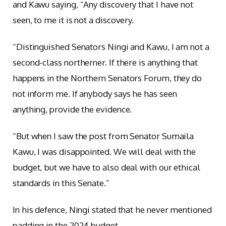
and Kawu saying, “Any discovery that I have not
seen, to me it is not a discovery.
“Distinguished Senators Ningi and Kawu, I am not a
second-class northerner. If there is anything that
happens in the Northern Senators Forum, they do
not inform me. If anybody says he has seen
anything, provide the evidence.
“But when I saw the post from Senator Sumaila
Kawu, I was disappointed. We will deal with the
budget, but we have to also deal with our ethical
standards in this Senate.”
In his defence, Ningi stated that he never mentioned
padding in the 2024 budget.