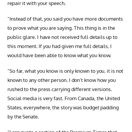
repair it with your speech.
“Instead of that, you said you have more documents
to prove what you are saying. This thing is in the
public glare. I have not received full details up to
this moment. If you had given me full details, I
would have been able to know what you know.
“So far, what you know is only known to you, it is not
known to any other person. I don’t know how you
rushed to the press carrying different versions.
Social media is very fast. From Canada, the United
States, everywhere, the story was budget padding
by the Senate.