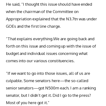
He said, “I thought this issue should have ended
when the chairman of the Committee on
Appropriation explained that the N3.7tn was under
GOEs and the first line charge.
“That explains everything.We are going back and
forth on this issue and coming up with the issue of
budget and individual issues concerning what
comes into our various constituencies.
“If we want to go into those issues, all of us are
culpable. Some senators here—the so-called
senior senators—got N500m each. I am a ranking
senator, but I didn’t get it. Did I go to the press?
Most of you here got it.”