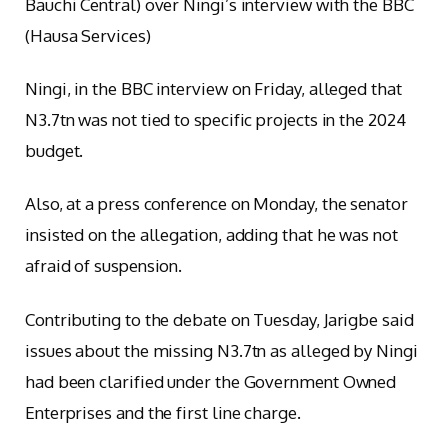
Bauchi Central) over Ningi’s interview with the BBC
(Hausa Services)
Ningi, in the BBC interview on Friday, alleged that
N3.7tn was not tied to specific projects in the 2024
budget.
Also, at a press conference on Monday, the senator
insisted on the allegation, adding that he was not
afraid of suspension.
Contributing to the debate on Tuesday, Jarigbe said
issues about the missing N3.7tn as alleged by Ningi
had been clarified under the Government Owned
Enterprises and the first line charge.