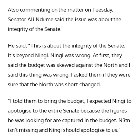
Also commenting on the matter on Tuesday,
Senator Ali Ndume said the issue was about the
integrity of the Senate.
He said, “This is about the integrity of the Senate.
It’s beyond Ningi. Ningi was wrong. At first, they
said the budget was skewed against the North and I
said this thing was wrong. I asked them if they were
sure that the North was short-changed.
“I told them to bring the budget, I expected Ningi to
apologise to the entire Senate because the figures
he was looking for are captured in the budget. N3tn
isn’t missing and Ningi should apologise to us.”