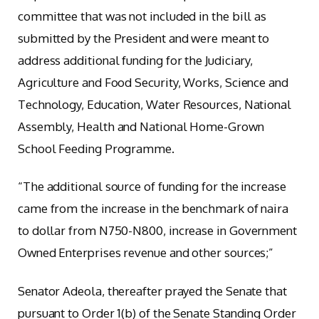
committee that was not included in the bill as
submitted by the President and were meant to
address additional funding for the Judiciary,
Agriculture and Food Security, Works, Science and
Technology, Education, Water Resources, National
Assembly, Health and National Home-Grown
School Feeding Programme.
“The additional source of funding for the increase
came from the increase in the benchmark of naira
to dollar from N750-N800, increase in Government
Owned Enterprises revenue and other sources;”
Senator Adeola, thereafter prayed the Senate that
pursuant to Order 1(b) of the Senate Standing Order