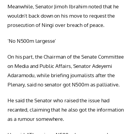
Meanwhile, Senator Jimoh Ibrahim noted that he
wouldn’t back down on his move to request the
prosecution of Ningi over breach of peace.
‘No N500m largesse’
On his part, the Chairman of the Senate Committee
on Media and Public Affairs, Senator Adeyemi
Adaramodu, while briefing journalists after the
Plenary, said no senator got N500m as palliative.
He said the Senator who raised the issue had
recanted, claiming that he also got the information
as a rumour somewhere.