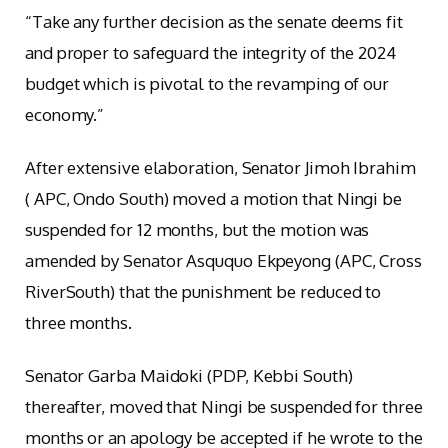
“Take any further decision as the senate deems fit
and proper to safeguard the integrity of the 2024
budget which is pivotal to the revamping of our
economy.”
After extensive elaboration, Senator Jimoh Ibrahim
( APC, Ondo South) moved a motion that Ningi be
suspended for 12 months, but the motion was
amended by Senator Asququo Ekpeyong (APC, Cross
RiverSouth) that the punishment be reduced to
three months.
Senator Garba Maidoki (PDP, Kebbi South)
thereafter, moved that Ningi be suspended for three
months or an apology be accepted if he wrote to the