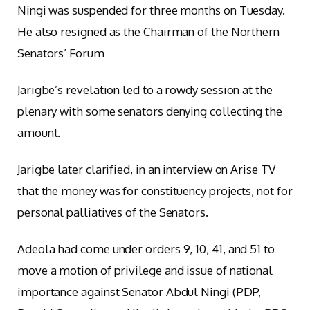
Ningi was suspended for three months on Tuesday.
He also resigned as the Chairman of the Northern
Senators’ Forum
Jarigbe’s revelation led to a rowdy session at the
plenary with some senators denying collecting the
amount.
Jarigbe later clarified, in an interview on Arise TV
that the money was for constituency projects, not for
personal palliatives of the Senators.
Adeola had come under orders 9, 10, 41, and 51 to
move a motion of privilege and issue of national
importance against Senator Abdul Ningi (PDP,