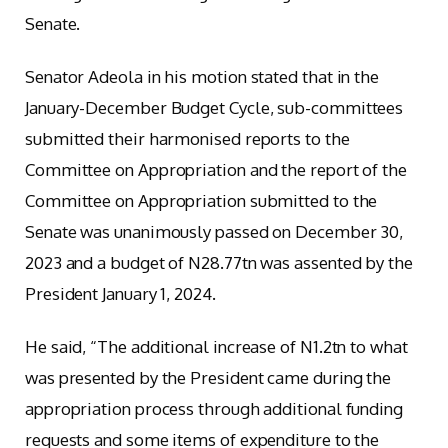
Senate.
Senator Adeola in his motion stated that in the
January-December Budget Cycle, sub-committees
submitted their harmonised reports to the
Committee on Appropriation and the report of the
Committee on Appropriation submitted to the
Senate was unanimously passed on December 30,
2023 and a budget of N28.77tn was assented by the
President January 1, 2024.
He said, “The additional increase of N1.2tn to what
was presented by the President came during the
appropriation process through additional funding
requests and some items of expenditure to the