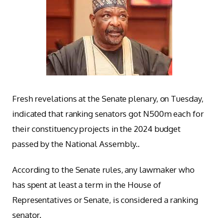
Fresh revelations at the Senate plenary, on Tuesday,
indicated that ranking senators got N500m each for
their constituency projects in the 2024 budget
passed by the National Assembly..
According to the Senate rules, any lawmaker who
has spent at least a term in the House of
Representatives or Senate, is considered a ranking
senator.