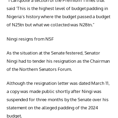
“I can quote a section of the Premium Times that
said ‘This is the highest level of budget padding in
Nigeria’s history where the budget passed a budget
of N25tn but what we collected was N28tn.”
Ningi resigns from NSF
As the situation at the Senate festered, Senator
Ningi had to tender his resignation as the Chairman
of the Northern Senators Forum.
Although the resignation letter was dated March 11,
a copy was made public shortly after Ningi was
suspended for three months by the Senate over his
statement on the alleged padding of the 2024
budget.