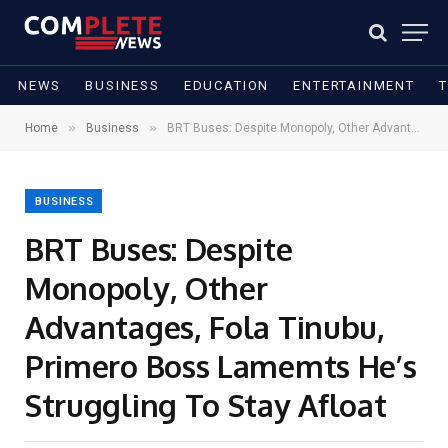
NEWS
BUSINESS
EDUCATION
ENTERTAINMENT
»
»
Home
Business
BRT Buses: Despite Monopoly, Other Advantages, Fola Tinubu, Primero Boss Lamemts He’s Struggling To Stay Afloat
BUSINESS
BRT Buses: Despite
Monopoly, Other
Advantages, Fola Tinubu,
Primero Boss Lamemts He’s
Struggling To Stay Afloat