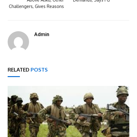
Challengers, Gives Reasons
Admin
RELATED
POSTS