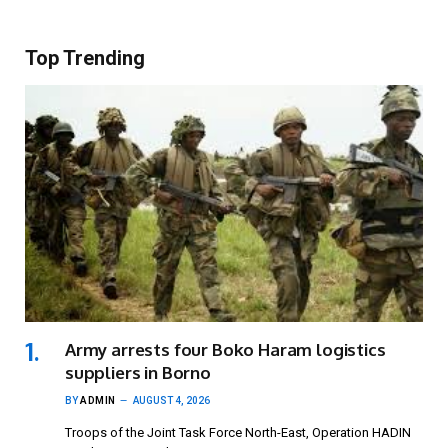
Top Trending
Army arrests four Boko Haram logistics
suppliers in Borno
BY
ADMIN
AUGUST 4, 2026
Troops of the Joint Task Force North-East, Operation HADIN