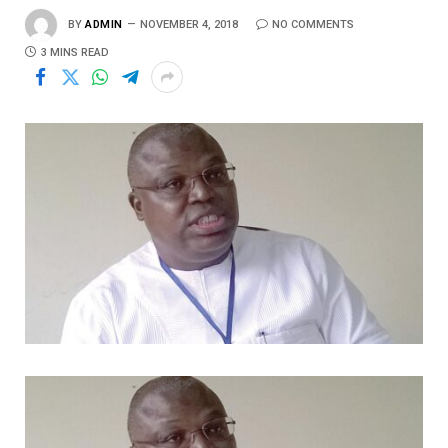
BY
ADMIN
NOVEMBER 4, 2018
NO COMMENTS
3 MINS READ