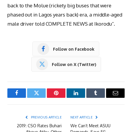
back to the Molue (rickety big buses that were
phased out in Lagos years back) era, a middle-aged
male driver told COMPLETE NEWS at Ikorodu”.
Follow on Facebook
Follow on X (Twitter)
Facebook
Twitter
Pinterest
LinkedIn
Tumblr
Email
PREVIOUS ARTICLE
NEXT ARTICLE
2019: CSO Rates Buhari
We Can’t Meet ASUU
Above Atiku, Other
Demands, Says FG