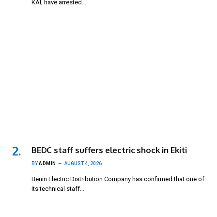
KAI, have arrested…
BEDC staff suffers electric shock in Ekiti
BY
ADMIN
AUGUST 4, 2026
Benin Electric Distribution Company has confirmed that one of
its technical staff…