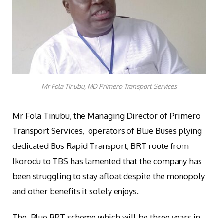
Mr Fola Tinubu, MD Primero Transport Services
Mr Fola Tinubu, the Managing Director of Primero
Transport Services, operators of Blue Buses plying
dedicated Bus Rapid Transport, BRT route from
Ikorodu to TBS has lamented that the company has
been struggling to stay afloat despite the monopoly
and other benefits it solely enjoys.
The Blue BRT scheme which will be three years in