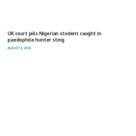
UK court jails Nigerian student caught in
paedophile hunter sting
AUGUST 4, 2026