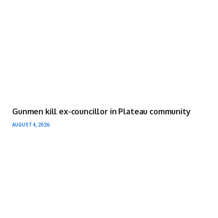
Gunmen kill ex-councillor in Plateau community
AUGUST 4, 2026