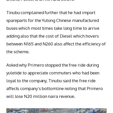
Tinubu complained further that he had import
spareparts for the Yutong Chinese manufactured
buses which most times take long time to arrive
adding also that the cost of Diesel which hovers
between N165 and N260 also affect the efficiency of
the scheme.
Asked why Primero stopped the free ride during
yuletide to appreciate commuters who had been
loyal to the company, Tinubu said the free ride
affects company’s bottomline noting that Primero
will lose N20 million naira revenue.