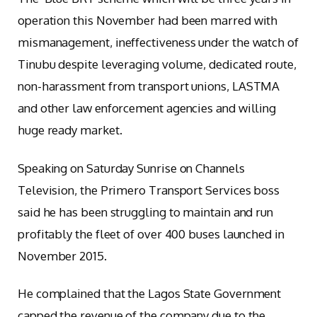
operation this November had been marred with
mismanagement, ineffectiveness under the watch of
Tinubu despite leveraging volume, dedicated route,
non-harassment from transport unions, LASTMA
and other law enforcement agencies and willing
huge ready market.
Speaking on Saturday Sunrise on Channels
Television, the Primero Transport Services boss
said he has been struggling to maintain and run
profitably the fleet of over 400 buses launched in
November 2015.
He complained that the Lagos State Government
capped the revenue of the company due to the