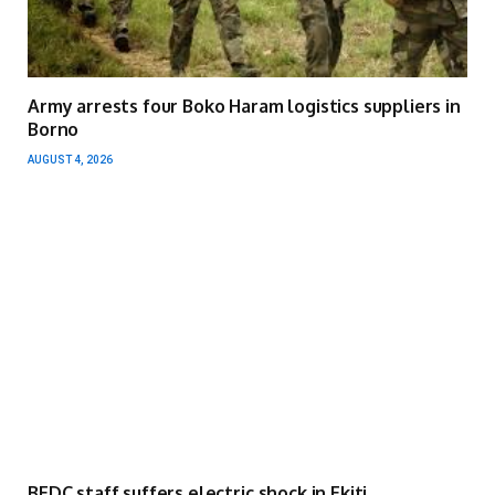
Army arrests four Boko Haram logistics suppliers in
Borno
AUGUST 4, 2026
BEDC staff suffers electric shock in Ekiti