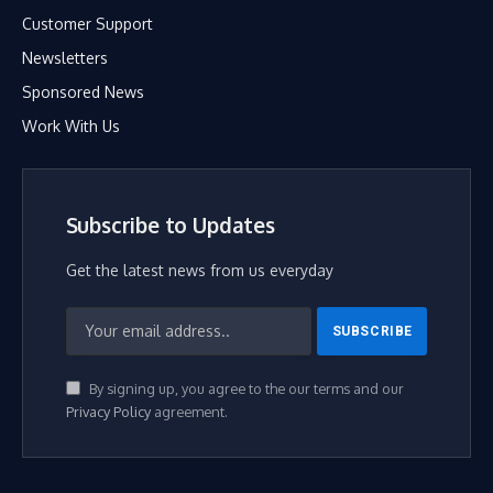
Customer Support
Newsletters
Sponsored News
Work With Us
Subscribe to Updates
Get the latest news from us everyday
By signing up, you agree to the our terms and our
Privacy Policy
agreement.