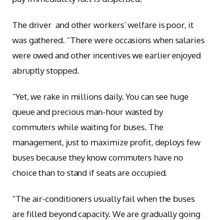
The driver and other workers’ welfare is poor, it
was gathered. “There were occasions when salaries
were owed and other incentives we earlier enjoyed
abruptly stopped.
“Yet, we rake in millions daily. You can see huge
queue and precious man-hour wasted by
commuters while waiting for buses. The
management, just to maximize profit, deploys few
buses because they know commuters have no
choice than to stand if seats are occupied.
“The air-conditioners usually fail when the buses
are filled beyond capacity. We are gradually going