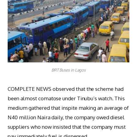
BRT Buses in Lagos
COMPLETE NEWS observed that the scheme had
been almost comatose under Tinubu’s watch. This
medium gathered that inspite making an average of
N40 million Naira daily, the company owed diesel
suppliers who now insisted that the company must
pay immediately fuel is dispensed.