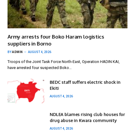
Army arrests four Boko Haram logistics
suppliers in Borno
BY
ADMIN
AUGUST 4, 2026
Troops of the Joint Task Force North-East, Operation HADIN KAI,
have arrested four suspected Boko…
BEDC staff suffers electric shock in
Ekiti
AUGUST 4, 2026
NDLEA blames rising club houses for
drug abuse in Kwara community
AUGUST 4, 2026