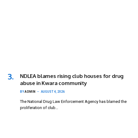
NDLEA blames rising club houses for drug
abuse in Kwara community
BY
ADMIN
AUGUST 4, 2026
The National Drug Law Enforcement Agency has blamed the
proliferation of club…