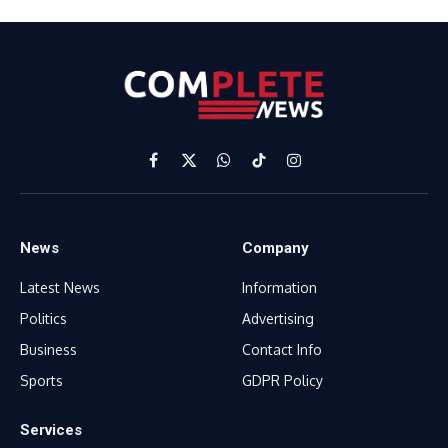
Facebook
X
WhatsApp
TikTok
Instagram
(Twitter)
News
Company
Latest News
Information
Politics
Advertising
Business
Contact Info
Sports
GDPR Policy
Services