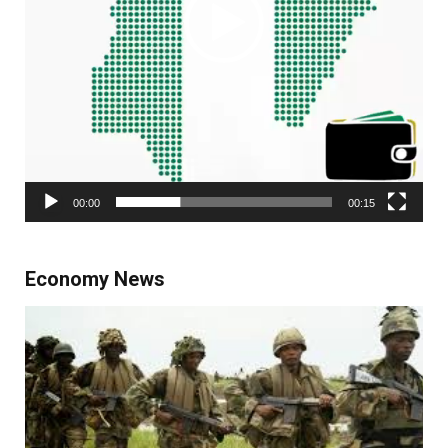
00:00
00:15
Economy News