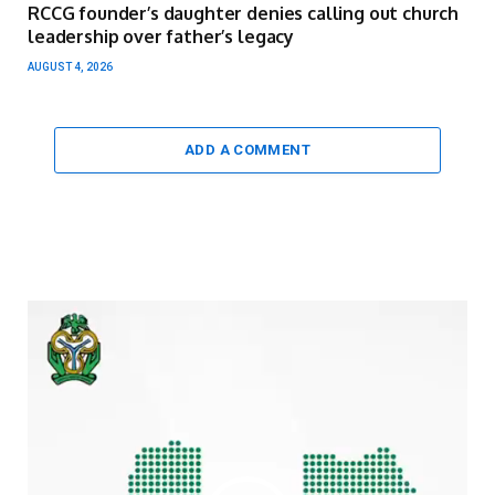
RCCG founder’s daughter denies calling out church
leadership over father’s legacy
AUGUST 4, 2026
ADD A COMMENT
Video
Player