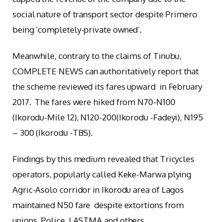
social nature of transport sector despite Primero
being ‘completely-private owned’.
Meanwhile, contrary to the claims of Tinubu,
COMPLETE NEWS can authoritatively report that
the scheme reviewed its fares upward in February
2017. The fares were hiked from N70-N100
(Ikorodu-Mile 12), N120-200(Ikorodu -Fadeyi), N195
– 300 (Ikorodu -TBS).
Findings by this medium revealed that Tricycles
operators, popularly called Keke-Marwa plying
Agric-Asolo corridor in Ikorodu area of Lagos
maintained N50 fare despite extortions from
unions, Police, LASTMA and others.