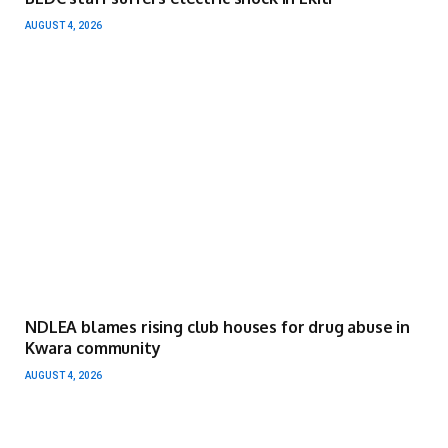
AUGUST 4, 2026
NDLEA blames rising club houses for drug abuse in
Kwara community
AUGUST 4, 2026