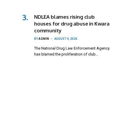
NDLEA blames rising club
houses for drug abuse in Kwara
community
BY
ADMIN
AUGUST 4, 2026
The National Drug Law Enforcement Agency
has blamed the proliferation of club…