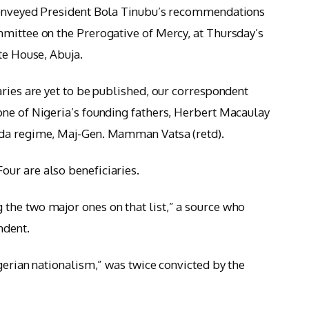
conveyed President Bola Tinubu’s recommendations
mittee on the Prerogative of Mercy, at Thursday’s
te House, Abuja.
aries are yet to be published, our correspondent
one of Nigeria’s founding fathers, Herbert Macaulay
ida regime, Maj-Gen. Mamman Vatsa (retd).
ur are also beneficiaries.
the two major ones on that list,” a source who
ndent.
gerian nationalism,” was twice convicted by the