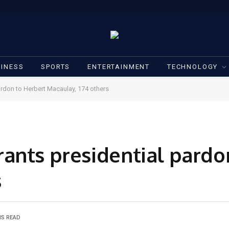
INESS
SPORTS
ENTERTAINMENT
TECHNOLOGY
rdon to Herbert Macaulay, 174 others
ants presidential pardo
s
NS READ