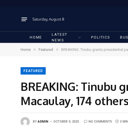
Saturday, August 8
LATEST
HOME
POLITICS
BUS
NEWS
»
»
Home
Featured
BREAKING: Tinubu grants presidential pa
FEATURED
BREAKING: Tinubu gr
Macaulay, 174 other
BY
ADMIN
OCTOBER 9, 2025
NO COMMENTS
3 MI