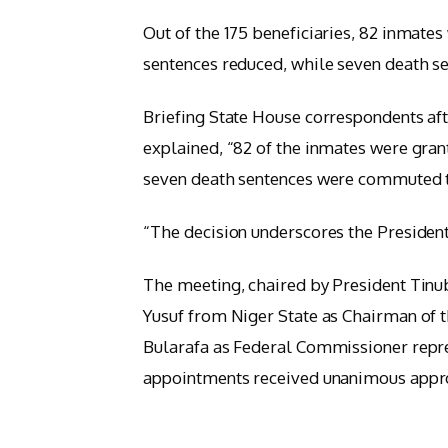
Out of the 175 beneficiaries, 82 inmates
sentences reduced, while seven death 
Briefing State House correspondents af
explained, “82 of the inmates were gran
seven death sentences were commuted t
“The decision underscores the President
The meeting, chaired by President Tinub
Yusuf from Niger State as Chairman of
Bularafa as Federal Commissioner repr
appointments received unanimous appr