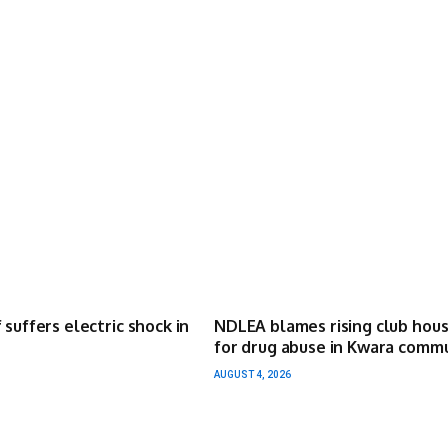
 suffers electric shock in
NDLEA blames rising club hou
for drug abuse in Kwara comm
AUGUST 4, 2026