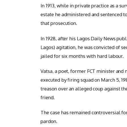
In 1913, while in private practice as a s
estate he administered and sentenced to
that prosecution.
In 1928, after his Lagos Daily News pub
Lagos) agitation, he was convicted of s
jailed for six months with hard labour.
Vatsa, a poet, former FCT minister and
executed by firing squad on March 5, 198
treason over an alleged coup against th
friend.
The case has remained controversial for
pardon.