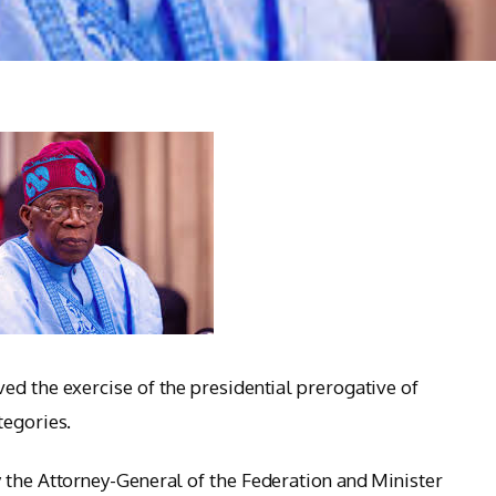
ed the exercise of the presidential prerogative of
tegories.
 the Attorney-General of the Federation and Minister