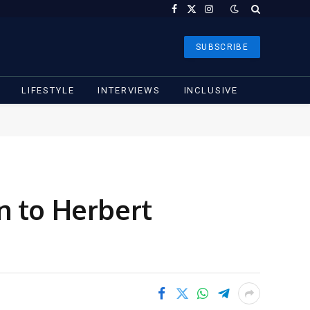
Facebook
X
Instagram
(Twitter)
SUBSCRIBE
LIFESTYLE
INTERVIEWS
INCLUSIVE
n to Herbert