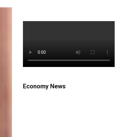
Economy News