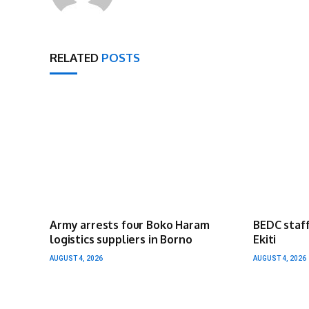
RELATED
POSTS
Army arrests four Boko Haram
BEDC staff
logistics suppliers in Borno
Ekiti
AUGUST 4, 2026
AUGUST 4, 2026