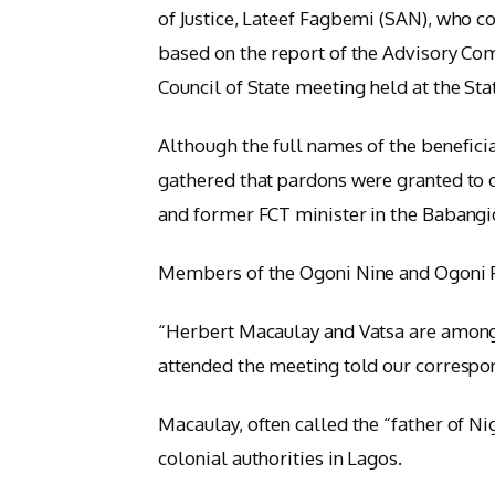
of Justice, Lateef Fagbemi (SAN), who 
based on the report of the Advisory Com
Council of State meeting held at the Sta
Although the full names of the benefici
gathered that pardons were granted to 
and former FCT minister in the Babang
Members of the Ogoni Nine and Ogoni Fo
“Herbert Macaulay and Vatsa are among 
attended the meeting told our correspo
Macaulay, often called the “father of Ni
colonial authorities in Lagos.