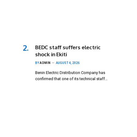
BEDC staff suffers electric
shock in Ekiti
BY
ADMIN
AUGUST 4, 2026
Benin Electric Distribution Company has
confirmed that one of its technical staff…