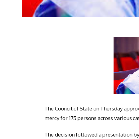
The Council of State on Thursday approv
mercy for 175 persons across various ca
The decision followed a presentation by