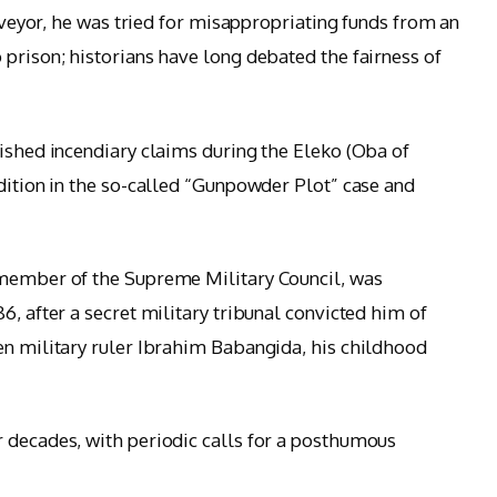
urveyor, he was tried for misappropriating funds from an
 prison; historians have long debated the fairness of
lished incendiary claims during the Eleko (Oba of
edition in the so-called “Gunpowder Plot” case and
 member of the Supreme Military Council, was
6, after a secret military tribunal convicted him of
en military ruler Ibrahim Babangida, his childhood
 decades, with periodic calls for a posthumous