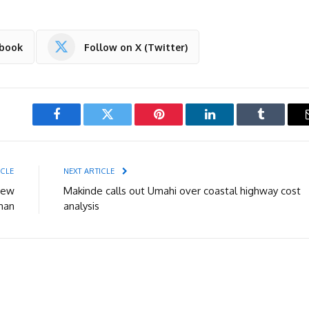
ebook
Follow on X (Twitter)
Facebook
Twitter
Pinterest
LinkedIn
Tumblr
ICLE
NEXT ARTICLE
new
Makinde calls out Umahi over coastal highway cost
man
analysis