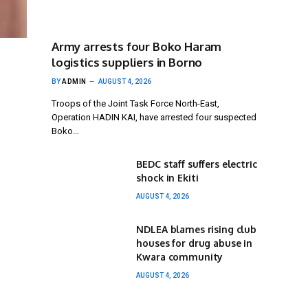
Army arrests four Boko Haram
logistics suppliers in Borno
BY
ADMIN
AUGUST 4, 2026
Troops of the Joint Task Force North-East,
Operation HADIN KAI, have arrested four suspected
Boko…
BEDC staff suffers electric
shock in Ekiti
AUGUST 4, 2026
NDLEA blames rising club
houses for drug abuse in
Kwara community
AUGUST 4, 2026