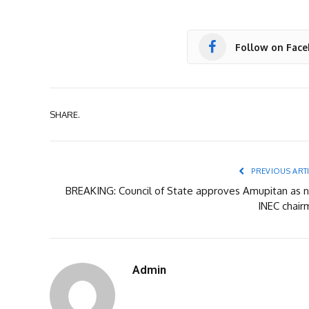
Follow on Fac
SHARE.
PREVIOUS ART
BREAKING: Council of State approves Amupitan as 
INEC chair
Admin