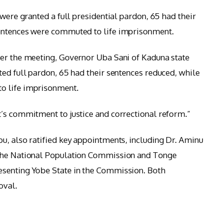
 were granted a full presidential pardon, 65 had their
sentences were commuted to life imprisonment.
ter the meeting, Governor Uba Sani of Kaduna state
ted full pardon, 65 had their sentences reduced, while
o life imprisonment.
’s commitment to justice and correctional reform.”
u, also ratified key appointments, including Dr. Aminu
 the National Population Commission and Tonge
esenting Yobe State in the Commission. Both
oval.