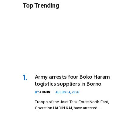
Top Trending
Army arrests four Boko Haram
logistics suppliers in Borno
BY
ADMIN
AUGUST 4, 2026
Troops of the Joint Task Force North-East,
Operation HADIN KAI, have arrested…