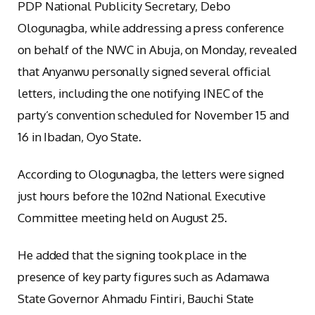
PDP National Publicity Secretary, Debo
Ologunagba, while addressing a press conference
on behalf of the NWC in Abuja, on Monday, revealed
that Anyanwu personally signed several official
letters, including the one notifying INEC of the
party’s convention scheduled for November 15 and
16 in Ibadan, Oyo State.
According to Ologunagba, the letters were signed
just hours before the 102nd National Executive
Committee meeting held on August 25.
He added that the signing took place in the
presence of key party figures such as Adamawa
State Governor Ahmadu Fintiri, Bauchi State