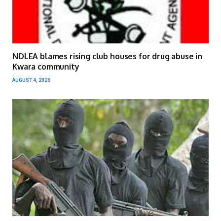
NDLEA blames rising club houses for drug abuse in
Kwara community
AUGUST 4, 2026