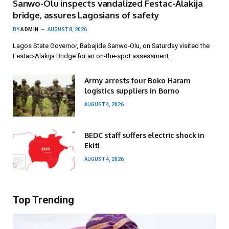
Sanwo-Olu inspects vandalized Festac-Alakija
bridge, assures Lagosians of safety
BY
ADMIN
AUGUST 8, 2026
Lagos State Governor, Babajide Sanwo-Olu, on Saturday visited the
Festac-Alakija Bridge for an on-the-spot assessment…
Army arrests four Boko Haram
logistics suppliers in Borno
AUGUST 4, 2026
BEDC staff suffers electric shock in
Ekiti
AUGUST 4, 2026
Top Trending