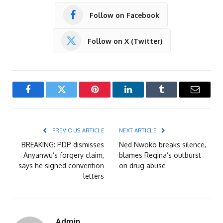
Follow on Facebook
Follow on X (Twitter)
Facebook
Twitter
Pinterest
LinkedIn
Tumblr
Email
PREVIOUS ARTICLE
NEXT ARTICLE
BREAKING: PDP dismisses
Ned Nwoko breaks silence,
Anyanwu’s forgery claim,
blames Regina’s outburst
says he signed convention
on drug abuse
letters
Admin