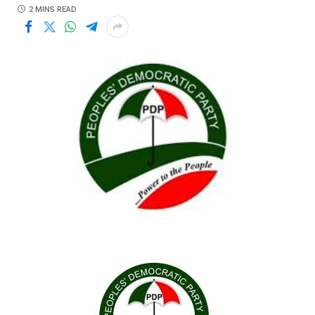
2 MINS READ