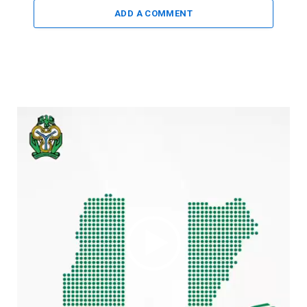
ADD A COMMENT
Video
Player