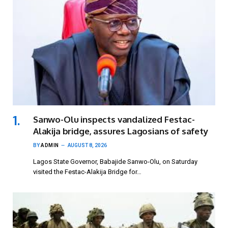
Sanwo-Olu inspects vandalized Festac-
Alakija bridge, assures Lagosians of safety
BY
ADMIN
AUGUST 8, 2026
Lagos State Governor, Babajide Sanwo-Olu, on Saturday
visited the Festac-Alakija Bridge for…