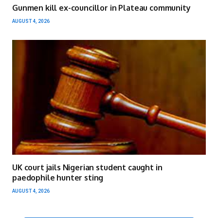
Gunmen kill ex-councillor in Plateau community
AUGUST 4, 2026
UK court jails Nigerian student caught in
paedophile hunter sting
AUGUST 4, 2026