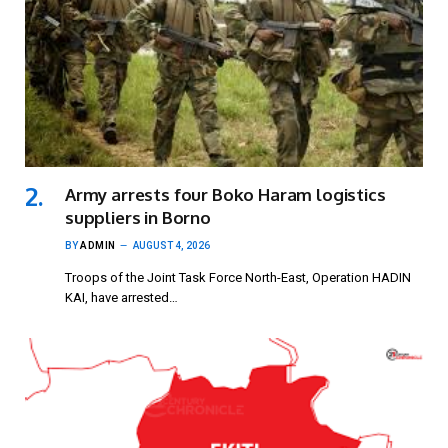
Army arrests four Boko Haram logistics
suppliers in Borno
BY
ADMIN
AUGUST 4, 2026
Troops of the Joint Task Force North-East, Operation HADIN
KAI, have arrested…