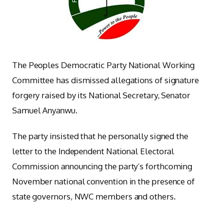
The Peoples Democratic Party National Working
Committee has dismissed allegations of signature
forgery raised by its National Secretary, Senator
Samuel Anyanwu.
The party insisted that he personally signed the
letter to the Independent National Electoral
Commission announcing the party’s forthcoming
November national convention in the presence of
state governors, NWC members and others.