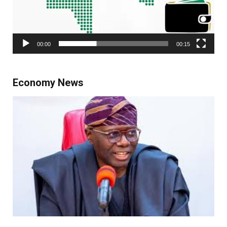
00:00
00:15
Economy News