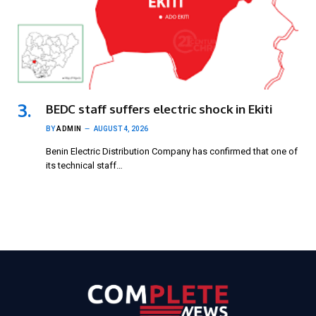
BEDC staff suffers electric shock in Ekiti
BY
ADMIN
AUGUST 4, 2026
Benin Electric Distribution Company has confirmed that one of
its technical staff…