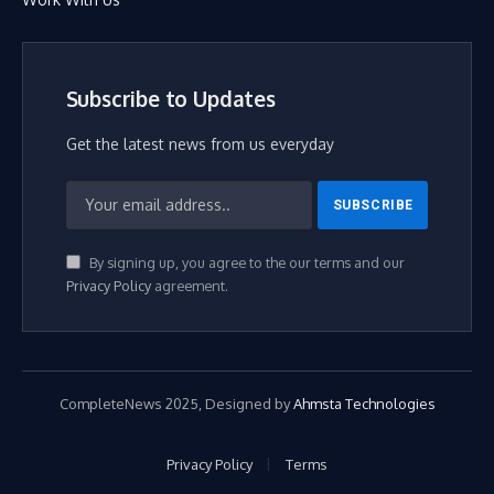
Subscribe to Updates
Get the latest news from us everyday
By signing up, you agree to the our terms and our
Privacy Policy
agreement.
CompleteNews 2025, Designed by
Ahmsta Technologies
Privacy Policy
Terms