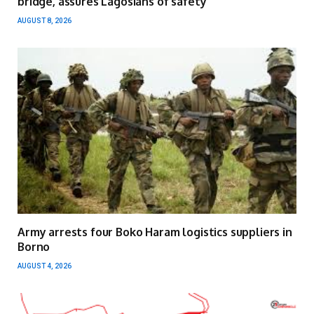
bridge, assures Lagosians of safety
AUGUST 8, 2026
Army arrests four Boko Haram logistics suppliers in
Borno
AUGUST 4, 2026