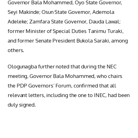
Governor Bala Mohammed, Oyo State Governor,
Seyi Makinde; Osun State Governor, Ademola
Adeleke; Zamfara State Governor, Dauda Lawal;
former Minister of Special Duties Tanimu Turaki,
and former Senate President Bukola Saraki, among
others.
Ologunagba further noted that during the NEC
meeting, Governor Bala Mohammed, who chairs
the PDP Governors’ Forum, confirmed that all
relevant letters, including the one to INEC, had been
duly signed.