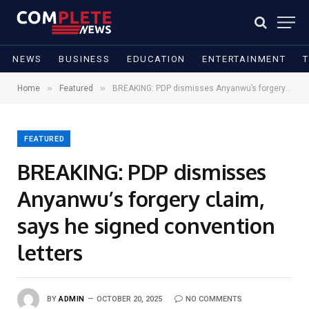
NEWS
BUSINESS
EDUCATION
ENTERTAINMENT
»
»
Home
Featured
BREAKING: PDP dismisses Anyanwu’s forgery claim, says he signed convention letters
FEATURED
BREAKING: PDP dismisses
Anyanwu’s forgery claim,
says he signed convention
letters
BY
ADMIN
OCTOBER 20, 2025
NO COMMENTS