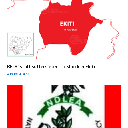
BEDC staff suffers electric shock in Ekiti
AUGUST 4, 2026