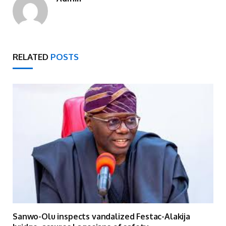
RELATED
POSTS
Sanwo-Olu inspects vandalized Festac-Alakija