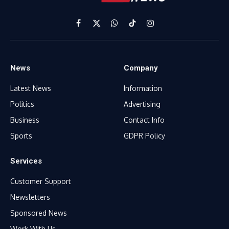
Facebook
X
WhatsApp
TikTok
Instagram
(Twitter)
News
Company
Latest News
Information
Politics
Advertising
Business
Contact Info
Sports
GDPR Policy
Services
Customer Support
Newsletters
Sponsored News
Work With Us