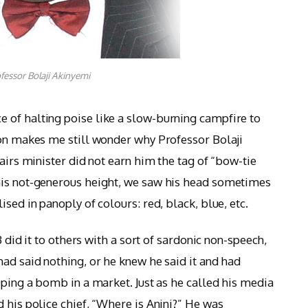
fessor Bolaji Akinyemi
 of halting poise like a slow-burning campfire to
ion makes me still wonder why Professor Bolaji
fairs minister did not earn him the tag of “bow-tie
his not-generous height, we saw his head sometimes
sed in panoply of colours: red, black, blue, etc.
B did it to others with a sort of sardonic non-speech,
ad said nothing, or he knew he said it and had
pping a bomb in a market. Just as he called his media
 his police chief, “Where is Anini?” He was