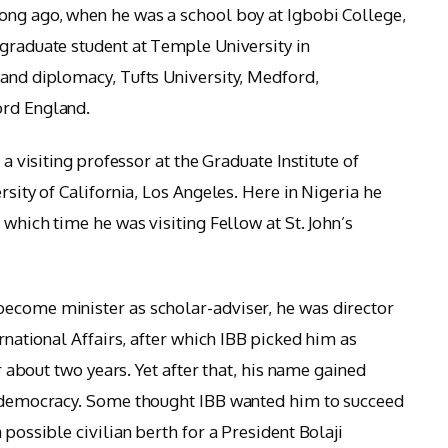
ong ago, when he was a school boy at Igbobi College,
rgraduate student at Temple University in
 and diplomacy, Tufts University, Medford,
ord England.
 a visiting professor at the Graduate Institute of
rsity of California, Los Angeles. Here in Nigeria he
 which time he was visiting Fellow at St. John’s
become minister as scholar-adviser, he was director
ernational Affairs, after which IBB picked him as
er about two years. Yet after that, his name gained
to democracy. Some thought IBB wanted him to succeed
 possible civilian berth for a President Bolaji