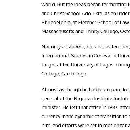
world. But the ideas began fermenting l
and Christ School Ado-Ekiti, as an unde
Philadelphia, at Fletcher School of Law
Massachusetts and Trinity College, Oxf
Not only as student, but also as lecturer,
International Studies in Geneva, at Unive
taught at the University of Lagos, during
College, Cambridge.
Almost as though he had to prepare to 
general of the Nigerian Institute for Int
minister. He left that office in 1987, aft
currency in the dynamic of transition 
him, and efforts were set in motion for a