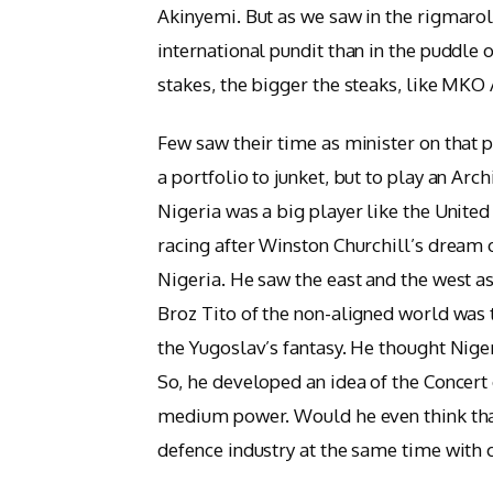
Akinyemi. But as we saw in the rigmarole
international pundit than in the puddle 
stakes, the bigger the steaks, like MKO 
Few saw their time as minister on that p
a portfolio to junket, but to play an Ar
Nigeria was a big player like the United
racing after Winston Churchill’s dream 
Nigeria. He saw the east and the west as
Broz Tito of the non-aligned world was t
the Yugoslav’s fantasy. He thought Nig
So, he developed an idea of the Concert
medium power. Would he even think that
defence industry at the same time with c