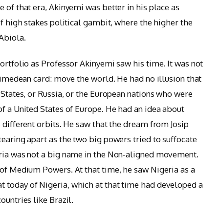
 of that era, Akinyemi was better in his place as
of high stakes political gambit, where the higher the
Abiola.
ortfolio as Professor Akinyemi saw his time. It was not
chimedean card: move the world. He had no illusion that
 States, or Russia, or the European nations who were
of a United States of Europe. He had an idea about
 different orbits. He saw that the dream from Josip
earing apart as the two big powers tried to suffocate
eria was not a big name in the Non-aligned movement.
 of Medium Powers. At that time, he saw Nigeria as a
 today of Nigeria, which at that time had developed a
ountries like Brazil.