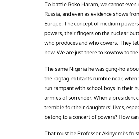
To battle Boko Haram, we cannot even 
Russia, and even as evidence shows fro
Europe. The concept of medium powers w
powers, their fingers on the nuclear but
who produces and who cowers. They tell 
how. We are just there to kowtow to the l
The same Nigeria he was gung-ho about 
the ragtag militants rumble near, when t
run rampant with school boys in their h
armies of surrender. When a president
tremble for their daughters’ lives, espec
belong to a concert of powers? How can i
That must be Professor Akinyemi’s frus