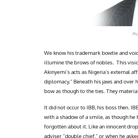
Pro
We know his trademark bowtie and voice
illumine the brows of nobles. This vis
Akinyemi’s acts as Nigeria’s external af
diplomacy.” Beneath his jaws and over 
bow as though to the ties. They materiali
It did not occur to IBB, his boss then. IB
with a shadow of a smile, as though he h
forgotten about it. Like an innocent dro
adviser “double chief,” or when he asked