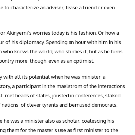
 to characterize an adviser, tease a friend or even
sor Akinyemi’s worries today is his fashion. Or how a
ur of his diplomacy. Spending an hour with him in his
 who knows the world, who studies it, but as he turns
ountry more, though, even as an optimist.
ay with all its potential when he was minister, a
story, a participant in the maelstrom of the interactions
t, met heads of states, jousted in conferences, staked
of nations, of clever tyrants and bemused democrats.
 he was a minister also as scholar, coalescing his
g them for the master’s use as first minister to the