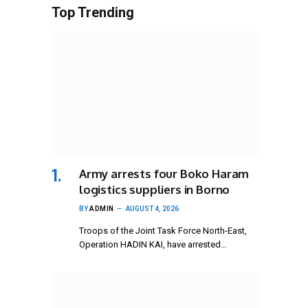
Top Trending
Army arrests four Boko Haram
logistics suppliers in Borno
BY
ADMIN
AUGUST 4, 2026
Troops of the Joint Task Force North-East,
Operation HADIN KAI, have arrested…