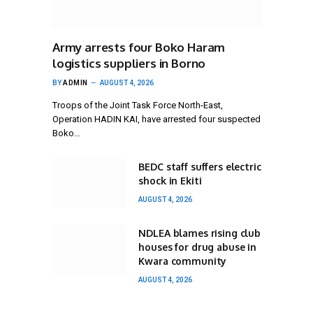
Army arrests four Boko Haram
logistics suppliers in Borno
BY
ADMIN
AUGUST 4, 2026
Troops of the Joint Task Force North-East,
Operation HADIN KAI, have arrested four suspected
Boko…
BEDC staff suffers electric
shock in Ekiti
AUGUST 4, 2026
NDLEA blames rising club
houses for drug abuse in
Kwara community
AUGUST 4, 2026