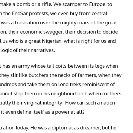
make a bomb or a rifle. We scamper to Europe, to
m the EndSar protests, we even buy from central
as a frustration over the mighty roars of the great
ton, their economic swagger, their decision to decide
us who is a great Nigerian, what is right for us and
ogic of their narratives.
has an army whose tail coils between its legs when
hey slit like butchers the necks of farmers, when they
undreds and take them on long treks reminiscent of
 cannot stop them in his neighbourhood, when mothers
ially their virginal integrity. How can such a nation
t even define itself as a power at all?
tration today. He was a diplomat as dreamer, but he