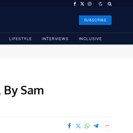
Facebook
X
Instagram
(Twitter)
SUBSCRIBE
LIFESTYLE
INTERVIEWS
INCLUSIVE
, By Sam