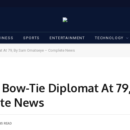
INESS
SPORTS
ENTERTAINMENT
TECHNOLOGY
mat At 79, By Sam Omatseye – Complete News
e Bow-Tie Diplomat At 79
te News
NS READ