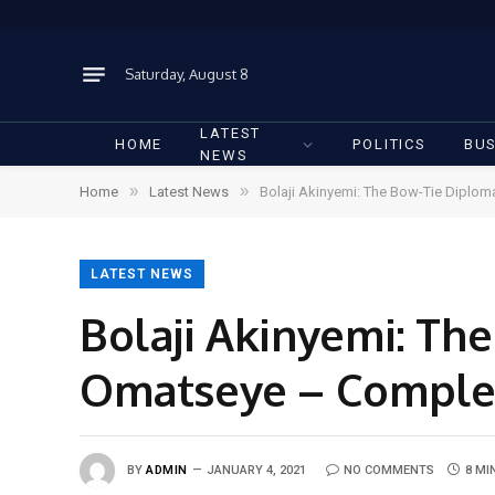
Saturday, August 8
LATEST
HOME
POLITICS
BUS
NEWS
»
»
Home
Latest News
Bolaji Akinyemi: The Bow-Tie Diplo
LATEST NEWS
Bolaji Akinyemi: Th
Omatseye – Comple
BY
ADMIN
JANUARY 4, 2021
NO COMMENTS
8 MI