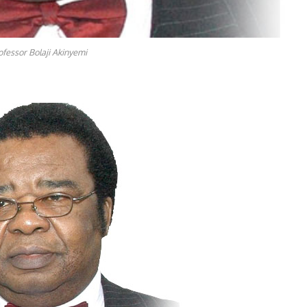
ofessor Bolaji Akinyemi