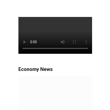
Economy News