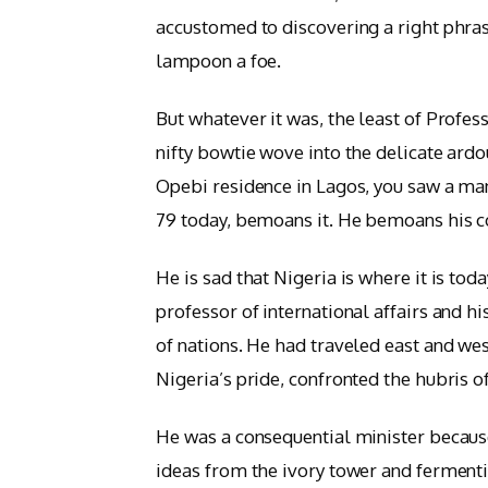
accustomed to discovering a right phrase
lampoon a foe.
But whatever it was, the least of Profes
nifty bowtie wove into the delicate ardo
Opebi residence in Lagos, you saw a man
79 today, bemoans it. He bemoans his c
He is sad that Nigeria is where it is tod
professor of international affairs and hi
of nations. He had traveled east and wes
Nigeria’s pride, confronted the hubris 
He was a consequential minister because
ideas from the ivory tower and fermentin