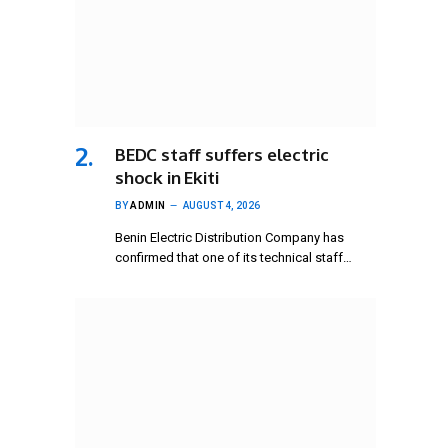
BEDC staff suffers electric
shock in Ekiti
BY
ADMIN
AUGUST 4, 2026
Benin Electric Distribution Company has
confirmed that one of its technical staff…