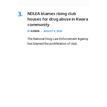
NDLEA blames rising club
houses for drug abuse in Kwara
community
BY
ADMIN
AUGUST 4, 2026
The National Drug Law Enforcement Agency
has blamed the proliferation of club…