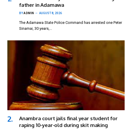
father in Adamawa
BY
ADMIN
AUGUST 8, 2026
The Adamawa State Police Command has arrested one Peter
Sinamai, 30 years,…
Anambra court jails final year student for
raping 10-year-old during skit making