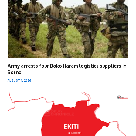
Army arrests four Boko Haram logistics suppliers in
Borno
AUGUST 4, 2026