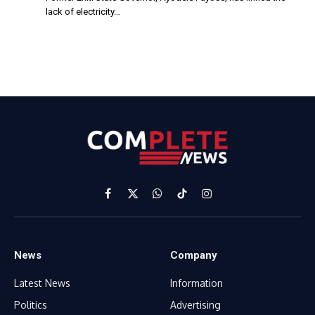
lack of electricity…
Facebook
X
WhatsApp
TikTok
Instagram
(Twitter)
News
Company
Latest News
Information
Politics
Advertising