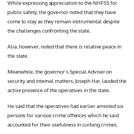
While expressing appreciation to the NHFSS for
public safety, the governor noted that they have
come to stay as they remain instrumental despite
the challenges confronting the state.
Alia, however, noted that there is relative peace in
the state.
Meanwhile, the governor’s Special Adviser on
security and internal matters, Joseph Har, lauded the
active presence of the operatives in the state.
He said that the operatives had earlier arrested six
persons for various crime offences which he said
accounted for their usefulness in curbing crimes.