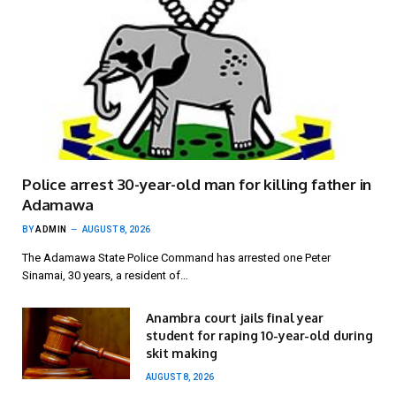
Police arrest 30-year-old man for killing father in
Adamawa
BY
ADMIN
AUGUST 8, 2026
The Adamawa State Police Command has arrested one Peter
Sinamai, 30 years, a resident of…
Anambra court jails final year
student for raping 10-year-old during
skit making
AUGUST 8, 2026