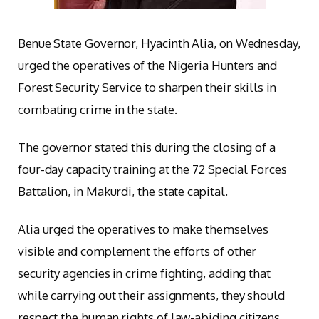
Benue State Governor, Hyacinth Alia, on Wednesday,
urged the operatives of the Nigeria Hunters and
Forest Security Service to sharpen their skills in
combating crime in the state.
The governor stated this during the closing of a
four-day capacity training at the 72 Special Forces
Battalion, in Makurdi, the state capital.
Alia urged the operatives to make themselves
visible and complement the efforts of other
security agencies in crime fighting, adding that
while carrying out their assignments, they should
respect the human rights of law-abiding citizens