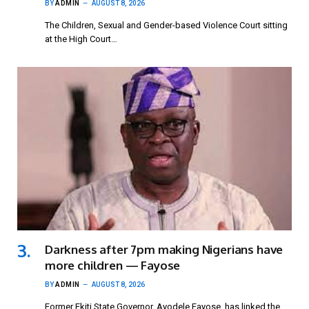
BY
ADMIN
AUGUST 8, 2026
The Children, Sexual and Gender-based Violence Court sitting
at the High Court…
Darkness after 7pm making Nigerians have
more children — Fayose
BY
ADMIN
AUGUST 8, 2026
Former Ekiti State Governor, Ayodele Fayose, has linked the