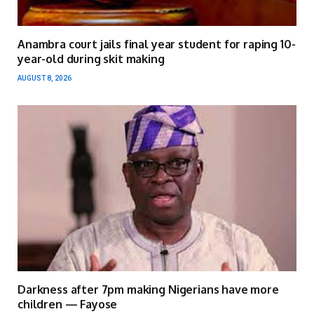
Anambra court jails final year student for raping 10-
year-old during skit making
AUGUST 8, 2026
Darkness after 7pm making Nigerians have more
children — Fayose