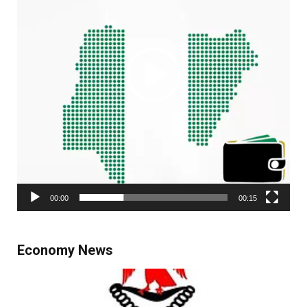
00:00
00:15
Economy News