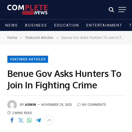
NEWS
BUSINESS
EDUCATION
ENTERTAINMENT
»
»
Home
Featured Articles
Benue Gov Asks Hunters To Join In Fighting Crime
FEATURED ARTICLES
Benue Gov Asks Hunters To
Join In Fighting Crime
BY
ADMIN
NOVEMBER 29, 2023
NO COMMENTS
2 MINS READ