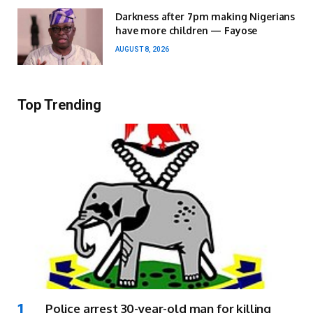
Darkness after 7pm making Nigerians
have more children — Fayose
AUGUST 8, 2026
Top Trending
Police arrest 30-year-old man for killing