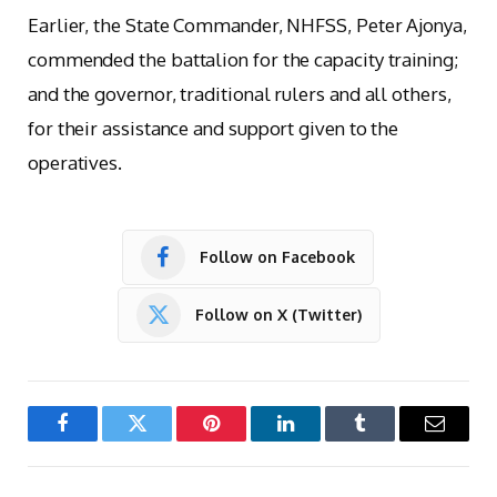
Earlier, the State Commander, NHFSS, Peter Ajonya,
commended the battalion for the capacity training;
and the governor, traditional rulers and all others,
for their assistance and support given to the
operatives.
Follow on Facebook
Follow on X (Twitter)
Facebook
Twitter
Pinterest
LinkedIn
Tumblr
Email