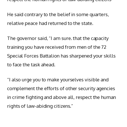
He said contrary to the belief in some quarters,
relative peace had returned to the state.
The governor said, “I am sure. that the capacity
training you have received from men of the 72
Special Forces Battalion has sharpened your skills
to face the task ahead.
“I also urge you to make yourselves visible and
complement the efforts of other security agencies
in crime fighting and above all, respect the human
rights of law-abiding citizens.”