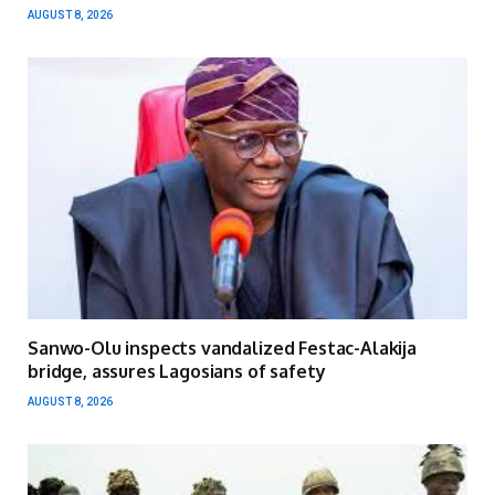
AUGUST 8, 2026
Sanwo-Olu inspects vandalized Festac-Alakija
bridge, assures Lagosians of safety
AUGUST 8, 2026