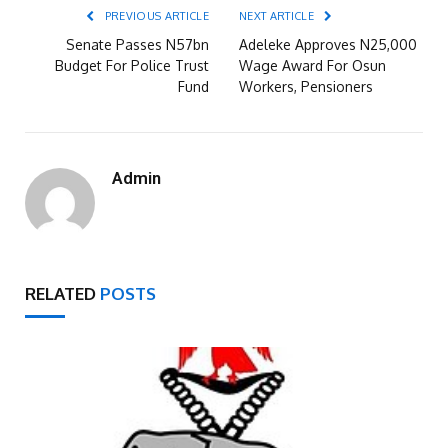
PREVIOUS ARTICLE
NEXT ARTICLE
Senate Passes N57bn
Adeleke Approves N25,000
Budget For Police Trust
Wage Award For Osun
Fund
Workers, Pensioners
Admin
RELATED
POSTS