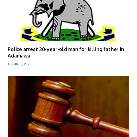
Police arrest 30-year-old man for killing father in
Adamawa
AUGUST 8, 2026