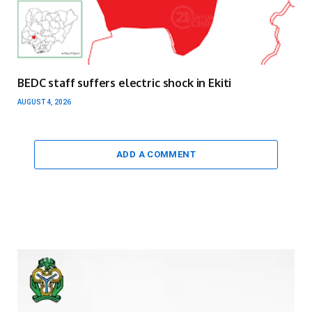
BEDC staff suffers electric shock in Ekiti
AUGUST 4, 2026
ADD A COMMENT
Video
Player