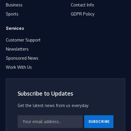
Business
Contact Info
Sports
GDPR Policy
Services
Customer Support
Newsletters
Sponsored News
Work With Us
Subscribe to Updates
Get the latest news from us everyday