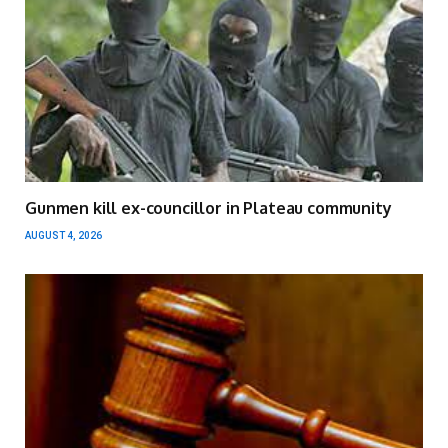
Gunmen kill ex-councillor in Plateau community
AUGUST 4, 2026