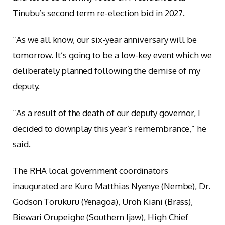
Tinubu’s second term re-election bid in 2027.
“As we all know, our six-year anniversary will be
tomorrow. It’s going to be a low-key event which we
deliberately planned following the demise of my
deputy.
“As a result of the death of our deputy governor, I
decided to downplay this year’s remembrance,” he
said.
The RHA local government coordinators
inaugurated are Kuro Matthias Nyenye (Nembe), Dr.
Godson Torukuru (Yenagoa), Uroh Kiani (Brass),
Biewari Orupeighe (Southern Ijaw), High Chief