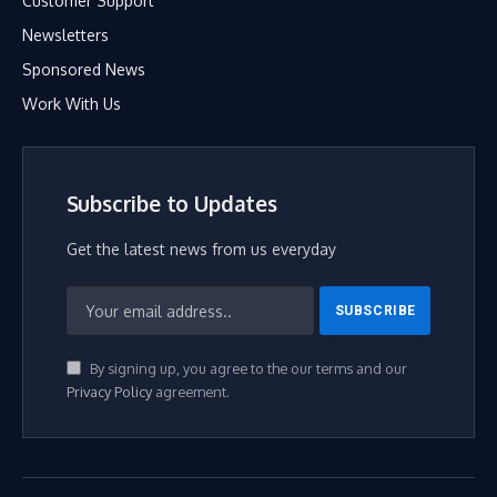
Customer Support
Newsletters
Sponsored News
Work With Us
Subscribe to Updates
Get the latest news from us everyday
By signing up, you agree to the our terms and our
Privacy Policy
agreement.