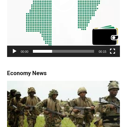
00:00
00:15
Economy News