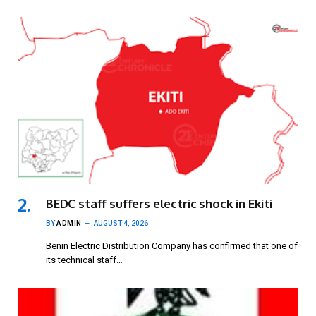
BEDC staff suffers electric shock in Ekiti
BY
ADMIN
AUGUST 4, 2026
Benin Electric Distribution Company has confirmed that one of
its technical staff…