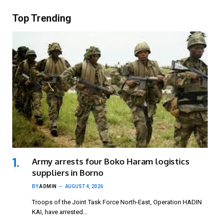
Top Trending
Army arrests four Boko Haram logistics
suppliers in Borno
BY
ADMIN
AUGUST 4, 2026
Troops of the Joint Task Force North-East, Operation HADIN
KAI, have arrested…