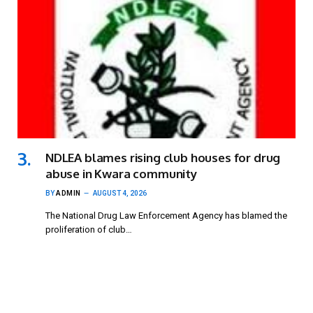
NDLEA blames rising club houses for drug
abuse in Kwara community
BY
ADMIN
AUGUST 4, 2026
The National Drug Law Enforcement Agency has blamed the
proliferation of club…