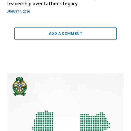
leadership over father’s legacy
AUGUST 4, 2026
ADD A COMMENT
Video
Player