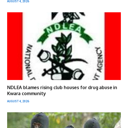
AUGUST 4, 2026
NDLEA blames rising club houses for drug abuse in
Kwara community
AUGUST 4, 2026