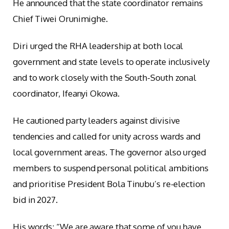
He announced that the state coordinator remains
Chief Tiwei Orunimighe.
Diri urged the RHA leadership at both local
government and state levels to operate inclusively
and to work closely with the South-South zonal
coordinator, Ifeanyi Okowa.
He cautioned party leaders against divisive
tendencies and called for unity across wards and
local government areas. The governor also urged
members to suspend personal political ambitions
and prioritise President Bola Tinubu’s re-election
bid in 2027.
His words: “We are aware that some of you have