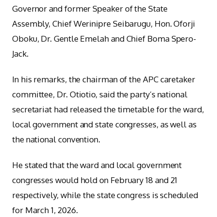
Governor and former Speaker of the State
Assembly, Chief Werinipre Seibarugu, Hon. Oforji
Oboku, Dr. Gentle Emelah and Chief Boma Spero-
Jack.
In his remarks, the chairman of the APC caretaker
committee, Dr. Otiotio, said the party’s national
secretariat had released the timetable for the ward,
local government and state congresses, as well as
the national convention.
He stated that the ward and local government
congresses would hold on February 18 and 21
respectively, while the state congress is scheduled
for March 1, 2026.