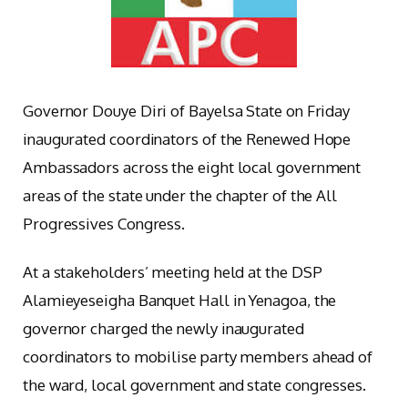
Governor Douye Diri of Bayelsa State on Friday
inaugurated coordinators of the Renewed Hope
Ambassadors across the eight local government
areas of the state under the chapter of the All
Progressives Congress.
At a stakeholders’ meeting held at the DSP
Alamieyeseigha Banquet Hall in Yenagoa, the
governor charged the newly inaugurated
coordinators to mobilise party members ahead of
the ward, local government and state congresses.