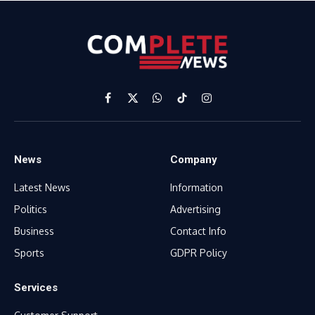
Facebook
X
WhatsApp
TikTok
Instagram
(Twitter)
News
Company
Latest News
Information
Politics
Advertising
Business
Contact Info
Sports
GDPR Policy
Services