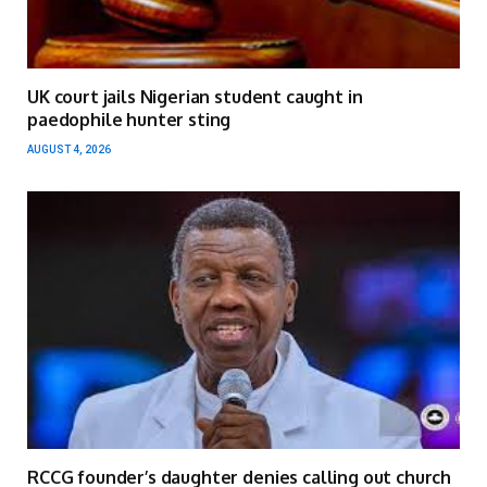
UK court jails Nigerian student caught in
paedophile hunter sting
AUGUST 4, 2026
RCCG founder’s daughter denies calling out church