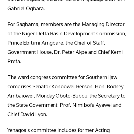
Gabriel Ogbara.
For Sagbama, members are the Managing Director
of the Niger Delta Basin Development Commission,
Prince Ebitimi Amgbare, the Chief of Staff,
Government House, Dr. Peter Akpe and Chief Kemi
Prefa.
The ward congress committee for Southern Ijaw
comprises Senator Konbowei Benson, Hon. Rodney
Ambaiowei, Monday Obolo-Bubou, the Secretary to
the State Government, Prof. Nimibofa Ayawei and
Chief David Lyon.
Yenagoa’s committee includes former Acting