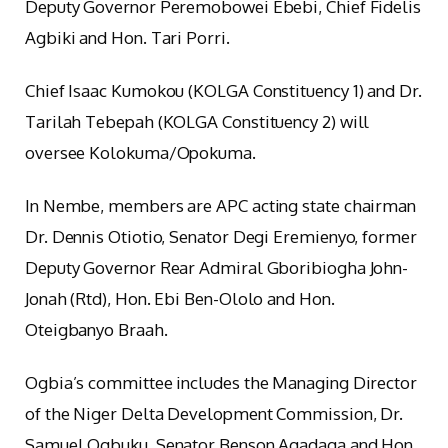
Deputy Governor Peremobowei Ebebi, Chief Fidelis
Agbiki and Hon. Tari Porri.
Chief Isaac Kumokou (KOLGA Constituency 1) and Dr.
Tarilah Tebepah (KOLGA Constituency 2) will
oversee Kolokuma/Opokuma.
In Nembe, members are APC acting state chairman
Dr. Dennis Otiotio, Senator Degi Eremienyo, former
Deputy Governor Rear Admiral Gboribiogha John-
Jonah (Rtd), Hon. Ebi Ben-Ololo and Hon.
Oteigbanyo Braah.
Ogbia’s committee includes the Managing Director
of the Niger Delta Development Commission, Dr.
Samuel Ogbuku, Senator Benson Agadaga and Hon.