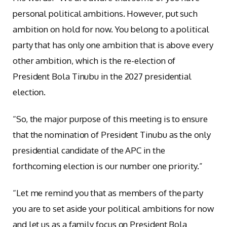
personal political ambitions. However, put such
ambition on hold for now. You belong to a political
party that has only one ambition that is above every
other ambition, which is the re-election of
President Bola Tinubu in the 2027 presidential
election.
“So, the major purpose of this meeting is to ensure
that the nomination of President Tinubu as the only
presidential candidate of the APC in the
forthcoming election is our number one priority.”
“Let me remind you that as members of the party
you are to set aside your political ambitions for now
and let us as a family focus on President Bola