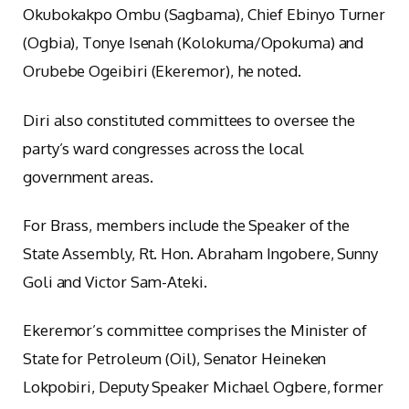
Okubokakpo Ombu (Sagbama), Chief Ebinyo Turner
(Ogbia), Tonye Isenah (Kolokuma/Opokuma) and
Orubebe Ogeibiri (Ekeremor), he noted.
Diri also constituted committees to oversee the
party’s ward congresses across the local
government areas.
For Brass, members include the Speaker of the
State Assembly, Rt. Hon. Abraham Ingobere, Sunny
Goli and Victor Sam-Ateki.
Ekeremor’s committee comprises the Minister of
State for Petroleum (Oil), Senator Heineken
Lokpobiri, Deputy Speaker Michael Ogbere, former