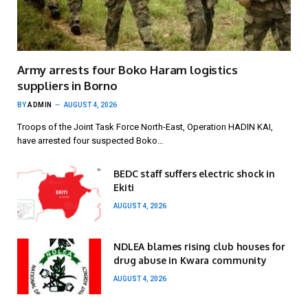
Army arrests four Boko Haram logistics
suppliers in Borno
BY
ADMIN
AUGUST 4, 2026
Troops of the Joint Task Force North-East, Operation HADIN KAI,
have arrested four suspected Boko…
BEDC staff suffers electric shock in
Ekiti
AUGUST 4, 2026
NDLEA blames rising club houses for
drug abuse in Kwara community
AUGUST 4, 2026