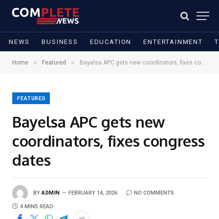
NEWS
BUSINESS
EDUCATION
ENTERTAINMENT
»
»
Home
Featured
Bayelsa APC gets new coordinators, fixes congress dates
FEATURED
Bayelsa APC gets new
coordinators, fixes congress
dates
BY
ADMIN
FEBRUARY 14, 2026
NO COMMENTS
4 MINS READ