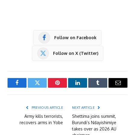
Follow on Facebook
Follow on X (Twitter)
Facebook
Twitter
Pinterest
LinkedIn
Tumblr
Email
PREVIOUS ARTICLE
NEXT ARTICLE
Army kills terrorists,
Shettima joins summit,
recovers arms in Yobe
Burundi’s Ndayishimiye
takes over as 2026 AU