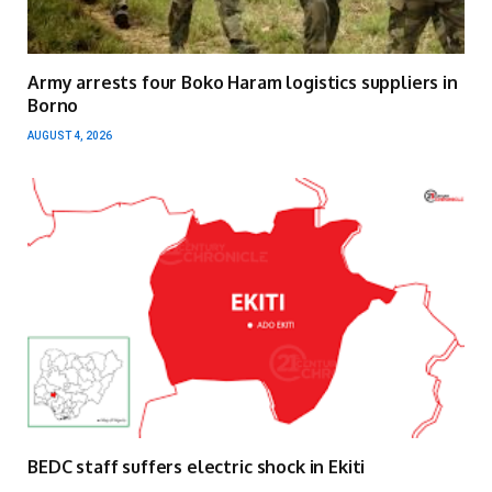
Army arrests four Boko Haram logistics suppliers in
Borno
AUGUST 4, 2026
BEDC staff suffers electric shock in Ekiti