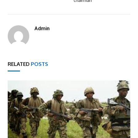
chairman
Admin
RELATED
POSTS