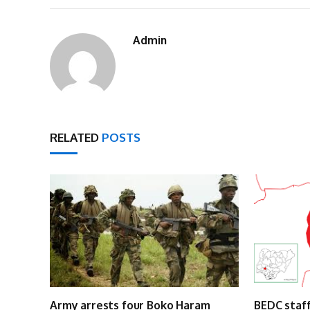
Admin
RELATED
POSTS
Army arrests four Boko Haram
BEDC staff