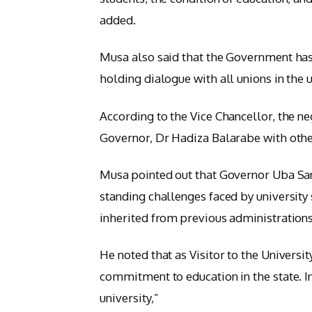
added.
Musa also said that the Government has
holding dialogue with all unions in the 
According to the Vice Chancellor, the n
Governor, Dr Hadiza Balarabe with othe
Musa pointed out that Governor Uba San
standing challenges faced by university
inherited from previous administrations
He noted that as Visitor to the Univers
commitment to education in the state. In
university,”