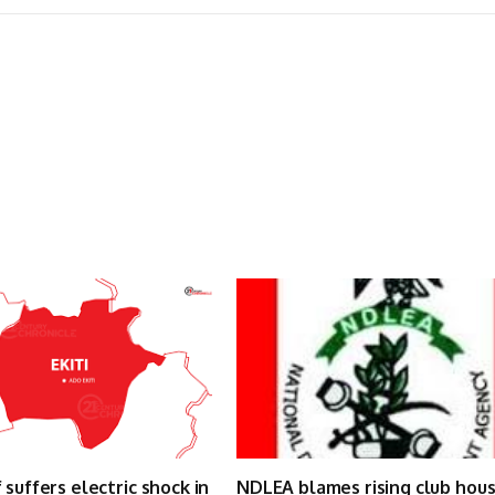
 suffers electric shock in
NDLEA blames rising club hou