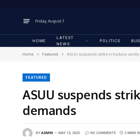
Friday, August 7
LATEST
HOME
POLITICS
BUS
NEWS
»
»
Home
Featured
ASUU suspends strike in Kaduna varsity
FEATURED
ASUU suspends strik
demands
BY
ADMIN
MAY 15, 2025
NO COMMENTS
3 MINS 