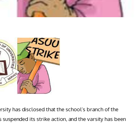
ity has disclosed that the school’s branch of the
 suspended its strike action, and the varsity has been