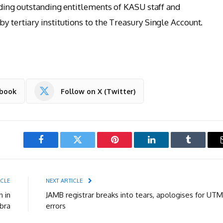
luding outstanding entitlements of KASU staff and
y tertiary institutions to the Treasury Single Account.
ebook
Follow on X (Twitter)
Facebook
Twitter
Pinterest
LinkedIn
Tumblr
ICLE
NEXT ARTICLE
n in
JAMB registrar breaks into tears, apologises for UT
bra
errors