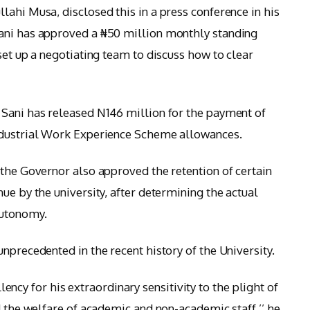
lahi Musa, disclosed this in a press conference in his
ani has approved a ₦50 million monthly standing
set up a negotiating team to discuss how to clear
 Sani has released N146 million for the payment of
ndustrial Work Experience Scheme allowances.
 the Governor also approved the retention of certain
ue by the university, after determining the actual
autonomy.
nprecedented in the recent history of the University.
y for his extraordinary sensitivity to the plight of
d the welfare of academic and non-academic staff,’’ he