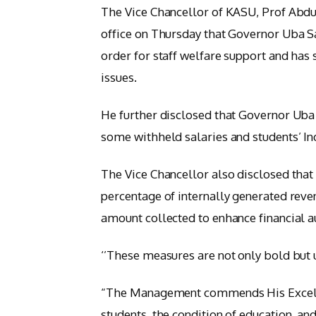
The Vice Chancellor of KASU, Prof Abdul
office on Thursday that Governor Uba S
order for staff welfare support and has 
issues.
He further disclosed that Governor Uba
some withheld salaries and students’ I
The Vice Chancellor also disclosed that
percentage of internally generated reven
amount collected to enhance financial 
‘’These measures are not only bold but u
“The Management commends His Excellenc
students, the condition of education, an