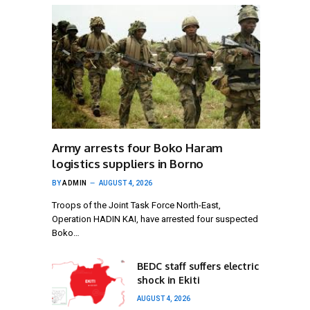
Army arrests four Boko Haram
logistics suppliers in Borno
BY
ADMIN
AUGUST 4, 2026
Troops of the Joint Task Force North-East,
Operation HADIN KAI, have arrested four suspected
Boko…
BEDC staff suffers electric
shock in Ekiti
AUGUST 4, 2026