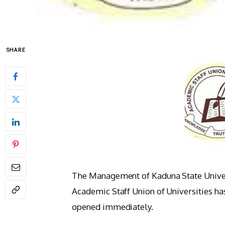
SHARE
The Management of Kaduna State Univers
Academic Staff Union of Universities has
opened immediately.