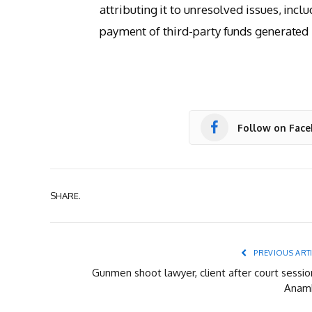
attributing it to unresolved issues, inc
payment of third-party funds generated b
Follow on Fac
SHARE.
PREVIOUS ART
Gunmen shoot lawyer, client after court sessio
Anam