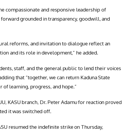
he compassionate and responsive leadership of
 forward grounded in transparency, goodwill, and
tural reforms, and invitation to dialogue reflect an
tion and its role in development,” he added.
ents, staff, and the general public to lend their voices
adding that “together, we can return Kaduna State
er of learning, progress, and hope.”
SUU, KASU branch, Dr. Peter Adamu for reaction proved
ted it was switched off.
SU resumed the indefinite strike on Thursday,