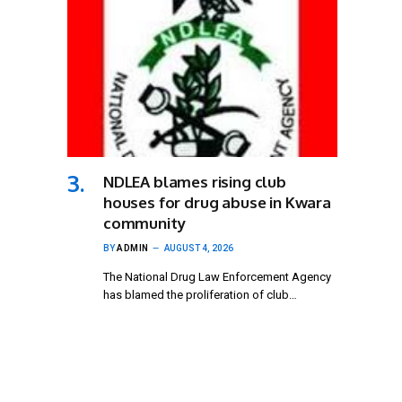
NDLEA blames rising club
houses for drug abuse in Kwara
community
BY
ADMIN
AUGUST 4, 2026
The National Drug Law Enforcement Agency
has blamed the proliferation of club…