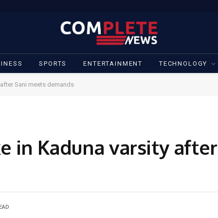
INESS
SPORTS
ENTERTAINMENT
TECHNOLOGY
 after Sani meets demands
e in Kaduna varsity afte
READ