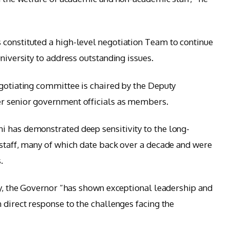
 constituted a high-level negotiation Team to continue
university to address outstanding issues.
egotiating committee is chaired by the Deputy
r senior government officials as members.
i has demonstrated deep sensitivity to the long-
 staff, many of which date back over a decade and were
.
ity, the Governor “has shown exceptional leadership and
 direct response to the challenges facing the