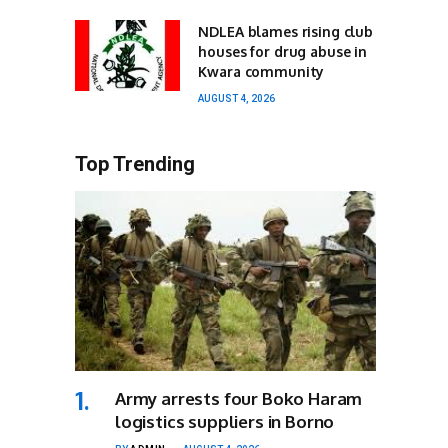
NDLEA blames rising club
houses for drug abuse in
Kwara community
AUGUST 4, 2026
Top Trending
Army arrests four Boko Haram
logistics suppliers in Borno