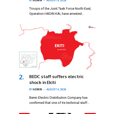
BY
ADMIN
AUGUST 4, 2026
Troops of the Joint Task Force North-East,
Operation HADIN KAI, have arrested…
BEDC staff suffers electric
shock in Ekiti
BY
ADMIN
AUGUST 4, 2026
Benin Electric Distribution Company has
confirmed that one of its technical staff…