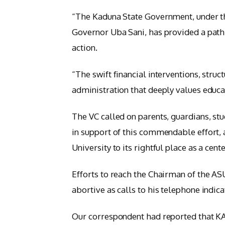
“The Kaduna State Government, under t
Governor Uba Sani, has provided a path
action.
“The swift financial interventions, struc
administration that deeply values educa
The VC called on parents, guardians, stud
in support of this commendable effort, 
University to its rightful place as a cent
Efforts to reach the Chairman of the A
abortive as calls to his telephone indica
Our correspondent had reported that KA