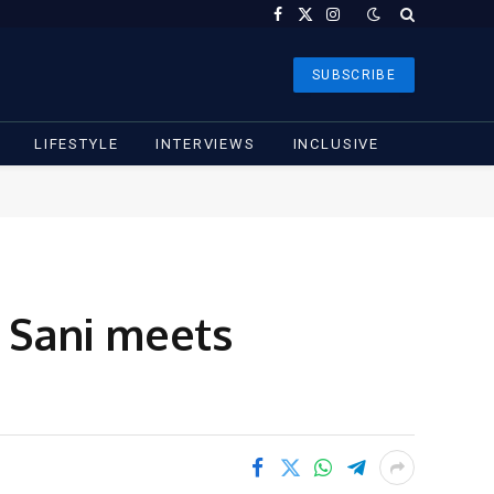
Facebook
X
Instagram
(Twitter)
SUBSCRIBE
LIFESTYLE
INTERVIEWS
INCLUSIVE
r Sani meets