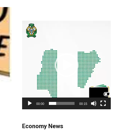
Video
Player
00:00
00:15
Economy News