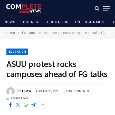
NEWS
BUSINESS
EDUCATION
ENTERTAINMENT
»
»
Home
Education
ASUU protest rocks campuses ahead of FG talks
EDUCATION
ASUU protest rocks
campuses ahead of FG talks
BY
ADMIN
AUGUST 27, 2025
NO COMMENTS
3 MINS READ