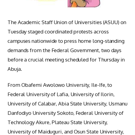
The Academic Staff Union of Universities (ASUU) on
Tuesday staged coordinated protests across
campuses nationwide to press home long-standing
demands from the Federal Government, two days
before a crucial meeting scheduled for Thursday in
Abuja.
From Obafemi Awolowo University, Ile-Ife, to
Federal University of Lafia, University of Ilorin,
University of Calabar, Abia State University, Usmanu
Danfodiyo University Sokoto, Federal University of
Technology Akure, Plateau State University,
University of Maiduguri, and Osun State University,