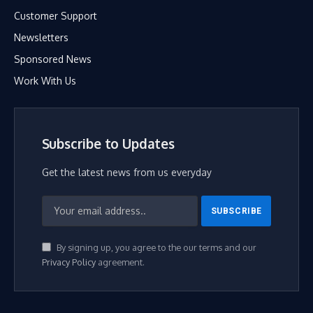
Customer Support
Newsletters
Sponsored News
Work With Us
Subscribe to Updates
Get the latest news from us everyday
By signing up, you agree to the our terms and our
Privacy Policy
agreement.