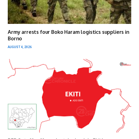
Army arrests four Boko Haram logistics suppliers in
Borno
AUGUST 4, 2026