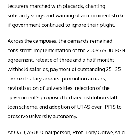
lecturers marched with placards, chanting
solidarity songs and warning of an imminent strike
if government continued to ignore their plight.
Across the campuses, the demands remained
consistent: implementation of the 2009 ASUU-FGN
agreement, release of three and a half months
withheld salaries, payment of outstanding 25–35
per cent salary arrears, promotion arrears,
revitalisation of universities, rejection of the
government’s proposed tertiary institution staff
loan scheme, and adoption of UTAS over IPPIS to
preserve university autonomy.
At OAU, ASUU Chairperson, Prof. Tony Odiwe, said