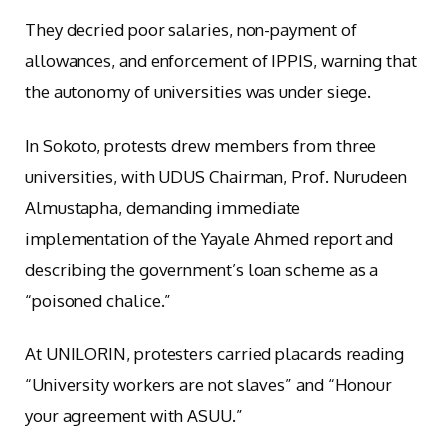
They decried poor salaries, non-payment of
allowances, and enforcement of IPPIS, warning that
the autonomy of universities was under siege.
In Sokoto, protests drew members from three
universities, with UDUS Chairman, Prof. Nurudeen
Almustapha, demanding immediate
implementation of the Yayale Ahmed report and
describing the government’s loan scheme as a
“poisoned chalice.”
At UNILORIN, protesters carried placards reading
“University workers are not slaves” and “Honour
your agreement with ASUU.”