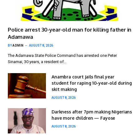
Police arrest 30-year-old man for killing father in
Adamawa
BY
ADMIN
AUGUST 8, 2026
The Adamawa State Police Command has arrested one Peter
Sinamai, 30 years, a resident of…
Anambra court jails final year
student for raping 10-year-old during
skit making
AUGUST 8, 2026
Darkness after 7pm making Nigerians
have more children — Fayose
AUGUST 8, 2026