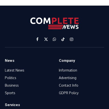
Facebook
X
WhatsApp
TikTok
Instagram
(Twitter)
News
Company
Latest News
Information
Politics
Advertising
Business
Contact Info
Sports
GDPR Policy
Services