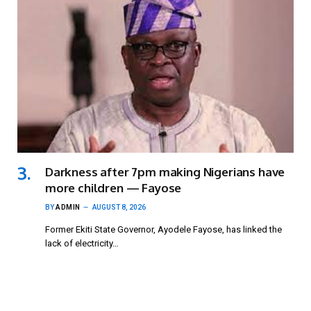
Darkness after 7pm making Nigerians have
more children — Fayose
BY
ADMIN
AUGUST 8, 2026
Former Ekiti State Governor, Ayodele Fayose, has linked the
lack of electricity…