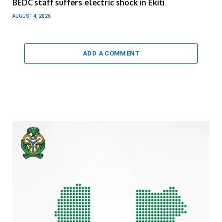
BEDC staff suffers electric shock in Ekiti
AUGUST 4, 2026
ADD A COMMENT
Video
Player