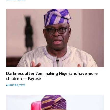
Darkness after 7pm making Nigerians have more
children — Fayose
AUGUST 8, 2026