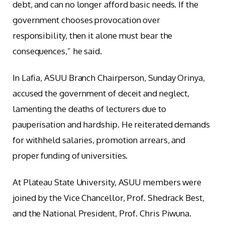
debt, and can no longer afford basic needs. If the
government chooses provocation over
responsibility, then it alone must bear the
consequences,” he said.
In Lafia, ASUU Branch Chairperson, Sunday Orinya,
accused the government of deceit and neglect,
lamenting the deaths of lecturers due to
pauperisation and hardship. He reiterated demands
for withheld salaries, promotion arrears, and
proper funding of universities.
At Plateau State University, ASUU members were
joined by the Vice Chancellor, Prof. Shedrack Best,
and the National President, Prof. Chris Piwuna.