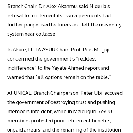
Branch Chair, Dr. Alex Akanmu, said Nigeria’s
refusal to implement its own agreements had
further pauperised lecturers and left the university
system near collapse.
In Akure, FUTA ASUU Chair, Prof. Pius Mogaji,
condemned the government’s “reckless
indifference” to the Yayale Ahmed report and
warned that “all options remain on the table.”
At UNICAL, Branch Chairperson, Peter Ubi, accused
the government of destroying trust and pushing
members into debt, while in Maiduguri, ASUU
members protested poor retirement benefits,
unpaid arrears, and the renaming of the institution