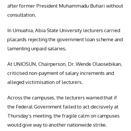
after former President Muhammadu Buhari without
consultation.
In Umuahia, Abia State University lecturers carried
placards rejecting the government loan scheme and
lamenting unpaid salaries.
At UNIOSUN, Chairperson, Dr. Wende Olaosebikan,
criticised non-payment of salary increments and
alleged victimisation of lecturers.
Across the campuses, the lecturers warned that if
the Federal Government failed to act decisively at
Thursday’s meeting, the fragile calm on campuses
would give way to another nationwide strike.