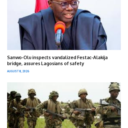
Sanwo-Olu inspects vandalized Festac-Alakija
bridge, assures Lagosians of safety
AUGUST 8, 2026