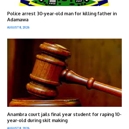
Police arrest 30-year-old man for killing father in
Adamawa
AUGUST 8, 2026
Anambra court jails final year student for raping 10-
year-old during skit making
AUGUST 8, 2026