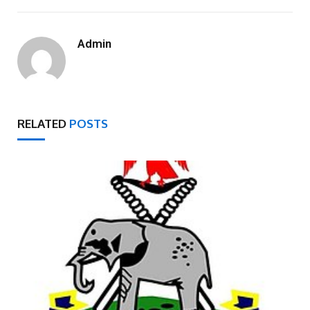
Admin
RELATED
POSTS