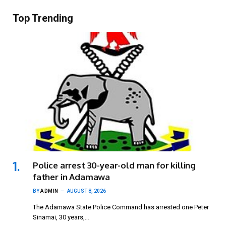
Top Trending
Police arrest 30-year-old man for killing
father in Adamawa
BY
ADMIN
AUGUST 8, 2026
The Adamawa State Police Command has arrested one Peter
Sinamai, 30 years,…