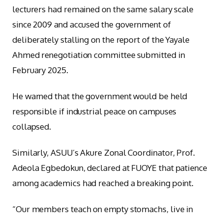
lecturers had remained on the same salary scale
since 2009 and accused the government of
deliberately stalling on the report of the Yayale
Ahmed renegotiation committee submitted in
February 2025.
He warned that the government would be held
responsible if industrial peace on campuses
collapsed.
Similarly, ASUU’s Akure Zonal Coordinator, Prof.
Adeola Egbedokun, declared at FUOYE that patience
among academics had reached a breaking point.
“Our members teach on empty stomachs, live in