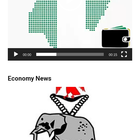
00:00
00:15
Economy News