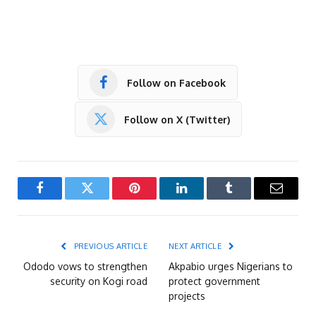
Follow on Facebook
Follow on X (Twitter)
Facebook
Twitter
Pinterest
LinkedIn
Tumblr
Email
PREVIOUS ARTICLE
NEXT ARTICLE
Ododo vows to strengthen
Akpabio urges Nigerians to
security on Kogi road
protect government
projects