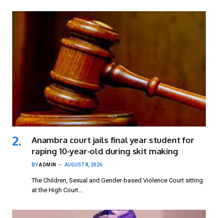
Anambra court jails final year student for
raping 10-year-old during skit making
BY
ADMIN
AUGUST 8, 2026
The Children, Sexual and Gender-based Violence Court sitting
at the High Court…