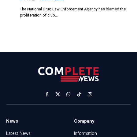
The National Drug Law Enforcement Agency has blamed the
proliferation of club…
Facebook
X
WhatsApp
TikTok
Instagram
(Twitter)
News
Company
Latest News
Information