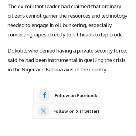
The ex-militant leader had claimed that ordinary
citizens cannot garner the resources and technology
needed to engage in oil bunkering, especially
connecting pipes directly to oil heads to tap crude.
Dokubo, who denied having a private security force,
said he had been instrumental in quelling the crisis
in the Niger and Kaduna axis of the country.
Follow on Facebook
Follow on X (Twitter)