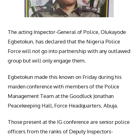
The acting Inspector-General of Police, Olukayode
Egbetokun, has declared that the Nigeria Police
Force will not go into partnership with any outlawed
group but will only engage them.
Egbetokun made this known on Friday during his
maiden conference with members of the Police
Management Team at the Goodluck Jonathan
Peacekeeping Hall, Force Headquarters, Abuja.
Those present at the IG conference are senior police
officers from the ranks of Deputy Inspectors-