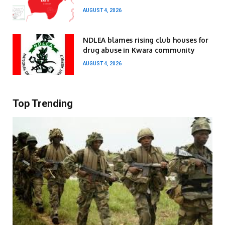
AUGUST 4, 2026
NDLEA blames rising club houses for
drug abuse in Kwara community
AUGUST 4, 2026
Top Trending