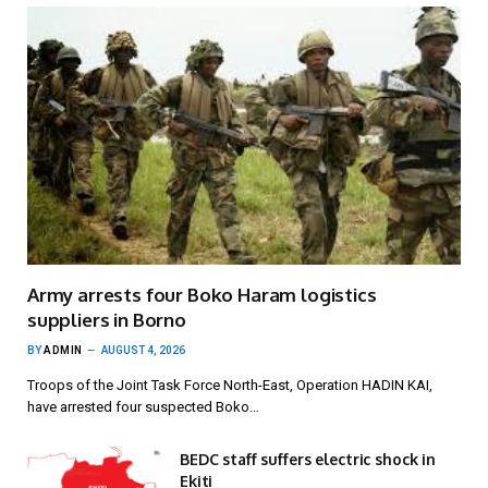
Army arrests four Boko Haram logistics
suppliers in Borno
BY
ADMIN
AUGUST 4, 2026
Troops of the Joint Task Force North-East, Operation HADIN KAI,
have arrested four suspected Boko…
BEDC staff suffers electric shock in
Ekiti