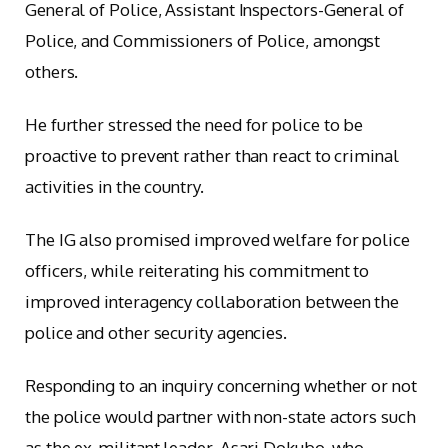
General of Police, Assistant Inspectors-General of
Police, and Commissioners of Police, amongst
others.
He further stressed the need for police to be
proactive to prevent rather than react to criminal
activities in the country.
The IG also promised improved welfare for police
officers, while reiterating his commitment to
improved interagency collaboration between the
police and other security agencies.
Responding to an inquiry concerning whether or not
the police would partner with non-state actors such
as the ex-militant leader, Asari Dokubo, who