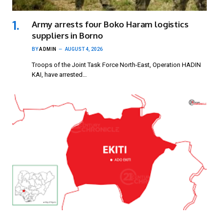
Army arrests four Boko Haram logistics
suppliers in Borno
BY
ADMIN
AUGUST 4, 2026
Troops of the Joint Task Force North-East, Operation HADIN
KAI, have arrested…