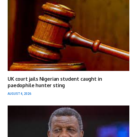
UK court jails Nigerian student caught in
paedophile hunter sting
AUGUST 4, 2026