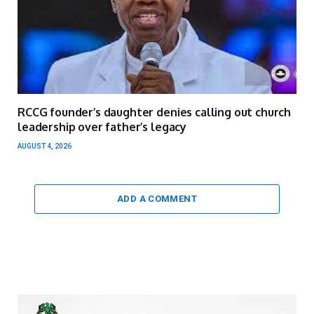
RCCG founder’s daughter denies calling out church
leadership over father’s legacy
AUGUST 4, 2026
ADD A COMMENT
Video