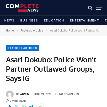
NEWS
BUSINESS
EDUCATION
ENTERTAINMENT
»
»
Home
Featured Articles
Asari Dokubo: Police Won’t Partner Outlawed Groups, Says IG
FEATURED ARTICLES
Asari Dokubo: Police Won’t
Partner Outlawed Groups,
Says IG
BY
ADMIN
JUNE 23, 2023
NO COMMENTS
2 MINS READ