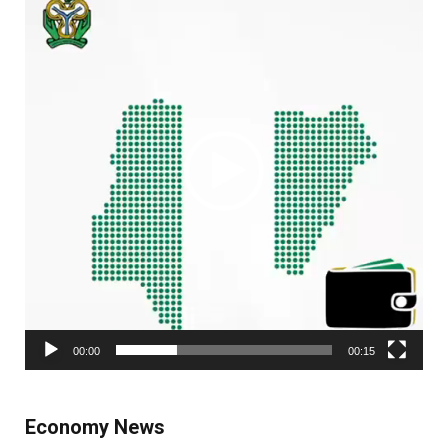
Player
00:00
00:15
Economy News