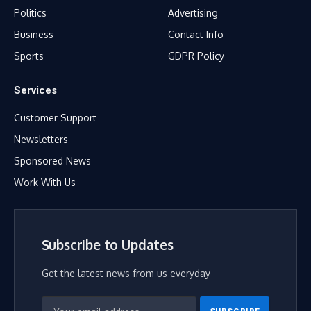
Politics
Advertising
Business
Contact Info
Sports
GDPR Policy
Services
Customer Support
Newsletters
Sponsored News
Work With Us
Subscribe to Updates
Get the latest news from us everyday