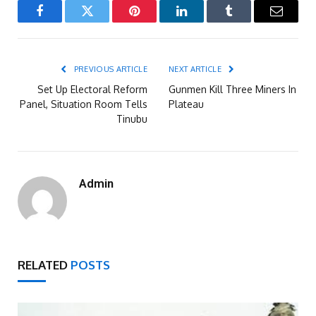
Facebook
Twitter
Pinterest
LinkedIn
Tumblr
Email
PREVIOUS ARTICLE
NEXT ARTICLE
Set Up Electoral Reform
Gunmen Kill Three Miners In
Panel, Situation Room Tells
Plateau
Tinubu
Admin
RELATED
POSTS