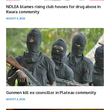
NDLEA blames rising club houses for drug abuse in
Kwara community
AUGUST 4, 2026
Gunmen kill ex-councillor in Plateau community
AUGUST 4, 2026