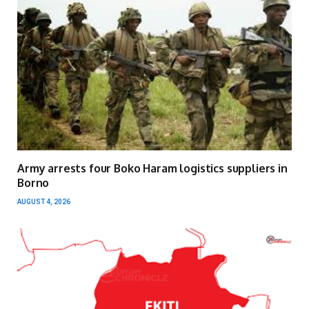
Army arrests four Boko Haram logistics suppliers in
Borno
AUGUST 4, 2026