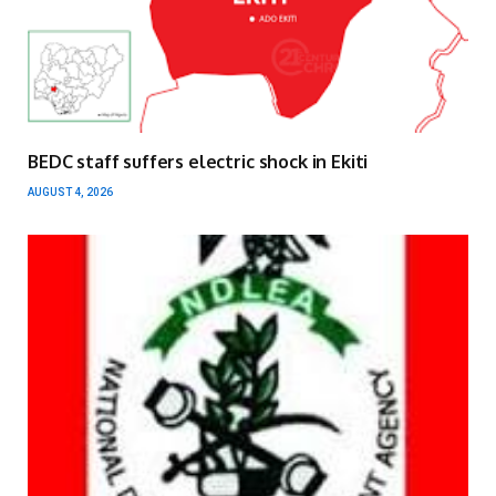
BEDC staff suffers electric shock in Ekiti
AUGUST 4, 2026