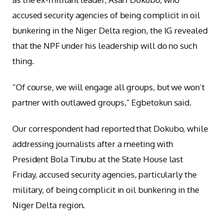
accused security agencies of being complicit in oil
bunkering in the Niger Delta region, the IG revealed
that the NPF under his leadership will do no such
thing.
“Of course, we will engage all groups, but we won’t
partner with outlawed groups,” Egbetokun said.
Our correspondent had reported that Dokubo, while
addressing journalists after a meeting with
President Bola Tinubu at the State House last
Friday, accused security agencies, particularly the
military, of being complicit in oil bunkering in the
Niger Delta region.