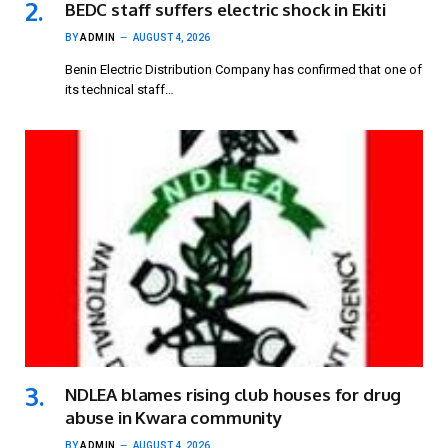
BEDC staff suffers electric shock in Ekiti
BY
ADMIN
AUGUST 4, 2026
Benin Electric Distribution Company has confirmed that one of
its technical staff…
NDLEA blames rising club houses for drug
abuse in Kwara community
BY
ADMIN
AUGUST 4, 2026