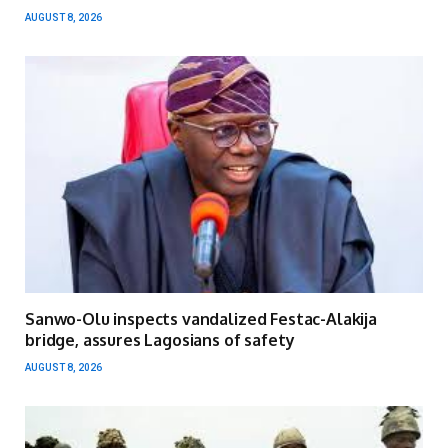
AUGUST 8, 2026
Sanwo-Olu inspects vandalized Festac-Alakija
bridge, assures Lagosians of safety
AUGUST 8, 2026