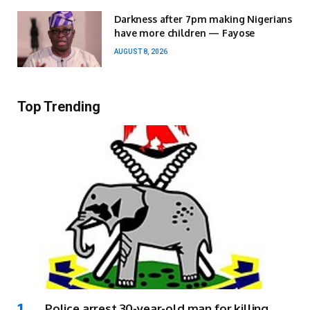
Darkness after 7pm making Nigerians
have more children — Fayose
AUGUST 8, 2026
Top Trending
Police arrest 30-year-old man for killing