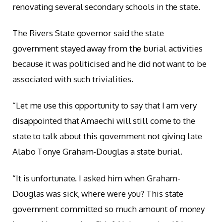
renovating several secondary schools in the state.
The Rivers State governor said the state
government stayed away from the burial activities
because it was politicised and he did not want to be
associated with such trivialities.
“Let me use this opportunity to say that I am very
disappointed that Amaechi will still come to the
state to talk about this government not giving late
Alabo Tonye Graham-Douglas a state burial.
“It is unfortunate. I asked him when Graham-
Douglas was sick, where were you? This state
government committed so much amount of money