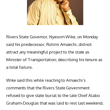
Rivers State Governor, Nyesom Wike, on Monday
said his predecessor, Rotimi Amaechi, did not
attract any meaningful project to the state as
Minister of Transportation; describing his tenure as
a total failure.
Wike said this while reacting to Amaechi’s
comments that the Rivers State Government
refused to give state burial to the late Chief Alabo
Graham-Douglas that was laid to rest last weekend.