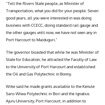
“Tell the Rivers State people, as Minister of
Transportation, what you did for your people. Seven
good years, all you were interested in was doing
business with CCECC, doing standard rail gauge and
the other gauges until now, we have not seen any in
Port Harcourt to Maiduguri.”
The governor boasted that while he was Minister of
State for Education, he attracted the Faculty of Law
to the University of Port Harcourt and established
the Oil and Gas Polytechnic in Bonny.
Wike said he made grants available to the Kenule
Saro-Wiwa Polytechnic in Bori and the Ignatius
Ajuru University, Port Harcourt, in addition to