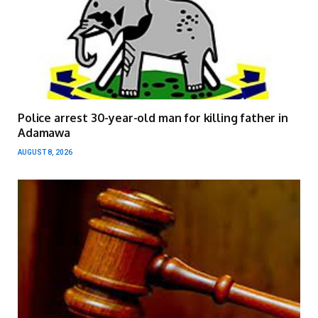
Police arrest 30-year-old man for killing father in
Adamawa
AUGUST 8, 2026