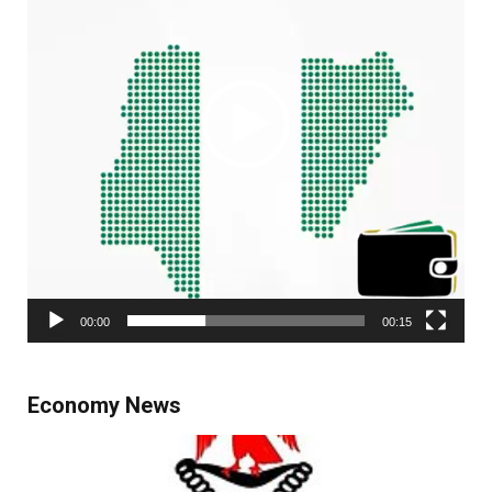
00:00
00:15
Economy News