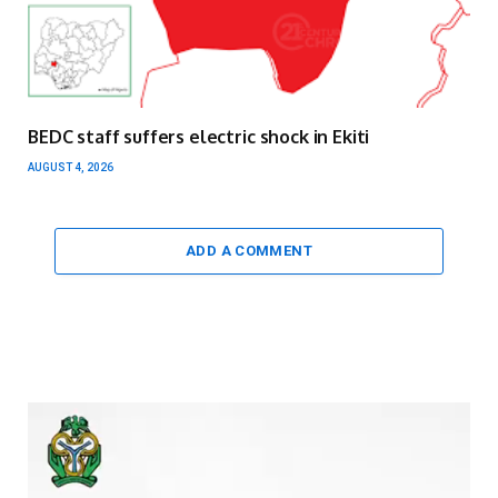
BEDC staff suffers electric shock in Ekiti
AUGUST 4, 2026
ADD A COMMENT
Video
Player