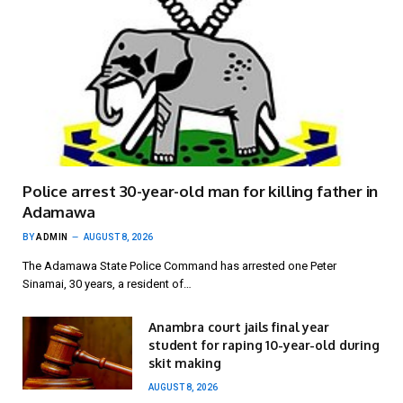
Police arrest 30-year-old man for killing father in
Adamawa
BY
ADMIN
AUGUST 8, 2026
The Adamawa State Police Command has arrested one Peter
Sinamai, 30 years, a resident of…
Anambra court jails final year
student for raping 10-year-old during
skit making
AUGUST 8, 2026