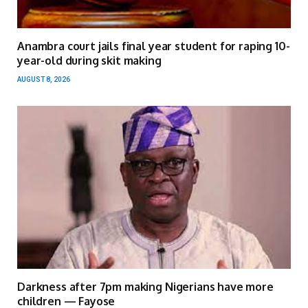
Anambra court jails final year student for raping 10-
year-old during skit making
AUGUST 8, 2026
Darkness after 7pm making Nigerians have more
children — Fayose