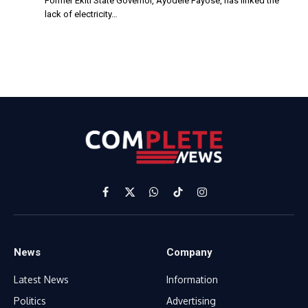
Former Ekiti State Governor, Ayodele Fayose, has linked the
lack of electricity…
Facebook
X
WhatsApp
TikTok
Instagram
(Twitter)
News
Company
Latest News
Information
Politics
Advertising