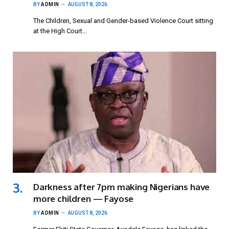
BY
ADMIN
AUGUST 8, 2026
The Children, Sexual and Gender-based Violence Court sitting
at the High Court…
Darkness after 7pm making Nigerians have
more children — Fayose
BY
ADMIN
AUGUST 8, 2026