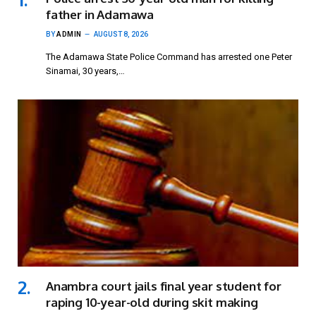
father in Adamawa
BY
ADMIN
AUGUST 8, 2026
The Adamawa State Police Command has arrested one Peter
Sinamai, 30 years,…
Anambra court jails final year student for
raping 10-year-old during skit making