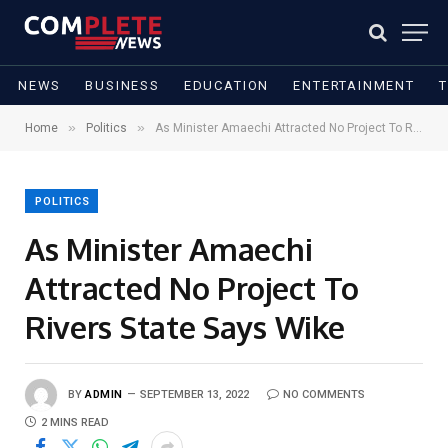
NEWS
BUSINESS
EDUCATION
ENTERTAINMENT
»
»
Home
Politics
As Minister Amaechi Attracted No Project To Rivers State Says Wike
POLITICS
As Minister Amaechi
Attracted No Project To
Rivers State Says Wike
BY
ADMIN
SEPTEMBER 13, 2022
NO COMMENTS
2 MINS READ