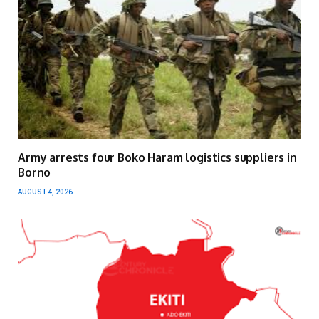
Army arrests four Boko Haram logistics suppliers in
Borno
AUGUST 4, 2026