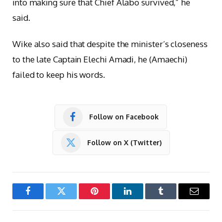
into making sure that Chief Alabo survived,” he
said.
Wike also said that despite the minister’s closeness
to the late Captain Elechi Amadi, he (Amaechi)
failed to keep his words.
Follow on Facebook
Follow on X (Twitter)
Facebook
Twitter
Pinterest
LinkedIn
Tumblr
Email