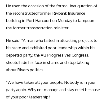
He used the occasion of the formal inauguration of
the reconstructed former Rivbank Insurance
building in Port Harcourt on Monday to lampoon
the former transportation minister.
He said, “A man who failed in attracting projects to
his state and exhibited poor leadership within his
depleted party, the All Progressives Congress,
should hide his face in shame and stop talking
about Rivers politics.
“We have taken all your people. Nobody is in your
party again. Why not manage and stay quiet because
of your poor leadership?