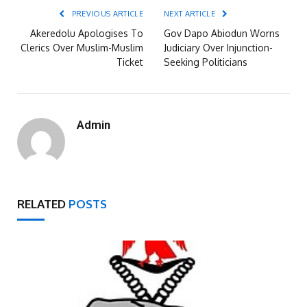
PREVIOUS ARTICLE
NEXT ARTICLE
Akeredolu Apologises To
Gov Dapo Abiodun Worns
Clerics Over Muslim-Muslim
Judiciary Over Injunction-
Ticket
Seeking Politicians
Admin
RELATED
POSTS