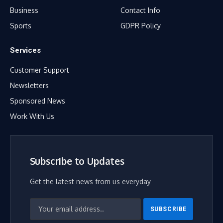
Business
Contact Info
Sports
GDPR Policy
Services
Customer Support
Newsletters
Sponsored News
Work With Us
Subscribe to Updates
Get the latest news from us everyday