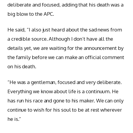
deliberate and focused, adding that his death was a
big blow to the APC.
He said, “I also just heard about the sad news from
a credible source. Although I don’t have all the
details yet, we are waiting for the announcement by
the family before we can make an official comment
on his death.
“He was a gentleman, focused and very deliberate.
Everything we know about life is a continuum. He
has run his race and gone to his maker. We can only
continue to wish for his soul to be at rest wherever
he is.”