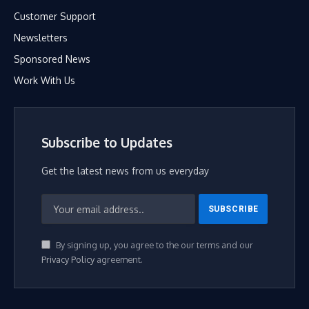
Customer Support
Newsletters
Sponsored News
Work With Us
Subscribe to Updates
Get the latest news from us everyday
By signing up, you agree to the our terms and our
Privacy Policy
agreement.