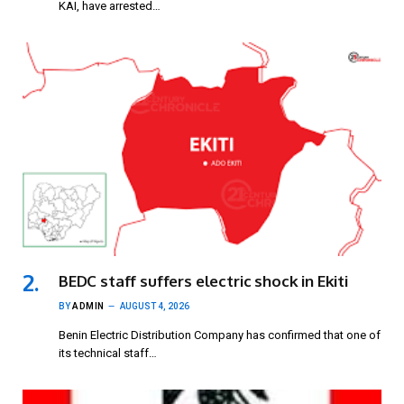
KAI, have arrested…
BEDC staff suffers electric shock in Ekiti
BY
ADMIN
AUGUST 4, 2026
Benin Electric Distribution Company has confirmed that one of
its technical staff…