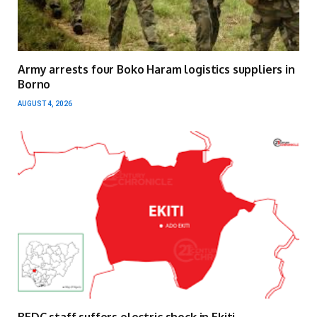
Army arrests four Boko Haram logistics suppliers in
Borno
AUGUST 4, 2026