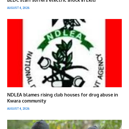
BEDC staff suffers electric shock in Ekiti
AUGUST 4, 2026
NDLEA blames rising club houses for drug abuse in
Kwara community
AUGUST 4, 2026