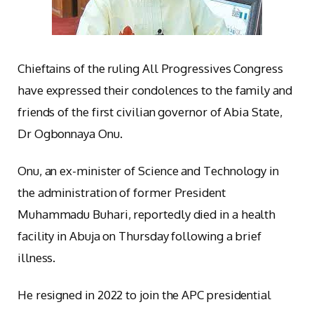
Chieftains of the ruling All Progressives Congress
have expressed their condolences to the family and
friends of the first civilian governor of Abia State,
Dr Ogbonnaya Onu.
Onu, an ex-minister of Science and Technology in
the administration of former President
Muhammadu Buhari, reportedly died in a health
facility in Abuja on Thursday following a brief
illness.
He resigned in 2022 to join the APC presidential