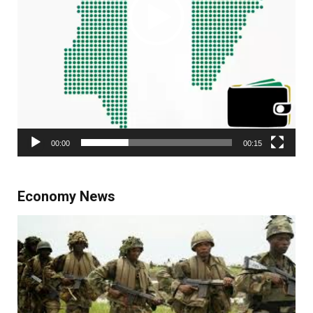
00:00
00:15
Economy News