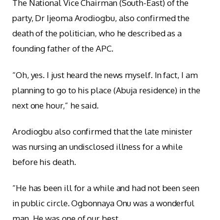
The National Vice Chairman (South-East) of the
party, Dr Ijeoma Arodiogbu, also confirmed the
death of the politician, who he described as a
founding father of the APC.
“Oh, yes. I just heard the news myself. In fact, I am
planning to go to his place (Abuja residence) in the
next one hour,” he said.
Arodiogbu also confirmed that the late minister
was nursing an undisclosed illness for a while
before his death.
“He has been ill for a while and had not been seen
in public circle. Ogbonnaya Onu was a wonderful
man. He was one of our best.