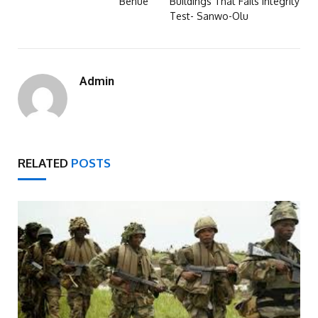
Benue
Buildings That Fails Integrity
Test- Sanwo-Olu
Admin
RELATED
POSTS