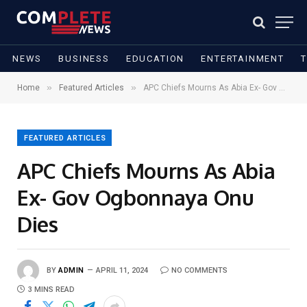
NEWS
BUSINESS
EDUCATION
ENTERTAINMENT
»
»
Home
Featured Articles
APC Chiefs Mourns As Abia Ex- Gov Ogbonnaya Onu Dies
FEATURED ARTICLES
APC Chiefs Mourns As Abia
Ex- Gov Ogbonnaya Onu
Dies
BY
ADMIN
APRIL 11, 2024
NO COMMENTS
3 MINS READ