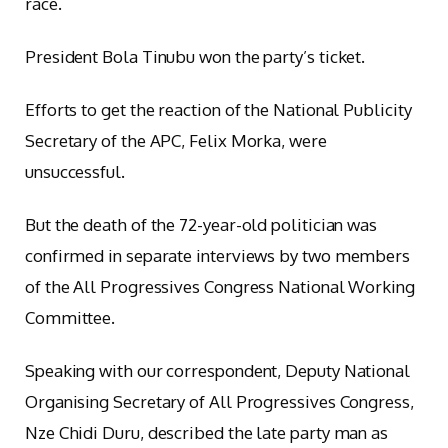
race.
President Bola Tinubu won the party’s ticket.
Efforts to get the reaction of the National Publicity
Secretary of the APC, Felix Morka, were
unsuccessful.
But the death of the 72-year-old politician was
confirmed in separate interviews by two members
of the All Progressives Congress National Working
Committee.
Speaking with our correspondent, Deputy National
Organising Secretary of All Progressives Congress,
Nze Chidi Duru, described the late party man as