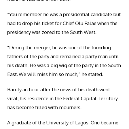
“You remember he was a presidential candidate but
had to drop his ticket for Chief Olu Falae when the
presidency was zoned to the South West.
“During the merger, he was one of the founding
fathers of the party and remained a party man until
his death. He was a big wig of the party in the South
East. We will miss him so much,” he stated.
Barely an hour after the news of his death went
viral, his residence in the Federal Capital Territory
has become filled with mourners.
A graduate of the University of Lagos, Onu became