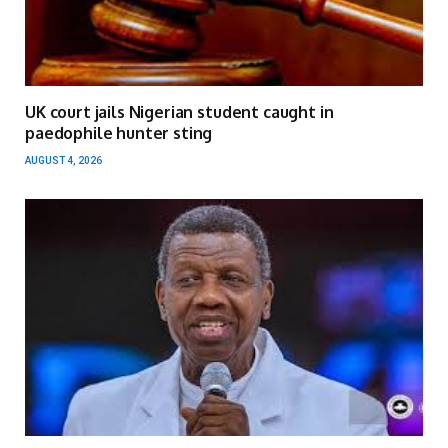
UK court jails Nigerian student caught in
paedophile hunter sting
AUGUST 4, 2026