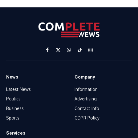
Facebook
X
WhatsApp
TikTok
Instagram
(Twitter)
News
Company
Latest News
Information
Politics
Advertising
Business
Contact Info
Sports
GDPR Policy
Services