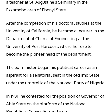
a teacher at St. Augustine’s Seminary in the
Ezzamgbo area of Ebonyi State.
After the completion of his doctoral studies at the
University of California, he became a lecturer in the
Department of Chemical Engineering at the
University of Port Harcourt, where he rose to
become the pioneer head of the department.
The ex-minister began his political career as an
aspirant for a senatorial seat in the old Imo State
under the umbrella of the National Party of Nigeria.
In 1991, he contested for the position of Governor of
Abia State on the platform of the National
Republican Convention and won.