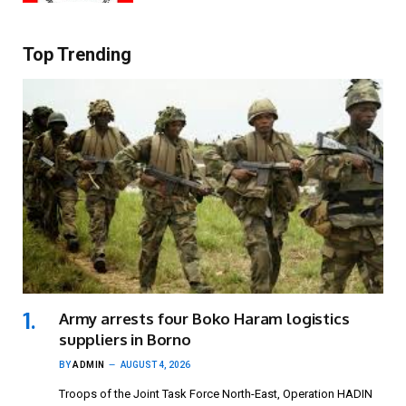
Top Trending
Army arrests four Boko Haram logistics
suppliers in Borno
BY
ADMIN
AUGUST 4, 2026
Troops of the Joint Task Force North-East, Operation HADIN