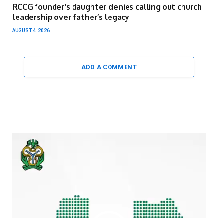
RCCG founder’s daughter denies calling out church
leadership over father’s legacy
AUGUST 4, 2026
ADD A COMMENT
Video
Player