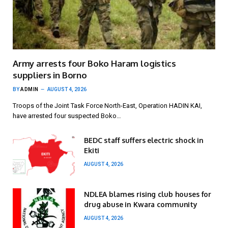
Army arrests four Boko Haram logistics
suppliers in Borno
BY
ADMIN
AUGUST 4, 2026
Troops of the Joint Task Force North-East, Operation HADIN KAI,
have arrested four suspected Boko…
BEDC staff suffers electric shock in
Ekiti
AUGUST 4, 2026
NDLEA blames rising club houses for
drug abuse in Kwara community
AUGUST 4, 2026