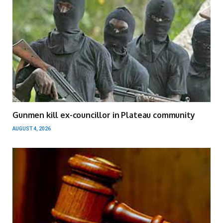
Gunmen kill ex-councillor in Plateau community
AUGUST 4, 2026