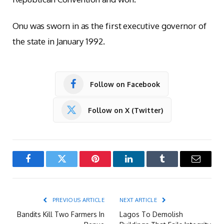
Onu was sworn in as the first executive governor of
the state in January 1992.
Follow on Facebook
Follow on X (Twitter)
Facebook
Twitter
Pinterest
LinkedIn
Tumblr
Email
PREVIOUS ARTICLE
NEXT ARTICLE
Bandits Kill Two Farmers In
Lagos To Demolish