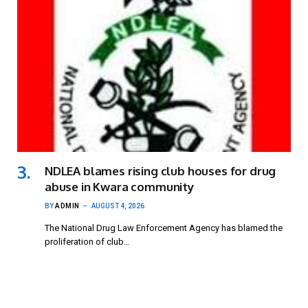
NDLEA blames rising club houses for drug
abuse in Kwara community
BY
ADMIN
AUGUST 4, 2026
The National Drug Law Enforcement Agency has blamed the
proliferation of club…