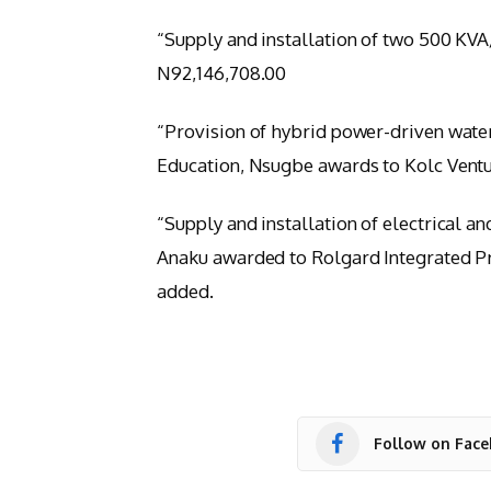
“Supply and installation of two 500 KVA
N92,146,708.00
“Provision of hybrid power-driven wate
Education, Nsugbe awards to Kolc Ventu
“Supply and installation of electrical a
Anaku awarded to Rolgard Integrated Pr
added.
Follow on Fac