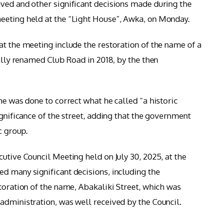
ved and other significant decisions made during the
eeting held at the “Light House”, Awka, on Monday.
at the meeting include the restoration of the name of a
ially renamed Club Road in 2018, by the then
me was done to correct what he called “a historic
ignificance of the street, adding that the government
c group.
utive Council Meeting held on July 30, 2025, at the
d many significant decisions, including the
toration of the name, Abakaliki Street, which was
administration, was well received by the Council.