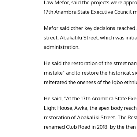
Law Mefor, said the projects were appro
17th Anambra State Executive Council m
Mefor said other key decisions reached 
street, Abakaliki Street, which was init
administration.
He said the restoration of the street na
mistake” and to restore the historical s
reiterated the oneness of the Igbo ethni
He said, “At the 17th Anambra State Exec
Light House, Awka, the apex body reache
restoration of Abakaliki Street. The Res
renamed Club Road in 2018, by the then 