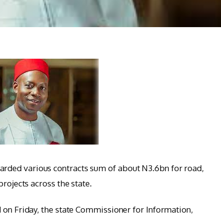
ded various contracts sum of about N3.6bn for road,
projects across the state.
 on Friday, the state Commissioner for Information,