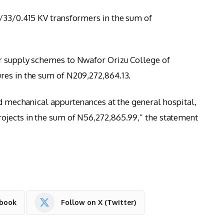
/33/0.415 KV transformers in the sum of
r supply schemes to Nwafor Orizu College of
res in the sum of N209,272,864.13.
nd mechanical appurtenances at the general hospital,
ojects in the sum of N56,272,865.99,” the statement
ebook
Follow on X (Twitter)