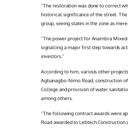
“The restoration was done to correct wh
historical significance of the street. Th
group, seeing states in the zone as mere
“The power project for Anambra Mixed-U
signalling a major first step towards ac
investors.”
According to him, various other project
Agbanagbo-Nimo Road, construction of a
College and provision of water sanitati
among others.
“The following contract awards were a
Road awarded to Lebtech Construction at