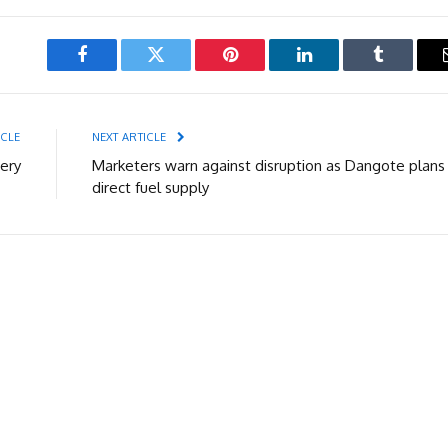
Facebook
Twitter
Pinterest
LinkedIn
Tumblr
ICLE
NEXT ARTICLE
ery
Marketers warn against disruption as Dangote plans
direct fuel supply