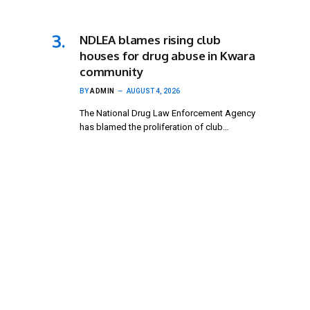
NDLEA blames rising club
houses for drug abuse in Kwara
community
BY
ADMIN
AUGUST 4, 2026
The National Drug Law Enforcement Agency
has blamed the proliferation of club…