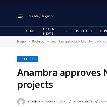
Thursday, August 6
LATEST
HOME
POLITICS
BUS
NEWS
»
»
Home
Featured
Anambra approves N3.6bn for roads, sc
FEATURED
Anambra approves N3
projects
BY
ADMIN
AUGUST 1, 2025
NO COMMENTS
3 MIN