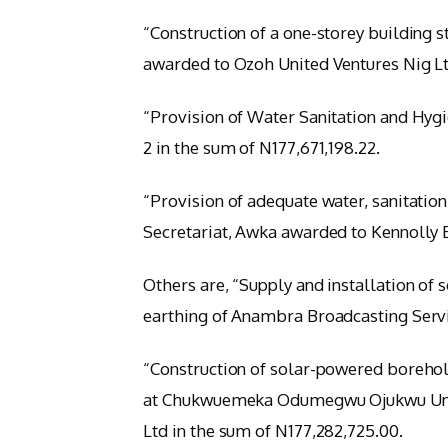
“Construction of a one-storey building 
awarded to Ozoh United Ventures Nig Lt
“Provision of Water Sanitation and Hygi
2 in the sum of N177,671,198.22.
“Provision of adequate water, sanitation,
Secretariat, Awka awarded to Kennolly E
Others are, “Supply and installation of
earthing of Anambra Broadcasting Servic
“Construction of solar-powered borehole
at Chukwuemeka Odumegwu Ojukwu Unive
Ltd in the sum of N177,282,725.00.