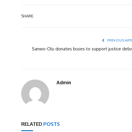
SHARE.
PREVIOUS ART
Sanwo-Olu donates buses to support justice deliv
Admin
RELATED
POSTS