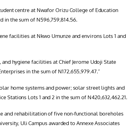
student centre at Nwafor Orizu College of Education
d in the sum of N596,759,814.56.
ene facilities at Nkwo Umunze and environs Lots 1 and
 and hygiene facilities at Chief Jerome Udoji State
nterprises in the sum of N172,655,979.47.”
 solar home systems and power; solar street lights and
e Stations Lots 1 and 2 in the sum of N420,632,462.21.
 and rehabilitation of five non-functional boreholes
rsity, Uli Campus awarded to Annexe Associates