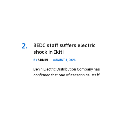
BEDC staff suffers electric
shock in Ekiti
BY
ADMIN
AUGUST 4, 2026
Benin Electric Distribution Company has
confirmed that one of its technical staff…