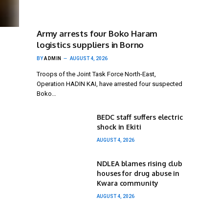
Army arrests four Boko Haram
logistics suppliers in Borno
BY
ADMIN
AUGUST 4, 2026
Troops of the Joint Task Force North-East,
Operation HADIN KAI, have arrested four suspected
Boko…
BEDC staff suffers electric
shock in Ekiti
AUGUST 4, 2026
NDLEA blames rising club
houses for drug abuse in
Kwara community
AUGUST 4, 2026