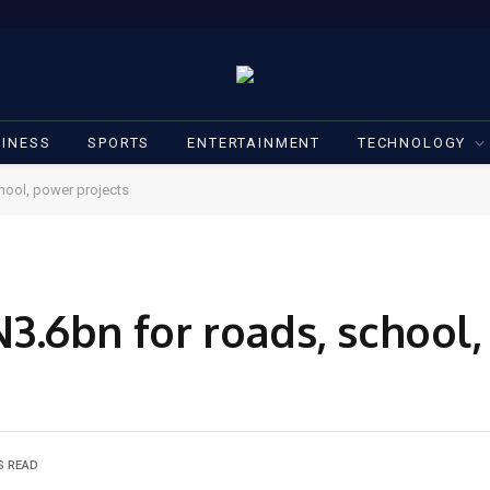
INESS
SPORTS
ENTERTAINMENT
TECHNOLOGY
hool, power projects
.6bn for roads, school
S READ