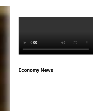
Economy News