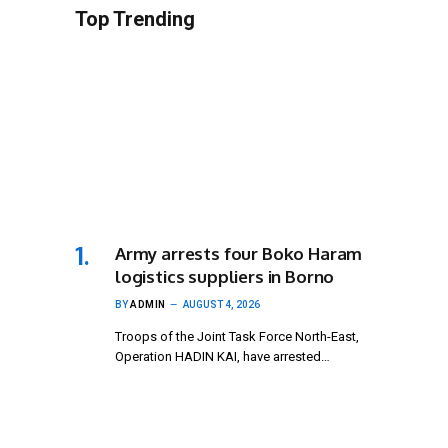
Top Trending
Army arrests four Boko Haram
logistics suppliers in Borno
BY
ADMIN
AUGUST 4, 2026
Troops of the Joint Task Force North-East,
Operation HADIN KAI, have arrested…