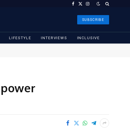
Facebook
X
Instagram
(Twitter)
SUBSCRIBE
LIFESTYLE
INTERVIEWS
INCLUSIVE
, power