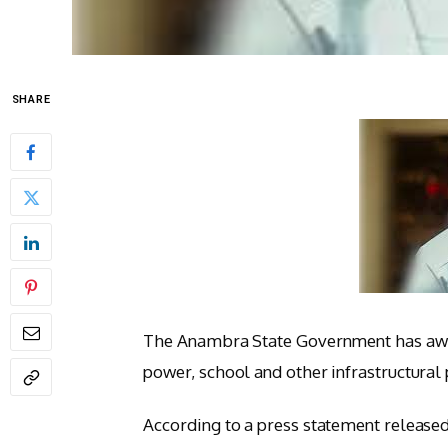
SHARE
The Anambra State Government has awar
power, school and other infrastructural 
According to a press statement released