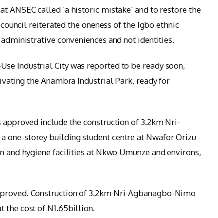
at ANSEC called ‘a historic mistake’ and to restore the
e council reiterated the oneness of the Igbo ethnic
 administrative conveniences and not identities.
se Industrial City was reported to be ready soon,
tivating the Anambra Industrial Park, ready for
s approved include the construction of 3.2km Nri-
 one-storey building student centre at Nwafor Orizu
on and hygiene facilities at Nkwo Umunze and environs,
pproved. Construction of 3.2km Nri-Agbanagbo-Nimo
 the cost of N1.65billion.