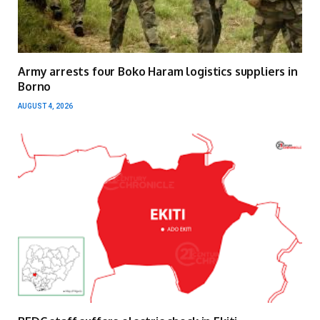
Army arrests four Boko Haram logistics suppliers in
Borno
AUGUST 4, 2026