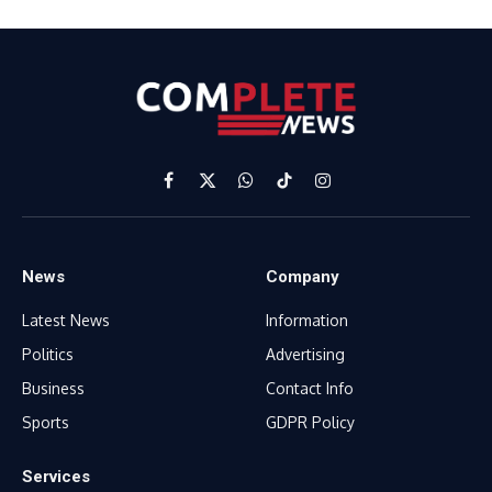
Facebook
X
WhatsApp
TikTok
Instagram
(Twitter)
News
Company
Latest News
Information
Politics
Advertising
Business
Contact Info
Sports
GDPR Policy
Services