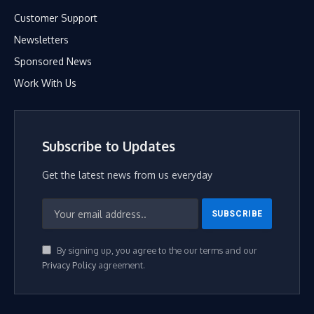
Customer Support
Newsletters
Sponsored News
Work With Us
Subscribe to Updates
Get the latest news from us everyday
By signing up, you agree to the our terms and our
Privacy Policy
agreement.