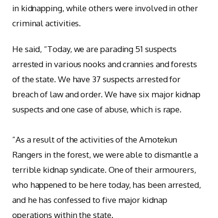
in kidnapping, while others were involved in other
criminal activities.
‎He said, “Today, we are parading 51 suspects
arrested in various nooks and crannies and forests
of the state. We have 37 suspects arrested for
breach of law and order. We have six major kidnap
suspects and one case of abuse, which is rape.
‎”As a result of the activities of the Amotekun
Rangers in the forest, we were able to dismantle a
terrible kidnap syndicate. One of their armourers,
who happened to be here today, has been arrested,
and he has confessed to five major kidnap
operations within the state.