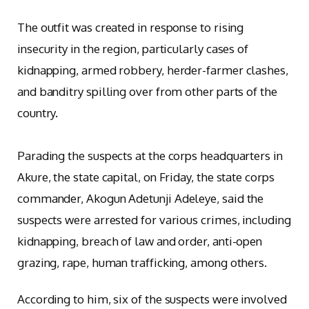
The outfit was created in response to rising
insecurity in the region, particularly cases of
kidnapping, armed robbery, herder-farmer clashes,
and banditry spilling over from other parts of the
country.
Parading the suspects at the corps headquarters in
Akure, the state capital, on Friday, the state corps
commander, Akogun Adetunji Adeleye, said the
suspects were arrested for various crimes, including
kidnapping, breach of law and order, anti-open
grazing, rape, human trafficking, among others.
According to him, six of the suspects were involved