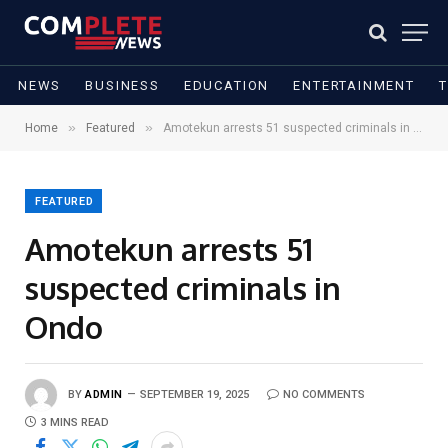
NEWS
BUSINESS
EDUCATION
ENTERTAINMENT
»
»
Home
Featured
Amotekun arrests 51 suspected criminals in Ondo
FEATURED
Amotekun arrests 51
suspected criminals in
Ondo
BY
ADMIN
SEPTEMBER 19, 2025
NO COMMENTS
3 MINS READ