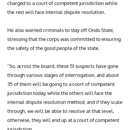
charged to a court of competent jurisdiction while
the rest will face internal dispute resolution.
‎He also warned criminals to stay off Ondo State,
stressing that the corps was committed to ensuring
the safety of the good people of the state.
‎”So, across the board, these 51 suspects have gone
through various stages of interrogation, and about
35 of them will be going to a court of competent
jurisdiction today, while the others will face the
internal dispute resolution method, and if they scale
through, we will be able to resolve at that level,
otherwise, they will end up at a court of competent
jurisdiction.