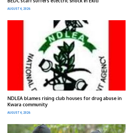
BEDC staff suffers electric shock in Ekiti
AUGUST 4, 2026
NDLEA blames rising club houses for drug abuse in
Kwara community
AUGUST 4, 2026