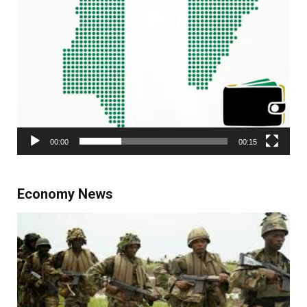
00:00
00:15
Economy News