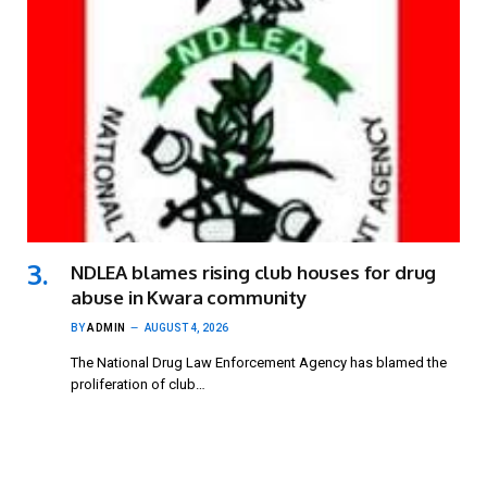
NDLEA blames rising club houses for drug
abuse in Kwara community
BY
ADMIN
AUGUST 4, 2026
The National Drug Law Enforcement Agency has blamed the
proliferation of club…