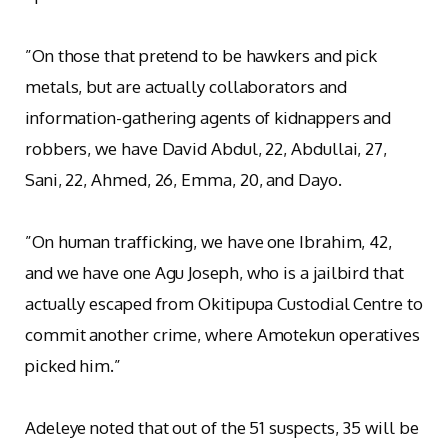
‎”On those that pretend to be hawkers and pick
metals, but are actually collaborators and
information-gathering agents of kidnappers and
robbers, we have David Abdul, 22, Abdullai, 27,
Sani, 22, Ahmed, 26, Emma, 20, and Dayo.
‎”On human trafficking, we have one Ibrahim, 42,
and we have one Agu Joseph, who is a jailbird that
actually escaped from Okitipupa Custodial Centre to
commit another crime, where Amotekun operatives
picked him.”
Adeleye noted that out of the 51 suspects, 35 will be