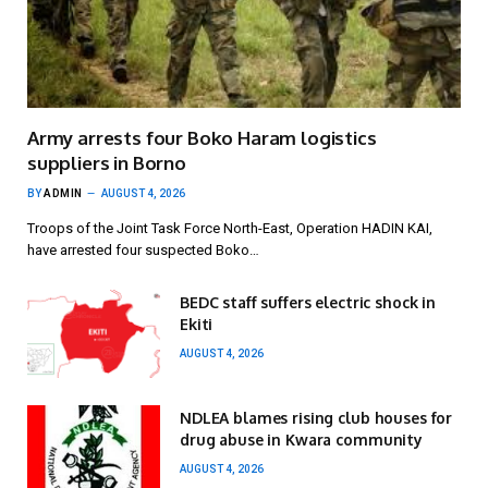
Army arrests four Boko Haram logistics
suppliers in Borno
BY
ADMIN
AUGUST 4, 2026
Troops of the Joint Task Force North-East, Operation HADIN KAI,
have arrested four suspected Boko…
BEDC staff suffers electric shock in
Ekiti
AUGUST 4, 2026
NDLEA blames rising club houses for
drug abuse in Kwara community
AUGUST 4, 2026