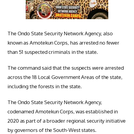
The Ondo State Security Network Agency, also
known as Amotekun Corps, has arrested no fewer
than 51 suspected criminals in the state.
The command said that the suspects were arrested
across the 18 Local Government Areas of the state,
including the forests in the state.
The Ondo State Security Network Agency,
codenamed Amotekun Corps, was established in
2020 as part of a broader regional security initiative
by governors of the South-West states.