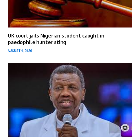
UK court jails Nigerian student caught in
paedophile hunter sting
AUGUST 4, 2026