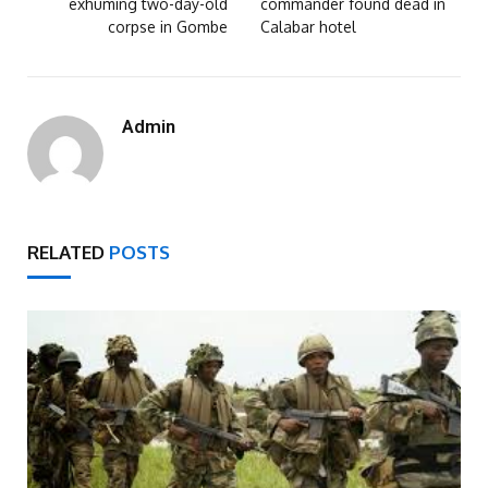
exhuming two-day-old
commander found dead in
corpse in Gombe
Calabar hotel
Admin
RELATED
POSTS