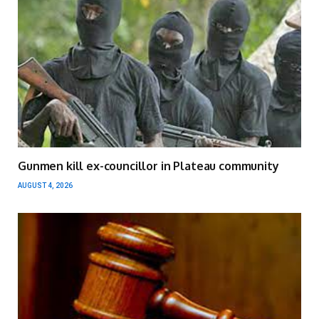
Gunmen kill ex-councillor in Plateau community
AUGUST 4, 2026