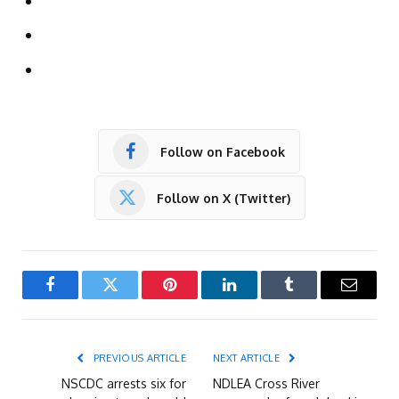
Follow on Facebook
Follow on X (Twitter)
Facebook
Twitter
Pinterest
LinkedIn
Tumblr
Email
PREVIOUS ARTICLE
NEXT ARTICLE
NSCDC arrests six for
NDLEA Cross River