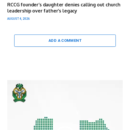
RCCG founder’s daughter denies calling out church
leadership over father’s legacy
AUGUST 4, 2026
ADD A COMMENT
Video
Player