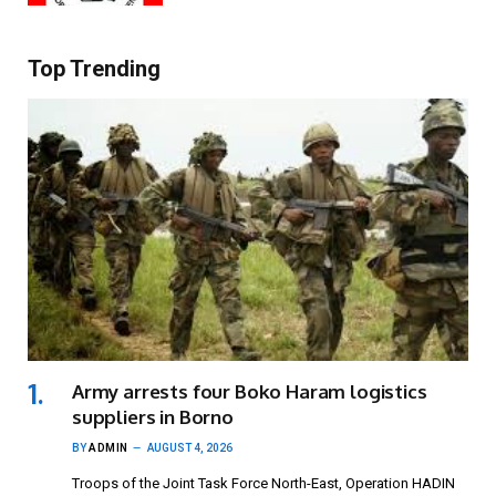
Top Trending
Army arrests four Boko Haram logistics
suppliers in Borno
BY
ADMIN
AUGUST 4, 2026
Troops of the Joint Task Force North-East, Operation HADIN