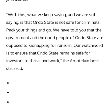
‎”With this, what we keep saying, and we are still
saying, is that Ondo State is not safe for criminals.
Pack your things and go. We have told you that the
government and the good people of Ondo State are
opposed to kidnapping for ransom. Our watchword
is to ensure that Ondo State remains safe for
investors to thrive and work,” the Amotekun boss
stressed.