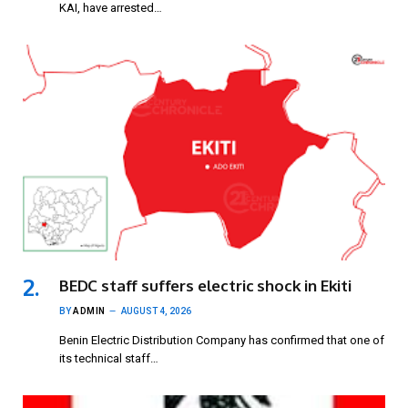
KAI, have arrested…
BEDC staff suffers electric shock in Ekiti
BY
ADMIN
AUGUST 4, 2026
Benin Electric Distribution Company has confirmed that one of
its technical staff…