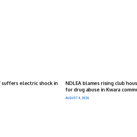
 suffers electric shock in
NDLEA blames rising club hou
for drug abuse in Kwara comm
AUGUST 4, 2026