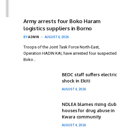
Army arrests four Boko Haram
logistics suppliers in Borno
BY
ADMIN
AUGUST 4, 2026
Troops of the Joint Task Force North-East,
Operation HADIN KAI, have arrested four suspected
Boko…
BEDC staff suffers electric
shock in Ekiti
AUGUST 4, 2026
NDLEA blames rising club
houses for drug abuse in
Kwara community
AUGUST 4, 2026