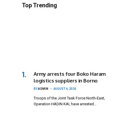
Top Trending
Army arrests four Boko Haram
logistics suppliers in Borno
BY
ADMIN
AUGUST 4, 2026
Troops of the Joint Task Force North-East,
Operation HADIN KAI, have arrested…