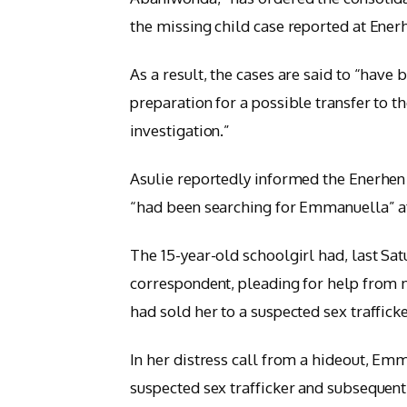
the missing child case reported at Enerh
As a result, the cases are said to “have 
preparation for a possible transfer to 
investigation.”
Asulie reportedly informed the Enerhen 
“had been searching for Emmanuella” aft
The 15-year-old schoolgirl had, last Sat
correspondent, pleading for help from 
had sold her to a suspected sex traffic
In her distress call from a hideout, E
suspected sex trafficker and subsequent