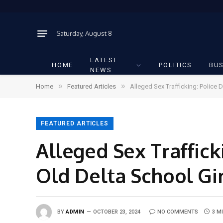
Saturday, August 8
LATEST
HOME
POLITICS
BUS
NEWS
»
»
Home
Featured Articles
Alleged Sex Trafficking: Police 
FEATURED ARTICLES
Alleged Sex Traffick
Old Delta School Gir
BY
ADMIN
OCTOBER 23, 2024
NO COMMENTS
3 M