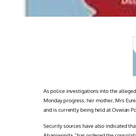
As police investigations into the allege
Monday progress, her mother, Mrs Eunic
and is currently being held at Ovwian P
Security sources have also indicated th
Abaniwonda, “has ordered the consolida