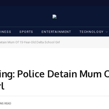
INESS
SPORTS
ENTERTAINMENT
TECHNOLOGY
Detain Mum Of 15-Year-Old Delta School Girl
ing: Police Detain Mum O
l
INS READ