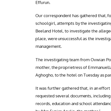
Effurun.
Our correspondent has gathered that, f
schoolgirl, attempts by the investigatin
Beeland Hotel, to investigate the alleg
place, were unsuccessful as the investig
management.
The investigating team from Ovwian Pol
mother, the proprietress of Emmanuella
Aghogho, to the hotel on Tuesday as par
It was further gathered that, in an effor
requested several documents, including 
records, education and school attendan