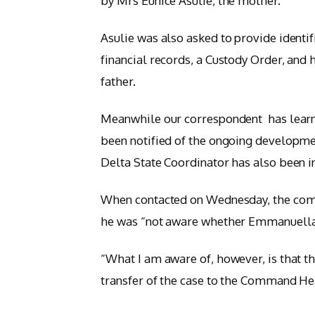
by Mrs Eunice Asulie, the mother.”
Asulie was also asked to provide identi
financial records, a Custody Order, and
father.
Meanwhile our correspondent has learn
been notified of the ongoing developmen
Delta State Coordinator has also been 
When contacted on Wednesday, the com
he was “not aware whether Emmanuella’s
“What I am aware of, however, is that t
transfer of the case to the Command He