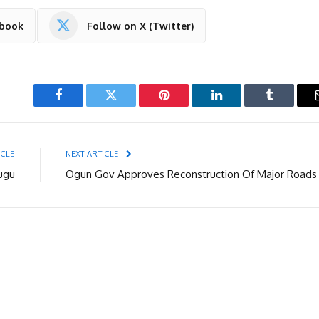
ebook
Follow on X (Twitter)
Facebook
Twitter
Pinterest
LinkedIn
Tumblr
ICLE
NEXT ARTICLE
ugu
Ogun Gov Approves Reconstruction Of Major Roads