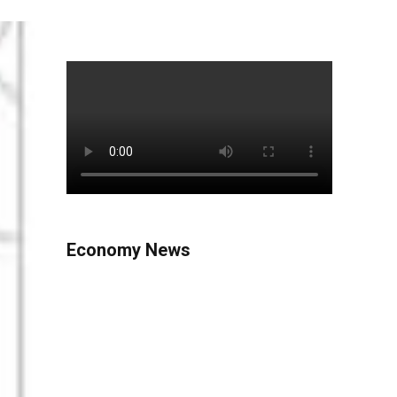
Economy News