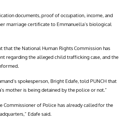
fication documents, proof of occupation, income, and
 her marriage certificate to Emmanuella’s biological
t that the National Human Rights Commission has
t regarding the alleged child trafficking case, and the
informed.
mand’s spokesperson, Bright Edafe, told PUNCH that
 mother is being detained by the police or not.”
he Commissioner of Police has already called for the
adquarters,” Edafe said.