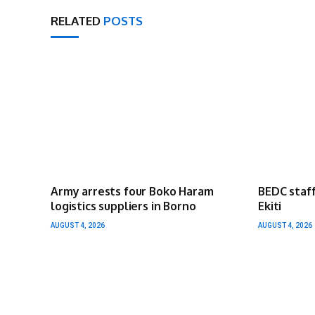
RELATED
POSTS
Army arrests four Boko Haram
BEDC staff
logistics suppliers in Borno
Ekiti
AUGUST 4, 2026
AUGUST 4, 2026