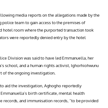
ollowing media reports on the allegations made by the
g police team to gain access to the premises of
ed hotel room where the purported transaction took
ators were reportedly denied entry by the hotel
ice Division was said to have led Emmanuella, her
’s school, and a human rights activist, Ighorhiohwunu
t of the ongoing investigation.
t to aid the investigation, Aghogho reportedly
Emmanuella’s birth certificate, mental health
ce records, and immunisation records, “to be provided