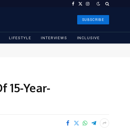
Facebook
X
Instagram
(Twitter)
SUBSCRIBE
LIFESTYLE
INTERVIEWS
INCLUSIVE
f 15-Year-