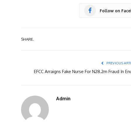
Follow on Fac
SHARE.
PREVIOUS ART
EFCC Arraigns Fake Nurse For N28.2m Fraud In En
Admin