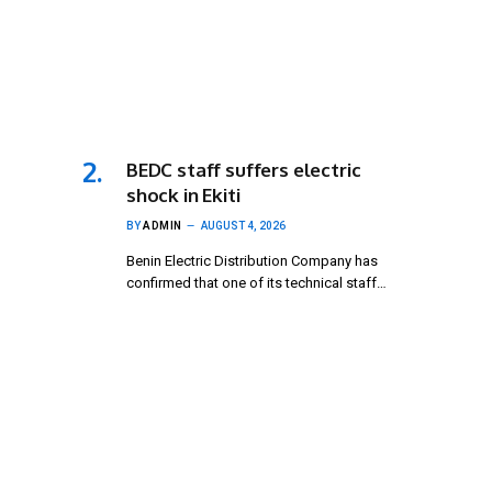
BEDC staff suffers electric
shock in Ekiti
BY
ADMIN
AUGUST 4, 2026
Benin Electric Distribution Company has
confirmed that one of its technical staff…