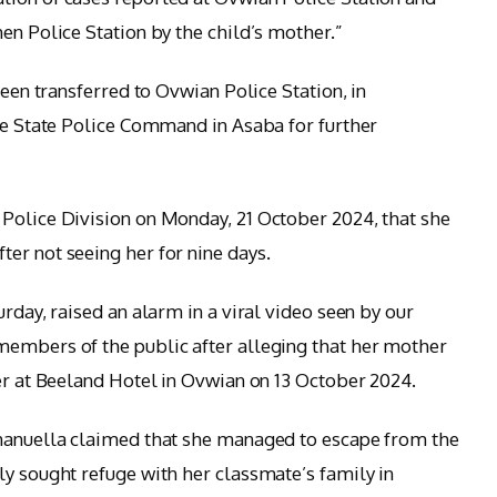
en Police Station by the child’s mother.”
been transferred to Ovwian Police Station, in
the State Police Command in Asaba for further
Police Division on Monday, 21 October 2024, that she
er not seeing her for nine days.
urday, raised an alarm in a viral video seen by our
members of the public after alleging that her mother
ker at Beeland Hotel in Ovwian on 13 October 2024.
mmanuella claimed that she managed to escape from the
ly sought refuge with her classmate’s family in