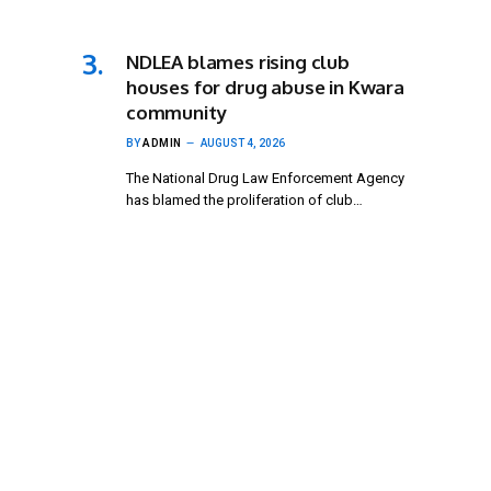
NDLEA blames rising club
houses for drug abuse in Kwara
community
BY
ADMIN
AUGUST 4, 2026
The National Drug Law Enforcement Agency
has blamed the proliferation of club…