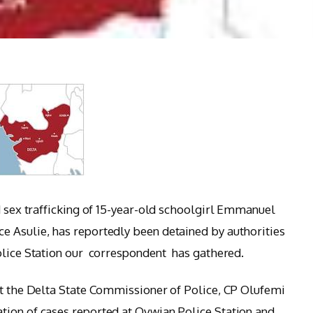
d sex trafficking of 15-year-old schoolgirl Emmanuel
e Asulie, has reportedly been detained by authorities
olice Station our correspondent has gathered.
at the Delta State Commissioner of Police, CP Olufemi
tion of cases reported at Ovwian Police Station and