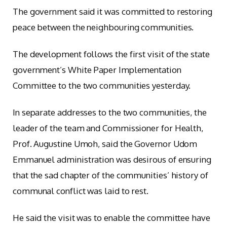
The government said it was committed to restoring
peace between the neighbouring communities.
The development follows the first visit of the state
government’s White Paper Implementation
Committee to the two communities yesterday.
In separate addresses to the two communities, the
leader of the team and Commissioner for Health,
Prof. Augustine Umoh, said the Governor Udom
Emmanuel administration was desirous of ensuring
that the sad chapter of the communities’ history of
communal conflict was laid to rest.
He said the visit was to enable the committee have