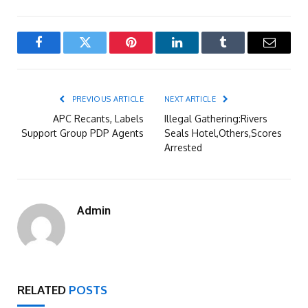
Facebook
Twitter
Pinterest
LinkedIn
Tumblr
Email
PREVIOUS ARTICLE
NEXT ARTICLE
APC Recants, Labels
Illegal Gathering:Rivers
Support Group PDP Agents
Seals Hotel,Others,Scores
Arrested
Admin
RELATED
POSTS