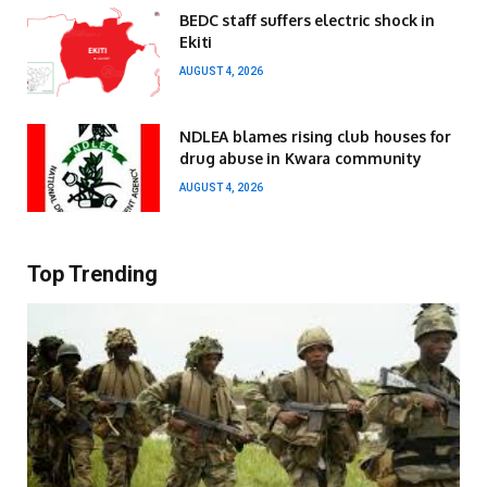
BEDC staff suffers electric shock in
Ekiti
AUGUST 4, 2026
NDLEA blames rising club houses for
drug abuse in Kwara community
AUGUST 4, 2026
Top Trending