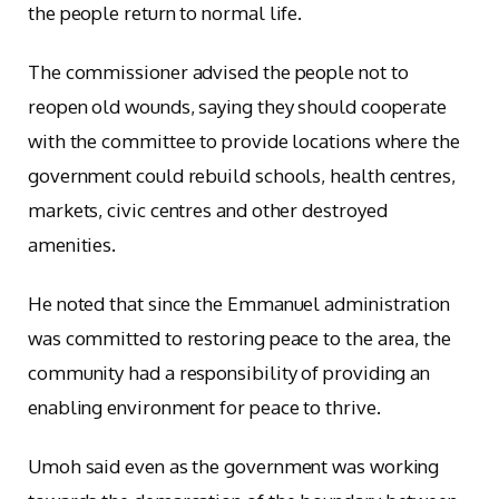
the people return to normal life.
The commissioner advised the people not to
reopen old wounds, saying they should cooperate
with the committee to provide locations where the
government could rebuild schools, health centres,
markets, civic centres and other destroyed
amenities.
He noted that since the Emmanuel administration
was committed to restoring peace to the area, the
community had a responsibility of providing an
enabling environment for peace to thrive.
Umoh said even as the government was working