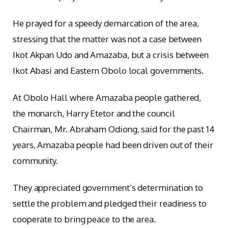
He prayed for a speedy demarcation of the area,
stressing that the matter was not a case between
Ikot Akpan Udo and Amazaba, but a crisis between
Ikot Abasi and Eastern Obolo local governments.
At Obolo Hall where Amazaba people gathered,
the monarch, Harry Etetor and the council
Chairman, Mr. Abraham Odiong, said for the past 14
years, Amazaba people had been driven out of their
community.
They appreciated government’s determination to
settle the problem and pledged their readiness to
cooperate to bring peace to the area.