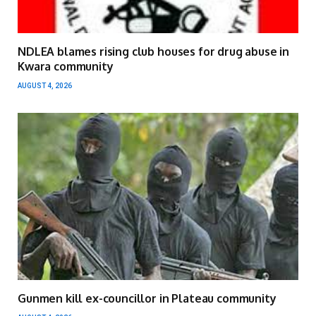
NDLEA blames rising club houses for drug abuse in
Kwara community
AUGUST 4, 2026
Gunmen kill ex-councillor in Plateau community