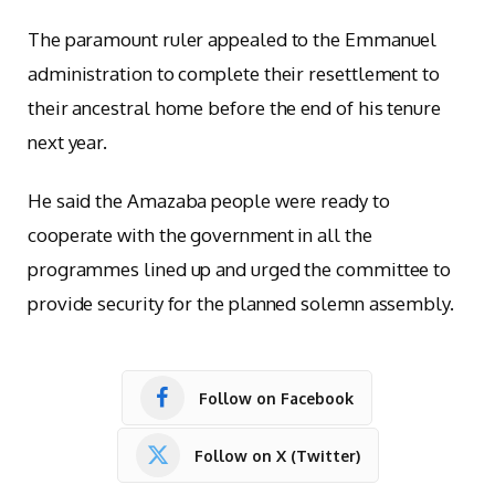
The paramount ruler appealed to the Emmanuel
administration to complete their resettlement to
their ancestral home before the end of his tenure
next year.
He said the Amazaba people were ready to
cooperate with the government in all the
programmes lined up and urged the committee to
provide security for the planned solemn assembly.
Follow on Facebook
Follow on X (Twitter)