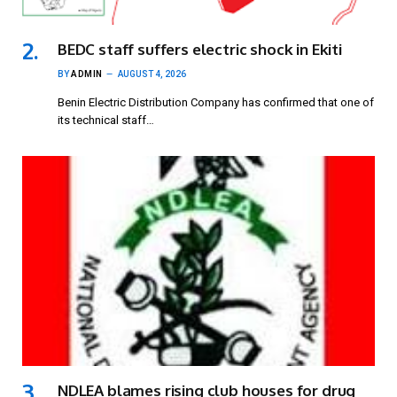
BEDC staff suffers electric shock in Ekiti
BY
ADMIN
AUGUST 4, 2026
Benin Electric Distribution Company has confirmed that one of
its technical staff…
NDLEA blames rising club houses for drug