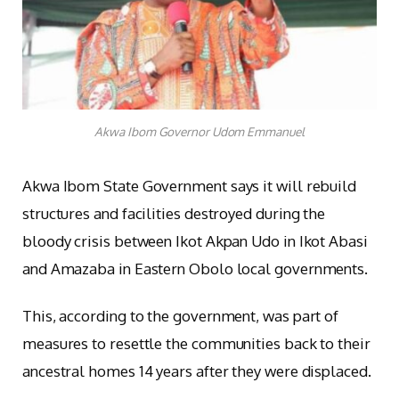
Akwa Ibom Governor Udom Emmanuel
Akwa Ibom State Government says it will rebuild
structures and facilities destroyed during the
bloody crisis between Ikot Akpan Udo in Ikot Abasi
and Amazaba in Eastern Obolo local governments.
This, according to the government, was part of
measures to resettle the communities back to their
ancestral homes 14 years after they were displaced.