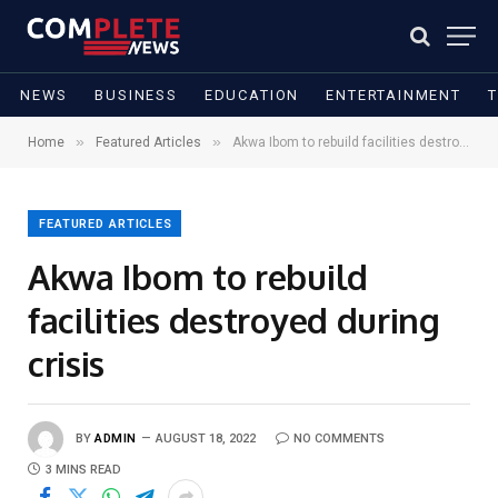
NEWS
BUSINESS
EDUCATION
ENTERTAINMENT
»
»
Home
Featured Articles
Akwa Ibom to rebuild facilities destroyed during crisis
FEATURED ARTICLES
Akwa Ibom to rebuild
facilities destroyed during
crisis
BY
ADMIN
AUGUST 18, 2022
NO COMMENTS
3 MINS READ