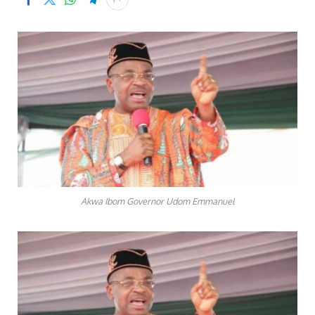
Akwa Ibom Governor Udom Emmanuel