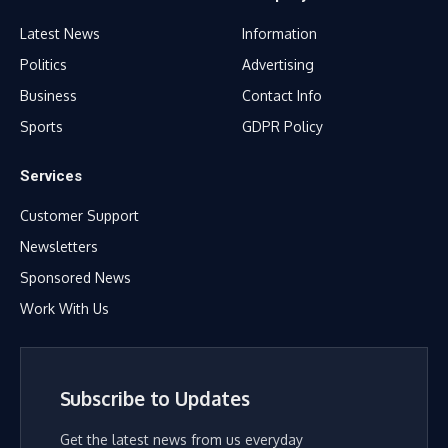
Latest News
Information
Politics
Advertising
Business
Contact Info
Sports
GDPR Policy
Services
Customer Support
Newsletters
Sponsored News
Work With Us
Subscribe to Updates
Get the latest news from us everyday