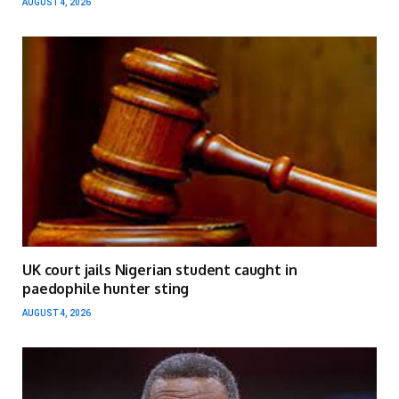
AUGUST 4, 2026
UK court jails Nigerian student caught in
paedophile hunter sting
AUGUST 4, 2026