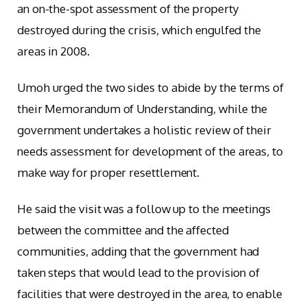
an on-the-spot assessment of the property
destroyed during the crisis, which engulfed the
areas in 2008.
Umoh urged the two sides to abide by the terms of
their Memorandum of Understanding, while the
government undertakes a holistic review of their
needs assessment for development of the areas, to
make way for proper resettlement.
He said the visit was a follow up to the meetings
between the committee and the affected
communities, adding that the government had
taken steps that would lead to the provision of
facilities that were destroyed in the area, to enable