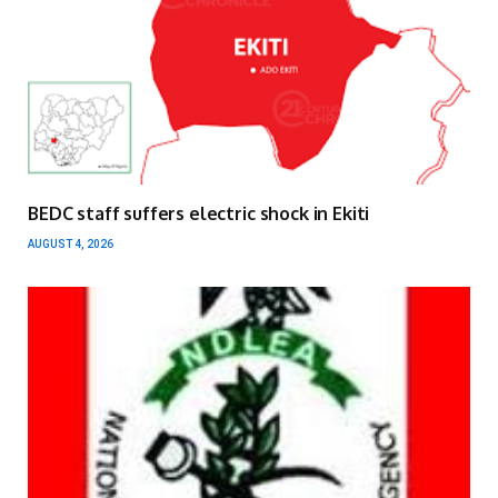
BEDC staff suffers electric shock in Ekiti
AUGUST 4, 2026