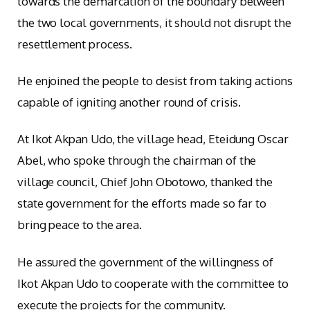
towards the demarcation of the boundary between
the two local governments, it should not disrupt the
resettlement process.
He enjoined the people to desist from taking actions
capable of igniting another round of crisis.
At Ikot Akpan Udo, the village head, Eteidung Oscar
Abel, who spoke through the chairman of the
village council, Chief John Obotowo, thanked the
state government for the efforts made so far to
bring peace to the area.
He assured the government of the willingness of
Ikot Akpan Udo to cooperate with the committee to
execute the projects for the community.