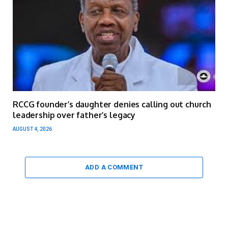
RCCG founder’s daughter denies calling out church
leadership over father’s legacy
AUGUST 4, 2026
ADD A COMMENT