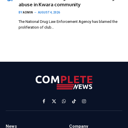
abuse in Kwara community
BY
ADMIN
AUGUST 4, 2026
The National Drug Law Enforcement Agency has blamed the
proliferation of club…
Facebook
X
WhatsApp
TikTok
Instagram
(Twitter)
News
Company