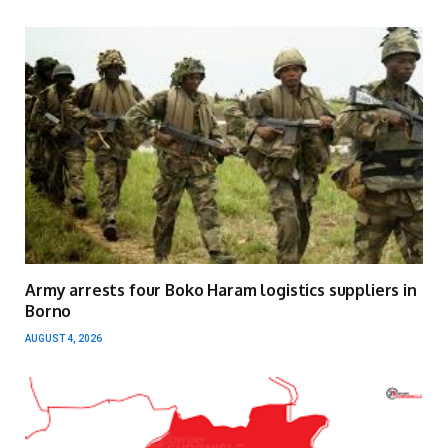
Army arrests four Boko Haram logistics suppliers in
Borno
AUGUST 4, 2026