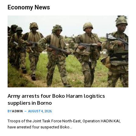
Economy News
Army arrests four Boko Haram logistics
suppliers in Borno
BY
ADMIN
AUGUST 4, 2026
Troops of the Joint Task Force North-East, Operation HADIN KAI,
have arrested four suspected Boko…