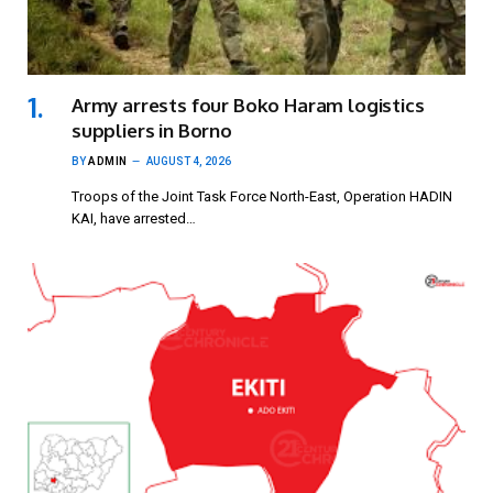
Army arrests four Boko Haram logistics
suppliers in Borno
BY
ADMIN
AUGUST 4, 2026
Troops of the Joint Task Force North-East, Operation HADIN
KAI, have arrested…