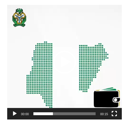
Video
Player
00:00
00:15