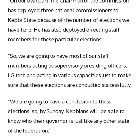
“On our own part, the Chairman of the commission
has deployed three national commissioners to
Kebbi State because of the number of elections we
have here. He has also deployed directing staff
members for these particular elections.
“So, we are going to have most of our staff
members acting as supervisory presiding officers,
LG tech and acting in various capacities just to make
sure that these elections are conducted successfully.
“We are going to have a conclusion to these
elections, so, by Sunday, Kebbians will be able to
know who their governor is just like any other state
of the federation.”