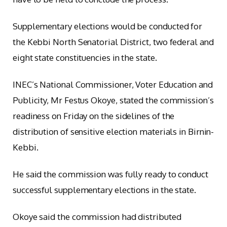
Supplementary elections would be conducted for
the Kebbi North Senatorial District, two federal and
eight state constituencies in the state.
INEC’s National Commissioner, Voter Education and
Publicity, Mr Festus Okoye, stated the commission’s
readiness on Friday on the sidelines of the
distribution of sensitive election materials in Birnin-
Kebbi.
He said the commission was fully ready to conduct
successful supplementary elections in the state.
Okoye said the commission had distributed