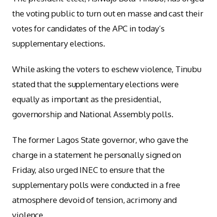
the voting public to turn out en masse and cast their
votes for candidates of the APC in today’s
supplementary elections.
While asking the voters to eschew violence, Tinubu
stated that the supplementary elections were
equally as important as the presidential,
governorship and National Assembly polls.
The former Lagos State governor, who gave the
charge in a statement he personally signed on
Friday, also urged INEC to ensure that the
supplementary polls were conducted in a free
atmosphere devoid of tension, acrimony and
violence.