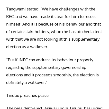
Tangwami stated, “We have challenges with the
REC, and we have made it clear for him to recuse
himself. And it is because of his behaviour and that
of certain stakeholders, whom he has pitched a tent
with that we are not looking at this supplementary
election as a walkover.
“But if INEC can address its behaviour properly
regarding the supplementary governorship
elections and it proceeds smoothly, the election is
definitely a walkover.”
Tinubu preaches peace
The president-elect, Asiwaju Bola Tinubu, has urged