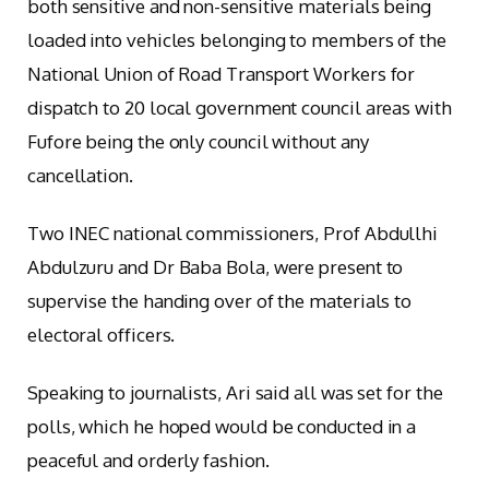
both sensitive and non-sensitive materials being
loaded into vehicles belonging to members of the
National Union of Road Transport Workers for
dispatch to 20 local government council areas with
Fufore being the only council without any
cancellation.
Two INEC national commissioners, Prof Abdullhi
Abdulzuru and Dr Baba Bola, were present to
supervise the handing over of the materials to
electoral officers.
Speaking to journalists, Ari said all was set for the
polls, which he hoped would be conducted in a
peaceful and orderly fashion.