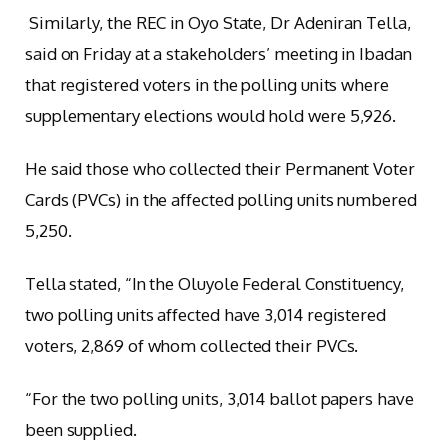
Similarly, the REC in Oyo State, Dr Adeniran Tella,
said on Friday at a stakeholders’ meeting in Ibadan
that registered voters in the polling units where
supplementary elections would hold were 5,926.
He said those who collected their Permanent Voter
Cards (PVCs) in the affected polling units numbered
5,250.
Tella stated, “In the Oluyole Federal Constituency,
two polling units affected have 3,014 registered
voters, 2,869 of whom collected their PVCs.
“For the two polling units, 3,014 ballot papers have
been supplied.