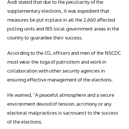
Audi stated that due to the peculiarity of the
supplementary elections, it was expedient that
measures be put in place in all the 2,660 affected
polling units and 185 local government areas in the
country to guarantee their success.
According to the CG, officers and men of the NSCDC
must wear the toga of patriotism and work in
collaboration with other security agencies in
ensuring effective management of the elections.
He warned, “A peaceful atmosphere and a secure
environment devoid of tension, acrimony or any
electoral malpractices is sacrosanct to the success
of the elections.