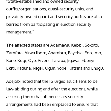
“State-established and owned security
outfits/organisations, quasi-security units, and
privately-owned guard and security outfits are also
barred from participating in election security
management.”
The affected states are Adamawa, Kebbi, Sokoto,
Zamfara, Akwa Ibom, Anambra, Bayelsa, Edo, Imo,
Kano, Kogi, Oyo, Rivers, Taraba, Jigawa, Ebonyi,
Ekiti, Kaduna, Niger, Ogun, Yobe, Katsina and Enugu.
Adejobi noted that the IG urged all citizens to be
law-abiding during and after the elections, while
assuring them that all necessary security
arrangements had been emplaced to ensure that