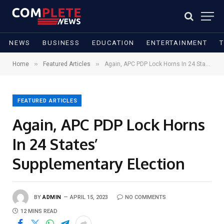
NEWS
BUSINESS
EDUCATION
ENTERTAINMENT
»
»
Home
Featured Articles
Again, APC PDP Lock Horns In 24 States’ Supplementary Election
FEATURED ARTICLES
Again, APC PDP Lock Horns
In 24 States’
Supplementary Election
BY
ADMIN
APRIL 15, 2023
NO COMMENTS
12 MINS READ