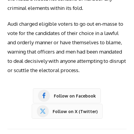
criminal elements within its fold.
Audi charged eligible voters to go out en-masse to
vote for the candidates of their choice in a lawful
and orderly manner or have themselves to blame,
warning that officers and men had been mandated
to deal decisively with anyone attempting to disrupt
or scuttle the electoral process.
Follow on Facebook
Follow on X (Twitter)