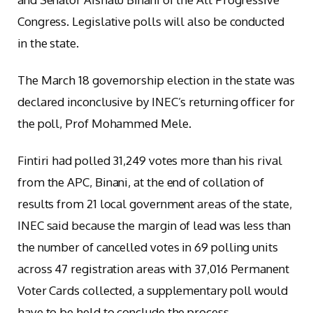
Congress. Legislative polls will also be conducted
in the state.
The March 18 governorship election in the state was
declared inconclusive by INEC’s returning officer for
the poll, Prof Mohammed Mele.
Fintiri had polled 31,249 votes more than his rival
from the APC, Binani, at the end of collation of
results from 21 local government areas of the state,
INEC said because the margin of lead was less than
the number of cancelled votes in 69 polling units
across 47 registration areas with 37,016 Permanent
Voter Cards collected, a supplementary poll would
have to be held to conclude the process.