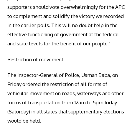
supporters should vote overwhelmingly for the APC
to complement and solidify the victory we recorded
in the earlier polls. This will no doubt help in the
effective functioning of government at the federal
and state levels for the benefit of our people.”
Restriction of movement
The Inspector-General of Police, Usman Baba, on
Friday ordered the restriction of all forms of
vehicular movement on roads, waterways and other
forms of transportation from 12am to 5pm today
(Saturday) in all states that supplementary elections
would be held.