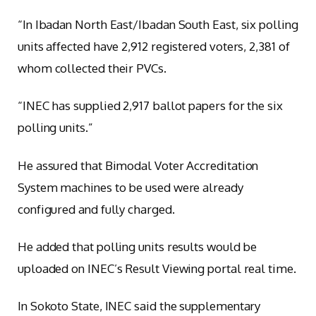
“In Ibadan North East/Ibadan South East, six polling
units affected have 2,912 registered voters, 2,381 of
whom collected their PVCs.
“INEC has supplied 2,917 ballot papers for the six
polling units.”
He assured that Bimodal Voter Accreditation
System machines to be used were already
configured and fully charged.
He added that polling units results would be
uploaded on INEC’s Result Viewing portal real time.
In Sokoto State, INEC said the supplementary