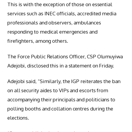
This is with the exception of those on essential
services such as INEC officials, accredited media
professionals and observers, ambulances
responding to medical emergencies and
firefighters, among others.
The Force Public Relations Officer, CSP Olumuyiwa
Adejobi, disclosed this in a statement on Friday.
Adejobi said, “Similarly, the IGP reiterates the ban
on all security aides to VIPs and escorts from
accompanying their principals and politicians to
polling booths and collation centres during the
elections.