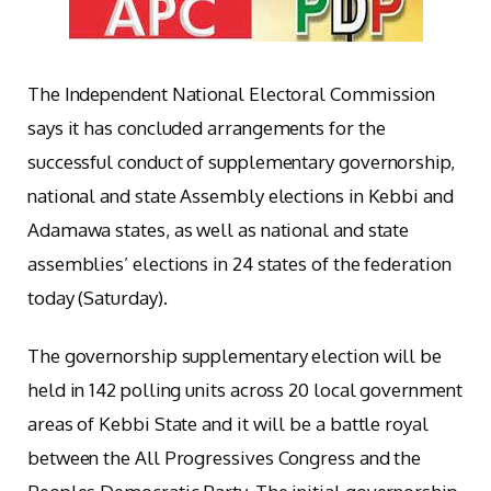
The Independent National Electoral Commission
says it has concluded arrangements for the
successful conduct of supplementary governorship,
national and state Assembly elections in Kebbi and
Adamawa states, as well as national and state
assemblies’ elections in 24 states of the federation
today (Saturday).
The governorship supplementary election will be
held in 142 polling units across 20 local government
areas of Kebbi State and it will be a battle royal
between the All Progressives Congress and the