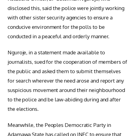
disclosed this, said the police were jointly working
with other sister security agencies to ensure a
conducive environment for the polls to be
conducted in a peaceful and orderly manner.
Nguroje, in a statement made available to
journalists, sued for the cooperation of members of
the public and asked them to submit themselves
for search wherever the need arose and report any
suspicious movement around their neighbourhood
to the police and be law-abiding during and after
the elections.
Meanwhile, the Peoples Democratic Party in
Adamawa State has called on INEC to ensure that