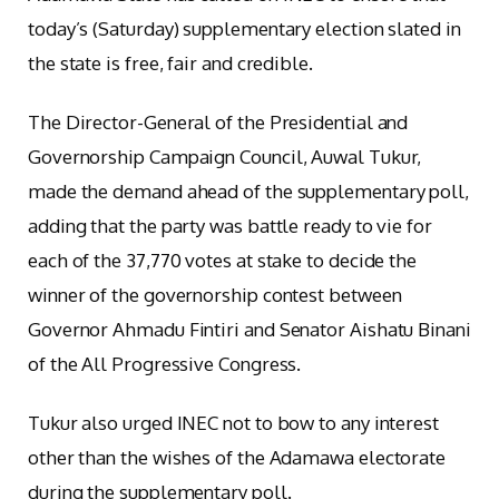
today’s (Saturday) supplementary election slated in
the state is free, fair and credible.
The Director-General of the Presidential and
Governorship Campaign Council, Auwal Tukur,
made the demand ahead of the supplementary poll,
adding that the party was battle ready to vie for
each of the 37,770 votes at stake to decide the
winner of the governorship contest between
Governor Ahmadu Fintiri and Senator Aishatu Binani
of the All Progressive Congress.
Tukur also urged INEC not to bow to any interest
other than the wishes of the Adamawa electorate
during the supplementary poll.