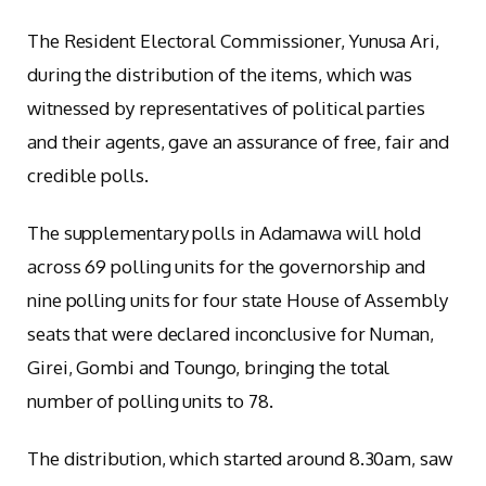
The Resident Electoral Commissioner, Yunusa Ari,
during the distribution of the items, which was
witnessed by representatives of political parties
and their agents, gave an assurance of free, fair and
credible polls.
The supplementary polls in Adamawa will hold
across 69 polling units for the governorship and
nine polling units for four state House of Assembly
seats that were declared inconclusive for Numan,
Girei, Gombi and Toungo, bringing the total
number of polling units to 78.
The distribution, which started around 8.30am, saw