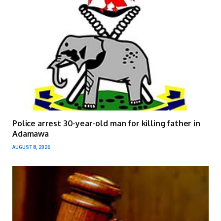
Police arrest 30-year-old man for killing father in
Adamawa
AUGUST 8, 2026