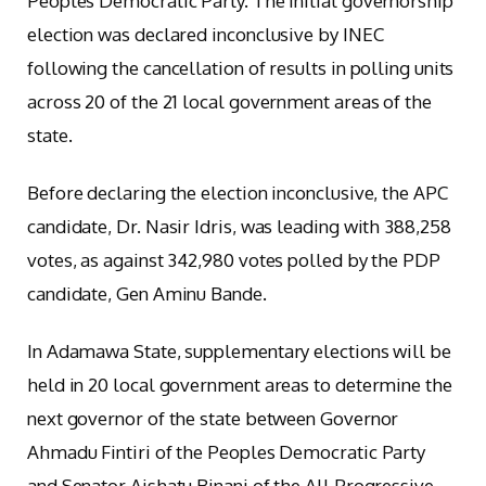
Peoples Democratic Party. The initial governorship
election was declared inconclusive by INEC
following the cancellation of results in polling units
across 20 of the 21 local government areas of the
state.
Before declaring the election inconclusive, the APC
candidate, Dr. Nasir Idris, was leading with 388,258
votes, as against 342,980 votes polled by the PDP
candidate, Gen Aminu Bande.
In Adamawa State, supplementary elections will be
held in 20 local government areas to determine the
next governor of the state between Governor
Ahmadu Fintiri of the Peoples Democratic Party
and Senator Aishatu Binani of the All Progressive