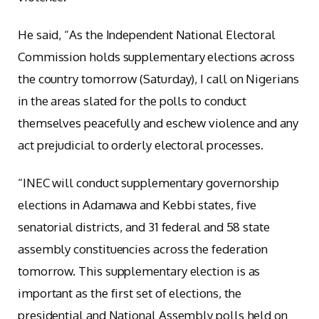
He said, “As the Independent National Electoral
Commission holds supplementary elections across
the country tomorrow (Saturday), I call on Nigerians
in the areas slated for the polls to conduct
themselves peacefully and eschew violence and any
act prejudicial to orderly electoral processes.
“INEC will conduct supplementary governorship
elections in Adamawa and Kebbi states, five
senatorial districts, and 31 federal and 58 state
assembly constituencies across the federation
tomorrow. This supplementary election is as
important as the first set of elections, the
presidential and National Assembly polls held on