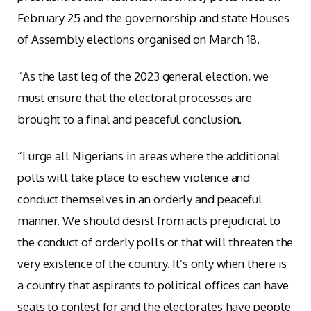
February 25 and the governorship and state Houses
of Assembly elections organised on March 18.
“As the last leg of the 2023 general election, we
must ensure that the electoral processes are
brought to a final and peaceful conclusion.
“I urge all Nigerians in areas where the additional
polls will take place to eschew violence and
conduct themselves in an orderly and peaceful
manner. We should desist from acts prejudicial to
the conduct of orderly polls or that will threaten the
very existence of the country. It’s only when there is
a country that aspirants to political offices can have
seats to contest for and the electorates have people