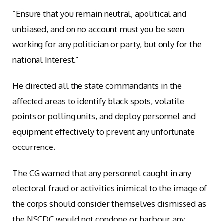
“Ensure that you remain neutral, apolitical and
unbiased, and on no account must you be seen
working for any politician or party, but only for the
national Interest.”
He directed all the state commandants in the
affected areas to identify black spots, volatile
points or polling units, and deploy personnel and
equipment effectively to prevent any unfortunate
occurrence.
The CG warned that any personnel caught in any
electoral fraud or activities inimical to the image of
the corps should consider themselves dismissed as
the NSCDC would not condone or harbour any