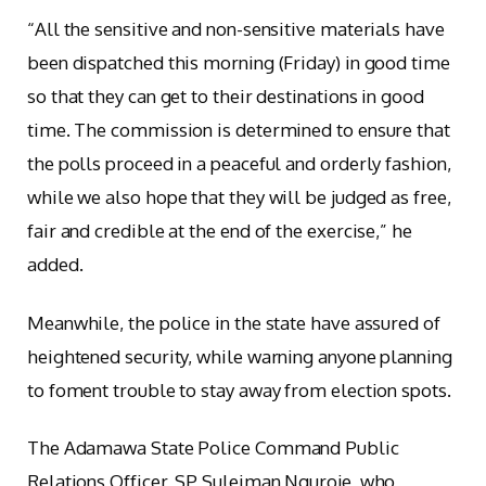
“All the sensitive and non-sensitive materials have
been dispatched this morning (Friday) in good time
so that they can get to their destinations in good
time. The commission is determined to ensure that
the polls proceed in a peaceful and orderly fashion,
while we also hope that they will be judged as free,
fair and credible at the end of the exercise,” he
added.
Meanwhile, the police in the state have assured of
heightened security, while warning anyone planning
to foment trouble to stay away from election spots.
The Adamawa State Police Command Public
Relations Officer, SP Suleiman Nguroje, who