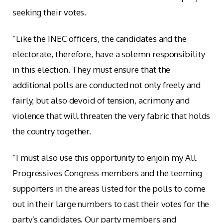
seeking their votes.
“Like the INEC officers, the candidates and the
electorate, therefore, have a solemn responsibility
in this election. They must ensure that the
additional polls are conducted not only freely and
fairly, but also devoid of tension, acrimony and
violence that will threaten the very fabric that holds
the country together.
“I must also use this opportunity to enjoin my All
Progressives Congress members and the teeming
supporters in the areas listed for the polls to come
out in their large numbers to cast their votes for the
party’s candidates. Our party members and