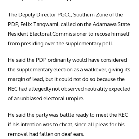
The Deputy Director PGCC, Southern Zone of the
PDP, Felix Tangwami, called on the Adamawa State
Resident Electoral Commissioner to recuse himself
from presiding over the supplementary poll.
He said the PDP ordinarily would have considered
the supplementary election as a walkover, giving its
margin of lead, but it could not do so because the
REC had allegedly not observed neutrality expected
of an unbiased electoral umpire.
He said the party was battle ready to meet the REC
if his intention was to cheat, since all pleas for his
removal had fallen on deaf ears.