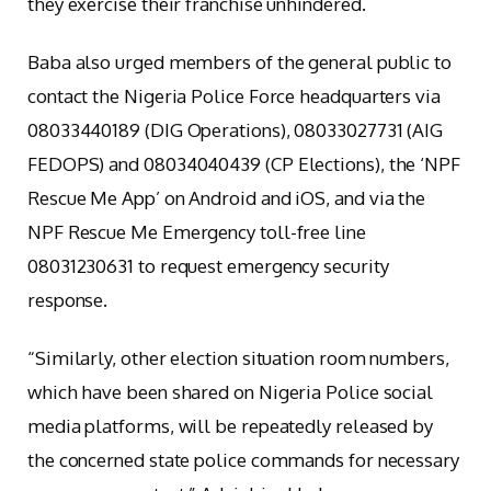
they exercise their franchise unhindered.
Baba also urged members of the general public to
contact the Nigeria Police Force headquarters via
08033440189 (DIG Operations), 08033027731 (AIG
FEDOPS) and 08034040439 (CP Elections), the ‘NPF
Rescue Me App’ on Android and iOS, and via the
NPF Rescue Me Emergency toll-free line
08031230631 to request emergency security
response.
“Similarly, other election situation room numbers,
which have been shared on Nigeria Police social
media platforms, will be repeatedly released by
the concerned state police commands for necessary