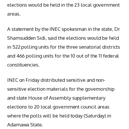
elections would be held in the 23 local government
areas.
A statement by the INEC spokesman in the state, Dr
Shamsudden Sidi, said the elections would be held
in 522 polling units for the three senatorial districts
and 466 polling units for the 10 out of the 11 federal
constituencies.
INEC on Friday distributed sensitive and non-
sensitive election materials for the governorship
and state House of Assembly supplementary
elections to 20 local government council areas
where the polls will be held today (Saturday) in
Adamawa State.