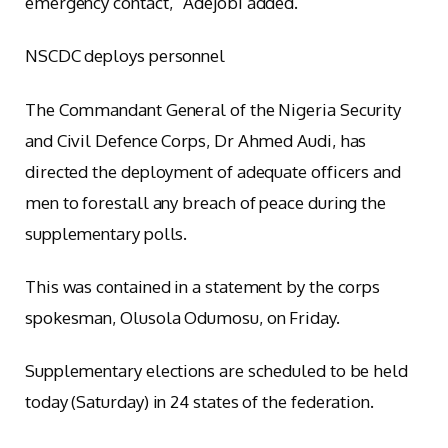
emergency contact,” Adejobi added.
NSCDC deploys personnel
The Commandant General of the Nigeria Security
and Civil Defence Corps, Dr Ahmed Audi, has
directed the deployment of adequate officers and
men to forestall any breach of peace during the
supplementary polls.
This was contained in a statement by the corps
spokesman, Olusola Odumosu, on Friday.
Supplementary elections are scheduled to be held
today (Saturday) in 24 states of the federation.