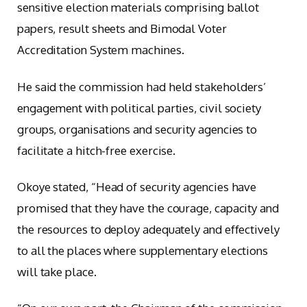
sensitive election materials comprising ballot
papers, result sheets and Bimodal Voter
Accreditation System machines.
He said the commission had held stakeholders’
engagement with political parties, civil society
groups, organisations and security agencies to
facilitate a hitch-free exercise.
Okoye stated, “Head of security agencies have
promised that they have the courage, capacity and
the resources to deploy adequately and effectively
to all the places where supplementary elections
will take place.