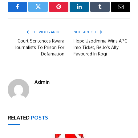
Facebook
Twitter
Pinterest
LinkedIn
Tumblr
Email
PREVIOUS ARTICLE
NEXT ARTICLE
Court Sentences Kwara
Hope Uzodimma Wins APC
Journalists To Prison For
Imo Ticket, Bello’s Ally
Defamation
Favoured In Kogi
Admin
RELATED
POSTS