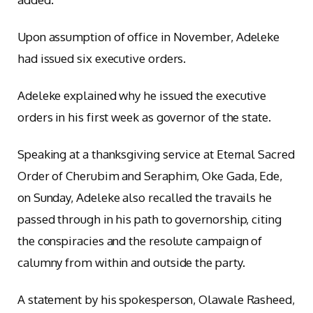
Upon assumption of office in November, Adeleke
had issued six executive orders.
Adeleke explained why he issued the executive
orders in his first week as governor of the state.
Speaking at a thanksgiving service at Eternal Sacred
Order of Cherubim and Seraphim, Oke Gada, Ede,
on Sunday, Adeleke also recalled the travails he
passed through in his path to governorship, citing
the conspiracies and the resolute campaign of
calumny from within and outside the party.
A statement by his spokesperson, Olawale Rasheed,