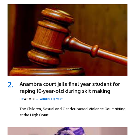
Anambra court jails final year student for
raping 10-year-old during skit making
BY
ADMIN
AUGUST 8, 2026
The Children, Sexual and Gender-based Violence Court sitting
at the High Court…