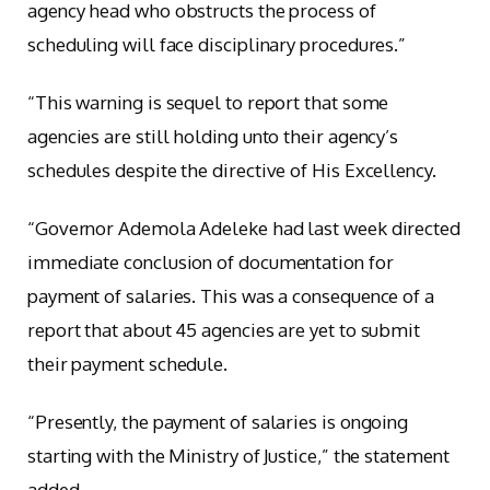
agency head who obstructs the process of
scheduling will face disciplinary procedures.”
“This warning is sequel to report that some
agencies are still holding unto their agency’s
schedules despite the directive of His Excellency.
“Governor Ademola Adeleke had last week directed
immediate conclusion of documentation for
payment of salaries. This was a consequence of a
report that about 45 agencies are yet to submit
their payment schedule.
“Presently, the payment of salaries is ongoing
starting with the Ministry of Justice,” the statement
added.