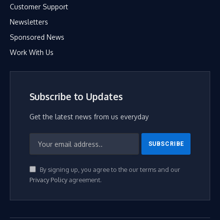
Customer Support
Newsletters
Sponsored News
Work With Us
Subscribe to Updates
Get the latest news from us everyday
By signing up, you agree to the our terms and our
Privacy Policy
agreement.