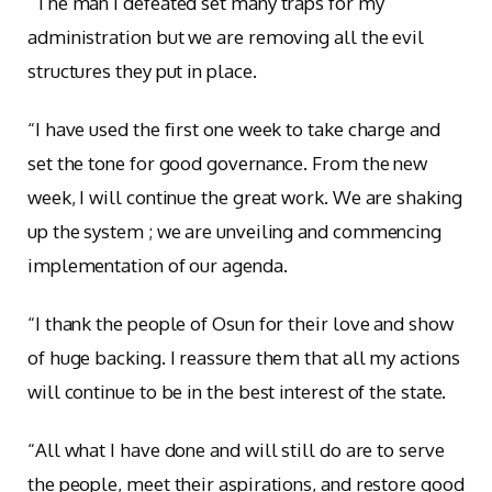
“The man I defeated set many traps for my
administration but we are removing all the evil
structures they put in place.
“I have used the first one week to take charge and
set the tone for good governance. From the new
week, I will continue the great work. We are shaking
up the system ; we are unveiling and commencing
implementation of our agenda.
“I thank the people of Osun for their love and show
of huge backing. I reassure them that all my actions
will continue to be in the best interest of the state.
“All what I have done and will still do are to serve
the people, meet their aspirations, and restore good