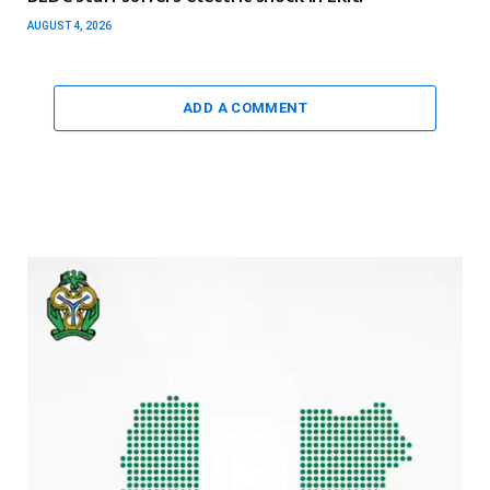
AUGUST 4, 2026
ADD A COMMENT
Video
Player