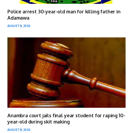
Police arrest 30-year-old man for killing father in
Adamawa
AUGUST 8, 2026
Anambra court jails final year student for raping 10-
year-old during skit making
AUGUST 8, 2026