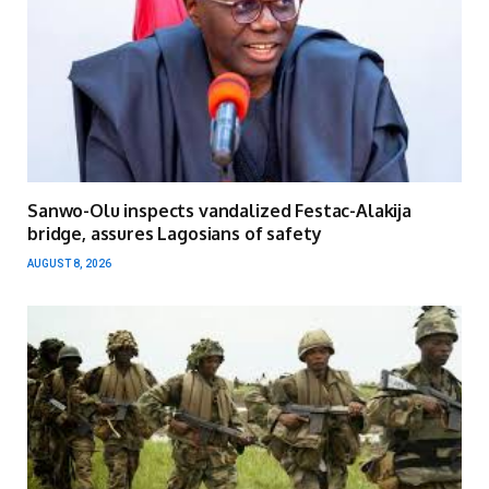
Sanwo-Olu inspects vandalized Festac-Alakija
bridge, assures Lagosians of safety
AUGUST 8, 2026