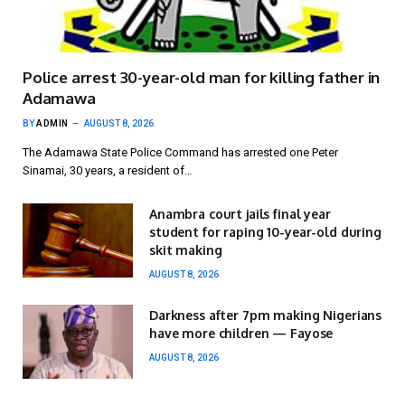
Police arrest 30-year-old man for killing father in
Adamawa
BY
ADMIN
AUGUST 8, 2026
The Adamawa State Police Command has arrested one Peter
Sinamai, 30 years, a resident of…
Anambra court jails final year
student for raping 10-year-old during
skit making
AUGUST 8, 2026
Darkness after 7pm making Nigerians
have more children — Fayose
AUGUST 8, 2026