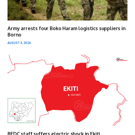
Army arrests four Boko Haram logistics suppliers in
Borno
AUGUST 4, 2026
BEDC staff suffers electric shock in Ekiti