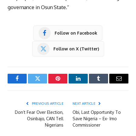
governance in Osun State.”
Follow on Facebook
Follow on X (Twitter)
Facebook
Twitter
Pinterest
LinkedIn
Tumblr
Email
PREVIOUS ARTICLE
NEXT ARTICLE
Don’t Fear Over Election,
Obi, Last Opportunity To
Osinbajo, CAN Tell
Save Nigeria – Ex- Imo
Nigerians
Commissioner