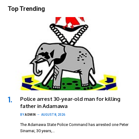
Top Trending
Police arrest 30-year-old man for killing
father in Adamawa
BY
ADMIN
AUGUST 8, 2026
The Adamawa State Police Command has arrested one Peter
Sinamai, 30 years,…