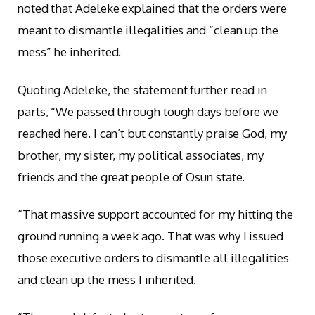
noted that Adeleke explained that the orders were
meant to dismantle illegalities and “clean up the
mess” he inherited.
Quoting Adeleke, the statement further read in
parts, “We passed through tough days before we
reached here. I can’t but constantly praise God, my
brother, my sister, my political associates, my
friends and the great people of Osun state.
“That massive support accounted for my hitting the
ground running a week ago. That was why I issued
those executive orders to dismantle all illegalities
and clean up the mess I inherited.