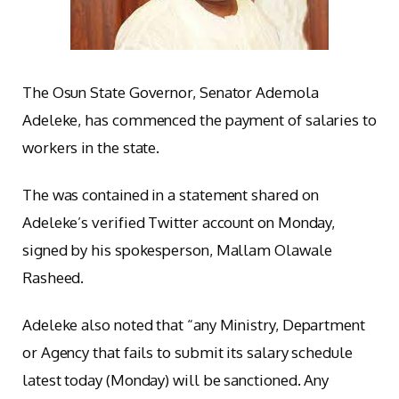
The Osun State Governor, Senator Ademola
Adeleke, has commenced the payment of salaries to
workers in the state.
The was contained in a statement shared on
Adeleke’s verified Twitter account on Monday,
signed by his spokesperson, Mallam Olawale
Rasheed.
Adeleke also noted that “any Ministry, Department
or Agency that fails to submit its salary schedule
latest today (Monday) will be sanctioned. Any