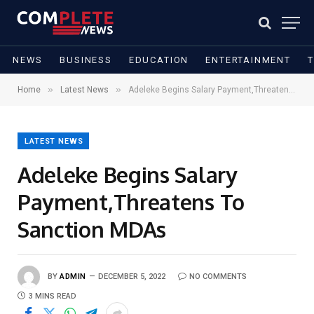
NEWS
BUSINESS
EDUCATION
ENTERTAINMENT
»
»
Home
Latest News
Adeleke Begins Salary Payment,Threatens To Sanction MDAs
LATEST NEWS
Adeleke Begins Salary
Payment,Threatens To
Sanction MDAs
BY
ADMIN
DECEMBER 5, 2022
NO COMMENTS
3 MINS READ