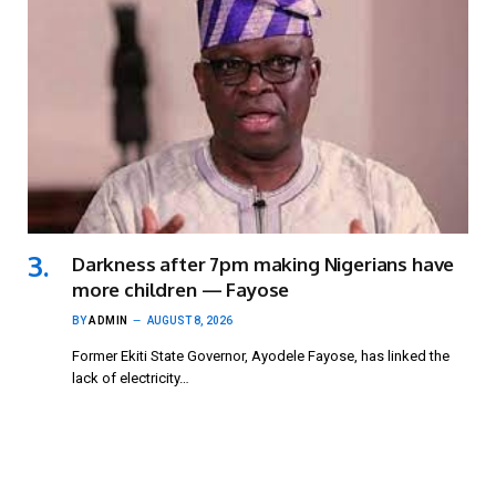
Darkness after 7pm making Nigerians have
more children — Fayose
BY
ADMIN
AUGUST 8, 2026
Former Ekiti State Governor, Ayodele Fayose, has linked the
lack of electricity…