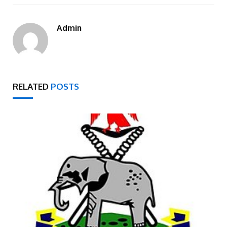
Admin
RELATED
POSTS