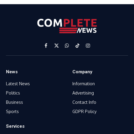
Facebook
X
WhatsApp
TikTok
Instagram
(Twitter)
News
Company
Latest News
Information
Politics
Advertising
Business
Contact Info
Sports
GDPR Policy
Services