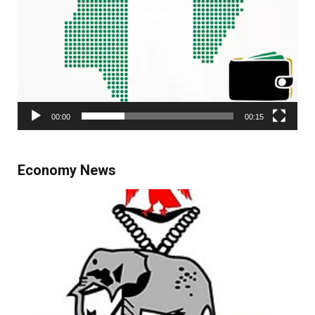
00:00
00:15
Economy News