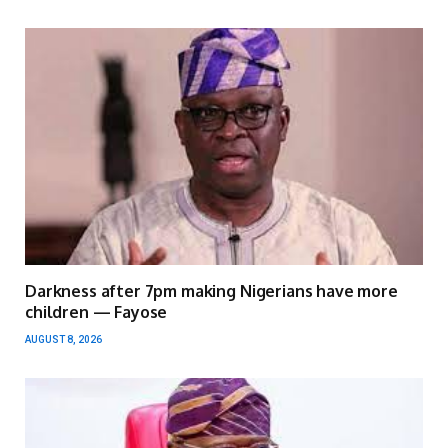
Darkness after 7pm making Nigerians have more
children — Fayose
AUGUST 8, 2026