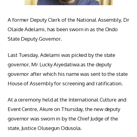
A former Deputy Clerk of the National Assembly, Dr
Olaide Adelami, has been sworn in as the Ondo
State Deputy Governor.
Last Tuesday, Adelami was picked by the state
governor, Mr Lucky Aiyedatiwa as the deputy
governor after which his name was sent to the state
House of Assembly for screening and ratification.
At a ceremony held at the International Culture and
Event Centre, Akure on Thursday, the new deputy
governor was sworn in by the Chief Judge of the
state, Justice Olusegun Odusola.