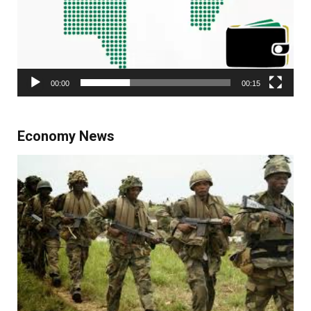
00:00
00:15
Economy News