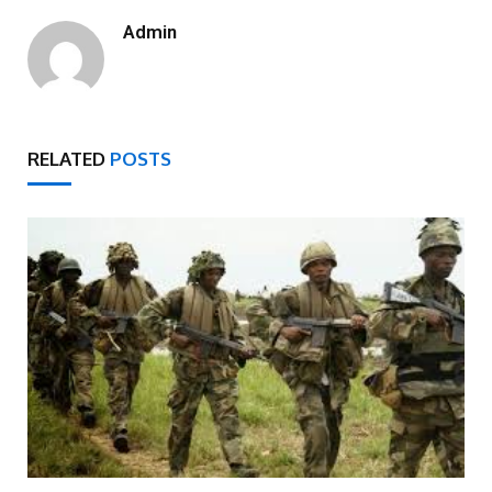
Admin
RELATED
POSTS