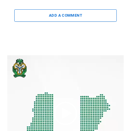
ADD A COMMENT
Video
Player