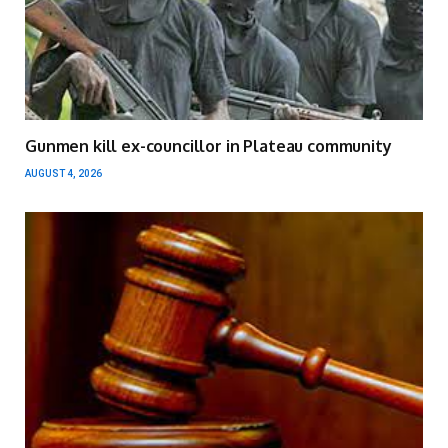
Gunmen kill ex-councillor in Plateau community
AUGUST 4, 2026