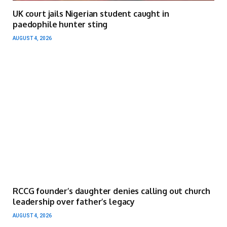
UK court jails Nigerian student caught in
paedophile hunter sting
AUGUST 4, 2026
RCCG founder’s daughter denies calling out church
leadership over father’s legacy
AUGUST 4, 2026