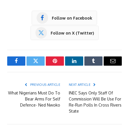
Follow on Facebook
Follow on X (Twitter)
Facebook
Twitter
Pinterest
LinkedIn
Tumblr
Email
PREVIOUS ARTICLE
NEXT ARTICLE
What Nigerians Must Do To
INEC Says Only Staff Of
Bear Arms For Self
Commission Will Be Use For
Defence- Ned Nwoko
Re-Run Polls In Cross Rivers
State