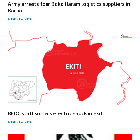
Army arrests four Boko Haram logistics suppliers in
Borno
AUGUST 4, 2026
BEDC staff suffers electric shock in Ekiti
AUGUST 4, 2026