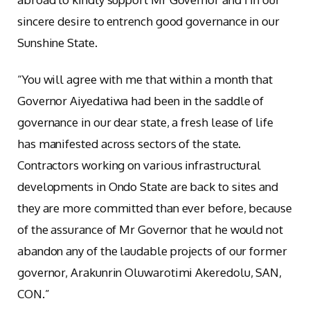
sincere desire to entrench good governance in our
Sunshine State.
“You will agree with me that within a month that
Governor Aiyedatiwa had been in the saddle of
governance in our dear state, a fresh lease of life
has manifested across sectors of the state.
Contractors working on various infrastructural
developments in Ondo State are back to sites and
they are more committed than ever before, because
of the assurance of Mr Governor that he would not
abandon any of the laudable projects of our former
governor, Arakunrin Oluwarotimi Akeredolu, SAN,
CON.”