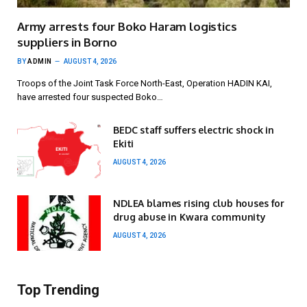
Army arrests four Boko Haram logistics
suppliers in Borno
BY
ADMIN
AUGUST 4, 2026
Troops of the Joint Task Force North-East, Operation HADIN KAI,
have arrested four suspected Boko…
BEDC staff suffers electric shock in
Ekiti
AUGUST 4, 2026
NDLEA blames rising club houses for
drug abuse in Kwara community
AUGUST 4, 2026
Top Trending