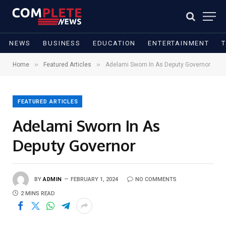
NEWS
BUSINESS
EDUCATION
ENTERTAINMENT
»
»
Home
Featured Articles
Adelami Sworn In As Deputy Governor
FEATURED ARTICLES
Adelami Sworn In As
Deputy Governor
BY
ADMIN
FEBRUARY 1, 2024
NO COMMENTS
2 MINS READ