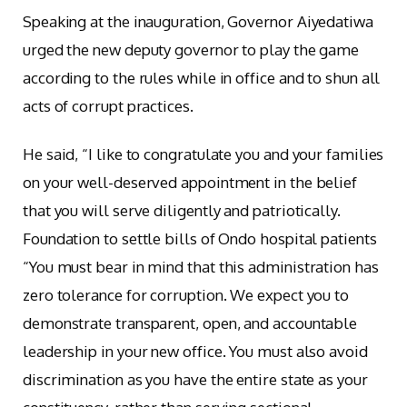
Speaking at the inauguration, Governor Aiyedatiwa
urged the new deputy governor to play the game
according to the rules while in office and to shun all
acts of corrupt practices.
He said, “I like to congratulate you and your families
on your well-deserved appointment in the belief
that you will serve diligently and patriotically.
Foundation to settle bills of Ondo hospital patients
“You must bear in mind that this administration has
zero tolerance for corruption. We expect you to
demonstrate transparent, open, and accountable
leadership in your new office. You must also avoid
discrimination as you have the entire state as your