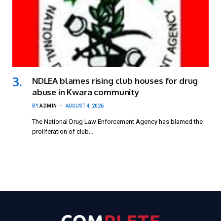
NDLEA blames rising club houses for drug
abuse in Kwara community
BY
ADMIN
AUGUST 4, 2026
The National Drug Law Enforcement Agency has blamed the
proliferation of club…