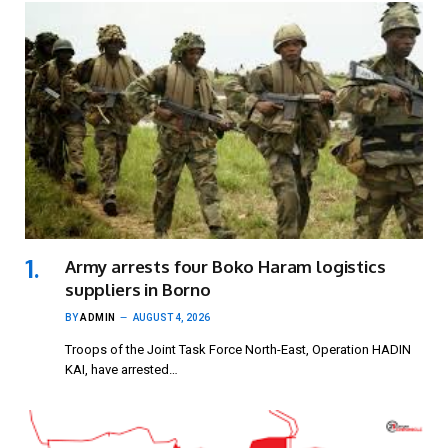
Army arrests four Boko Haram logistics
suppliers in Borno
BY
ADMIN
AUGUST 4, 2026
Troops of the Joint Task Force North-East, Operation HADIN
KAI, have arrested…