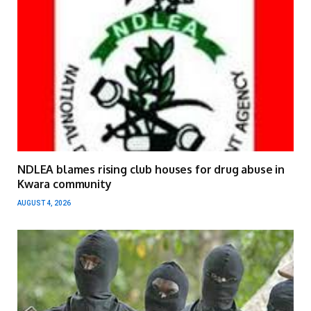
NDLEA blames rising club houses for drug abuse in
Kwara community
AUGUST 4, 2026