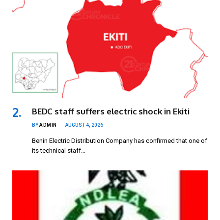
BEDC staff suffers electric shock in Ekiti
BY
ADMIN
AUGUST 4, 2026
Benin Electric Distribution Company has confirmed that one of
its technical staff…