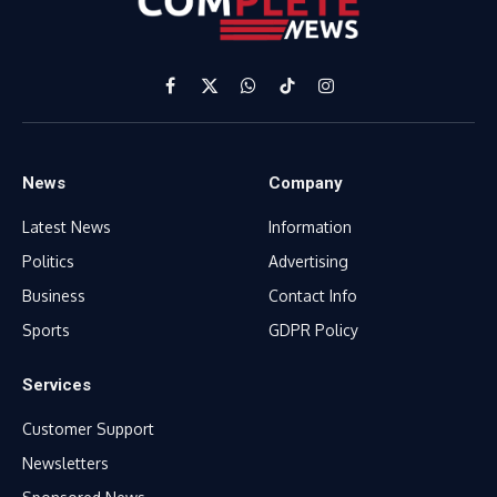
Facebook
X
WhatsApp
TikTok
Instagram
(Twitter)
News
Company
Latest News
Information
Politics
Advertising
Business
Contact Info
Sports
GDPR Policy
Services
Customer Support
Newsletters