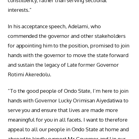
constituency, rather than serving sectional
interests.”
In his acceptance speech, Adelami, who
commended the governor and other stakeholders
for appointing him to the position, promised to join
hands with the governor to move the state forward
and sustain the legacy of Late former Governor
Rotimi Akeredolu.
“To the good people of Ondo State, I’m here to join
hands with Governor Lucky Orimisan Aiyedatiwa to
serve you and ensure that lives are made more
meaningful for you in all facets. I want to therefore
appeal to all our people in Ondo State at home and
abroad to kindly support Mr Governor and I in our