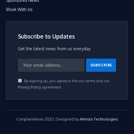
Sponsored News
Work With Us
Subscribe to Updates
Get the latest news from us everyday
By signing up, you agree to the our terms and our
Privacy Policy
agreement.
CompleteNews 2025, Designed by
Ahmsta Technologies