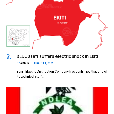
BEDC staff suffers electric shock in Ekiti
BY
ADMIN
AUGUST 4, 2026
Benin Electric Distribution Company has confirmed that one of
its technical staff…