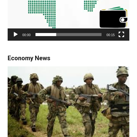
00:00
00:15
Economy News