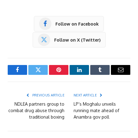
Follow on Facebook
Follow on X (Twitter)
Facebook
Twitter
Pinterest
LinkedIn
Tumblr
Email
PREVIOUS ARTICLE
NEXT ARTICLE
NDLEA partners group to
LP’s Moghalu unveils
combat drug abuse through
running mate ahead of
traditional boxing
Anambra gov poll