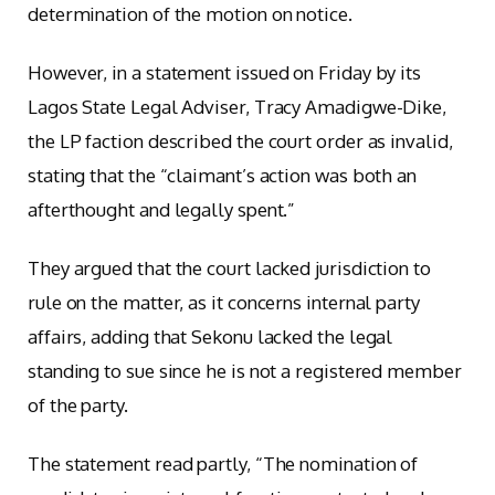
determination of the motion on notice.
However, in a statement issued on Friday by its
Lagos State Legal Adviser, Tracy Amadigwe-Dike,
the LP faction described the court order as invalid,
stating that the “claimant’s action was both an
afterthought and legally spent.”
They argued that the court lacked jurisdiction to
rule on the matter, as it concerns internal party
affairs, adding that Sekonu lacked the legal
standing to sue since he is not a registered member
of the party.
The statement read partly, “The nomination of