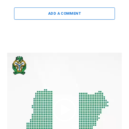
ADD A COMMENT
Video
Player