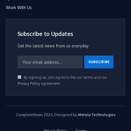
Work With Us
Subscribe to Updates
Get the latest news from us everyday
By signing up, you agree to the our terms and our
Privacy Policy
agreement.
CompleteNews 2025, Designed by
Ahmsta Technologies
Privacy Policy
Terms