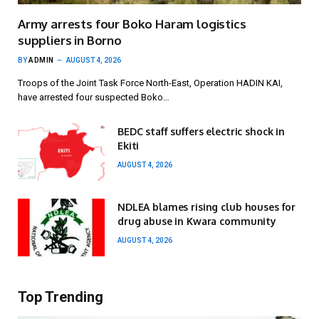
Army arrests four Boko Haram logistics
suppliers in Borno
BY
ADMIN
AUGUST 4, 2026
Troops of the Joint Task Force North-East, Operation HADIN KAI,
have arrested four suspected Boko…
BEDC staff suffers electric shock in
Ekiti
AUGUST 4, 2026
NDLEA blames rising club houses for
drug abuse in Kwara community
AUGUST 4, 2026
Top Trending