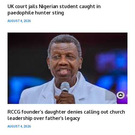
UK court jails Nigerian student caught in
paedophile hunter sting
AUGUST 4, 2026
RCCG founder’s daughter denies calling out church
leadership over father’s legacy
AUGUST 4, 2026