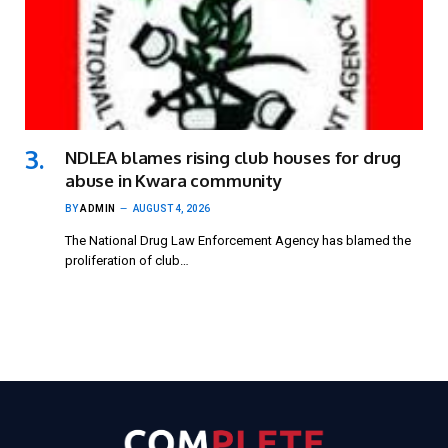
NDLEA blames rising club houses for drug
abuse in Kwara community
BY
ADMIN
AUGUST 4, 2026
The National Drug Law Enforcement Agency has blamed the
proliferation of club…