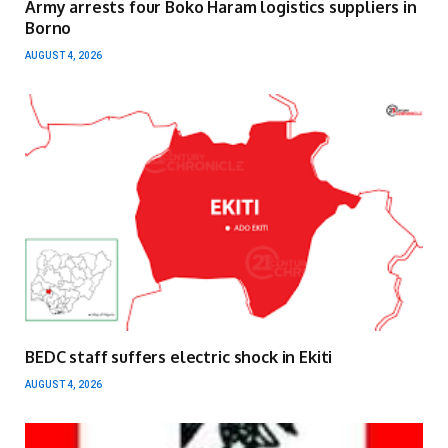
Army arrests four Boko Haram logistics suppliers in
Borno
AUGUST 4, 2026
BEDC staff suffers electric shock in Ekiti
AUGUST 4, 2026