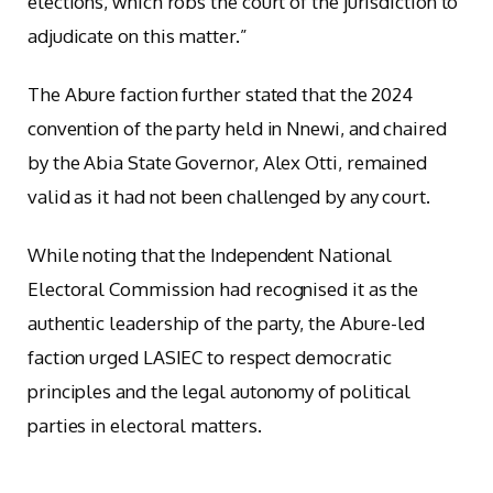
elections, which robs the court of the jurisdiction to
adjudicate on this matter.”
The Abure faction further stated that the 2024
convention of the party held in Nnewi, and chaired
by the Abia State Governor, Alex Otti, remained
valid as it had not been challenged by any court.
While noting that the Independent National
Electoral Commission had recognised it as the
authentic leadership of the party, the Abure-led
faction urged LASIEC to respect democratic
principles and the legal autonomy of political
parties in electoral matters.