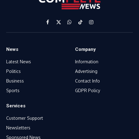
Facebook
X
WhatsApp
TikTok
Instagram
(Twitter)
News
Company
Latest News
Information
Politics
Advertising
Business
Contact Info
Sports
GDPR Policy
Services
Customer Support
Newsletters
Sponsored News