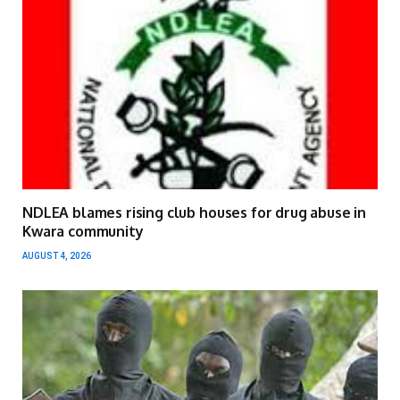
NDLEA blames rising club houses for drug abuse in
Kwara community
AUGUST 4, 2026