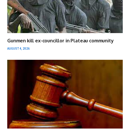
Gunmen kill ex-councillor in Plateau community
AUGUST 4, 2026