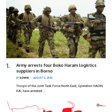
Army arrests four Boko Haram logistics
suppliers in Borno
BY
ADMIN
AUGUST 4, 2026
Troops of the Joint Task Force North-East, Operation HADIN
KAI, have arrested…