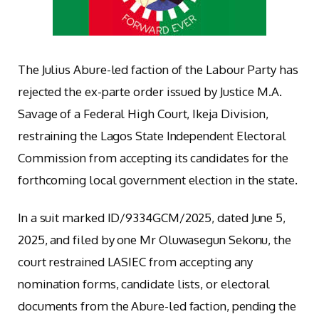
The Julius Abure-led faction of the Labour Party has
rejected the ex-parte order issued by Justice M.A.
Savage of a Federal High Court, Ikeja Division,
restraining the Lagos State Independent Electoral
Commission from accepting its candidates for the
forthcoming local government election in the state.
In a suit marked ID/9334GCM/2025, dated June 5,
2025, and filed by one Mr Oluwasegun Sekonu, the
court restrained LASIEC from accepting any
nomination forms, candidate lists, or electoral
documents from the Abure-led faction, pending the