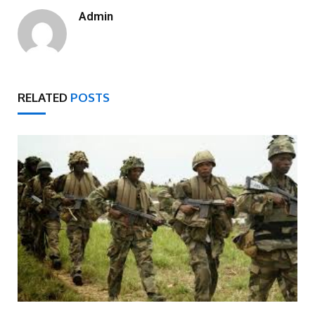
Admin
RELATED
POSTS