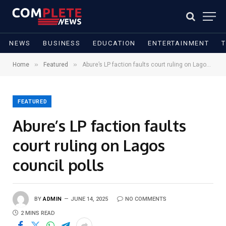
NEWS
BUSINESS
EDUCATION
ENTERTAINMENT
»
»
Home
Featured
Abure’s LP faction faults court ruling on Lagos council polls
FEATURED
Abure’s LP faction faults
court ruling on Lagos
council polls
BY
ADMIN
JUNE 14, 2025
NO COMMENTS
2 MINS READ