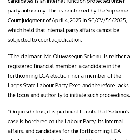
candidates is an internal function protected under
party autonomy. This is reinforced by the Supreme
Court judgment of April 4, 2025 in SC/CV/56/2025,
which held that internal party affairs cannot be
subjected to court adjudication.
“The claimant, Mr. Oluwasegun Sekonu, is neither a
registered financial member, a candidate in the
forthcoming LGA election, nor a member of the
Lagos State Labour Party Exco, and therefore lacks
the locus and authority to initiate such proceedings.
“On jurisdiction, it is pertinent to note that Sekonu’s
case is bordered on the Labour Party, its internal
affairs, and candidates for the forthcoming LGA