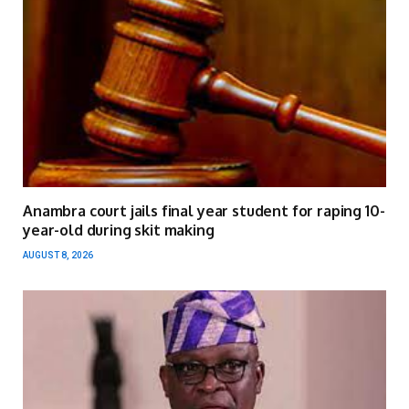
Anambra court jails final year student for raping 10-
year-old during skit making
AUGUST 8, 2026