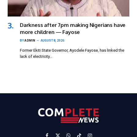
Darkness after 7pm making Nigerians have
more children — Fayose
BY
ADMIN
AUGUST 8, 2026
Former Ekiti State Governor, Ayodele Fayose, has linked the
lack of electricity…