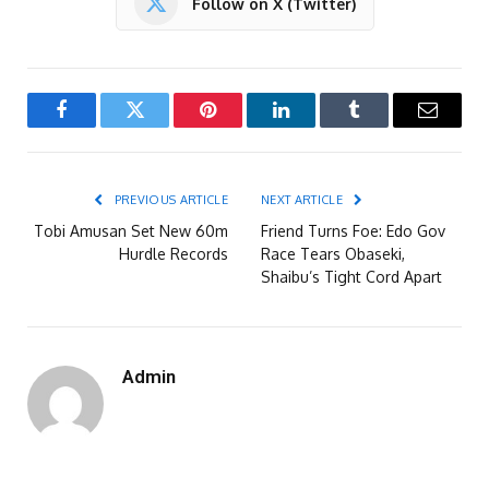
Follow on X (Twitter)
Facebook
Twitter
Pinterest
LinkedIn
Tumblr
Email
PREVIOUS ARTICLE
NEXT ARTICLE
Tobi Amusan Set New 60m
Friend Turns Foe: Edo Gov
Hurdle Records
Race Tears Obaseki,
Shaibu’s Tight Cord Apart
Admin