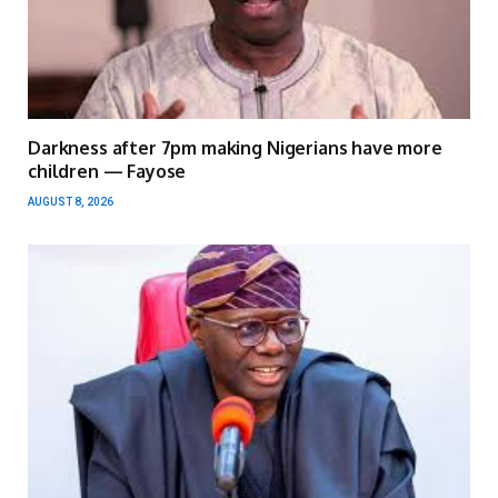
Darkness after 7pm making Nigerians have more
children — Fayose
AUGUST 8, 2026