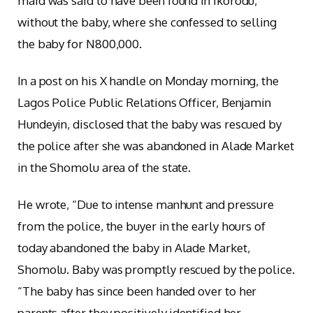
maid was said to have been found in Ikorodu,
without the baby, where she confessed to selling
the baby for N800,000.
In a post on his X handle on Monday morning, the
Lagos Police Public Relations Officer, Benjamin
Hundeyin, disclosed that the baby was rescued by
the police after she was abandoned in Alade Market
in the Shomolu area of the state.
He wrote, “Due to intense manhunt and pressure
from the police, the buyer in the early hours of
today abandoned the baby in Alade Market,
Shomolu. Baby was promptly rescued by the police.
“The baby has since been handed over to her
parents after they positively identified her.