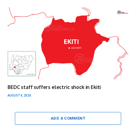
BEDC staff suffers electric shock in Ekiti
AUGUST 4, 2026
ADD A COMMENT