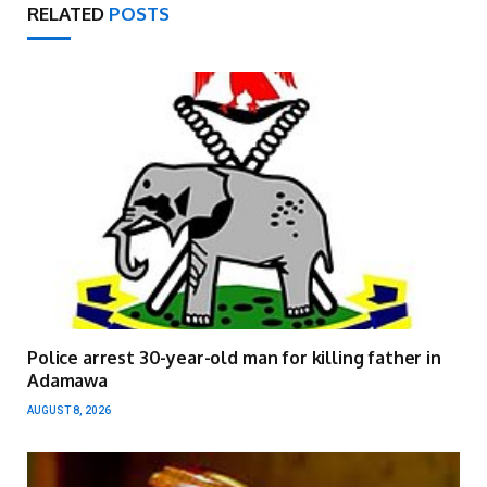
RELATED
POSTS
Police arrest 30-year-old man for killing father in
Adamawa
AUGUST 8, 2026