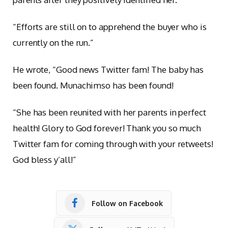
“Efforts are still on to apprehend the buyer who is
currently on the run.”
He wrote, “Good news Twitter fam! The baby has
been found. Munachimso has been found!
“She has been reunited with her parents in perfect
health! Glory to God forever! Thank you so much
Twitter fam for coming through with your retweets!
God bless y’all!”
Follow on Facebook