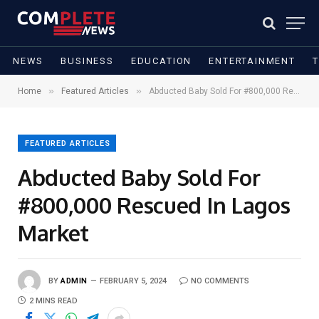
NEWS
BUSINESS
EDUCATION
ENTERTAINMENT
»
»
Home
Featured Articles
Abducted Baby Sold For #800,000 Rescued In Lagos Market
FEATURED ARTICLES
Abducted Baby Sold For
#800,000 Rescued In Lagos
Market
BY
ADMIN
FEBRUARY 5, 2024
NO COMMENTS
2 MINS READ