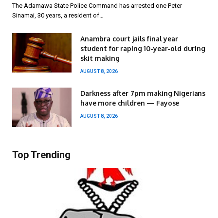
The Adamawa State Police Command has arrested one Peter
Sinamai, 30 years, a resident of…
Anambra court jails final year
student for raping 10-year-old during
skit making
AUGUST 8, 2026
Darkness after 7pm making Nigerians
have more children — Fayose
AUGUST 8, 2026
Top Trending