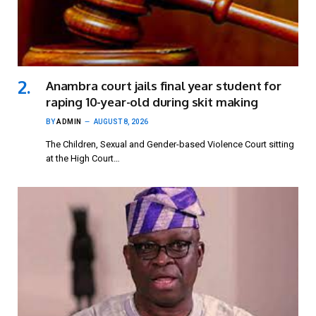
Anambra court jails final year student for
raping 10-year-old during skit making
BY
ADMIN
AUGUST 8, 2026
The Children, Sexual and Gender-based Violence Court sitting
at the High Court…