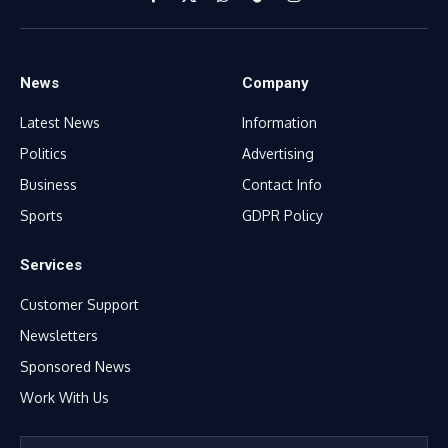
Facebook
X
WhatsApp
TikTok
Instagram
(Twitter)
News
Company
Latest News
Information
Politics
Advertising
Business
Contact Info
Sports
GDPR Policy
Services
Customer Support
Newsletters
Sponsored News
Work With Us