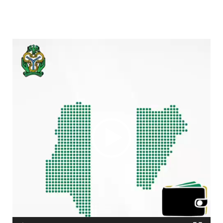
Video
Player