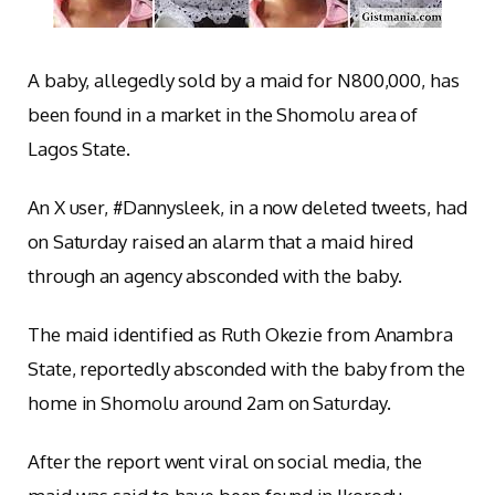
A baby, allegedly sold by a maid for N800,000, has
been found in a market in the Shomolu area of
Lagos State.
An X user, #Dannysleek, in a now deleted tweets, had
on Saturday raised an alarm that a maid hired
through an agency absconded with the baby.
The maid identified as Ruth Okezie from Anambra
State, reportedly absconded with the baby from the
home in Shomolu around 2am on Saturday.
After the report went viral on social media, the