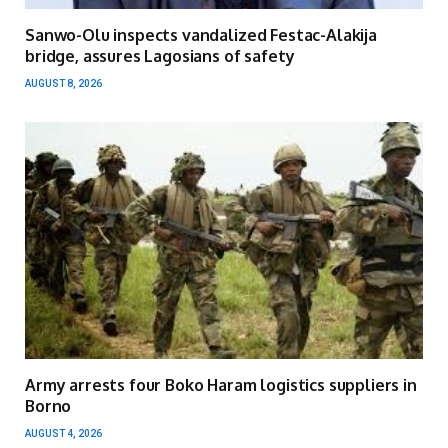
Sanwo-Olu inspects vandalized Festac-Alakija
bridge, assures Lagosians of safety
AUGUST 8, 2026
Army arrests four Boko Haram logistics suppliers in
Borno
AUGUST 4, 2026