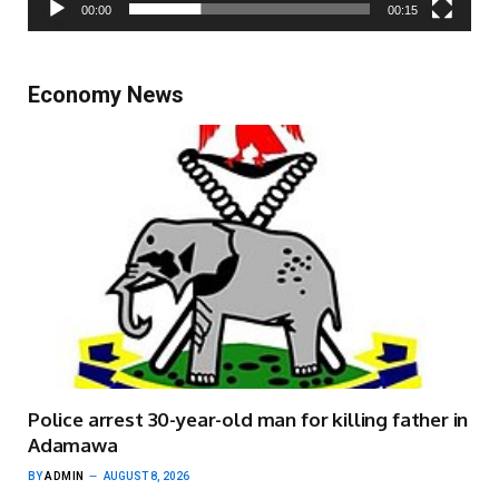
00:00
00:15
Economy News
Police arrest 30-year-old man for killing father in
Adamawa
BY
ADMIN
AUGUST 8, 2026