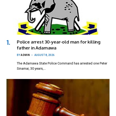
Police arrest 30-year-old man for killing
father in Adamawa
BY
ADMIN
AUGUST 8, 2026
The Adamawa State Police Command has arrested one Peter
Sinamai, 30 years,…