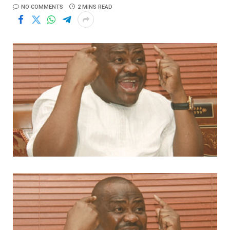
NO COMMENTS
2 MINS READ