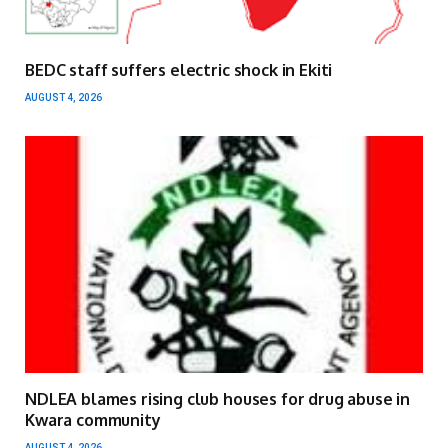
BEDC staff suffers electric shock in Ekiti
AUGUST 4, 2026
NDLEA blames rising club houses for drug abuse in
Kwara community
AUGUST 4, 2026