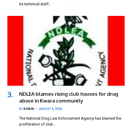
its technical staff…
NDLEA blames rising club houses for drug
abuse in Kwara community
BY
ADMIN
AUGUST 4, 2026
The National Drug Law Enforcement Agency has blamed the
proliferation of club…