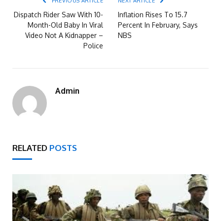
PREVIOUS ARTICLE
NEXT ARTICLE
Dispatch Rider Saw With 10-
Inflation Rises To 15.7
Month-Old Baby In Viral
Percent In February, Says
Video Not A Kidnapper –
NBS
Police
Admin
RELATED
POSTS