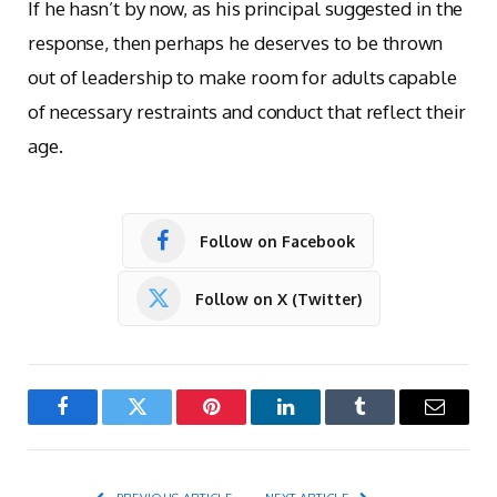
If he hasn’t by now, as his principal suggested in the
response, then perhaps he deserves to be thrown
out of leadership to make room for adults capable
of necessary restraints and conduct that reflect their
age.
Follow on Facebook
Follow on X (Twitter)
Facebook
Twitter
Pinterest
LinkedIn
Tumblr
Email