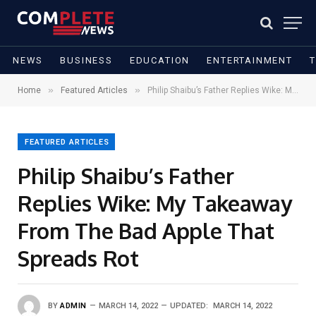
NEWS
BUSINESS
EDUCATION
ENTERTAINMENT
»
»
Home
Featured Articles
Philip Shaibu’s Father Replies Wike: My Takeaway From The Bad Apple That Spreads Rot
FEATURED ARTICLES
Philip Shaibu’s Father
Replies Wike: My Takeaway
From The Bad Apple That
Spreads Rot
BY
ADMIN
MARCH 14, 2022
UPDATED:
MARCH 14, 2022