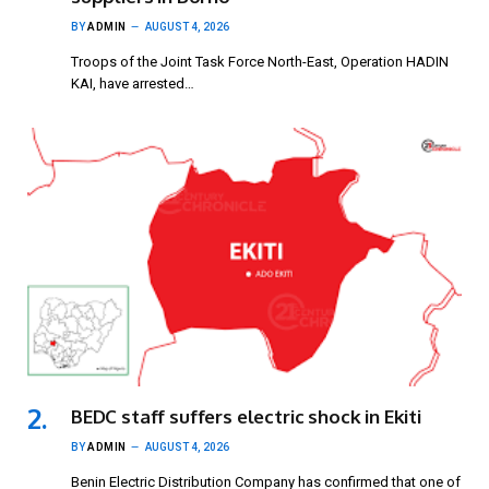
BY
ADMIN
AUGUST 4, 2026
Troops of the Joint Task Force North-East, Operation HADIN
KAI, have arrested…
BEDC staff suffers electric shock in Ekiti
BY
ADMIN
AUGUST 4, 2026
Benin Electric Distribution Company has confirmed that one of