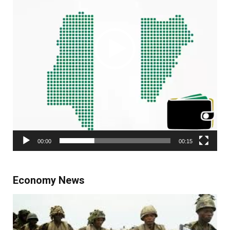
00:00
00:15
Economy News