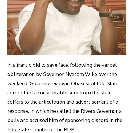
In a frantic bid to save face, following the verbal
obliteration by Governor Nyesom Wike over the
weekend, Governor Godwin Obaseki of Edo State
committed a considerable sum from the state
coffers to the articulation and advertisement of a
response, in which he called the Rivers Governor a
bully and accused him of sponsoring discord in the
Edo State Chapter of the PDP.