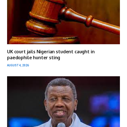
UK court jails Nigerian student caught in
paedophile hunter sting
AUGUST 4, 2026