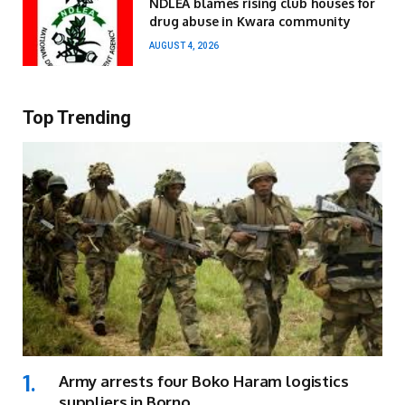
NDLEA blames rising club houses for
drug abuse in Kwara community
AUGUST 4, 2026
Top Trending
Army arrests four Boko Haram logistics
suppliers in Borno