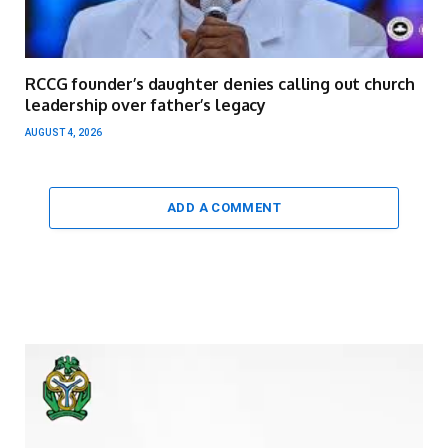
RCCG founder’s daughter denies calling out church
leadership over father’s legacy
AUGUST 4, 2026
ADD A COMMENT
Video
Player