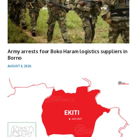
Army arrests four Boko Haram logistics suppliers in
Borno
AUGUST 4, 2026