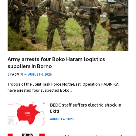
Army arrests four Boko Haram logistics
suppliers in Borno
BY
ADMIN
AUGUST 4, 2026
Troops of the Joint Task Force North-East, Operation HADIN KAI,
have arrested four suspected Boko…
BEDC staff suffers electric shock in
Ekiti
AUGUST 4, 2026