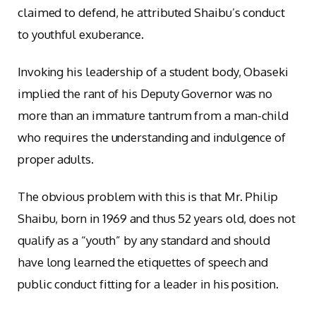
claimed to defend, he attributed Shaibu’s conduct
to youthful exuberance.
Invoking his leadership of a student body, Obaseki
implied the rant of his Deputy Governor was no
more than an immature tantrum from a man-child
who requires the understanding and indulgence of
proper adults.
The obvious problem with this is that Mr. Philip
Shaibu, born in 1969 and thus 52 years old, does not
qualify as a “youth” by any standard and should
have long learned the etiquettes of speech and
public conduct fitting for a leader in his position.