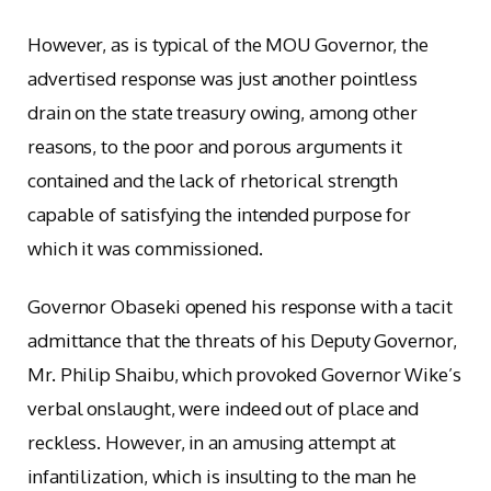
However, as is typical of the MOU Governor, the
advertised response was just another pointless
drain on the state treasury owing, among other
reasons, to the poor and porous arguments it
contained and the lack of rhetorical strength
capable of satisfying the intended purpose for
which it was commissioned.
Governor Obaseki opened his response with a tacit
admittance that the threats of his Deputy Governor,
Mr. Philip Shaibu, which provoked Governor Wike’s
verbal onslaught, were indeed out of place and
reckless. However, in an amusing attempt at
infantilization, which is insulting to the man he