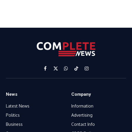
Facebook
X
WhatsApp
TikTok
Instagram
(Twitter)
News
Company
Latest News
Information
Politics
Advertising
Business
Contact Info