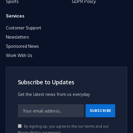
Sports
GDPR Policy
Services
Customer Support
Newsletters
Sponsored News
Work With Us
Subscribe to Updates
Get the latest news from us everyday
By signing up, you agree to the our terms and our
Privacy Policy
agreement.