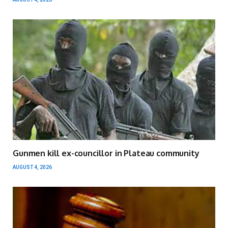
Gunmen kill ex-councillor in Plateau community
AUGUST 4, 2026