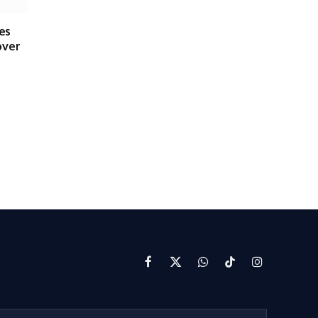
es
over
Facebook
X
WhatsApp
TikTok
Instagram
(Twitter)