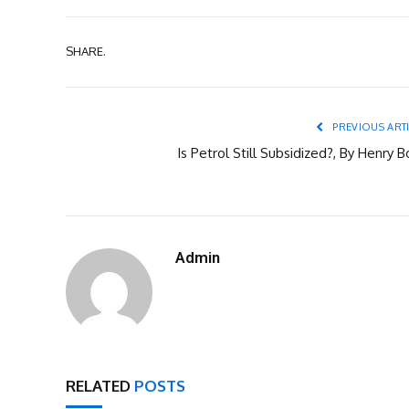
SHARE.
PREVIOUS ART
Is Petrol Still Subsidized?, By Henry 
Admin
RELATED
POSTS