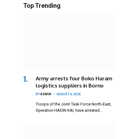
Top Trending
Army arrests four Boko Haram
logistics suppliers in Borno
BY
ADMIN
AUGUST 4, 2026
Troops of the Joint Task Force North-East,
Operation HADIN KAI, have arrested…