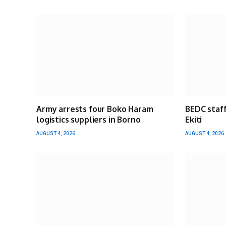
Army arrests four Boko Haram
BEDC staff
logistics suppliers in Borno
Ekiti
AUGUST 4, 2026
AUGUST 4, 2026