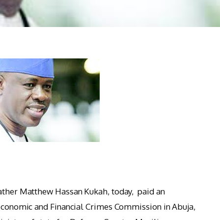
Father Matthew Hassan Kukah, today, paid an
 Economic and Financial Crimes Commission in Abuja,