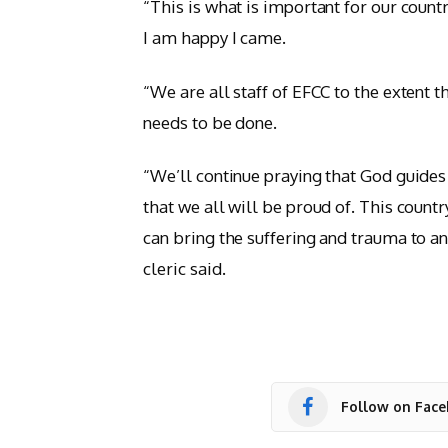
“This is what is important for our count
I am happy I came.
“We are all staff of EFCC to the extent 
needs to be done.
“We’ll continue praying that God guides
that we all will be proud of. This count
can bring the suffering and trauma to an
cleric said.
Follow on Fac