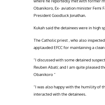
where he reportedly met with former min
Obanikoro, Ex- aviation minister Femi 
President Goodluck Jonathan.
Kukah said the detainees were in high spi
The Catholic priest , who also inspected 
applauded EFCC for maintaining a clean 
“I discussed with some detained suspec
Reuben Abati; and I am quite pleased th
Obanikoro “
“I was also happy with the humility of
interacted with the detainees.