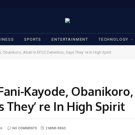
INESS
SPORTS
ENTERTAINMENT
TECHNOLOGY
 Obanikoro, Abati In EFCC Detention, Says They’ re In High Spirit
Fani-Kayode, Obanikoro, 
 They’ re In High Spirit
16
NO COMMENTS
2 MINS READ