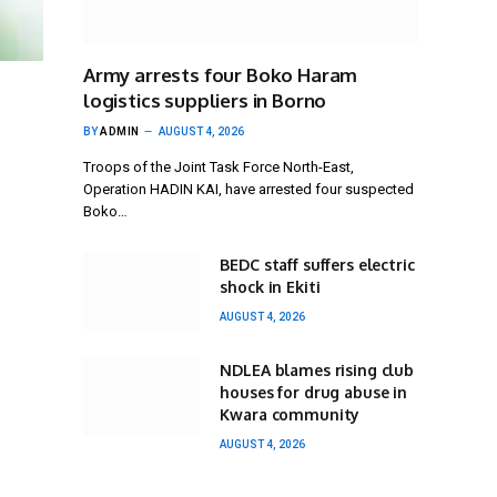
Army arrests four Boko Haram
logistics suppliers in Borno
BY
ADMIN
AUGUST 4, 2026
Troops of the Joint Task Force North-East,
Operation HADIN KAI, have arrested four suspected
Boko…
BEDC staff suffers electric
shock in Ekiti
AUGUST 4, 2026
NDLEA blames rising club
houses for drug abuse in
Kwara community
AUGUST 4, 2026