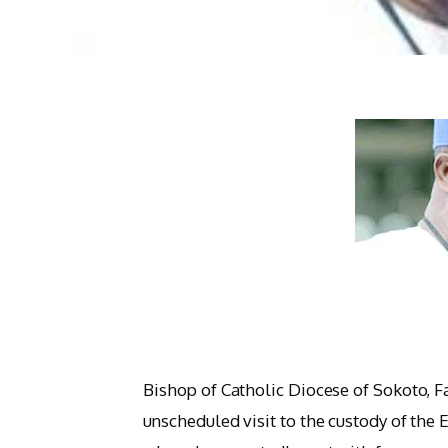
Bishop of Catholic Diocese of Sokoto, 
unscheduled visit to the custody of the