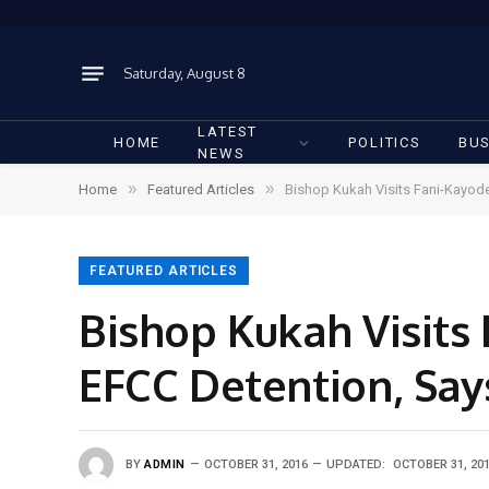
Saturday, August 8
LATEST
HOME
POLITICS
BUS
NEWS
»
»
Home
Featured Articles
Bishop Kukah Visits Fani-Kayode,
FEATURED ARTICLES
Bishop Kukah Visits 
EFCC Detention, Says
BY
ADMIN
OCTOBER 31, 2016
UPDATED:
OCTOBER 31, 20