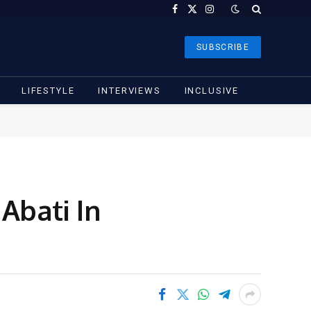
Facebook
X
Instagram
(Twitter)
SUBSCRIBE
LIFESTYLE
INTERVIEWS
INCLUSIVE
Abati In