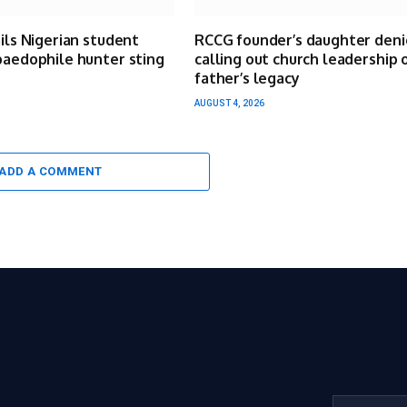
ails Nigerian student
RCCG founder’s daughter deni
paedophile hunter sting
calling out church leadership 
father’s legacy
AUGUST 4, 2026
ADD A COMMENT