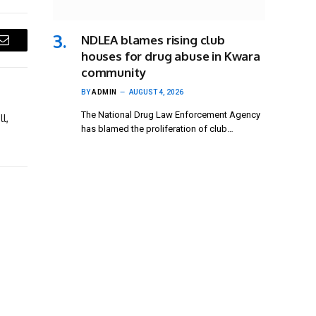
NDLEA blames rising club
Email
houses for drug abuse in Kwara
community
BY
ADMIN
AUGUST 4, 2026
The National Drug Law Enforcement Agency
l,
has blamed the proliferation of club…