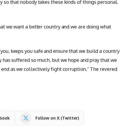
ry so that nobody takes these kinds of things personal.
that we want a better country and we are doing what
 you, keeps you safe and ensure that we build a country
ry has suffered so much, but we hope and pray that we
 end as we collectively fight corruption.” The revered
ebook
Follow on X (Twitter)