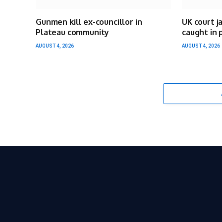
Gunmen kill ex-councillor in
UK court j
Plateau community
caught in 
AUGUST 4, 2026
AUGUST 4, 2026