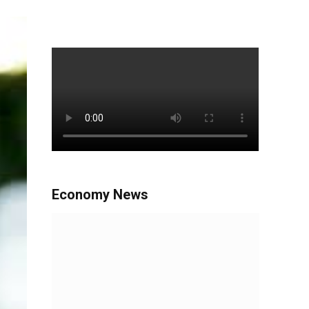
Economy News