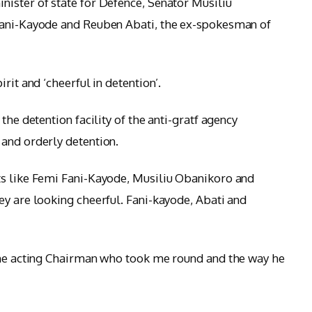
ister of state for Defence, Senator Musiliu
Fani-Kayode and Reuben Abati, the ex-spokesman of
rit and ‘cheerful in detention’.
the detention facility of the anti-gratf agency
and orderly detention.
ts like Femi Fani-Kayode, Musiliu Obanikoro and
ey are looking cheerful. Fani-kayode, Abati and
 the acting Chairman who took me round and the way he