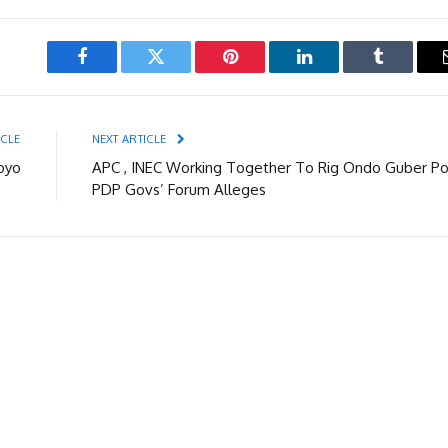
Facebook
Twitter
Pinterest
LinkedIn
Tumblr
ICLE
NEXT ARTICLE
Boyo
APC , INEC Working Together To Rig Ondo Guber Pol
PDP Govs’ Forum Alleges