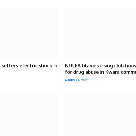
 suffers electric shock in
NDLEA blames rising club hou
for drug abuse in Kwara comm
AUGUST 4, 2026