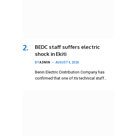
BEDC staff suffers electric
shock in Ekiti
BY
ADMIN
AUGUST 4, 2026
Benin Electric Distribution Company has
confirmed that one of its technical staff…