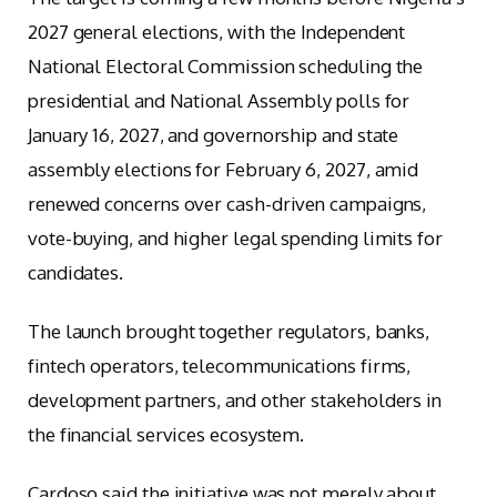
2027 general elections, with the Independent
National Electoral Commission scheduling the
presidential and National Assembly polls for
January 16, 2027, and governorship and state
assembly elections for February 6, 2027, amid
renewed concerns over cash-driven campaigns,
vote-buying, and higher legal spending limits for
candidates.
The launch brought together regulators, banks,
fintech operators, telecommunications firms,
development partners, and other stakeholders in
the financial services ecosystem.
Cardoso said the initiative was not merely about