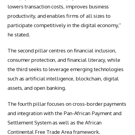
lowers transaction costs, improves business
productivity, and enables firms of all sizes to
participate competitively in the digital economy,”
he stated.
The second pillar centres on financial inclusion,
consumer protection, and financial literacy, while
the third seeks to leverage emerging technologies
such as artificial intelligence, blockchain, digital
assets, and open banking.
The fourth pillar focuses on cross-border payments
and integration with the Pan-African Payment and
Settlement System as well as the African
Continental Free Trade Area framework.