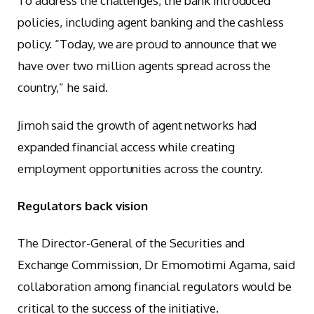
To address the challenges, the bank introduced
policies, including agent banking and the cashless
policy. “Today, we are proud to announce that we
have over two million agents spread across the
country,” he said.
Jimoh said the growth of agent networks had
expanded financial access while creating
employment opportunities across the country.
Regulators back vision
The Director-General of the Securities and
Exchange Commission, Dr Emomotimi Agama, said
collaboration among financial regulators would be
critical to the success of the initiative.