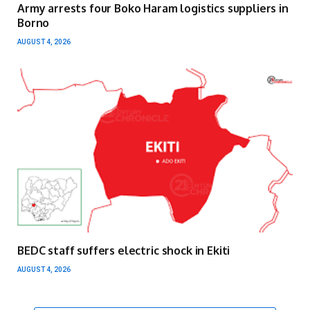
Army arrests four Boko Haram logistics suppliers in
Borno
AUGUST 4, 2026
BEDC staff suffers electric shock in Ekiti
AUGUST 4, 2026