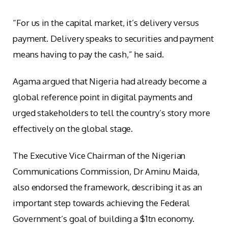
“For us in the capital market, it’s delivery versus
payment. Delivery speaks to securities and payment
means having to pay the cash,” he said.
Agama argued that Nigeria had already become a
global reference point in digital payments and
urged stakeholders to tell the country’s story more
effectively on the global stage.
The Executive Vice Chairman of the Nigerian
Communications Commission, Dr Aminu Maida,
also endorsed the framework, describing it as an
important step towards achieving the Federal
Government’s goal of building a $1tn economy.