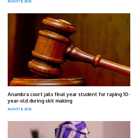
AUGUST 8, 2026
Anambra court jails final year student for raping 10-
year-old during skit making
AUGUST 8, 2026