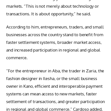
markets. “This is not merely about technology or
transactions. It is about opportunity,” he said.
According to him, entrepreneurs, traders, and small
businesses across the country stand to benefit from
faster settlement systems, broader market access,
and increased participation in regional and global
commerce.
“For the entrepreneur in Aba, the trader in Zaria, the
fashion designer in Ilesha, or the small business
owner in Kano, efficient and interoperable payment
systems can mean access to new markets, faster
settlement of transactions, and greater participation
in regional and global commerce,” Cardoso added.