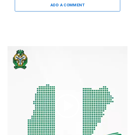
ADD A COMMENT
Video
Player