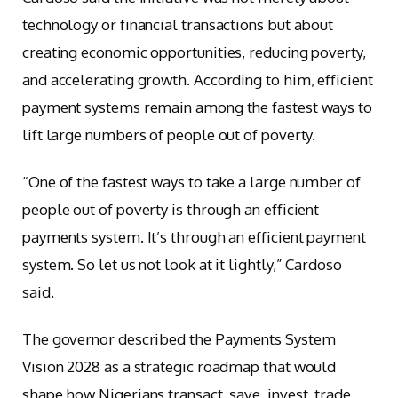
technology or financial transactions but about
creating economic opportunities, reducing poverty,
and accelerating growth. According to him, efficient
payment systems remain among the fastest ways to
lift large numbers of people out of poverty.
“One of the fastest ways to take a large number of
people out of poverty is through an efficient
payments system. It’s through an efficient payment
system. So let us not look at it lightly,” Cardoso
said.
The governor described the Payments System
Vision 2028 as a strategic roadmap that would
shape how Nigerians transact, save, invest, trade,