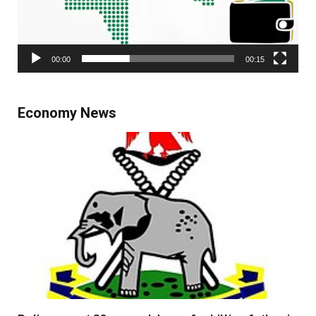
00:00
00:15
Economy News