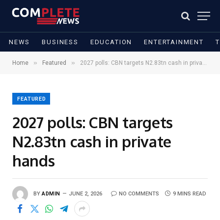
NEWS
BUSINESS
EDUCATION
ENTERTAINMENT
»
»
Home
Featured
2027 polls: CBN targets N2.83tn cash in private hands
FEATURED
2027 polls: CBN targets
N2.83tn cash in private
hands
BY
ADMIN
JUNE 2, 2026
NO COMMENTS
9 MINS READ