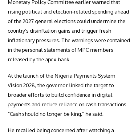
Monetary Policy Committee earlier warned that
rising political and election-related spending ahead
of the 2027 general elections could undermine the
country’s disinflation gains and trigger fresh
inflationary pressures. The warnings were contained
in the personal statements of MPC members
released by the apex bank.
At the launch of the Nigeria Payments System
Vision 2028, the governor linked the target to
broader efforts to build confidence in digital
payments and reduce reliance on cash transactions.
“Cash should no longer be king,” he said.
He recalled being concerned after watching a