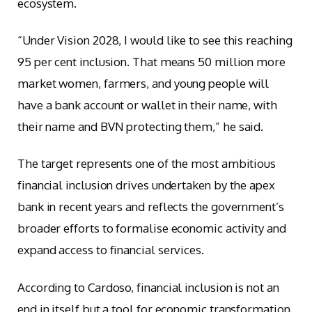
ecosystem.
“Under Vision 2028, I would like to see this reaching
95 per cent inclusion. That means 50 million more
market women, farmers, and young people will
have a bank account or wallet in their name, with
their name and BVN protecting them,” he said.
The target represents one of the most ambitious
financial inclusion drives undertaken by the apex
bank in recent years and reflects the government’s
broader efforts to formalise economic activity and
expand access to financial services.
According to Cardoso, financial inclusion is not an
end in itself but a tool for economic transformation.