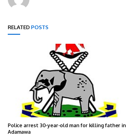
RELATED
POSTS
Police arrest 30-year-old man for killing father in
Adamawa