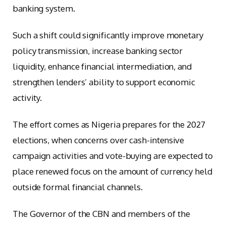
banking system.
Such a shift could significantly improve monetary
policy transmission, increase banking sector
liquidity, enhance financial intermediation, and
strengthen lenders’ ability to support economic
activity.
The effort comes as Nigeria prepares for the 2027
elections, when concerns over cash-intensive
campaign activities and vote-buying are expected to
place renewed focus on the amount of currency held
outside formal financial channels.
The Governor of the CBN and members of the