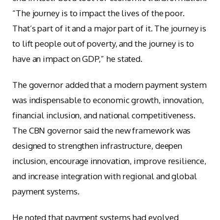
“The journey is to impact the lives of the poor.
That’s part of it and a major part of it. The journey is
to lift people out of poverty, and the journey is to
have an impact on GDP,” he stated.
The governor added that a modern payment system
was indispensable to economic growth, innovation,
financial inclusion, and national competitiveness.
The CBN governor said the new framework was
designed to strengthen infrastructure, deepen
inclusion, encourage innovation, improve resilience,
and increase integration with regional and global
payment systems.
He noted that payment systems had evolved