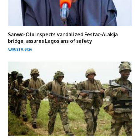
Sanwo-Olu inspects vandalized Festac-Alakija
bridge, assures Lagosians of safety
AUGUST 8, 2026