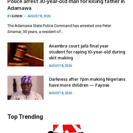
Police arrest 30-year-old man for killing father in
Adamawa
BY
ADMIN
AUGUST 8, 2026
The Adamawa State Police Command has arrested one Peter
Sinamai, 30 years, a resident of…
Anambra court jails final year
student for raping 10-year-old during
skit making
AUGUST 8, 2026
Darkness after 7pm making Nigerians
have more children — Fayose
AUGUST 8, 2026
Top Trending