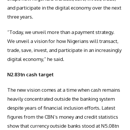
and participate in the digital economy over the next
three years.
“Today, we unveil more than a payment strategy.
We unveil a vision for how Nigerians will transact,
trade, save, invest, and participate in an increasingly
digital economy,” he said.
N2.83tn cash target
The new vision comes at a time when cash remains
heavily concentrated outside the banking system
despite years of financial inclusion efforts. Latest
figures from the CBN’s money and credit statistics
show that currency outside banks stood at N5.08tn