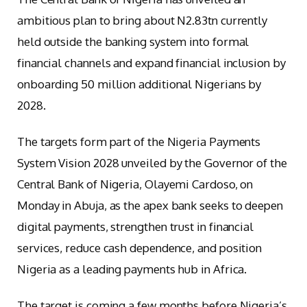
ambitious plan to bring about N2.83tn currently
held outside the banking system into formal
financial channels and expand financial inclusion by
onboarding 50 million additional Nigerians by
2028.
The targets form part of the Nigeria Payments
System Vision 2028 unveiled by the Governor of the
Central Bank of Nigeria, Olayemi Cardoso, on
Monday in Abuja, as the apex bank seeks to deepen
digital payments, strengthen trust in financial
services, reduce cash dependence, and position
Nigeria as a leading payments hub in Africa.
The target is coming a few months before Nigeria’s