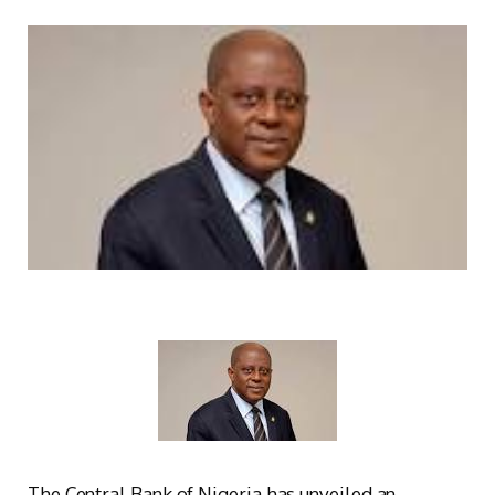
The Central Bank of Nigeria has unveiled an