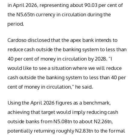
in April 2026, representing about 90.03 per cent of
the N5.65tn currency in circulation during the
period.
Cardoso disclosed that the apex bank intends to
reduce cash outside the banking system to less than
40 per cent of money in circulation by 2028. “I
would like to see a situation where we will reduce
cash outside the banking system to less than 40 per
cent of money in circulation,” he said.
Using the April 2026 figures as a benchmark,
achieving that target would imply reducing cash
outside banks from N5.08tn to about N2.26tn,
potentially returning roughly N2.83tn to the formal