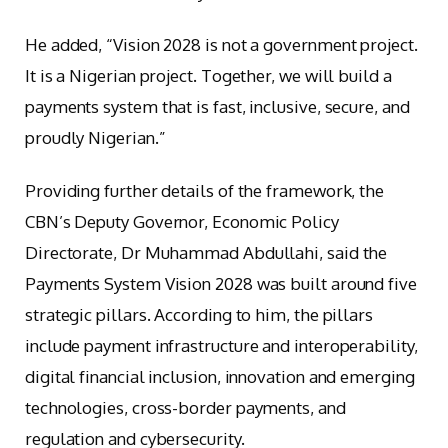
He added, “Vision 2028 is not a government project.
It is a Nigerian project. Together, we will build a
payments system that is fast, inclusive, secure, and
proudly Nigerian.”
Providing further details of the framework, the
CBN’s Deputy Governor, Economic Policy
Directorate, Dr Muhammad Abdullahi, said the
Payments System Vision 2028 was built around five
strategic pillars. According to him, the pillars
include payment infrastructure and interoperability,
digital financial inclusion, innovation and emerging
technologies, cross-border payments, and
regulation and cybersecurity.