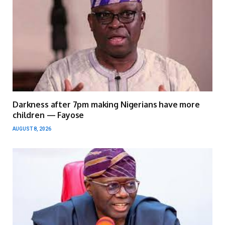
Darkness after 7pm making Nigerians have more
children — Fayose
AUGUST 8, 2026