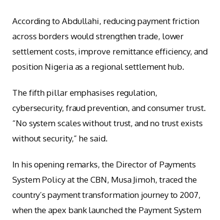
According to Abdullahi, reducing payment friction
across borders would strengthen trade, lower
settlement costs, improve remittance efficiency, and
position Nigeria as a regional settlement hub.
The fifth pillar emphasises regulation,
cybersecurity, fraud prevention, and consumer trust.
“No system scales without trust, and no trust exists
without security,” he said.
In his opening remarks, the Director of Payments
System Policy at the CBN, Musa Jimoh, traced the
country’s payment transformation journey to 2007,
when the apex bank launched the Payment System