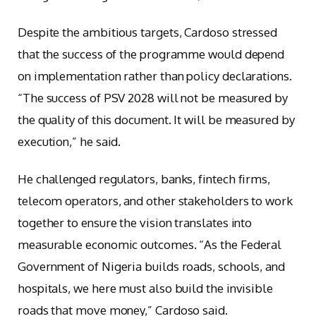
Despite the ambitious targets, Cardoso stressed
that the success of the programme would depend
on implementation rather than policy declarations.
“The success of PSV 2028 will not be measured by
the quality of this document. It will be measured by
execution,” he said.
He challenged regulators, banks, fintech firms,
telecom operators, and other stakeholders to work
together to ensure the vision translates into
measurable economic outcomes. “As the Federal
Government of Nigeria builds roads, schools, and
hospitals, we here must also build the invisible
roads that move money,” Cardoso said.