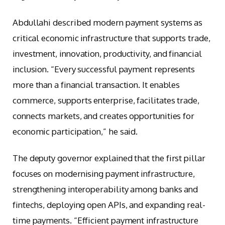
Abdullahi described modern payment systems as
critical economic infrastructure that supports trade,
investment, innovation, productivity, and financial
inclusion. “Every successful payment represents
more than a financial transaction. It enables
commerce, supports enterprise, facilitates trade,
connects markets, and creates opportunities for
economic participation,” he said.
The deputy governor explained that the first pillar
focuses on modernising payment infrastructure,
strengthening interoperability among banks and
fintechs, deploying open APIs, and expanding real-
time payments. “Efficient payment infrastructure