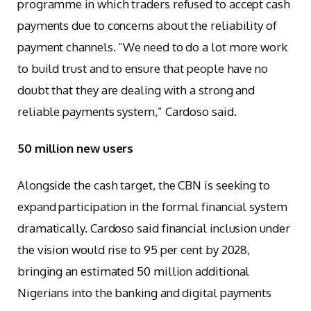
programme in which traders refused to accept cash
payments due to concerns about the reliability of
payment channels. “We need to do a lot more work
to build trust and to ensure that people have no
doubt that they are dealing with a strong and
reliable payments system,” Cardoso said.
50 million new users
Alongside the cash target, the CBN is seeking to
expand participation in the formal financial system
dramatically. Cardoso said financial inclusion under
the vision would rise to 95 per cent by 2028,
bringing an estimated 50 million additional
Nigerians into the banking and digital payments