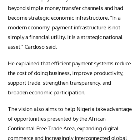
beyond simple money transfer channels and had
become strategic economic infrastructure. “In a
modern economy, payment infrastructure is not
simply a financial utility. It is a strategic national
asset,” Cardoso said.
He explained that efficient payment systems reduce
the cost of doing business, improve productivity,
support trade, strengthen transparency, and
broaden economic participation.
The vision also aims to help Nigeria take advantage
of opportunities presented by the African
Continental Free Trade Area, expanding digital
commerce and increasingly interconnected global