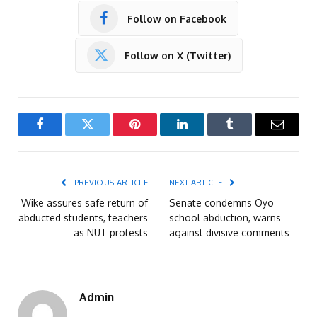
Follow on Facebook
Follow on X (Twitter)
Facebook
Twitter
Pinterest
LinkedIn
Tumblr
Email
PREVIOUS ARTICLE
NEXT ARTICLE
Wike assures safe return of
Senate condemns Oyo
abducted students, teachers
school abduction, warns
as NUT protests
against divisive comments
Admin