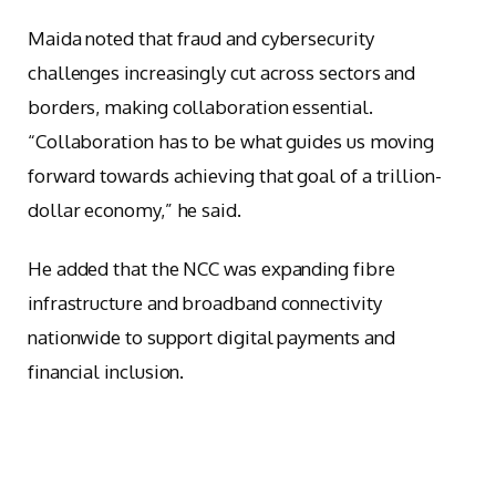
Maida noted that fraud and cybersecurity
challenges increasingly cut across sectors and
borders, making collaboration essential.
“Collaboration has to be what guides us moving
forward towards achieving that goal of a trillion-
dollar economy,” he said.
He added that the NCC was expanding fibre
infrastructure and broadband connectivity
nationwide to support digital payments and
financial inclusion.