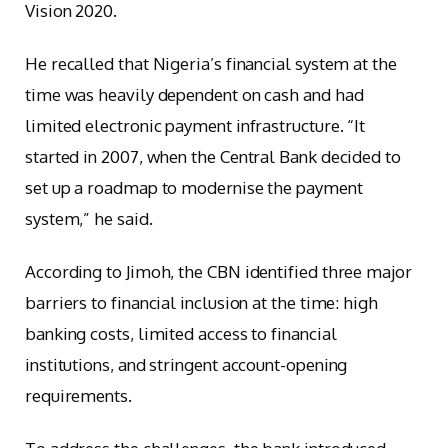
Vision 2020.
He recalled that Nigeria’s financial system at the
time was heavily dependent on cash and had
limited electronic payment infrastructure. “It
started in 2007, when the Central Bank decided to
set up a roadmap to modernise the payment
system,” he said.
According to Jimoh, the CBN identified three major
barriers to financial inclusion at the time: high
banking costs, limited access to financial
institutions, and stringent account-opening
requirements.