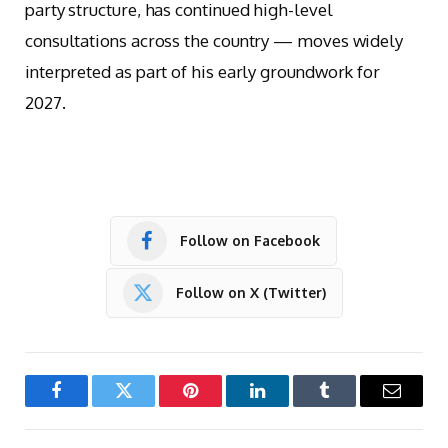
party structure, has continued high-level
consultations across the country — moves widely
interpreted as part of his early groundwork for
2027.
Follow on Facebook
Follow on X (Twitter)
Facebook
Twitter
Pinterest
LinkedIn
Tumblr
Email