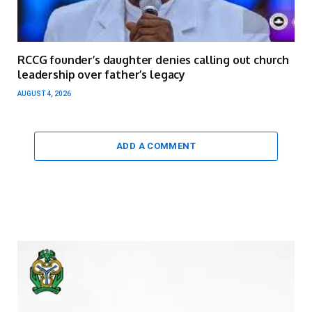
RCCG founder’s daughter denies calling out church
leadership over father’s legacy
AUGUST 4, 2026
ADD A COMMENT
Video
Player