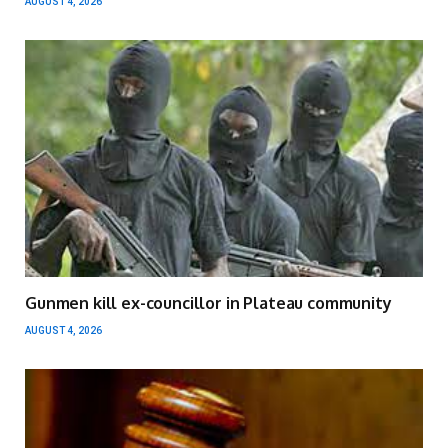
AUGUST 4, 2026
Gunmen kill ex-councillor in Plateau community
AUGUST 4, 2026