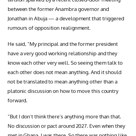
between the former Anambra governor and
Jonathan in Abuja — a development that triggered
rumours of opposition realignment.
He said, “My principal and the former president
have a very good working relationship and they
know each other very well. So seeing them talk to
each other does not mean anything. And it should
not be translated to mean anything other than a
platonic discussion on how to move this country
forward.
“But I don’t think there’s anything more than that.
No discussion or pact around 2027. Even when they
met in Ghana, I was there. So there was nothing like