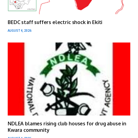
BEDC staff suffers electric shock in Ekiti
AUGUST 4, 2026
NDLEA blames rising club houses for drug abuse in
Kwara community