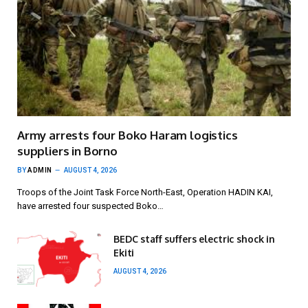
Army arrests four Boko Haram logistics
suppliers in Borno
BY
ADMIN
AUGUST 4, 2026
Troops of the Joint Task Force North-East, Operation HADIN KAI,
have arrested four suspected Boko…
BEDC staff suffers electric shock in
Ekiti
AUGUST 4, 2026