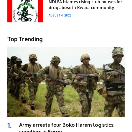
NDLEA blames rising club houses for
drug abuse in Kwara community
AUGUST 4, 2026
Top Trending
Army arrests four Boko Haram logistics
suppliers in Borno