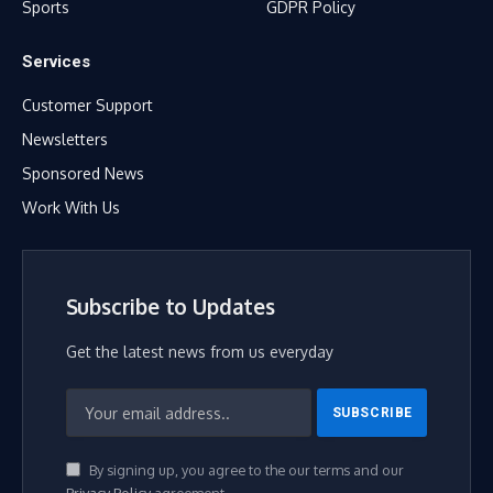
Sports
GDPR Policy
Services
Customer Support
Newsletters
Sponsored News
Work With Us
Subscribe to Updates
Get the latest news from us everyday
By signing up, you agree to the our terms and our