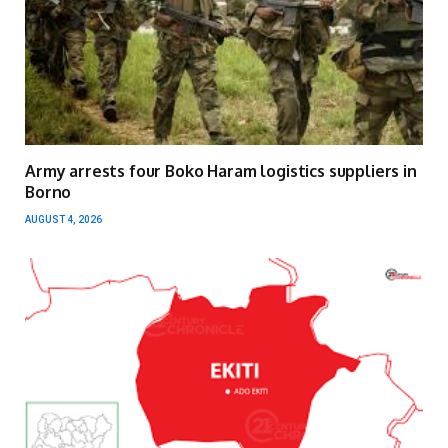
Army arrests four Boko Haram logistics suppliers in
Borno
AUGUST 4, 2026