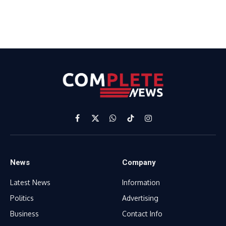
Facebook
X
WhatsApp
TikTok
Instagram
(Twitter)
News
Company
Latest News
Information
Politics
Advertising
Business
Contact Info