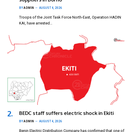
BY
ADMIN
AUGUST 4, 2026
Troops of the Joint Task Force North-East, Operation HADIN
KAI, have arrested…
BEDC staff suffers electric shock in Ekiti
BY
ADMIN
AUGUST 4, 2026
Benin Electric Distribution Company has confirmed that one of