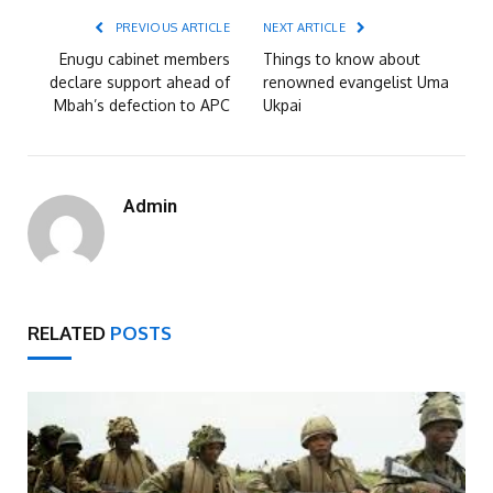
PREVIOUS ARTICLE
NEXT ARTICLE
Enugu cabinet members
Things to know about
declare support ahead of
renowned evangelist Uma
Mbah’s defection to APC
Ukpai
Admin
RELATED
POSTS