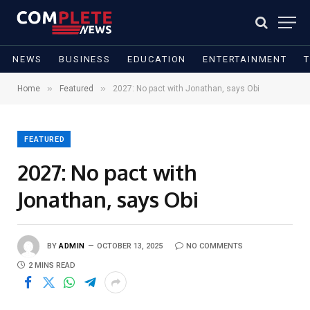
NEWS
BUSINESS
EDUCATION
ENTERTAINMENT
»
»
Home
Featured
2027: No pact with Jonathan, says Obi
FEATURED
2027: No pact with
Jonathan, says Obi
BY
ADMIN
OCTOBER 13, 2025
NO COMMENTS
2 MINS READ