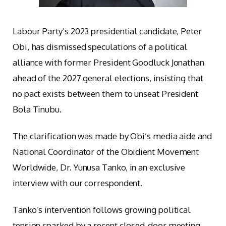
Labour Party’s 2023 presidential candidate, Peter
Obi, has dismissed speculations of a political
alliance with former President Goodluck Jonathan
ahead of the 2027 general elections, insisting that
no pact exists between them to unseat President
Bola Tinubu.
The clarification was made by Obi’s media aide and
National Coordinator of the Obidient Movement
Worldwide, Dr. Yunusa Tanko, in an exclusive
interview with our correspondent.
Tanko’s intervention follows growing political
tension sparked by a recent closed-door meeting