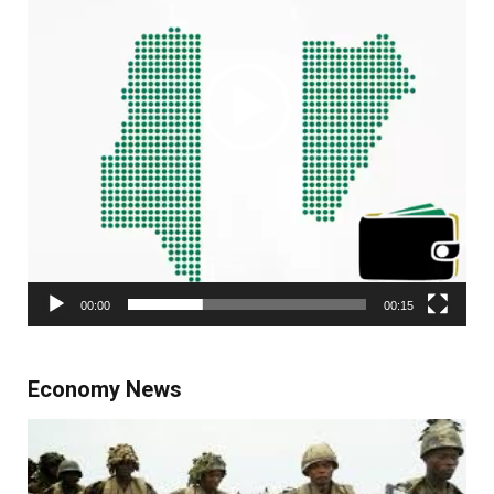
00:00
00:15
Economy News