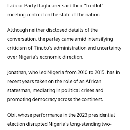
Labour Party flagbearer said their “fruitful”
meeting centred on the state of the nation.
Although neither disclosed details of the
conversation, the parley came amid intensifying
criticism of Tinubu’s administration and uncertainty
over Nigeria’s economic direction.
Jonathan, who led Nigeria from 2010 to 2015, has in
recent years taken on the role of an African
statesman, mediating in political crises and
promoting democracy across the continent.
Obi, whose performance in the 2023 presidential
election disrupted Nigeria’s long-standing two-