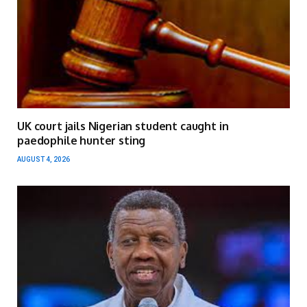
UK court jails Nigerian student caught in
paedophile hunter sting
AUGUST 4, 2026