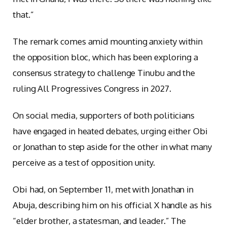
that.”
The remark comes amid mounting anxiety within
the opposition bloc, which has been exploring a
consensus strategy to challenge Tinubu and the
ruling All Progressives Congress in 2027.
On social media, supporters of both politicians
have engaged in heated debates, urging either Obi
or Jonathan to step aside for the other in what many
perceive as a test of opposition unity.
Obi had, on September 11, met with Jonathan in
Abuja, describing him on his official X handle as his
“elder brother, a statesman, and leader.” The