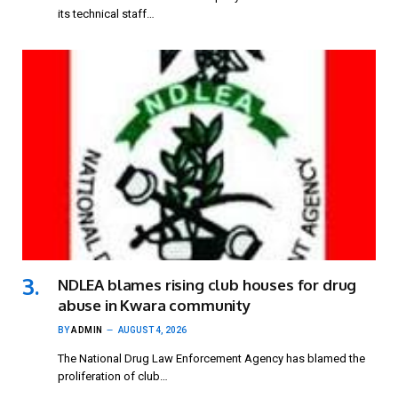
its technical staff…
NDLEA blames rising club houses for drug
abuse in Kwara community
BY
ADMIN
AUGUST 4, 2026
The National Drug Law Enforcement Agency has blamed the
proliferation of club…