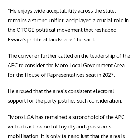
“He enjoys wide acceptability across the state,
remains a strong unifier, and played a crucial role in
the OTOGE political movement that reshaped
Kwara’s political landscape,” he said.
The convener further called on the leadership of the
APC to consider the Moro Local Government Area
for the House of Representatives seat in 2027.
He argued that the area’s consistent electoral
support for the party justifies such consideration.
“Moro LGA has remained a stronghold of the APC
with a track record of loyalty and grassroots
mobilisation. It is only fair and just that the area is