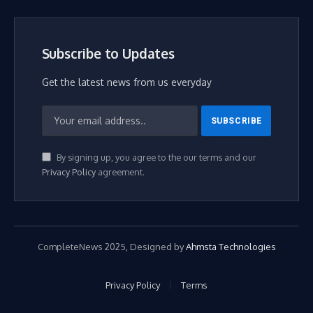
Subscribe to Updates
Get the latest news from us everyday
By signing up, you agree to the our terms and our
Privacy Policy
agreement.
CompleteNews 2025, Designed by
Ahmsta Technologies
Privacy Policy
Terms