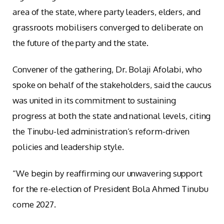
area of the state, where party leaders, elders, and
grassroots mobilisers converged to deliberate on
the future of the party and the state.
Convener of the gathering, Dr. Bolaji Afolabi, who
spoke on behalf of the stakeholders, said the caucus
was united in its commitment to sustaining
progress at both the state and national levels, citing
the Tinubu-led administration’s reform-driven
policies and leadership style.
“We begin by reaffirming our unwavering support
for the re-election of President Bola Ahmed Tinubu
come 2027.