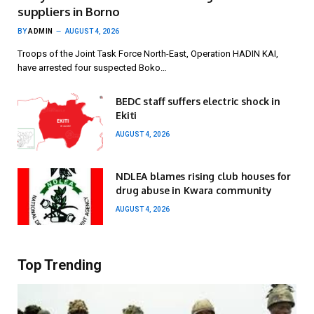
suppliers in Borno
BY
ADMIN
AUGUST 4, 2026
Troops of the Joint Task Force North-East, Operation HADIN KAI,
have arrested four suspected Boko…
BEDC staff suffers electric shock in
Ekiti
AUGUST 4, 2026
NDLEA blames rising club houses for
drug abuse in Kwara community
AUGUST 4, 2026
Top Trending