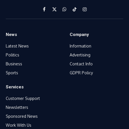
Facebook
X
WhatsApp
TikTok
Instagram
(Twitter)
News
Company
Latest News
Information
Politics
Advertising
Business
Contact Info
Sports
GDPR Policy
Services
Customer Support
Newsletters
Sponsored News
Work With Us