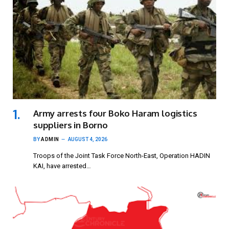
Army arrests four Boko Haram logistics
suppliers in Borno
BY
ADMIN
AUGUST 4, 2026
Troops of the Joint Task Force North-East, Operation HADIN
KAI, have arrested…