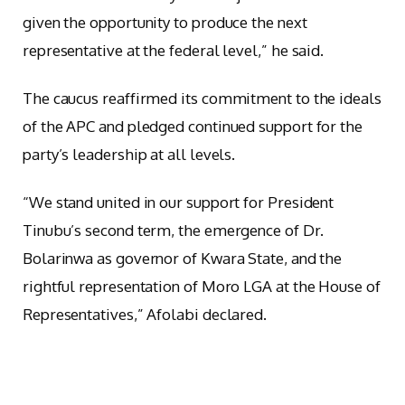
given the opportunity to produce the next
representative at the federal level,” he said.
The caucus reaffirmed its commitment to the ideals
of the APC and pledged continued support for the
party’s leadership at all levels.
“We stand united in our support for President
Tinubu’s second term, the emergence of Dr.
Bolarinwa as governor of Kwara State, and the
rightful representation of Moro LGA at the House of
Representatives,” Afolabi declared.