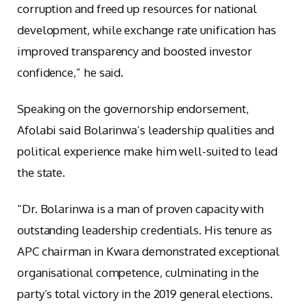
corruption and freed up resources for national
development, while exchange rate unification has
improved transparency and boosted investor
confidence,” he said.
Speaking on the governorship endorsement,
Afolabi said Bolarinwa’s leadership qualities and
political experience make him well-suited to lead
the state.
“Dr. Bolarinwa is a man of proven capacity with
outstanding leadership credentials. His tenure as
APC chairman in Kwara demonstrated exceptional
organisational competence, culminating in the
party’s total victory in the 2019 general elections.