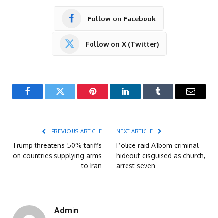
Follow on Facebook
Follow on X (Twitter)
Facebook
Twitter
Pinterest
LinkedIn
Tumblr
Email
PREVIOUS ARTICLE
NEXT ARTICLE
Trump threatens 50% tariffs
Police raid A’Ibom criminal
on countries supplying arms
hideout disguised as church,
to Iran
arrest seven
Admin