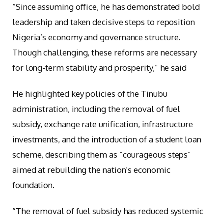
“Since assuming office, he has demonstrated bold
leadership and taken decisive steps to reposition
Nigeria’s economy and governance structure.
Though challenging, these reforms are necessary
for long-term stability and prosperity,” he said
He highlighted key policies of the Tinubu
administration, including the removal of fuel
subsidy, exchange rate unification, infrastructure
investments, and the introduction of a student loan
scheme, describing them as “courageous steps”
aimed at rebuilding the nation’s economic
foundation.
“The removal of fuel subsidy has reduced systemic