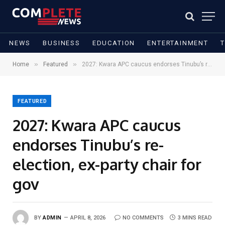
NEWS
BUSINESS
EDUCATION
ENTERTAINMENT
»
»
Home
Featured
2027: Kwara APC caucus endorses Tinubu’s re-election, ex-party chair for gov
FEATURED
2027: Kwara APC caucus
endorses Tinubu’s re-
election, ex-party chair for
gov
BY
ADMIN
APRIL 8, 2026
NO COMMENTS
3 MINS READ