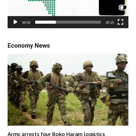
00:00
00:15
Economy News
Army arrests four Boko Haram logistics