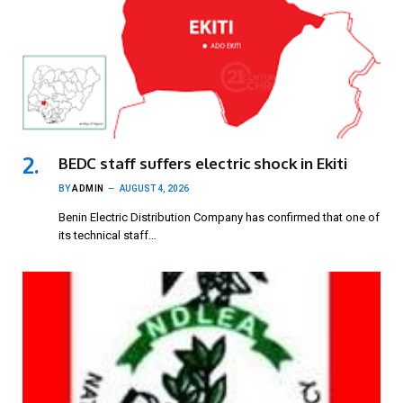
BEDC staff suffers electric shock in Ekiti
BY
ADMIN
AUGUST 4, 2026
Benin Electric Distribution Company has confirmed that one of
its technical staff…