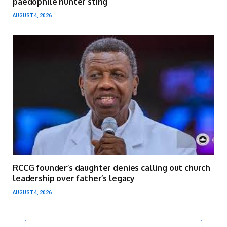
paedophile hunter sting
AUGUST 4, 2026
RCCG founder’s daughter denies calling out church
leadership over father’s legacy
AUGUST 4, 2026