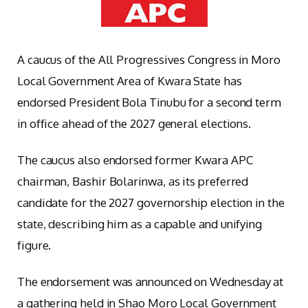
A caucus of the All Progressives Congress in Moro
Local Government Area of Kwara State has
endorsed President Bola Tinubu for a second term
in office ahead of the 2027 general elections.
The caucus also endorsed former Kwara APC
chairman, Bashir Bolarinwa, as its preferred
candidate for the 2027 governorship election in the
state, describing him as a capable and unifying
figure.
The endorsement was announced on Wednesday at
a gathering held in Shao Moro Local Government