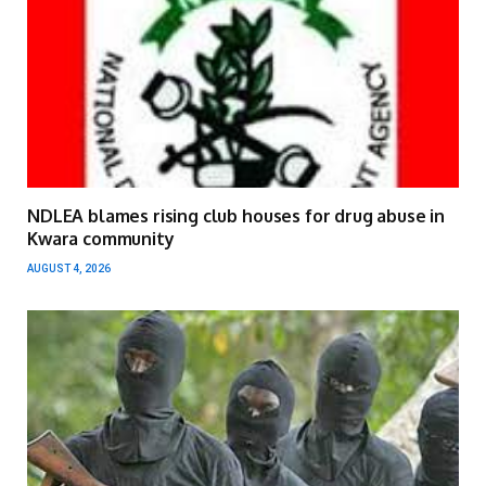
NDLEA blames rising club houses for drug abuse in
Kwara community
AUGUST 4, 2026