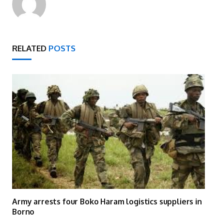
RELATED
POSTS
Army arrests four Boko Haram logistics suppliers in
Borno