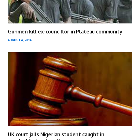
Gunmen kill ex-councillor in Plateau community
AUGUST 4, 2026
UK court jails Nigerian student caught in