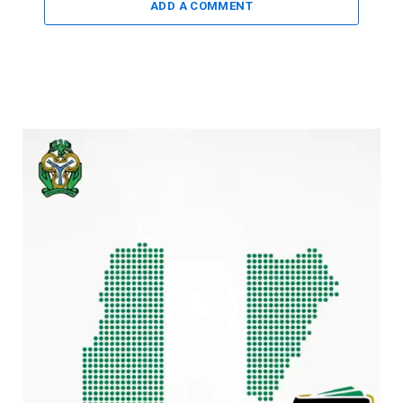
ADD A COMMENT
Video
Player