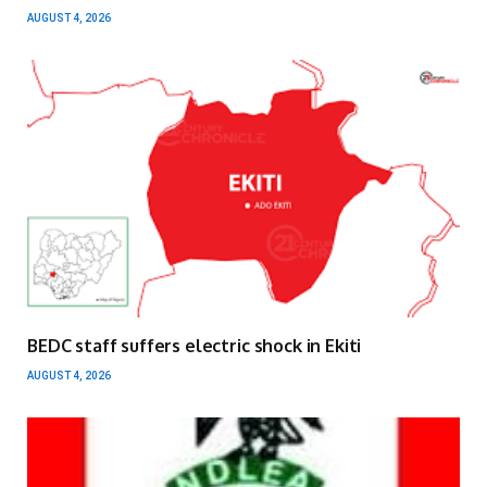
AUGUST 4, 2026
BEDC staff suffers electric shock in Ekiti
AUGUST 4, 2026