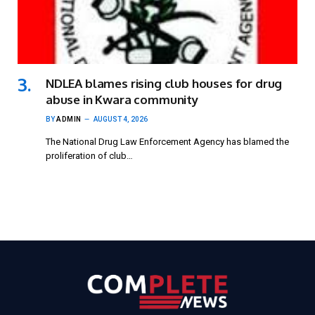
NDLEA blames rising club houses for drug
abuse in Kwara community
BY
ADMIN
AUGUST 4, 2026
The National Drug Law Enforcement Agency has blamed the
proliferation of club…