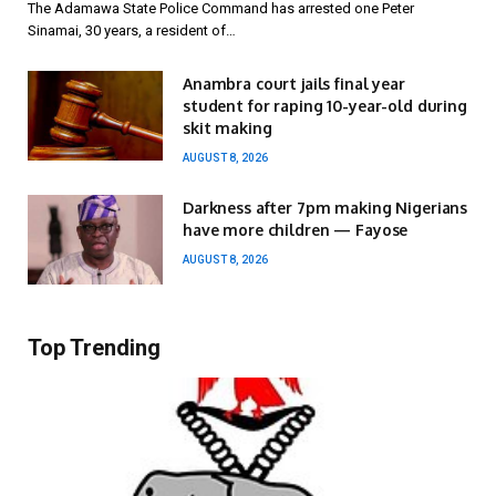
The Adamawa State Police Command has arrested one Peter
Sinamai, 30 years, a resident of…
Anambra court jails final year
student for raping 10-year-old during
skit making
AUGUST 8, 2026
Darkness after 7pm making Nigerians
have more children — Fayose
AUGUST 8, 2026
Top Trending