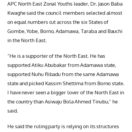
APC North East Zonal Youths leader, Dr. Jason Baba
Kwaghe said the council members selected almost
on equal numbers cut across the six States of
Gombe, Yobe, Borno, Adamawa, Taraba and Bauchi
in the North East.
“He is a supporter of the North East. He has
supported Atiku Abubakar from Adamawa state,
supported Nuhu Ribadu from the same Adamawa
state and picked Kassim Shettima from Borno state.
I have never seen a bigger lover of the North East in
the country than Asiwaju Bola Ahmed Tinubu,” he
said.
He said the ruling party is relying on its structures