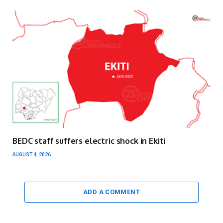
BEDC staff suffers electric shock in Ekiti
AUGUST 4, 2026
ADD A COMMENT