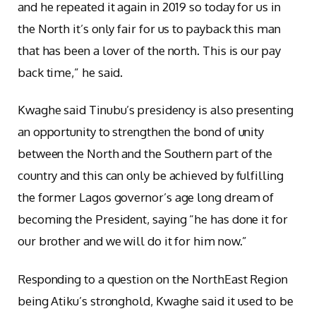
and he repeated it again in 2019 so today for us in
the North it’s only fair for us to payback this man
that has been a lover of the north. This is our pay
back time,” he said.
Kwaghe said Tinubu’s presidency is also presenting
an opportunity to strengthen the bond of unity
between the North and the Southern part of the
country and this can only be achieved by fulfilling
the former Lagos governor’s age long dream of
becoming the President, saying “he has done it for
our brother and we will do it for him now.”
Responding to a question on the NorthEast Region
being Atiku’s stronghold, Kwaghe said it used to be