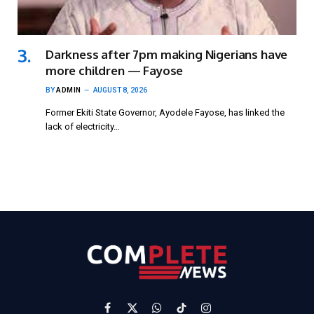
Darkness after 7pm making Nigerians have
more children — Fayose
BY
ADMIN
AUGUST 8, 2026
Former Ekiti State Governor, Ayodele Fayose, has linked the
lack of electricity…