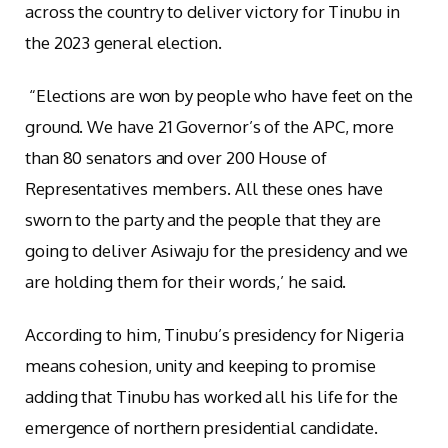
across the country to deliver victory for Tinubu in
the 2023 general election.
“Elections are won by people who have feet on the
ground. We have 21 Governor’s of the APC, more
than 80 senators and over 200 House of
Representatives members. All these ones have
sworn to the party and the people that they are
going to deliver Asiwaju for the presidency and we
are holding them for their words,’ he said.
According to him, Tinubu’s presidency for Nigeria
means cohesion, unity and keeping to promise
adding that Tinubu has worked all his life for the
emergence of northern presidential candidate.