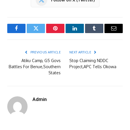
Facebook
Twitter
Pinterest
LinkedIn
Tumblr
Email
PREVIOUS ARTICLE
NEXT ARTICLE
Atiku Camp, G5 Govs
Stop Claiming NDDC
Battles For Benue,Southern
Project,APC Tells Okowa
States
Admin