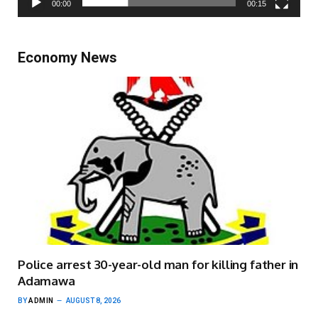
00:00
00:15
Economy News
Police arrest 30-year-old man for killing father in
Adamawa
BY
ADMIN
AUGUST 8, 2026