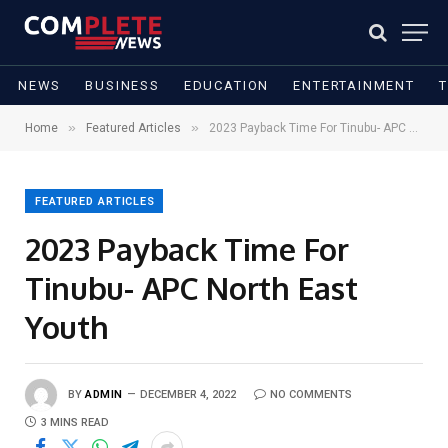
NEWS
BUSINESS
EDUCATION
ENTERTAINMENT
»
»
Home
Featured Articles
2023 Payback Time For Tinubu- APC North East Youth
FEATURED ARTICLES
2023 Payback Time For
Tinubu- APC North East
Youth
BY
ADMIN
DECEMBER 4, 2022
NO COMMENTS
3 MINS READ