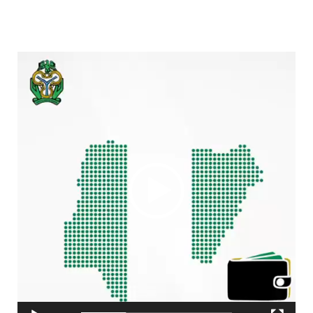
Video
Player