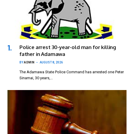
Police arrest 30-year-old man for killing
father in Adamawa
BY
ADMIN
AUGUST 8, 2026
The Adamawa State Police Command has arrested one Peter
Sinamai, 30 years,…