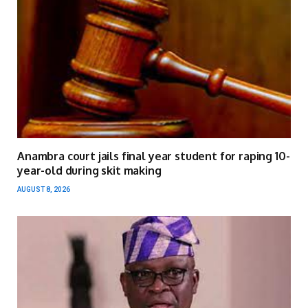
Anambra court jails final year student for raping 10-
year-old during skit making
AUGUST 8, 2026