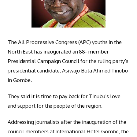
The All Progressive Congress (APC) youths in the
North East has inaugurated an 88- member
Presidential Campaign Council for the ruling party’s
presidential candidate, Asiwaju Bola Ahmed Tinubu
in Gombe.
They said it is time to pay back for Tinubu’s love
and support for the people of the region.
Addressing journalists after the inauguration of the
council members at International Hotel Gombe, the