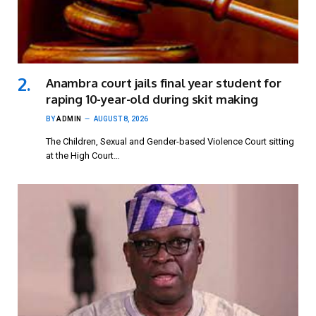
Anambra court jails final year student for
raping 10-year-old during skit making
BY
ADMIN
AUGUST 8, 2026
The Children, Sexual and Gender-based Violence Court sitting
at the High Court…