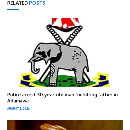
RELATED
POSTS
Police arrest 30-year-old man for killing father in
Adamawa
AUGUST 8, 2026