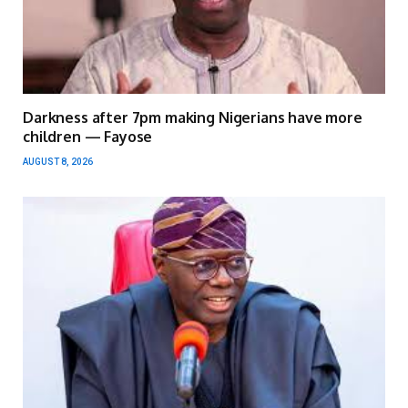
Darkness after 7pm making Nigerians have more
children — Fayose
AUGUST 8, 2026