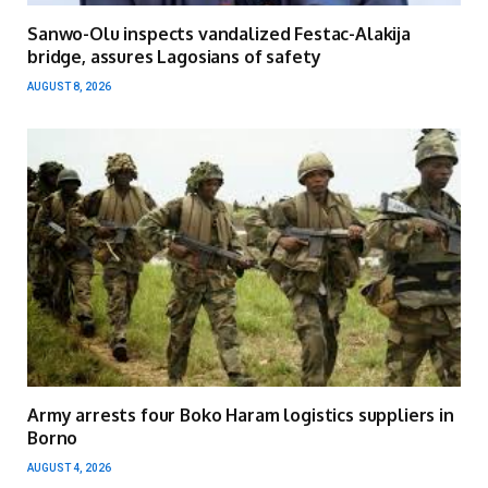
Sanwo-Olu inspects vandalized Festac-Alakija
bridge, assures Lagosians of safety
AUGUST 8, 2026
Army arrests four Boko Haram logistics suppliers in
Borno
AUGUST 4, 2026