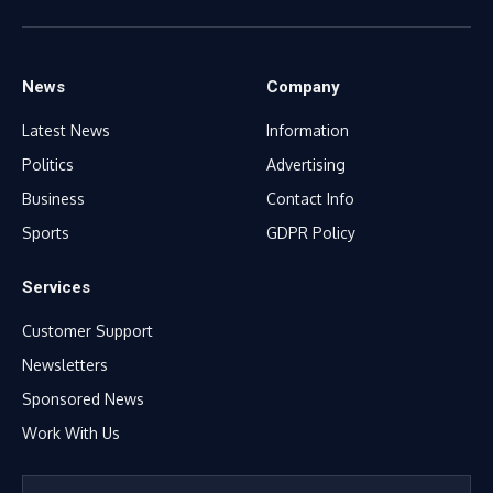
Facebook
X
WhatsApp
TikTok
Instagram
(Twitter)
News
Company
Latest News
Information
Politics
Advertising
Business
Contact Info
Sports
GDPR Policy
Services
Customer Support
Newsletters
Sponsored News
Work With Us