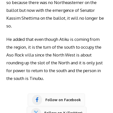
so because there was no Northeasterner on the
ballot but now with the emergence of Senator
Kassim Shettima on the ballot, it will no longer be
so.
He added that even though Atiku is coming from
the region, it is the turn of the south to occupy the
Aso Rock villa since the North West is about
rounding up the slot of the North and it is only just
for power to return to the south and the person in
the south is Tinubu.
Follow on Facebook
Follow on X (Twitter)