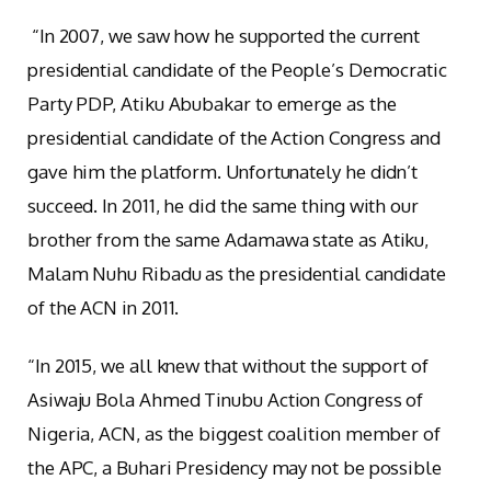
“In 2007, we saw how he supported the current
presidential candidate of the People’s Democratic
Party PDP, Atiku Abubakar to emerge as the
presidential candidate of the Action Congress and
gave him the platform. Unfortunately he didn’t
succeed. In 2011, he did the same thing with our
brother from the same Adamawa state as Atiku,
Malam Nuhu Ribadu as the presidential candidate
of the ACN in 2011.
“In 2015, we all knew that without the support of
Asiwaju Bola Ahmed Tinubu Action Congress of
Nigeria, ACN, as the biggest coalition member of
the APC, a Buhari Presidency may not be possible