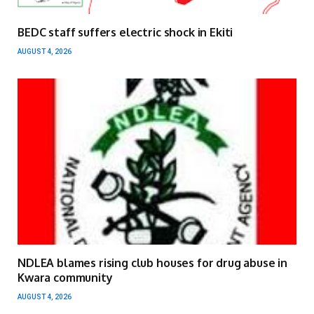
BEDC staff suffers electric shock in Ekiti
AUGUST 4, 2026
NDLEA blames rising club houses for drug abuse in
Kwara community
AUGUST 4, 2026