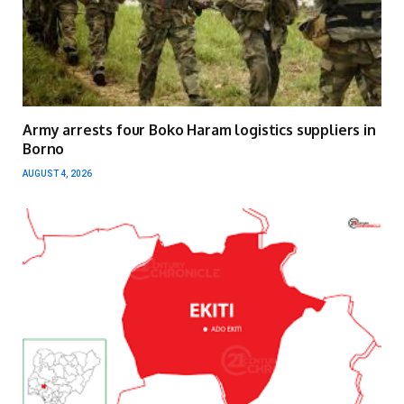
Army arrests four Boko Haram logistics suppliers in
Borno
AUGUST 4, 2026