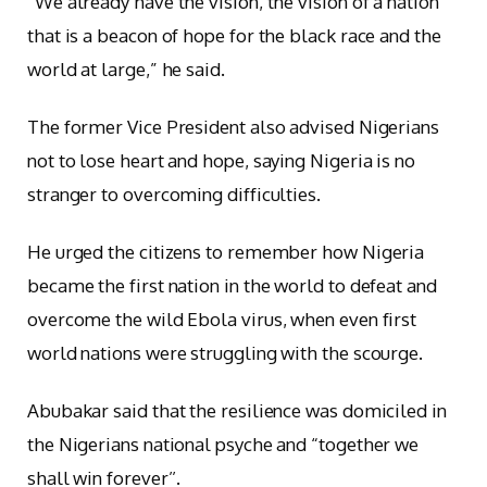
“We already have the vision, the vision of a nation
that is a beacon of hope for the black race and the
world at large,” he said.
The former Vice President also advised Nigerians
not to lose heart and hope, saying Nigeria is no
stranger to overcoming difficulties.
He urged the citizens to remember how Nigeria
became the first nation in the world to defeat and
overcome the wild Ebola virus, when even first
world nations were struggling with the scourge.
Abubakar said that the resilience was domiciled in
the Nigerians national psyche and “together we
shall win forever’’.