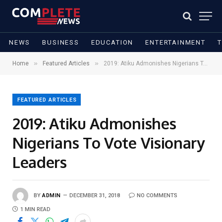
NEWS
BUSINESS
EDUCATION
ENTERTAINMENT
»
»
Home
Featured Articles
2019: Atiku Admonishes Nigerians To Vote Visionary Leaders
FEATURED ARTICLES
2019: Atiku Admonishes
Nigerians To Vote Visionary
Leaders
BY
ADMIN
DECEMBER 31, 2018
NO COMMENTS
1 MIN READ