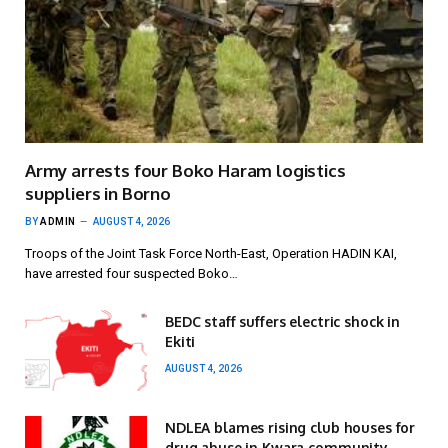
Army arrests four Boko Haram logistics
suppliers in Borno
BY
ADMIN
AUGUST 4, 2026
Troops of the Joint Task Force North-East, Operation HADIN KAI,
have arrested four suspected Boko…
BEDC staff suffers electric shock in
Ekiti
AUGUST 4, 2026
NDLEA blames rising club houses for
drug abuse in Kwara community