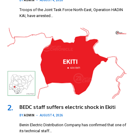
BY
ADMIN
AUGUST 4, 2026
Troops of the Joint Task Force North-East, Operation HADIN
KAI, have arrested…
BEDC staff suffers electric shock in Ekiti
BY
ADMIN
AUGUST 4, 2026
Benin Electric Distribution Company has confirmed that one of
its technical staff…