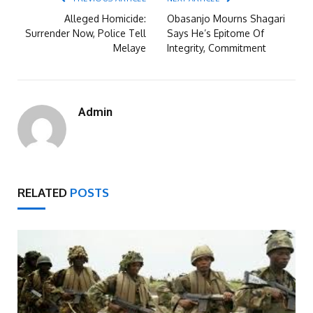
Alleged Homicide:
Obasanjo Mourns Shagari
Surrender Now, Police Tell
Says He’s Epitome Of
Melaye
Integrity, Commitment
Admin
RELATED
POSTS