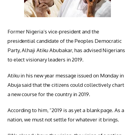
Former Nigeria’s vice-president and the
presidential candidate of the Peoples Democratic
Party, Alhaji Atiku Abubakar, has advised Nigerians
to elect visionary leaders in 2019.
Atiku in his new year message issued on Monday in
Abuja said that the citizens could collectively chart
a new course for the country in 2019.
According to him, “2019 is as yet a blank page. As a
nation, we must not settle for whatever it brings.