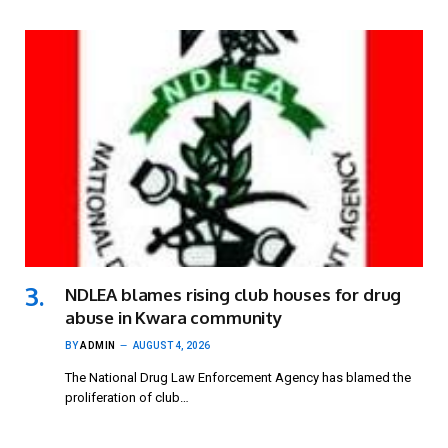
NDLEA blames rising club houses for drug
abuse in Kwara community
BY
ADMIN
AUGUST 4, 2026
The National Drug Law Enforcement Agency has blamed the
proliferation of club…