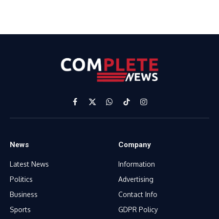
Facebook
X
WhatsApp
TikTok
Instagram
(Twitter)
News
Company
Latest News
Information
Politics
Advertising
Business
Contact Info
Sports
GDPR Policy