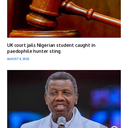
UK court jails Nigerian student caught in
paedophile hunter sting
AUGUST 4, 2026