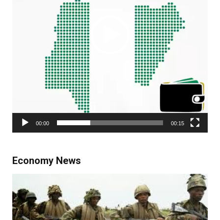
00:00
00:15
Economy News