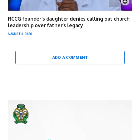
RCCG founder’s daughter denies calling out church
leadership over father’s legacy
AUGUST 4, 2026
ADD A COMMENT
Video
Player