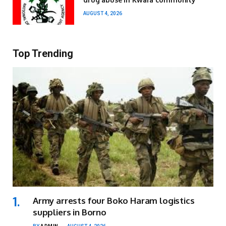
AUGUST 4, 2026
Top Trending
Army arrests four Boko Haram logistics
suppliers in Borno