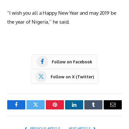
“I wish you all a Happy New Year and may 2019 be
the year of Nigeria,’’ he said.
Follow on Facebook
Follow on X (Twitter)
Facebook
Twitter
Pinterest
LinkedIn
Tumblr
Email
PREVIOUS ARTICLE
NEXT ARTICLE