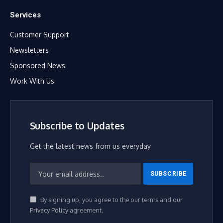
Services
Customer Support
Newsletters
Sponsored News
Work With Us
Subscribe to Updates
Get the latest news from us everyday
By signing up, you agree to the our terms and our
Privacy Policy
agreement.