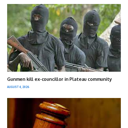
Gunmen kill ex-councillor in Plateau community
AUGUST 4, 2026