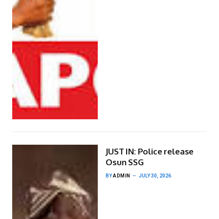
JUST IN: Police release
Osun SSG
BY
ADMIN
JULY 30, 2026