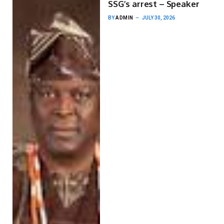
SSG’s arrest – Speaker
BY
ADMIN
JULY 30, 2026