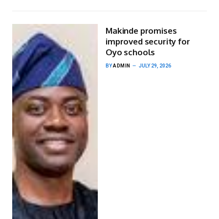
Makinde promises
improved security for
Oyo schools
BY
ADMIN
JULY 29, 2026