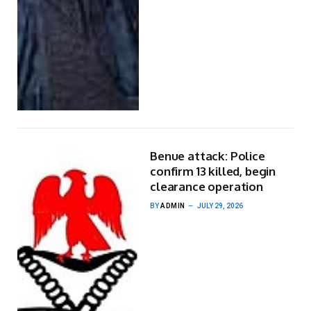
Benue attack: Police
confirm 13 killed, begin
clearance operation
BY
ADMIN
JULY 29, 2026