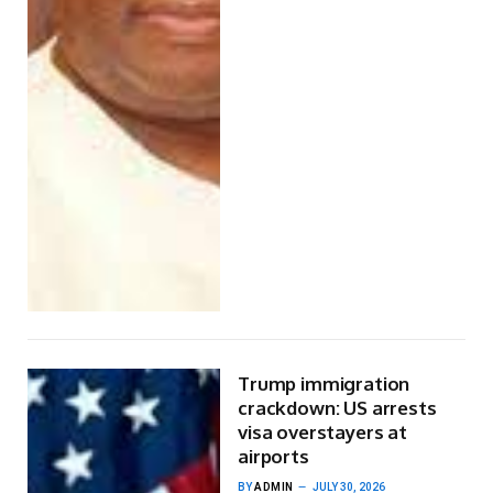
Trump immigration
crackdown: US arrests
visa overstayers at
airports
BY
ADMIN
JULY 30, 2026