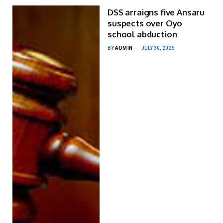
DSS arraigns five Ansaru
suspects over Oyo
school abduction
BY
ADMIN
JULY 30, 2026