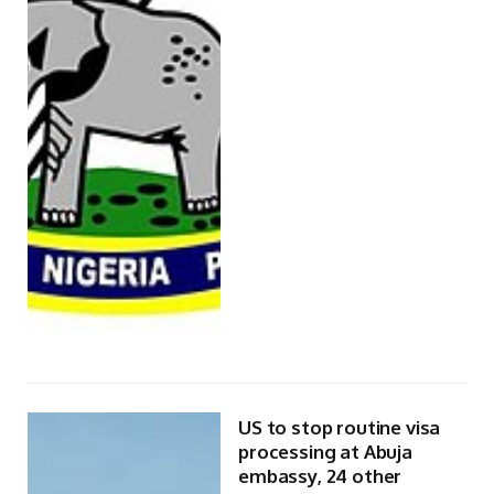
US to stop routine visa
processing at Abuja
embassy, 24 other