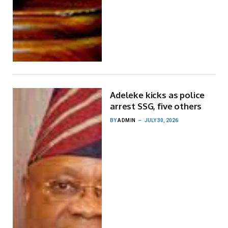
Adeleke kicks as police
arrest SSG, five others
BY
ADMIN
JULY 30, 2026