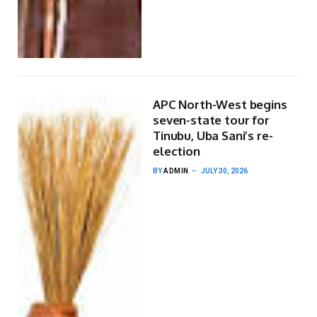
APC North-West begins
seven-state tour for
Tinubu, Uba Sani’s re-
election
BY
ADMIN
JULY 30, 2026