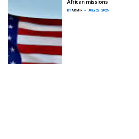
African missions
BY
ADMIN
JULY 29, 2026