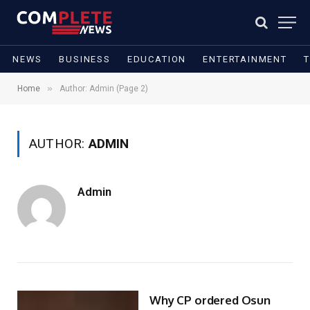
NEWS
BUSINESS
EDUCATION
ENTERTAINMENT
»
Home
Author: Admin (Page 2)
AUTHOR:
ADMIN
Admin
Why CP ordered Osun